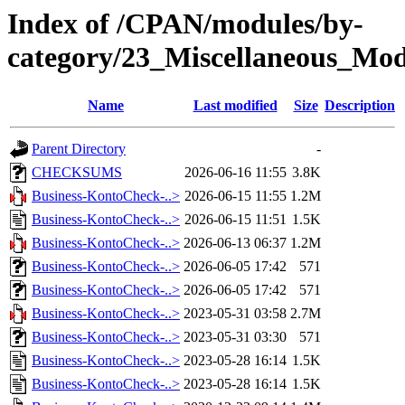
Index of /CPAN/modules/by-
category/23_Miscellaneous_Mo
Name
Last modified
Size
Description
Parent Directory
-
CHECKSUMS
2026-06-16 11:55
3.8K
Business-KontoCheck-..>
2026-06-15 11:55
1.2M
Business-KontoCheck-..>
2026-06-15 11:51
1.5K
Business-KontoCheck-..>
2026-06-13 06:37
1.2M
Business-KontoCheck-..>
2026-06-05 17:42
571
Business-KontoCheck-..>
2026-06-05 17:42
571
Business-KontoCheck-..>
2023-05-31 03:58
2.7M
Business-KontoCheck-..>
2023-05-31 03:30
571
Business-KontoCheck-..>
2023-05-28 16:14
1.5K
Business-KontoCheck-..>
2023-05-28 16:14
1.5K