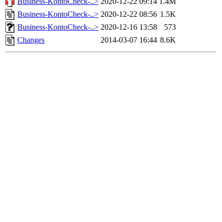
Business-KontoCheck-..>
2020-12-22 09:14
1.4M
Business-KontoCheck-..>
2020-12-22 08:56
1.5K
Business-KontoCheck-..>
2020-12-16 13:58
573
Changes
2014-03-07 16:44
8.6K