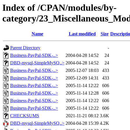
Index of /CPAN/modules/by-
category/23_Miscellaneous_Mo
Name
Last modified
Size
Descripti
Parent Directory
-
Business-PayPal-SDK-..>
2004-04-28 14:52
24
DBD-mysql-SimpleMySQ..>
2004-04-28 14:52
24
Business-PayPal-SDK-..>
2005-12-07 18:03
433
Business-PayPal-SDK-..>
2005-12-09 14:31
433
Business-PayPal-SDK-..>
2005-11-14 12:22
606
Business-PayPal-SDK-..>
2005-11-14 12:28
606
Business-PayPal-SDK-..>
2005-11-14 12:22
606
Business-PayPal-SDK-..>
2005-11-14 12:22
606
CHECKSUMS
2021-11-21 08:12
3.6K
DBD-mysql-SimpleMySQ..>
2004-04-28 15:39
4.2K