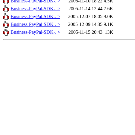
Business-PayPal-SDK-..>
2005-11-10 18:22
4.5K
Business-PayPal-SDK-..>
2005-11-14 12:44
7.6K
Business-PayPal-SDK-..>
2005-12-07 18:05
9.0K
Business-PayPal-SDK-..>
2005-12-09 14:35
9.1K
Business-PayPal-SDK-..>
2005-11-15 20:43
13K