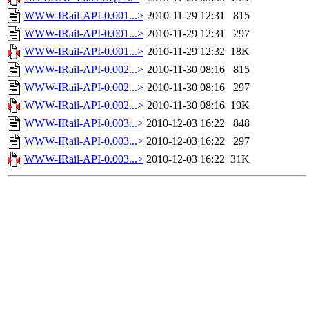
WWW-IRail-API-0.001...>
2010-11-29 12:31
815
WWW-IRail-API-0.001...>
2010-11-29 12:31
297
WWW-IRail-API-0.001...>
2010-11-29 12:32
18K
WWW-IRail-API-0.002...>
2010-11-30 08:16
815
WWW-IRail-API-0.002...>
2010-11-30 08:16
297
WWW-IRail-API-0.002...>
2010-11-30 08:16
19K
WWW-IRail-API-0.003...>
2010-12-03 16:22
848
WWW-IRail-API-0.003...>
2010-12-03 16:22
297
WWW-IRail-API-0.003...>
2010-12-03 16:22
31K