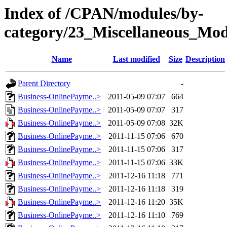
Index of /CPAN/modules/by-
category/23_Miscellaneous_Mo
Name
Last modified
Size
Description
Parent Directory
-
Business-OnlinePayme..>
2011-05-09 07:07
664
Business-OnlinePayme..>
2011-05-09 07:07
317
Business-OnlinePayme..>
2011-05-09 07:08
32K
Business-OnlinePayme..>
2011-11-15 07:06
670
Business-OnlinePayme..>
2011-11-15 07:06
317
Business-OnlinePayme..>
2011-11-15 07:06
33K
Business-OnlinePayme..>
2011-12-16 11:18
771
Business-OnlinePayme..>
2011-12-16 11:18
319
Business-OnlinePayme..>
2011-12-16 11:20
35K
Business-OnlinePayme..>
2011-12-16 11:10
769