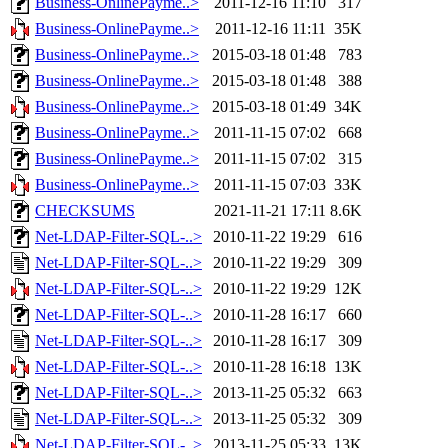
Business-OnlinePayme..>
2011-12-16 11:10
317
Business-OnlinePayme..>
2011-12-16 11:11
35K
Business-OnlinePayme..>
2015-03-18 01:48
783
Business-OnlinePayme..>
2015-03-18 01:48
388
Business-OnlinePayme..>
2015-03-18 01:49
34K
Business-OnlinePayme..>
2011-11-15 07:02
668
Business-OnlinePayme..>
2011-11-15 07:02
315
Business-OnlinePayme..>
2011-11-15 07:03
33K
CHECKSUMS
2021-11-21 17:11
8.6K
Net-LDAP-Filter-SQL-..>
2010-11-22 19:29
616
Net-LDAP-Filter-SQL-..>
2010-11-22 19:29
309
Net-LDAP-Filter-SQL-..>
2010-11-22 19:29
12K
Net-LDAP-Filter-SQL-..>
2010-11-28 16:17
660
Net-LDAP-Filter-SQL-..>
2010-11-28 16:17
309
Net-LDAP-Filter-SQL-..>
2010-11-28 16:18
13K
Net-LDAP-Filter-SQL-..>
2013-11-25 05:32
663
Net-LDAP-Filter-SQL-..>
2013-11-25 05:32
309
Net-LDAP-Filter-SQL-..>
2013-11-25 05:33
13K