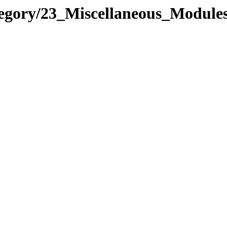
tegory/23_Miscellaneous_Modul