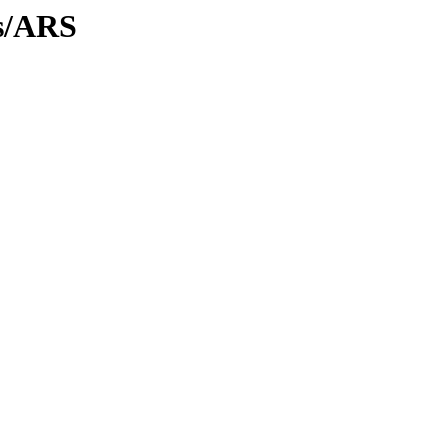
es/ARS