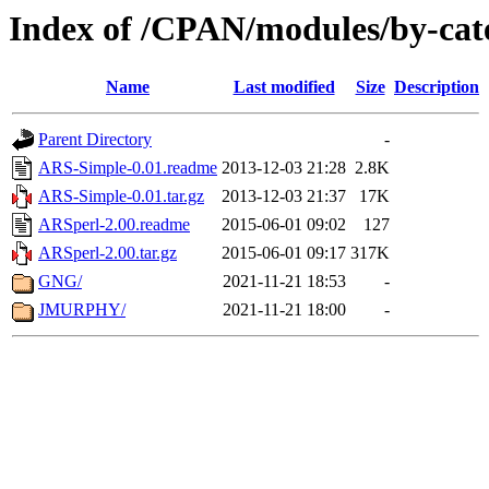
Index of /CPAN/modules/by-ca
Name
Last modified
Size
Description
Parent Directory
-
ARS-Simple-0.01.readme
2013-12-03 21:28
2.8K
ARS-Simple-0.01.tar.gz
2013-12-03 21:37
17K
ARSperl-2.00.readme
2015-06-01 09:02
127
ARSperl-2.00.tar.gz
2015-06-01 09:17
317K
GNG/
2021-11-21 18:53
-
JMURPHY/
2021-11-21 18:00
-