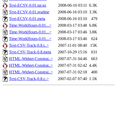
Text-ECSV-0.01.tar.gz
2008-06-16 03:11
6.3K
Text-ECSV-0.01.readme
2008-06-16 03:10
3.3K
Text-ECSV-0.01.meta
2008-06-16 03:10
479
Time-WorkHours-0.01...>
2008-03-17 03:48
6.8K
Time-WorkHours-0.01...>
2008-03-17 03:46
3.8K
Time-WorkHours-0.01...>
2008-03-17 03:46
624
Text-CSV-Track-0.8.t..>
2007-11-01 08:40
15K
Text-CSV-Track-0.8.meta
2007-10-29 15:16
631
HTML-Widget-Constrai..>
2007-07-31 04:46
663
HTML-Widget-Constrai..>
2007-07-31 02:42
4.4K
HTML-Widget-Constrai..>
2007-07-31 02:18
400
Text-CSV-Track-0.8.r..>
2007-02-07 07:40
1.1K