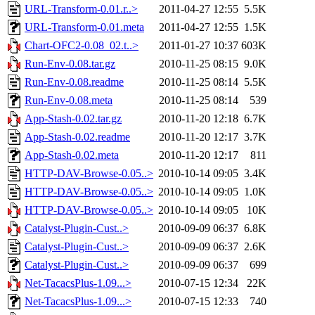
URL-Transform-0.01.r..>
2011-04-27 12:55
5.5K
URL-Transform-0.01.meta
2011-04-27 12:55
1.5K
Chart-OFC2-0.08_02.t..>
2011-01-27 10:37
603K
Run-Env-0.08.tar.gz
2010-11-25 08:15
9.0K
Run-Env-0.08.readme
2010-11-25 08:14
5.5K
Run-Env-0.08.meta
2010-11-25 08:14
539
App-Stash-0.02.tar.gz
2010-11-20 12:18
6.7K
App-Stash-0.02.readme
2010-11-20 12:17
3.7K
App-Stash-0.02.meta
2010-11-20 12:17
811
HTTP-DAV-Browse-0.05..>
2010-10-14 09:05
3.4K
HTTP-DAV-Browse-0.05..>
2010-10-14 09:05
1.0K
HTTP-DAV-Browse-0.05..>
2010-10-14 09:05
10K
Catalyst-Plugin-Cust..>
2010-09-09 06:37
6.8K
Catalyst-Plugin-Cust..>
2010-09-09 06:37
2.6K
Catalyst-Plugin-Cust..>
2010-09-09 06:37
699
Net-TacacsPlus-1.09...>
2010-07-15 12:34
22K
Net-TacacsPlus-1.09...>
2010-07-15 12:33
740