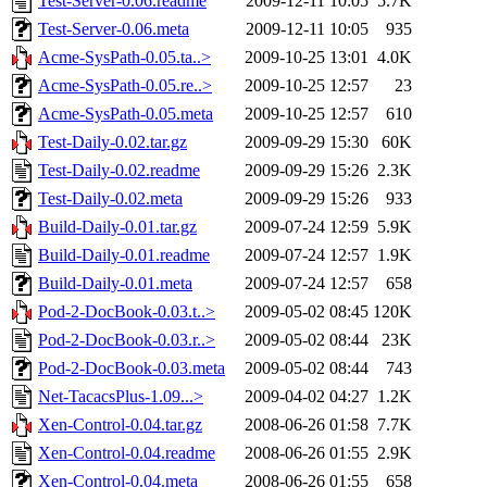
Test-Server-0.06.readme
2009-12-11 10:05
5.7K
Test-Server-0.06.meta
2009-12-11 10:05
935
Acme-SysPath-0.05.ta..>
2009-10-25 13:01
4.0K
Acme-SysPath-0.05.re..>
2009-10-25 12:57
23
Acme-SysPath-0.05.meta
2009-10-25 12:57
610
Test-Daily-0.02.tar.gz
2009-09-29 15:30
60K
Test-Daily-0.02.readme
2009-09-29 15:26
2.3K
Test-Daily-0.02.meta
2009-09-29 15:26
933
Build-Daily-0.01.tar.gz
2009-07-24 12:59
5.9K
Build-Daily-0.01.readme
2009-07-24 12:57
1.9K
Build-Daily-0.01.meta
2009-07-24 12:57
658
Pod-2-DocBook-0.03.t..>
2009-05-02 08:45
120K
Pod-2-DocBook-0.03.r..>
2009-05-02 08:44
23K
Pod-2-DocBook-0.03.meta
2009-05-02 08:44
743
Net-TacacsPlus-1.09...>
2009-04-02 04:27
1.2K
Xen-Control-0.04.tar.gz
2008-06-26 01:58
7.7K
Xen-Control-0.04.readme
2008-06-26 01:55
2.9K
Xen-Control-0.04.meta
2008-06-26 01:55
658