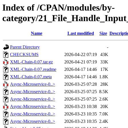
Index of /CPAN/modules/by-
category/21_File_Handle_Inp
Name
Last modified
Size
Descripti
Parent Directory
-
CHECKSUMS
2026-04-22 07:19
43K
XML-Chain-0.07.tar.gz
2026-04-21 07:19
33K
XML-Chain-0.07.readme
2026-04-17 14:46
17K
XML-Chain-0.07.meta
2026-04-17 14:46
1.8K
Async-Microservice-0..>
2026-03-25 07:28
28K
Async-Microservice-0..>
2026-03-25 07:25
8.5K
Async-Microservice-0..>
2026-03-25 07:25
2.6K
Async-Microservice-0..>
2026-03-23 10:38
20K
Async-Microservice-0..>
2026-03-23 10:35
7.0K
Async-Microservice-0..>
2026-03-23 10:35
2.4K