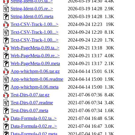
String-Ident-0.05.ta..>
2026-03-19 14:30
4.4K
String-Ident-0.05.re..>
2026-03-19 14:28
2.9K
String-Ident-0.05.meta
2026-03-19 14:28
1.3K
Text-CSV-Track-1.00...>
2024-09-24 12:23
19K
Text-CSV-Track-1.00...>
2024-09-24 12:20
8.1K
Text-CSV-Track-1.00...>
2024-09-24 12:20
1.7K
Web-PageMeta-0.09.ta..>
2024-09-21 13:18
30K
Web-PageMeta-0.09.re..>
2024-09-21 13:17
4.0K
Web-PageMeta-0.09.meta
2024-09-21 13:17
2.1K
App-whichpm-0.06.tar.gz
2024-04-14 15:01
6.1K
App-whichpm-0.06.readme
2024-04-14 15:00
1.9K
App-whichpm-0.06.meta
2024-04-14 15:00
1.3K
Test-Dirs-0.07.tar.gz
2021-07-06 07:36
8.4K
Test-Dirs-0.07.readme
2021-07-06 07:34
3.4K
Test-Dirs-0.07.meta
2021-07-06 07:34
1.6K
Data-Formula-0.02.ta..>
2021-07-04 16:48
6.5K
Data-Formula-0.02.re..>
2021-07-04 16:47
3.0K
Data-Formula-0.02.meta
2021-07-04 16:47
1.3K