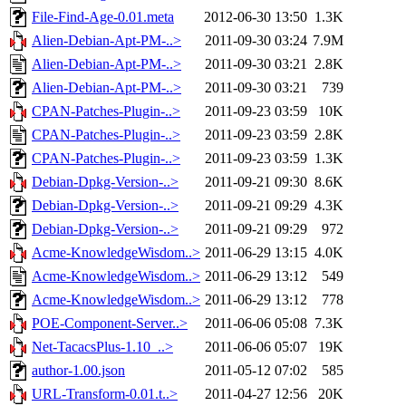
File-Find-Age-0.01.meta
2012-06-30 13:50
1.3K
Alien-Debian-Apt-PM-..>
2011-09-30 03:24
7.9M
Alien-Debian-Apt-PM-..>
2011-09-30 03:21
2.8K
Alien-Debian-Apt-PM-..>
2011-09-30 03:21
739
CPAN-Patches-Plugin-..>
2011-09-23 03:59
10K
CPAN-Patches-Plugin-..>
2011-09-23 03:59
2.8K
CPAN-Patches-Plugin-..>
2011-09-23 03:59
1.3K
Debian-Dpkg-Version-..>
2011-09-21 09:30
8.6K
Debian-Dpkg-Version-..>
2011-09-21 09:29
4.3K
Debian-Dpkg-Version-..>
2011-09-21 09:29
972
Acme-KnowledgeWisdom..>
2011-06-29 13:15
4.0K
Acme-KnowledgeWisdom..>
2011-06-29 13:12
549
Acme-KnowledgeWisdom..>
2011-06-29 13:12
778
POE-Component-Server..>
2011-06-06 05:08
7.3K
Net-TacacsPlus-1.10_..>
2011-06-06 05:07
19K
author-1.00.json
2011-05-12 07:02
585
URL-Transform-0.01.t..>
2011-04-27 12:56
20K