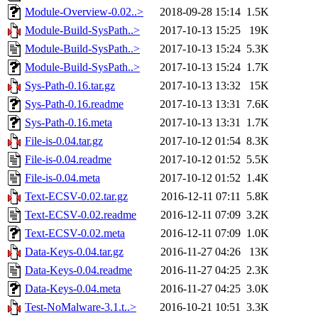
Module-Overview-0.02..>
2018-09-28 15:14
1.5K
Module-Build-SysPath..>
2017-10-13 15:25
19K
Module-Build-SysPath..>
2017-10-13 15:24
5.3K
Module-Build-SysPath..>
2017-10-13 15:24
1.7K
Sys-Path-0.16.tar.gz
2017-10-13 13:32
15K
Sys-Path-0.16.readme
2017-10-13 13:31
7.6K
Sys-Path-0.16.meta
2017-10-13 13:31
1.7K
File-is-0.04.tar.gz
2017-10-12 01:54
8.3K
File-is-0.04.readme
2017-10-12 01:52
5.5K
File-is-0.04.meta
2017-10-12 01:52
1.4K
Text-ECSV-0.02.tar.gz
2016-12-11 07:11
5.8K
Text-ECSV-0.02.readme
2016-12-11 07:09
3.2K
Text-ECSV-0.02.meta
2016-12-11 07:09
1.0K
Data-Keys-0.04.tar.gz
2016-11-27 04:26
13K
Data-Keys-0.04.readme
2016-11-27 04:25
2.3K
Data-Keys-0.04.meta
2016-11-27 04:25
3.0K
Test-NoMalware-3.1.t..>
2016-10-21 10:51
3.3K