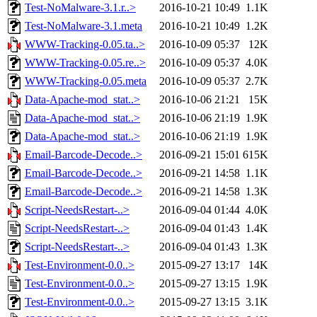
Test-NoMalware-3.1.r..>
2016-10-21 10:49
1.1K
Test-NoMalware-3.1.meta
2016-10-21 10:49
1.2K
WWW-Tracking-0.05.ta..>
2016-10-09 05:37
12K
WWW-Tracking-0.05.re..>
2016-10-09 05:37
4.0K
WWW-Tracking-0.05.meta
2016-10-09 05:37
2.7K
Data-Apache-mod_stat..>
2016-10-06 21:21
15K
Data-Apache-mod_stat..>
2016-10-06 21:19
1.9K
Data-Apache-mod_stat..>
2016-10-06 21:19
1.9K
Email-Barcode-Decode..>
2016-09-21 15:01
615K
Email-Barcode-Decode..>
2016-09-21 14:58
1.1K
Email-Barcode-Decode..>
2016-09-21 14:58
1.3K
Script-NeedsRestart-..>
2016-09-04 01:44
4.0K
Script-NeedsRestart-..>
2016-09-04 01:43
1.4K
Script-NeedsRestart-..>
2016-09-04 01:43
1.3K
Test-Environment-0.0..>
2015-09-27 13:17
14K
Test-Environment-0.0..>
2015-09-27 13:15
1.9K
Test-Environment-0.0..>
2015-09-27 13:15
3.1K