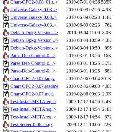
Chart-OFC2-0.08_01.t..>
2010-07-01 04:36
585K
Universe-Galaxy-0.03..>
2010-06-09 02:26
4.9K
Universe-Galaxy-0.03..>
2010-06-09 02:23
1.4K
Universe-Galaxy-0.03..>
2010-06-09 02:23
762
Debian-Dpkg-Version-..>
2010-03-04 11:00
8.0K
Debian-Dpkg-Version-..>
2010-03-04 10:59
4.3K
Debian-Dpkg-Version-..>
2010-03-04 10:59
896
Parse-Deb-Control-0...>
2010-03-01 13:26
16K
Parse-Deb-Control-0...>
2010-03-01 13:25
3.7K
Parse-Deb-Control-0...>
2010-03-01 13:25
683
Chart-OFC2-0.07.tar.gz
2010-02-06 09:04
301K
Chart-OFC2-0.07.readme
2010-02-06 09:03
4.8K
Chart-OFC2-0.07.meta
2010-02-06 09:03
2.9K
Test-Install-METAreq..>
2009-12-17 14:56
6.4K
Test-Install-METAreq..>
2009-12-17 14:54
2.4K
Test-Install-METAreq..>
2009-12-17 14:54
872
Test-Server-0.06.tar.gz
2009-12-11 10:06
22K