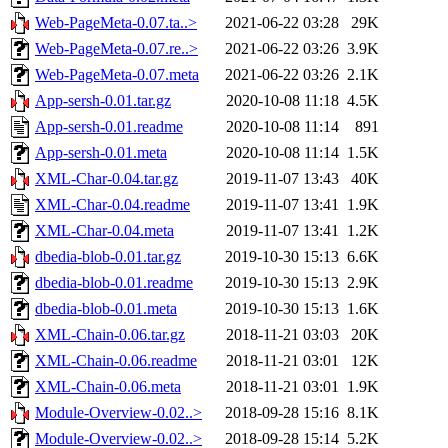
Web-PageMeta-0.07.ta..>
2021-06-22 03:28
29K
Web-PageMeta-0.07.re..>
2021-06-22 03:26
3.9K
Web-PageMeta-0.07.meta
2021-06-22 03:26
2.1K
App-sersh-0.01.tar.gz
2020-10-08 11:18
4.5K
App-sersh-0.01.readme
2020-10-08 11:14
891
App-sersh-0.01.meta
2020-10-08 11:14
1.5K
XML-Char-0.04.tar.gz
2019-11-07 13:43
40K
XML-Char-0.04.readme
2019-11-07 13:41
1.9K
XML-Char-0.04.meta
2019-11-07 13:41
1.2K
dbedia-blob-0.01.tar.gz
2019-10-30 15:13
6.6K
dbedia-blob-0.01.readme
2019-10-30 15:13
2.9K
dbedia-blob-0.01.meta
2019-10-30 15:13
1.6K
XML-Chain-0.06.tar.gz
2018-11-21 03:03
20K
XML-Chain-0.06.readme
2018-11-21 03:01
12K
XML-Chain-0.06.meta
2018-11-21 03:01
1.9K
Module-Overview-0.02..>
2018-09-28 15:16
8.1K
Module-Overview-0.02..>
2018-09-28 15:14
5.2K