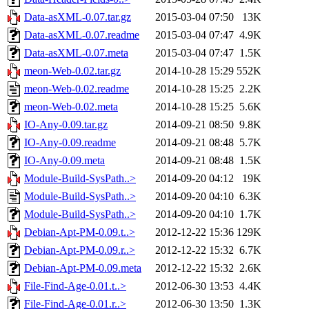
Data-asXML-0.07.tar.gz
2015-03-04 07:50
13K
Data-asXML-0.07.readme
2015-03-04 07:47
4.9K
Data-asXML-0.07.meta
2015-03-04 07:47
1.5K
meon-Web-0.02.tar.gz
2014-10-28 15:29
552K
meon-Web-0.02.readme
2014-10-28 15:25
2.2K
meon-Web-0.02.meta
2014-10-28 15:25
5.6K
IO-Any-0.09.tar.gz
2014-09-21 08:50
9.8K
IO-Any-0.09.readme
2014-09-21 08:48
5.7K
IO-Any-0.09.meta
2014-09-21 08:48
1.5K
Module-Build-SysPath..>
2014-09-20 04:12
19K
Module-Build-SysPath..>
2014-09-20 04:10
6.3K
Module-Build-SysPath..>
2014-09-20 04:10
1.7K
Debian-Apt-PM-0.09.t..>
2012-12-22 15:36
129K
Debian-Apt-PM-0.09.r..>
2012-12-22 15:32
6.7K
Debian-Apt-PM-0.09.meta
2012-12-22 15:32
2.6K
File-Find-Age-0.01.t..>
2012-06-30 13:53
4.4K
File-Find-Age-0.01.r..>
2012-06-30 13:50
1.3K