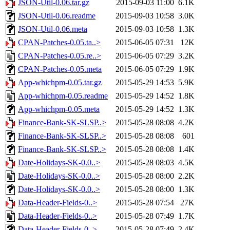
JSON-Util-0.06.tar.gz
2015-09-03 11:00
6.1K
JSON-Util-0.06.readme
2015-09-03 10:58
3.0K
JSON-Util-0.06.meta
2015-09-03 10:58
1.3K
CPAN-Patches-0.05.ta..>
2015-06-05 07:31
12K
CPAN-Patches-0.05.re..>
2015-06-05 07:29
3.2K
CPAN-Patches-0.05.meta
2015-06-05 07:29
1.9K
App-whichpm-0.05.tar.gz
2015-05-29 14:53
5.9K
App-whichpm-0.05.readme
2015-05-29 14:52
1.8K
App-whichpm-0.05.meta
2015-05-29 14:52
1.3K
Finance-Bank-SK-SLSP..>
2015-05-28 08:08
4.2K
Finance-Bank-SK-SLSP..>
2015-05-28 08:08
601
Finance-Bank-SK-SLSP..>
2015-05-28 08:08
1.4K
Date-Holidays-SK-0.0..>
2015-05-28 08:03
4.5K
Date-Holidays-SK-0.0..>
2015-05-28 08:00
2.2K
Date-Holidays-SK-0.0..>
2015-05-28 08:00
1.3K
Data-Header-Fields-0..>
2015-05-28 07:54
27K
Data-Header-Fields-0..>
2015-05-28 07:49
1.7K
Data-Header-Fields-0..>
2015-05-28 07:49
2.4K