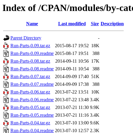
Index of /CPAN/modules/by-ca
Name
Last modified
Size
Description
Parent Directory
-
Run-Parts-0.09.tar.gz
2015-08-17 19:52
18K
Run-Parts-0.09.readme
2015-08-17 19:51
388
Run-Parts-0.08.tar.gz
2014-09-11 10:56
17K
Run-Parts-0.08.readme
2014-09-11 10:54
388
Run-Parts-0.07.tar.gz
2014-09-09 17:40
51K
Run-Parts-0.07.readme
2014-09-09 17:38
388
Run-Parts-0.06.tar.gz
2013-07-22 13:51
10K
Run-Parts-0.06.readme
2013-07-22 13:48
3.4K
Run-Parts-0.05.tar.gz
2013-07-21 11:30
9.9K
Run-Parts-0.05.readme
2013-07-21 11:16
3.4K
Run-Parts-0.04.tar.gz
2013-07-10 13:00
9.6K
Run-Parts-0.04.readme
2013-07-10 12:57
2.3K