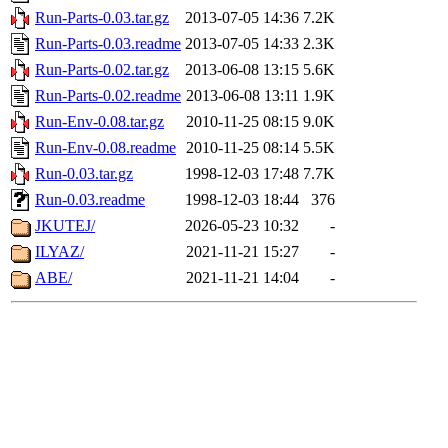
Run-Parts-0.03.tar.gz
2013-07-05 14:36
7.2K
Run-Parts-0.03.readme
2013-07-05 14:33
2.3K
Run-Parts-0.02.tar.gz
2013-06-08 13:15
5.6K
Run-Parts-0.02.readme
2013-06-08 13:11
1.9K
Run-Env-0.08.tar.gz
2010-11-25 08:15
9.0K
Run-Env-0.08.readme
2010-11-25 08:14
5.5K
Run-0.03.tar.gz
1998-12-03 17:48
7.7K
Run-0.03.readme
1998-12-03 18:44
376
JKUTEJ/
2026-05-23 10:32
-
ILYAZ/
2021-11-21 15:27
-
ABE/
2021-11-21 14:04
-