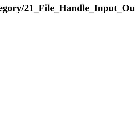
tegory/21_File_Handle_Input_O