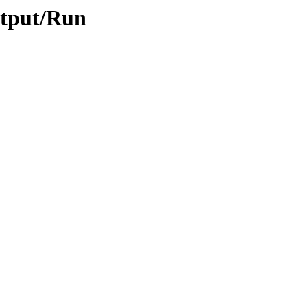
utput/Run