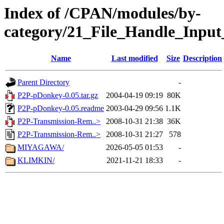
Index of /CPAN/modules/by-
category/21_File_Handle_Inpu
Name
Last modified
Size
Description
Parent Directory
-
P2P-pDonkey-0.05.tar.gz
2004-04-19 09:19
80K
P2P-pDonkey-0.05.readme
2003-04-29 09:56
1.1K
P2P-Transmission-Rem..>
2008-10-31 21:38
36K
P2P-Transmission-Rem..>
2008-10-31 21:27
578
MIYAGAWA/
2026-05-05 01:53
-
KLIMKIN/
2021-11-21 18:33
-