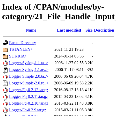
Index of /CPAN/modules/by-
category/21_File_Handle_Inpu
Name
Last modified
Size
Description
Parent Directory
-
TSTANLEY/
2021-11-21 19:23
-
SUKRIA/
2024-01-14 05:56
-
Logger-Syslog-1.1.ta..>
2006-11-27 02:55
3.2K
Logger-Syslog-1.1.re..>
2006-11-17 08:11
392
Logger-Simple-2.0.ta..>
2006-06-09 20:04
4.7K
Logger-Simple-2.0.re..>
2006-06-09 19:58
2.2K
Logger-Fq-0.2.12.tar.gz
2016-08-12 13:18
4.1K
Logger-Fq-0.2.11.tar.gz
2015-03-23 13:02
4.1K
Logger-Fq-0.2.10.tar.gz
2015-03-22 11:48
3.8K
Logger-Fq-0.2.9.tar.gz
2015-03-21 11:05
3.8K