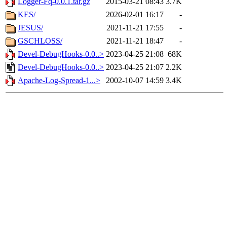
Logger-Fq-0.0.1.tar.gz
2015-03-21 08:43
3.7K
KES/
2026-02-01 16:17
-
JESUS/
2021-11-21 17:55
-
GSCHLOSS/
2021-11-21 18:47
-
Devel-DebugHooks-0.0..>
2023-04-25 21:08
68K
Devel-DebugHooks-0.0..>
2023-04-25 21:07
2.2K
Apache-Log-Spread-1...>
2002-10-07 14:59
3.4K