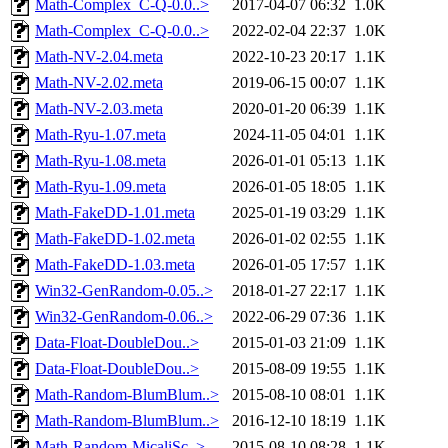
Math-Complex_C-Q-0.0..>
2017-04-07 06:32
1.0K
Math-Complex_C-Q-0.0..>
2022-02-04 22:37
1.0K
Math-NV-2.04.meta
2022-10-23 20:17
1.1K
Math-NV-2.02.meta
2019-06-15 00:07
1.1K
Math-NV-2.03.meta
2020-01-20 06:39
1.1K
Math-Ryu-1.07.meta
2024-11-05 04:01
1.1K
Math-Ryu-1.08.meta
2026-01-01 05:13
1.1K
Math-Ryu-1.09.meta
2026-01-05 18:05
1.1K
Math-FakeDD-1.01.meta
2025-01-19 03:29
1.1K
Math-FakeDD-1.02.meta
2026-01-02 02:55
1.1K
Math-FakeDD-1.03.meta
2026-01-05 17:57
1.1K
Win32-GenRandom-0.05..>
2018-01-27 22:17
1.1K
Win32-GenRandom-0.06..>
2022-06-29 07:36
1.1K
Data-Float-DoubleDou..>
2015-01-03 21:09
1.1K
Data-Float-DoubleDou..>
2015-08-09 19:55
1.1K
Math-Random-BlumBlum..>
2015-08-10 08:01
1.1K
Math-Random-BlumBlum..>
2016-12-10 18:19
1.1K
Math-Random-MicaliSc..>
2015-08-10 08:28
1.1K