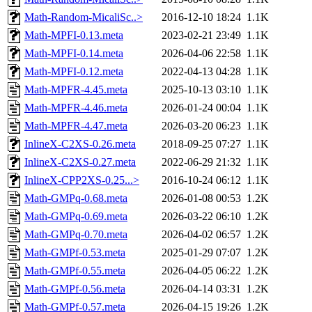
Math-Random-MicaliSc..>
2016-12-10 18:24
1.1K
Math-MPFI-0.13.meta
2023-02-21 23:49
1.1K
Math-MPFI-0.14.meta
2026-04-06 22:58
1.1K
Math-MPFI-0.12.meta
2022-04-13 04:28
1.1K
Math-MPFR-4.45.meta
2025-10-13 03:10
1.1K
Math-MPFR-4.46.meta
2026-01-24 00:04
1.1K
Math-MPFR-4.47.meta
2026-03-20 06:23
1.1K
InlineX-C2XS-0.26.meta
2018-09-25 07:27
1.1K
InlineX-C2XS-0.27.meta
2022-06-29 21:32
1.1K
InlineX-CPP2XS-0.25...>
2016-10-24 06:12
1.1K
Math-GMPq-0.68.meta
2026-01-08 00:53
1.2K
Math-GMPq-0.69.meta
2026-03-22 06:10
1.2K
Math-GMPq-0.70.meta
2026-04-02 06:57
1.2K
Math-GMPf-0.53.meta
2025-01-29 07:07
1.2K
Math-GMPf-0.55.meta
2026-04-05 06:22
1.2K
Math-GMPf-0.56.meta
2026-04-14 03:31
1.2K
Math-GMPf-0.57.meta
2026-04-15 19:26
1.2K