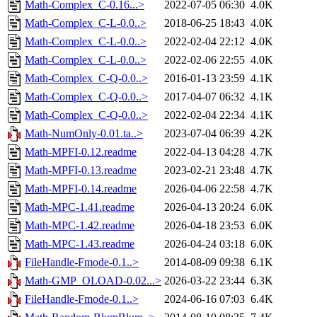
Math-Complex_C-0.16...>
2022-07-05 06:30
4.0K
Math-Complex_C-L-0.0..>
2018-06-25 18:43
4.0K
Math-Complex_C-L-0.0..>
2022-02-04 22:12
4.0K
Math-Complex_C-L-0.0..>
2022-02-06 22:55
4.0K
Math-Complex_C-Q-0.0..>
2016-01-13 23:59
4.1K
Math-Complex_C-Q-0.0..>
2017-04-07 06:32
4.1K
Math-Complex_C-Q-0.0..>
2022-02-04 22:34
4.1K
Math-NumOnly-0.01.ta..>
2023-07-04 06:39
4.2K
Math-MPFI-0.12.readme
2022-04-13 04:28
4.7K
Math-MPFI-0.13.readme
2023-02-21 23:48
4.7K
Math-MPFI-0.14.readme
2026-04-06 22:58
4.7K
Math-MPC-1.41.readme
2026-04-13 20:24
6.0K
Math-MPC-1.42.readme
2026-04-18 23:53
6.0K
Math-MPC-1.43.readme
2026-04-24 03:18
6.0K
FileHandle-Fmode-0.1..>
2014-08-09 09:38
6.1K
Math-GMP_OLOAD-0.02...>
2026-03-22 23:44
6.3K
FileHandle-Fmode-0.1..>
2024-06-16 07:03
6.4K