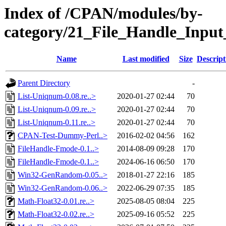
Index of /CPAN/modules/by-
category/21_File_Handle_Inpu
Name
Last modified
Size
Descript
Parent Directory
-
List-Uniqnum-0.08.re..>
2020-01-27 02:44
70
List-Uniqnum-0.09.re..>
2020-01-27 02:44
70
List-Uniqnum-0.11.re..>
2020-01-27 02:44
70
CPAN-Test-Dummy-Perl..>
2016-02-02 04:56
162
FileHandle-Fmode-0.1..>
2014-08-09 09:28
170
FileHandle-Fmode-0.1..>
2024-06-16 06:50
170
Win32-GenRandom-0.05..>
2018-01-27 22:16
185
Win32-GenRandom-0.06..>
2022-06-29 07:35
185
Math-Float32-0.01.re..>
2025-08-05 08:04
225
Math-Float32-0.02.re..>
2025-09-16 05:52
225