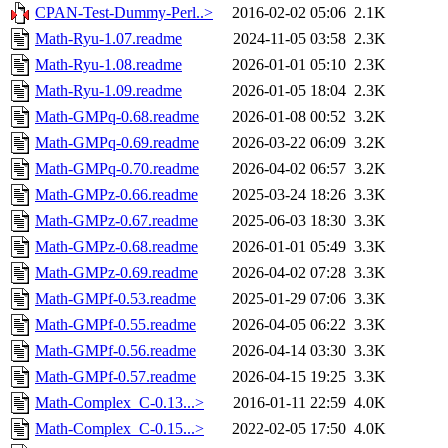
CPAN-Test-Dummy-Perl..>
2016-02-02 05:06
2.1K
Math-Ryu-1.07.readme
2024-11-05 03:58
2.3K
Math-Ryu-1.08.readme
2026-01-01 05:10
2.3K
Math-Ryu-1.09.readme
2026-01-05 18:04
2.3K
Math-GMPq-0.68.readme
2026-01-08 00:52
3.2K
Math-GMPq-0.69.readme
2026-03-22 06:09
3.2K
Math-GMPq-0.70.readme
2026-04-02 06:57
3.2K
Math-GMPz-0.66.readme
2025-03-24 18:26
3.3K
Math-GMPz-0.67.readme
2025-06-03 18:30
3.3K
Math-GMPz-0.68.readme
2026-01-01 05:49
3.3K
Math-GMPz-0.69.readme
2026-04-02 07:28
3.3K
Math-GMPf-0.53.readme
2025-01-29 07:06
3.3K
Math-GMPf-0.55.readme
2026-04-05 06:22
3.3K
Math-GMPf-0.56.readme
2026-04-14 03:30
3.3K
Math-GMPf-0.57.readme
2026-04-15 19:25
3.3K
Math-Complex_C-0.13...>
2016-01-11 22:59
4.0K
Math-Complex_C-0.15...>
2022-02-05 17:50
4.0K