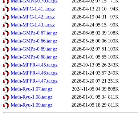
Math-GMPq-0.70.tar.gz
2026-04-02 07:15
71K
Math-MPC-1.41.tar.gz
2026-04-13 21:10
94K
Math-MPC-1.42.tar.gz
2026-04-19 04:31
97K
Math-MPC-1.43.tar.gz
2026-04-24 05:15
99K
Math-GMPz-0.67.tar.gz
2025-06-08 02:39
108K
Math-GMPz-0.66.tar.gz
2025-05-26 00:06
109K
Math-GMPz-0.69.tar.gz
2026-04-02 07:51
109K
Math-GMPz-0.68.tar.gz
2026-01-01 05:55
109K
Math-MPFR-4.45.tar.gz
2025-10-13 05:26
243K
Math-MPFR-4.46.tar.gz
2026-01-24 03:57
249K
Math-MPFR-4.47.tar.gz
2026-03-20 07:21
251K
Math-Ryu-1.07.tar.gz
2024-11-05 04:39
808K
Math-Ryu-1.08.tar.gz
2026-01-01 05:34
811K
Math-Ryu-1.09.tar.gz
2026-01-05 18:29
811K