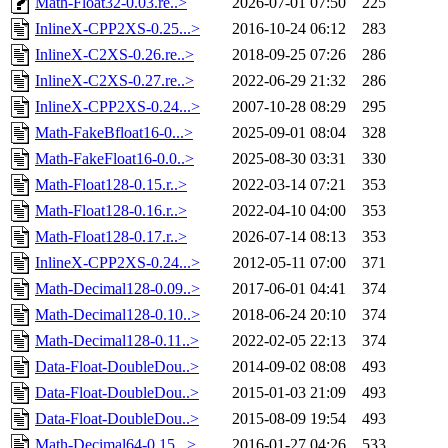
Math-Float32-0.03.re..>
2026-07-01 07:50
225
InlineX-CPP2XS-0.25...>
2016-10-24 06:12
283
InlineX-C2XS-0.26.re..>
2018-09-25 07:26
286
InlineX-C2XS-0.27.re..>
2022-06-29 21:32
286
InlineX-CPP2XS-0.24...>
2007-10-28 08:29
295
Math-FakeBfloat16-0...>
2025-09-01 08:04
328
Math-FakeFloat16-0.0..>
2025-08-30 03:31
330
Math-Float128-0.15.r..>
2022-03-14 07:21
353
Math-Float128-0.16.r..>
2022-04-10 04:00
353
Math-Float128-0.17.r..>
2026-07-14 08:13
353
InlineX-CPP2XS-0.24...>
2012-05-11 07:00
371
Math-Decimal128-0.09..>
2017-06-01 04:41
374
Math-Decimal128-0.10..>
2018-06-24 20:10
374
Math-Decimal128-0.11..>
2022-02-05 22:13
374
Data-Float-DoubleDou..>
2014-09-02 08:08
493
Data-Float-DoubleDou..>
2015-01-03 21:09
493
Data-Float-DoubleDou..>
2015-08-09 19:54
493
Math-Decimal64-0.15...>
2016-01-27 04:26
533