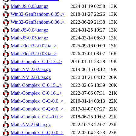
Math-JS-0.03.tar.gz
2024-01-19 02:58
13K
Win32-GenRandom-0.05..>
2018-01-27 22:26
13K
Win32-GenRandom-0.06..>
2022-06-29 21:38
13K
Math-JS-0.04.tar.gz
2024-01-25 19:27
13K
Math-JS-0.05.tar.gz
2024-03-14 06:49
13K
Math-Float32-0.02.ta..>
2025-09-16 09:09
15K
Math-Float32-0.03.ta..>
2026-07-01 08:07
16K
Math-Complex_C-0.13...>
2016-01-11 23:28
19K
Math-NV-2.02.tar.gz
2019-06-15 03:12
19K
Math-NV-2.03.tar.gz
2020-01-21 04:12
20K
Math-Complex_C-0.15...>
2022-02-05 18:39
20K
Math-Complex_C-0.16...>
2022-07-06 07:31
21K
Math-Complex_C-Q-0.0..>
2016-01-14 03:13
22K
Math-Complex_C-Q-0.0..>
2017-04-07 07:27
22K
Math-Complex_C-L-0.0..>
2018-06-25 19:02
22K
Math-NV-2.04.tar.gz
2022-10-23 22:07
23K
Math-Complex_C-Q-0.0..>
2022-02-04 23:23
23K