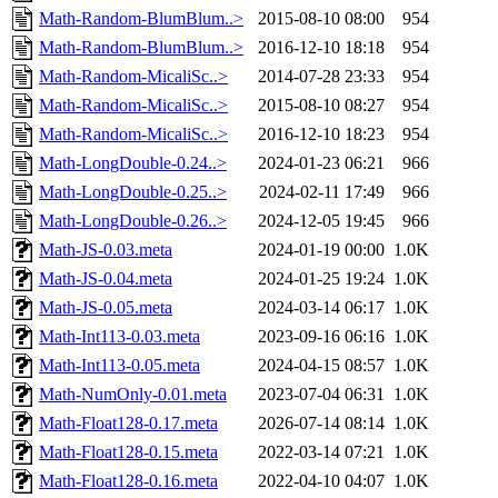
Math-Random-BlumBlum..>
2015-08-10 08:00
954
Math-Random-BlumBlum..>
2016-12-10 18:18
954
Math-Random-MicaliSc..>
2014-07-28 23:33
954
Math-Random-MicaliSc..>
2015-08-10 08:27
954
Math-Random-MicaliSc..>
2016-12-10 18:23
954
Math-LongDouble-0.24..>
2024-01-23 06:21
966
Math-LongDouble-0.25..>
2024-02-11 17:49
966
Math-LongDouble-0.26..>
2024-12-05 19:45
966
Math-JS-0.03.meta
2024-01-19 00:00
1.0K
Math-JS-0.04.meta
2024-01-25 19:24
1.0K
Math-JS-0.05.meta
2024-03-14 06:17
1.0K
Math-Int113-0.03.meta
2023-09-16 06:16
1.0K
Math-Int113-0.05.meta
2024-04-15 08:57
1.0K
Math-NumOnly-0.01.meta
2023-07-04 06:31
1.0K
Math-Float128-0.17.meta
2026-07-14 08:14
1.0K
Math-Float128-0.15.meta
2022-03-14 07:21
1.0K
Math-Float128-0.16.meta
2022-04-10 04:07
1.0K