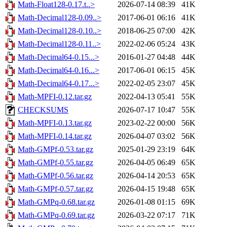
Math-Float128-0.17.t..>
2026-07-14 08:39
41K
Math-Decimal128-0.09..>
2017-06-01 06:16
41K
Math-Decimal128-0.10..>
2018-06-25 07:00
42K
Math-Decimal128-0.11..>
2022-02-06 05:24
43K
Math-Decimal64-0.15...>
2016-01-27 04:48
44K
Math-Decimal64-0.16...>
2017-06-01 06:15
45K
Math-Decimal64-0.17...>
2022-02-05 23:07
45K
Math-MPFI-0.12.tar.gz
2022-04-13 05:41
55K
CHECKSUMS
2026-07-17 10:47
55K
Math-MPFI-0.13.tar.gz
2023-02-22 00:00
56K
Math-MPFI-0.14.tar.gz
2026-04-07 03:02
56K
Math-GMPf-0.53.tar.gz
2025-01-29 23:19
64K
Math-GMPf-0.55.tar.gz
2026-04-05 06:49
65K
Math-GMPf-0.56.tar.gz
2026-04-14 20:53
65K
Math-GMPf-0.57.tar.gz
2026-04-15 19:48
65K
Math-GMPq-0.68.tar.gz
2026-01-08 01:15
69K
Math-GMPq-0.69.tar.gz
2026-03-22 07:17
71K