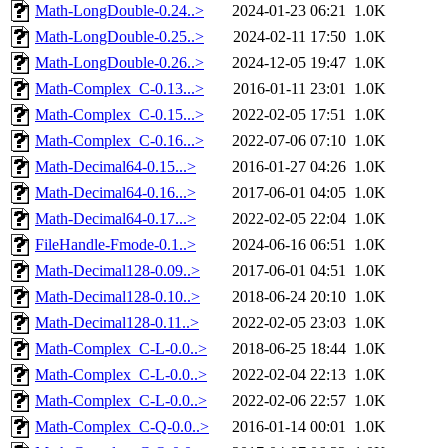
Math-LongDouble-0.24..>
2024-01-23 06:21
1.0K
Math-LongDouble-0.25..>
2024-02-11 17:50
1.0K
Math-LongDouble-0.26..>
2024-12-05 19:47
1.0K
Math-Complex_C-0.13...>
2016-01-11 23:01
1.0K
Math-Complex_C-0.15...>
2022-02-05 17:51
1.0K
Math-Complex_C-0.16...>
2022-07-06 07:10
1.0K
Math-Decimal64-0.15...>
2016-01-27 04:26
1.0K
Math-Decimal64-0.16...>
2017-06-01 04:05
1.0K
Math-Decimal64-0.17...>
2022-02-05 22:04
1.0K
FileHandle-Fmode-0.1..>
2024-06-16 06:51
1.0K
Math-Decimal128-0.09..>
2017-06-01 04:51
1.0K
Math-Decimal128-0.10..>
2018-06-24 20:10
1.0K
Math-Decimal128-0.11..>
2022-02-05 23:03
1.0K
Math-Complex_C-L-0.0..>
2018-06-25 18:44
1.0K
Math-Complex_C-L-0.0..>
2022-02-04 22:13
1.0K
Math-Complex_C-L-0.0..>
2022-02-06 22:57
1.0K
Math-Complex_C-Q-0.0..>
2016-01-14 00:01
1.0K