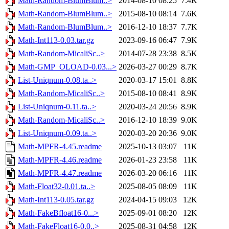
Math-Random-BlumBlum..>
2014-08-10 08:25
7.4K
Math-Random-BlumBlum..>
2015-08-10 08:14
7.6K
Math-Random-BlumBlum..>
2016-12-10 18:37
7.7K
Math-Int113-0.03.tar.gz
2023-09-16 06:47
7.9K
Math-Random-MicaliSc..>
2014-07-28 23:38
8.5K
Math-GMP_OLOAD-0.03...>
2026-03-27 00:29
8.7K
List-Uniqnum-0.08.ta..>
2020-03-17 15:01
8.8K
Math-Random-MicaliSc..>
2015-08-10 08:41
8.9K
List-Uniqnum-0.11.ta..>
2020-03-24 20:56
8.9K
Math-Random-MicaliSc..>
2016-12-10 18:39
9.0K
List-Uniqnum-0.09.ta..>
2020-03-20 20:36
9.0K
Math-MPFR-4.45.readme
2025-10-13 03:07
11K
Math-MPFR-4.46.readme
2026-01-23 23:58
11K
Math-MPFR-4.47.readme
2026-03-20 06:16
11K
Math-Float32-0.01.ta..>
2025-08-05 08:09
11K
Math-Int113-0.05.tar.gz
2024-04-15 09:03
12K
Math-FakeBfloat16-0...>
2025-09-01 08:20
12K
Math-FakeFloat16-0.0..>
2025-08-31 04:58
12K