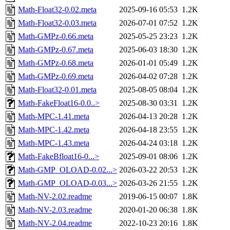
Math-Float32-0.02.meta
2025-09-16 05:53
1.2K
Math-Float32-0.03.meta
2026-07-01 07:52
1.2K
Math-GMPz-0.66.meta
2025-05-25 23:23
1.2K
Math-GMPz-0.67.meta
2025-06-03 18:30
1.2K
Math-GMPz-0.68.meta
2026-01-01 05:49
1.2K
Math-GMPz-0.69.meta
2026-04-02 07:28
1.2K
Math-Float32-0.01.meta
2025-08-05 08:04
1.2K
Math-FakeFloat16-0.0..>
2025-08-30 03:31
1.2K
Math-MPC-1.41.meta
2026-04-13 20:28
1.2K
Math-MPC-1.42.meta
2026-04-18 23:55
1.2K
Math-MPC-1.43.meta
2026-04-24 03:18
1.2K
Math-FakeBfloat16-0...>
2025-09-01 08:06
1.2K
Math-GMP_OLOAD-0.02...>
2026-03-22 20:53
1.2K
Math-GMP_OLOAD-0.03...>
2026-03-26 21:55
1.2K
Math-NV-2.02.readme
2019-06-15 00:07
1.8K
Math-NV-2.03.readme
2020-01-20 06:38
1.8K
Math-NV-2.04.readme
2022-10-23 20:16
1.8K