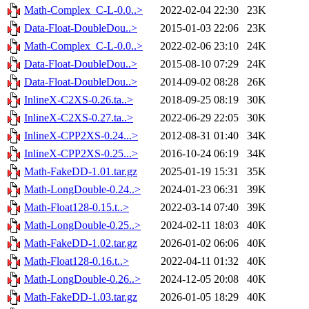
Math-Complex_C-L-0.0..>
2022-02-04 22:30
23K
Data-Float-DoubleDou..>
2015-01-03 22:06
23K
Math-Complex_C-L-0.0..>
2022-02-06 23:10
24K
Data-Float-DoubleDou..>
2015-08-10 07:29
24K
Data-Float-DoubleDou..>
2014-09-02 08:28
26K
InlineX-C2XS-0.26.ta..>
2018-09-25 08:19
30K
InlineX-C2XS-0.27.ta..>
2022-06-29 22:05
30K
InlineX-CPP2XS-0.24...>
2012-08-31 01:40
34K
InlineX-CPP2XS-0.25...>
2016-10-24 06:19
34K
Math-FakeDD-1.01.tar.gz
2025-01-19 15:31
35K
Math-LongDouble-0.24..>
2024-01-23 06:31
39K
Math-Float128-0.15.t..>
2022-03-14 07:40
39K
Math-LongDouble-0.25..>
2024-02-11 18:03
40K
Math-FakeDD-1.02.tar.gz
2026-01-02 06:06
40K
Math-Float128-0.16.t..>
2022-04-11 01:32
40K
Math-LongDouble-0.26..>
2024-12-05 20:08
40K
Math-FakeDD-1.03.tar.gz
2026-01-05 18:29
40K