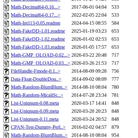
Math-Decimal64-0.16...>
2017-06-01 04:04
533
Math-Decimal64-0.17...>
2022-02-05 22:04
533
Math-Int113-0.05.readme
2024-04-15 08:55
584
Math-FakeDD-1.01.readme
2025-01-19 03:23
653
Math-FakeDD-1.02.readme
2026-01-02 02:53
653
Math-FakeDD-1.03.readme
2026-01-05 17:57
653
Math-GMP_OLOAD-0.02...>
2026-03-22 20:48
717
Math-GMP_OLOAD-0.03...>
2026-03-26 21:53
717
FileHandle-Fmode-0.1..>
2014-08-09 09:28
756
Data-Float-DoubleDou..>
2014-09-02 08:09
777
Math-Random-BlumBlum..>
2014-08-10 08:04
780
Math-Random-MicaliSc..>
2014-07-28 23:34
781
List-Uniqnum-0.08.meta
2020-03-17 14:41
848
List-Uniqnum-0.09.meta
2020-03-20 20:23
848
List-Uniqnum-0.11.meta
2020-03-24 20:52
848
CPAN-Test-Dummy-Perl..>
2016-02-02 04:57
879
Math-Random-BlumBlum..>
2014-08-10 08:04
954