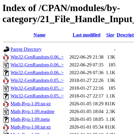
Index of /CPAN/modules/by-
category/21_File_Handle_Inpu
Name
Last modified
Size
Descript
Parent Directory
-
Win32-GenRandom-0.06..>
2022-06-29 21:38
13K
Win32-GenRandom-0.06..>
2022-06-29 07:35
185
Win32-GenRandom-0.06..>
2022-06-29 07:36
1.1K
Win32-GenRandom-0.05..>
2018-01-27 22:26
13K
Win32-GenRandom-0.05..>
2018-01-27 22:16
185
Win32-GenRandom-0.05..>
2018-01-27 22:17
1.1K
Math-Ryu-1.09.tar.gz
2026-01-05 18:29
811K
Math-Ryu-1.09.readme
2026-01-05 18:04
2.3K
Math-Ryu-1.09.meta
2026-01-05 18:05
1.1K
Math-Ryu-1.08.tar.gz
2026-01-01 05:34
811K