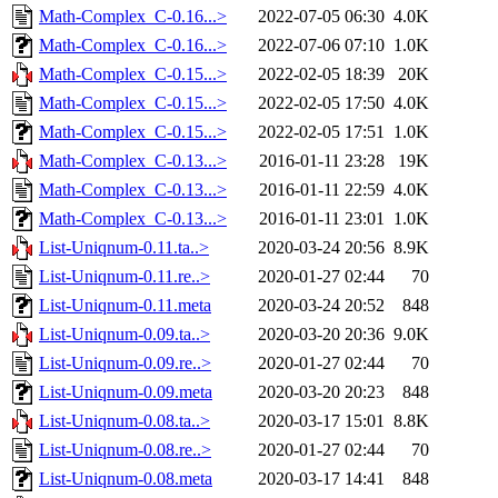
Math-Complex_C-0.16...>
2022-07-05 06:30
4.0K
Math-Complex_C-0.16...>
2022-07-06 07:10
1.0K
Math-Complex_C-0.15...>
2022-02-05 18:39
20K
Math-Complex_C-0.15...>
2022-02-05 17:50
4.0K
Math-Complex_C-0.15...>
2022-02-05 17:51
1.0K
Math-Complex_C-0.13...>
2016-01-11 23:28
19K
Math-Complex_C-0.13...>
2016-01-11 22:59
4.0K
Math-Complex_C-0.13...>
2016-01-11 23:01
1.0K
List-Uniqnum-0.11.ta..>
2020-03-24 20:56
8.9K
List-Uniqnum-0.11.re..>
2020-01-27 02:44
70
List-Uniqnum-0.11.meta
2020-03-24 20:52
848
List-Uniqnum-0.09.ta..>
2020-03-20 20:36
9.0K
List-Uniqnum-0.09.re..>
2020-01-27 02:44
70
List-Uniqnum-0.09.meta
2020-03-20 20:23
848
List-Uniqnum-0.08.ta..>
2020-03-17 15:01
8.8K
List-Uniqnum-0.08.re..>
2020-01-27 02:44
70
List-Uniqnum-0.08.meta
2020-03-17 14:41
848