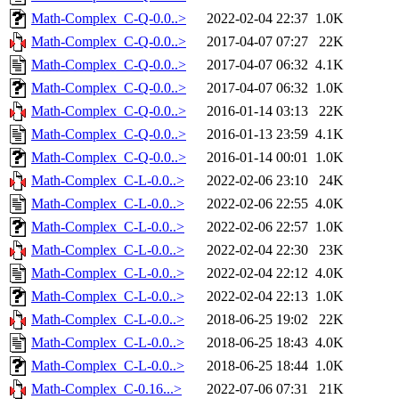
Math-Complex_C-Q-0.0..>
2022-02-04 22:37
1.0K
Math-Complex_C-Q-0.0..>
2017-04-07 07:27
22K
Math-Complex_C-Q-0.0..>
2017-04-07 06:32
4.1K
Math-Complex_C-Q-0.0..>
2017-04-07 06:32
1.0K
Math-Complex_C-Q-0.0..>
2016-01-14 03:13
22K
Math-Complex_C-Q-0.0..>
2016-01-13 23:59
4.1K
Math-Complex_C-Q-0.0..>
2016-01-14 00:01
1.0K
Math-Complex_C-L-0.0..>
2022-02-06 23:10
24K
Math-Complex_C-L-0.0..>
2022-02-06 22:55
4.0K
Math-Complex_C-L-0.0..>
2022-02-06 22:57
1.0K
Math-Complex_C-L-0.0..>
2022-02-04 22:30
23K
Math-Complex_C-L-0.0..>
2022-02-04 22:12
4.0K
Math-Complex_C-L-0.0..>
2022-02-04 22:13
1.0K
Math-Complex_C-L-0.0..>
2018-06-25 19:02
22K
Math-Complex_C-L-0.0..>
2018-06-25 18:43
4.0K
Math-Complex_C-L-0.0..>
2018-06-25 18:44
1.0K
Math-Complex_C-0.16...>
2022-07-06 07:31
21K