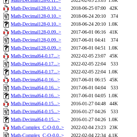
Math-Decimal128-0.11..>
2022-02-05 23:03
1.0K
Math-Decimal128-0.10..>
2018-06-25 07:00
42K
Math-Decimal128-0.10..>
2018-06-24 20:10
374
Math-Decimal128-0.10..>
2018-06-24 20:10
1.0K
Math-Decimal128-0.09..>
2017-06-01 06:16
41K
Math-Decimal128-0.09..>
2017-06-01 04:41
374
Math-Decimal128-0.09..>
2017-06-01 04:51
1.0K
Math-Decimal64-0.17...>
2022-02-05 23:07
45K
Math-Decimal64-0.17...>
2022-02-05 22:04
533
Math-Decimal64-0.17...>
2022-02-05 22:04
1.0K
Math-Decimal64-0.16...>
2017-06-01 06:15
45K
Math-Decimal64-0.16...>
2017-06-01 04:04
533
Math-Decimal64-0.16...>
2017-06-01 04:05
1.0K
Math-Decimal64-0.15...>
2016-01-27 04:48
44K
Math-Decimal64-0.15...>
2016-01-27 04:26
533
Math-Decimal64-0.15...>
2016-01-27 04:26
1.0K
Math-Complex_C-Q-0.0..>
2022-02-04 23:23
23K
Math-Complex_C-Q-0.0..>
2022-02-04 22:34
4.1K