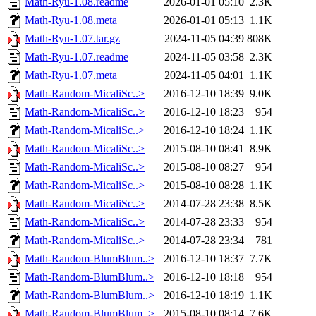
Math-Ryu-1.08.readme
2026-01-01 05:10
2.3K
Math-Ryu-1.08.meta
2026-01-01 05:13
1.1K
Math-Ryu-1.07.tar.gz
2024-11-05 04:39
808K
Math-Ryu-1.07.readme
2024-11-05 03:58
2.3K
Math-Ryu-1.07.meta
2024-11-05 04:01
1.1K
Math-Random-MicaliSc..>
2016-12-10 18:39
9.0K
Math-Random-MicaliSc..>
2016-12-10 18:23
954
Math-Random-MicaliSc..>
2016-12-10 18:24
1.1K
Math-Random-MicaliSc..>
2015-08-10 08:41
8.9K
Math-Random-MicaliSc..>
2015-08-10 08:27
954
Math-Random-MicaliSc..>
2015-08-10 08:28
1.1K
Math-Random-MicaliSc..>
2014-07-28 23:38
8.5K
Math-Random-MicaliSc..>
2014-07-28 23:33
954
Math-Random-MicaliSc..>
2014-07-28 23:34
781
Math-Random-BlumBlum..>
2016-12-10 18:37
7.7K
Math-Random-BlumBlum..>
2016-12-10 18:18
954
Math-Random-BlumBlum..>
2016-12-10 18:19
1.1K
Math-Random-BlumBlum..>
2015-08-10 08:14
7.6K