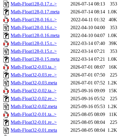
Math-Float128-0.17.r..>
2026-07-14 08:13
353
Math-Float128-0.17.meta
2026-07-14 08:14
1.0K
Math-Float128-0.16.t..>
2022-04-11 01:32
40K
Math-Float128-0.16.r..>
2022-04-10 04:00
353
Math-Float128-0.16.meta
2022-04-10 04:07
1.0K
Math-Float128-0.15.t..>
2022-03-14 07:40
39K
Math-Float128-0.15.r..>
2022-03-14 07:21
353
Math-Float128-0.15.meta
2022-03-14 07:21
1.0K
Math-Float32-0.03.ta..>
2026-07-01 08:07
16K
Math-Float32-0.03.re..>
2026-07-01 07:50
225
Math-Float32-0.03.meta
2026-07-01 07:52
1.2K
Math-Float32-0.02.ta..>
2025-09-16 09:09
15K
Math-Float32-0.02.re..>
2025-09-16 05:52
225
Math-Float32-0.02.meta
2025-09-16 05:53
1.2K
Math-Float32-0.01.ta..>
2025-08-05 08:09
11K
Math-Float32-0.01.re..>
2025-08-05 08:04
225
Math-Float32-0.01.meta
2025-08-05 08:04
1.2K