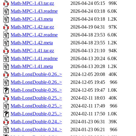
Math-MPC-1.43.tar.gz
2026-04-24 05:15
99K
Math-MPC-1.43.readme
2026-04-24 03:18
6.0K
Math-MPC-1.43.meta
2026-04-24 03:18
1.2K
Math-MPC-1.42.tar.gz
2026-04-19 04:31
97K
Math-MPC-1.42.readme
2026-04-18 23:53
6.0K
Math-MPC-1.42.meta
2026-04-18 23:55
1.2K
Math-MPC-1.41.tar.gz
2026-04-13 21:10
94K
Math-MPC-1.41.readme
2026-04-13 20:24
6.0K
Math-MPC-1.41.meta
2026-04-13 20:28
1.2K
Math-LongDouble-0.26..>
2024-12-05 20:08
40K
Math-LongDouble-0.26..>
2024-12-05 19:45
966
Math-LongDouble-0.26..>
2024-12-05 19:47
1.0K
Math-LongDouble-0.25..>
2024-02-11 18:03
40K
Math-LongDouble-0.25..>
2024-02-11 17:49
966
Math-LongDouble-0.25..>
2024-02-11 17:50
1.0K
Math-LongDouble-0.24..>
2024-01-23 06:31
39K
Math-LongDouble-0.24..>
2024-01-23 06:21
966