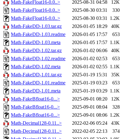
Math-FakeFloat16-0.0..>
2025-08-31 04:58
12K
Math-FakeFloat16-0.0..>
2025-08-30 03:31
330
Math-FakeFloat16-0.0..>
2025-08-30 03:31
1.2K
Math-FakeDD-1.03.tar.gz
2026-01-05 18:29
40K
Math-FakeDD-1.03.readme
2026-01-05 17:57
653
Math-FakeDD-1.03.meta
2026-01-05 17:57
1.1K
Math-FakeDD-1.02.tar.gz
2026-01-02 06:06
40K
Math-FakeDD-1.02.readme
2026-01-02 02:53
653
Math-FakeDD-1.02.meta
2026-01-02 02:55
1.1K
Math-FakeDD-1.01.tar.gz
2025-01-19 15:31
35K
Math-FakeDD-1.01.readme
2025-01-19 03:23
653
Math-FakeDD-1.01.meta
2025-01-19 03:29
1.1K
Math-FakeBfloat16-0...>
2025-09-01 08:20
12K
Math-FakeBfloat16-0...>
2025-09-01 08:04
328
Math-FakeBfloat16-0...>
2025-09-01 08:06
1.2K
Math-Decimal128-0.11..>
2022-02-06 05:24
43K
Math-Decimal128-0.11..>
2022-02-05 22:13
374