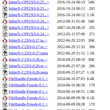
InlineX-CPP2XS-0.25...>
2016-10-24 06:19
34K
InlineX-CPP2XS-0.25...>
2016-10-24 06:12
283
InlineX-CPP2XS-0.25...>
2016-10-24 06:12
1.1K
InlineX-CPP2XS-0.24...>
2012-08-31 01:40
34K
InlineX-CPP2XS-0.24...>
2007-10-28 08:29
295
InlineX-CPP2XS-0.24...>
2012-05-11 07:00
371
InlineX-C2XS-0.27.ta..>
2022-06-29 22:05
30K
InlineX-C2XS-0.27.re..>
2022-06-29 21:32
286
InlineX-C2XS-0.27.meta
2022-06-29 21:32
1.1K
InlineX-C2XS-0.26.ta..>
2018-09-25 08:19
30K
InlineX-C2XS-0.26.re..>
2018-09-25 07:26
286
InlineX-C2XS-0.26.meta
2018-09-25 07:27
1.1K
FileHandle-Fmode-0.1..>
2024-06-16 07:03
6.4K
FileHandle-Fmode-0.1..>
2024-06-16 06:50
170
FileHandle-Fmode-0.1..>
2024-06-16 06:51
1.0K
FileHandle-Fmode-0.1..>
2014-08-09 09:38
6.1K
FileHandle-Fmode-0.1..>
2014-08-09 09:28
170