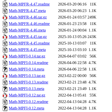
Math-MPFR-4.47.readme
2026-03-20 06:16
11K
Math-MPFR-4.47.meta
2026-03-20 06:23
1.1K
Math-MPFR-4.46.tar.gz
2026-01-24 03:57
249K
Math-MPFR-4.46.readme
2026-01-23 23:58
11K
Math-MPFR-4.46.meta
2026-01-24 00:04
1.1K
Math-MPFR-4.45.tar.gz
2025-10-13 05:26
243K
Math-MPFR-4.45.readme
2025-10-13 03:07
11K
Math-MPFR-4.45.meta
2025-10-13 03:10
1.1K
Math-MPFI-0.14.tar.gz
2026-04-07 03:02
56K
Math-MPFI-0.14.readme
2026-04-06 22:58
4.7K
Math-MPFI-0.14.meta
2026-04-06 22:58
1.1K
Math-MPFI-0.13.tar.gz
2023-02-22 00:00
56K
Math-MPFI-0.13.readme
2023-02-21 23:48
4.7K
Math-MPFI-0.13.meta
2023-02-21 23:49
1.1K
Math-MPFI-0.12.tar.gz
2022-04-13 05:41
55K
Math-MPFI-0.12.readme
2022-04-13 04:28
4.7K
Math-MPFI-0.12.meta
2022-04-13 04:28
1.1K