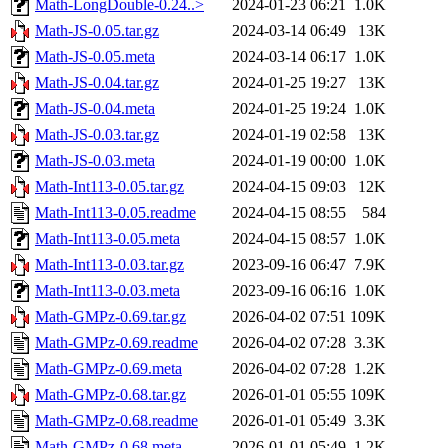
Math-LongDouble-0.24..>
2024-01-23 06:21
1.0K
Math-JS-0.05.tar.gz
2024-03-14 06:49
13K
Math-JS-0.05.meta
2024-03-14 06:17
1.0K
Math-JS-0.04.tar.gz
2024-01-25 19:27
13K
Math-JS-0.04.meta
2024-01-25 19:24
1.0K
Math-JS-0.03.tar.gz
2024-01-19 02:58
13K
Math-JS-0.03.meta
2024-01-19 00:00
1.0K
Math-Int113-0.05.tar.gz
2024-04-15 09:03
12K
Math-Int113-0.05.readme
2024-04-15 08:55
584
Math-Int113-0.05.meta
2024-04-15 08:57
1.0K
Math-Int113-0.03.tar.gz
2023-09-16 06:47
7.9K
Math-Int113-0.03.meta
2023-09-16 06:16
1.0K
Math-GMPz-0.69.tar.gz
2026-04-02 07:51
109K
Math-GMPz-0.69.readme
2026-04-02 07:28
3.3K
Math-GMPz-0.69.meta
2026-04-02 07:28
1.2K
Math-GMPz-0.68.tar.gz
2026-01-01 05:55
109K
Math-GMPz-0.68.readme
2026-01-01 05:49
3.3K
Math-GMPz-0.68.meta
2026-01-01 05:49
1.2K