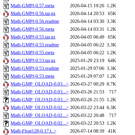
Math-GMPf-0.57.meta
2026-04-15 19:26
1.2K
Math-GMPf-0.56.tar.gz
2026-04-14 20:53
65K
Math-GMPf-0.56.readme
2026-04-14 03:30
3.3K
Math-GMPf-0.56.meta
2026-04-14 03:31
1.2K
Math-GMPf-0.55.tar.gz
2026-04-05 06:49
65K
Math-GMPf-0.55.readme
2026-04-05 06:22
3.3K
Math-GMPf-0.55.meta
2026-04-05 06:22
1.2K
Math-GMPf-0.53.tar.gz
2025-01-29 23:19
64K
Math-GMPf-0.53.readme
2025-01-29 07:06
3.3K
Math-GMPf-0.53.meta
2025-01-29 07:07
1.2K
Math-GMP_OLOAD-0.03...>
2026-03-27 00:29
8.7K
Math-GMP_OLOAD-0.03...>
2026-03-26 21:53
717
Math-GMP_OLOAD-0.03...>
2026-03-26 21:55
1.2K
Math-GMP_OLOAD-0.02...>
2026-03-22 23:44
6.3K
Math-GMP_OLOAD-0.02...>
2026-03-22 20:48
717
Math-GMP_OLOAD-0.02...>
2026-03-22 20:53
1.2K
Math-Float128-0.17.t..>
2026-07-14 08:39
41K