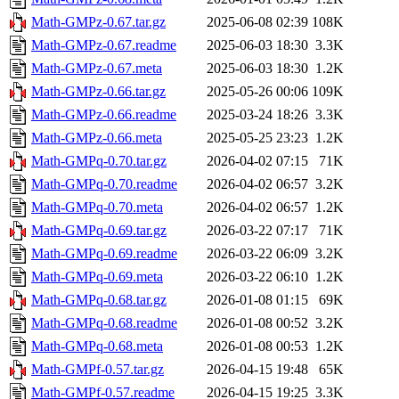
Math-GMPz-0.67.tar.gz
2025-06-08 02:39
108K
Math-GMPz-0.67.readme
2025-06-03 18:30
3.3K
Math-GMPz-0.67.meta
2025-06-03 18:30
1.2K
Math-GMPz-0.66.tar.gz
2025-05-26 00:06
109K
Math-GMPz-0.66.readme
2025-03-24 18:26
3.3K
Math-GMPz-0.66.meta
2025-05-25 23:23
1.2K
Math-GMPq-0.70.tar.gz
2026-04-02 07:15
71K
Math-GMPq-0.70.readme
2026-04-02 06:57
3.2K
Math-GMPq-0.70.meta
2026-04-02 06:57
1.2K
Math-GMPq-0.69.tar.gz
2026-03-22 07:17
71K
Math-GMPq-0.69.readme
2026-03-22 06:09
3.2K
Math-GMPq-0.69.meta
2026-03-22 06:10
1.2K
Math-GMPq-0.68.tar.gz
2026-01-08 01:15
69K
Math-GMPq-0.68.readme
2026-01-08 00:52
3.2K
Math-GMPq-0.68.meta
2026-01-08 00:53
1.2K
Math-GMPf-0.57.tar.gz
2026-04-15 19:48
65K
Math-GMPf-0.57.readme
2026-04-15 19:25
3.3K