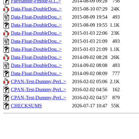
FileHandle-Fmode-0.1..>
2014-08-09 09:28
756
Data-Float-DoubleDou..>
2015-08-10 07:29
24K
Data-Float-DoubleDou..>
2015-08-09 19:54
493
Data-Float-DoubleDou..>
2015-08-09 19:55
1.1K
Data-Float-DoubleDou..>
2015-01-03 22:06
23K
Data-Float-DoubleDou..>
2015-01-03 21:09
493
Data-Float-DoubleDou..>
2015-01-03 21:09
1.1K
Data-Float-DoubleDou..>
2014-09-02 08:28
26K
Data-Float-DoubleDou..>
2014-09-02 08:08
493
Data-Float-DoubleDou..>
2014-09-02 08:09
777
CPAN-Test-Dummy-Perl..>
2016-02-02 05:06
2.1K
CPAN-Test-Dummy-Perl..>
2016-02-02 04:56
162
CPAN-Test-Dummy-Perl..>
2016-02-02 04:57
879
CHECKSUMS
2026-07-17 10:47
55K