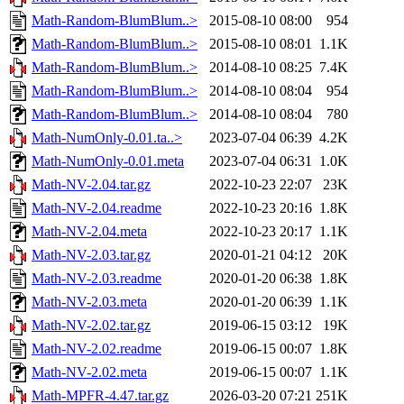
Math-Random-BlumBlum..>
2015-08-10 08:00
954
Math-Random-BlumBlum..>
2015-08-10 08:01
1.1K
Math-Random-BlumBlum..>
2014-08-10 08:25
7.4K
Math-Random-BlumBlum..>
2014-08-10 08:04
954
Math-Random-BlumBlum..>
2014-08-10 08:04
780
Math-NumOnly-0.01.ta..>
2023-07-04 06:39
4.2K
Math-NumOnly-0.01.meta
2023-07-04 06:31
1.0K
Math-NV-2.04.tar.gz
2022-10-23 22:07
23K
Math-NV-2.04.readme
2022-10-23 20:16
1.8K
Math-NV-2.04.meta
2022-10-23 20:17
1.1K
Math-NV-2.03.tar.gz
2020-01-21 04:12
20K
Math-NV-2.03.readme
2020-01-20 06:38
1.8K
Math-NV-2.03.meta
2020-01-20 06:39
1.1K
Math-NV-2.02.tar.gz
2019-06-15 03:12
19K
Math-NV-2.02.readme
2019-06-15 00:07
1.8K
Math-NV-2.02.meta
2019-06-15 00:07
1.1K
Math-MPFR-4.47.tar.gz
2026-03-20 07:21
251K