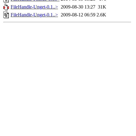
FileHandle-Unget-0.1..>
2009-08-30 13:27
31K
FileHandle-Unget-0.1..>
2009-08-12 06:59
2.6K