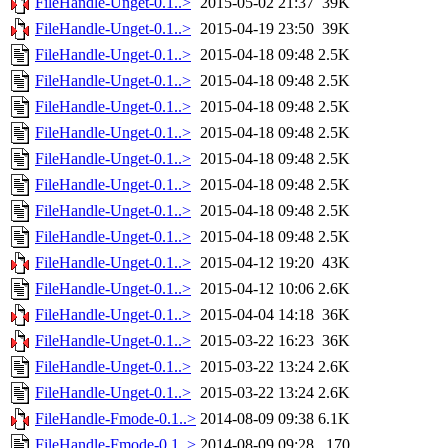
FileHandle-Unget-0.1..>
2015-05-02 21:37
39K
FileHandle-Unget-0.1..>
2015-04-19 23:50
39K
FileHandle-Unget-0.1..>
2015-04-18 09:48
2.5K
FileHandle-Unget-0.1..>
2015-04-18 09:48
2.5K
FileHandle-Unget-0.1..>
2015-04-18 09:48
2.5K
FileHandle-Unget-0.1..>
2015-04-18 09:48
2.5K
FileHandle-Unget-0.1..>
2015-04-18 09:48
2.5K
FileHandle-Unget-0.1..>
2015-04-18 09:48
2.5K
FileHandle-Unget-0.1..>
2015-04-18 09:48
2.5K
FileHandle-Unget-0.1..>
2015-04-18 09:48
2.5K
FileHandle-Unget-0.1..>
2015-04-12 19:20
43K
FileHandle-Unget-0.1..>
2015-04-12 10:06
2.6K
FileHandle-Unget-0.1..>
2015-04-04 14:18
36K
FileHandle-Unget-0.1..>
2015-03-22 16:23
36K
FileHandle-Unget-0.1..>
2015-03-22 13:24
2.6K
FileHandle-Unget-0.1..>
2015-03-22 13:24
2.6K
FileHandle-Fmode-0.1..>
2014-08-09 09:38
6.1K
FileHandle-Fmode-0.1..>
2014-08-09 09:28
170