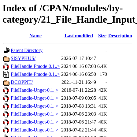
Index of /CPAN/modules/by-
category/21_File_Handle_Input
Name
Last modified
Size
Description
Parent Directory
-
SISYPHUS/
2026-07-17 10:47
-
FileHandle-Fmode-0.1..>
2024-06-16 07:03
6.4K
FileHandle-Fmode-0.1..>
2024-06-16 06:50
170
DCOPPIT/
2021-11-21 16:49
-
FileHandle-Unget-0.1..>
2018-07-11 22:28
42K
FileHandle-Unget-0.1..>
2018-07-09 00:05
41K
FileHandle-Unget-0.1..>
2018-07-08 13:31
41K
FileHandle-Unget-0.1..>
2018-07-06 23:03
41K
FileHandle-Unget-0.1..>
2018-07-06 21:47
40K
FileHandle-Unget-0.1..>
2018-07-02 21:44
40K