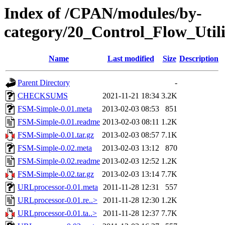
Index of /CPAN/modules/by-
category/20_Control_Flow_Ut
Name
Last modified
Size
Description
Parent Directory
-
CHECKSUMS
2021-11-21 18:34
3.2K
FSM-Simple-0.01.meta
2013-02-03 08:53
851
FSM-Simple-0.01.readme
2013-02-03 08:11
1.2K
FSM-Simple-0.01.tar.gz
2013-02-03 08:57
7.1K
FSM-Simple-0.02.meta
2013-02-03 13:12
870
FSM-Simple-0.02.readme
2013-02-03 12:52
1.2K
FSM-Simple-0.02.tar.gz
2013-02-03 13:14
7.7K
URLprocessor-0.01.meta
2011-11-28 12:31
557
URLprocessor-0.01.re..>
2011-11-28 12:30
1.2K
URLprocessor-0.01.ta..>
2011-11-28 12:37
7.7K