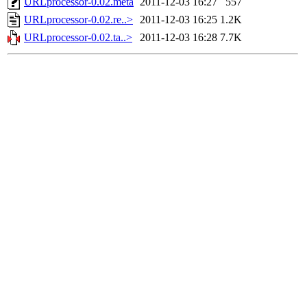
URLprocessor-0.02.meta
2011-12-03 16:27
557
URLprocessor-0.02.re..>
2011-12-03 16:25
1.2K
URLprocessor-0.02.ta..>
2011-12-03 16:28
7.7K