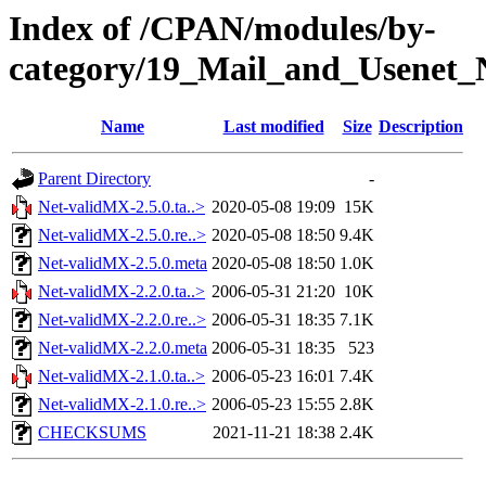
Index of /CPAN/modules/by-
category/19_Mail_and_Usene
Name
Last modified
Size
Description
Parent Directory
-
Net-validMX-2.5.0.ta..>
2020-05-08 19:09
15K
Net-validMX-2.5.0.re..>
2020-05-08 18:50
9.4K
Net-validMX-2.5.0.meta
2020-05-08 18:50
1.0K
Net-validMX-2.2.0.ta..>
2006-05-31 21:20
10K
Net-validMX-2.2.0.re..>
2006-05-31 18:35
7.1K
Net-validMX-2.2.0.meta
2006-05-31 18:35
523
Net-validMX-2.1.0.ta..>
2006-05-23 16:01
7.4K
Net-validMX-2.1.0.re..>
2006-05-23 15:55
2.8K
CHECKSUMS
2021-11-21 18:38
2.4K