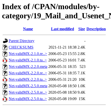
Index of /CPAN/modules/by-
category/19_Mail_and_Usene
Name
Last modified
Size
Description
Parent Directory
-
CHECKSUMS
2021-11-21 18:38
2.4K
Net-validMX-2.1.0.re..>
2006-05-23 15:55
2.8K
Net-validMX-2.1.0.ta..>
2006-05-23 16:01
7.4K
Net-validMX-2.2.0.meta
2006-05-31 18:35
523
Net-validMX-2.2.0.re..>
2006-05-31 18:35
7.1K
Net-validMX-2.2.0.ta..>
2006-05-31 21:20
10K
Net-validMX-2.5.0.meta
2020-05-08 18:50
1.0K
Net-validMX-2.5.0.re..>
2020-05-08 18:50
9.4K
Net-validMX-2.5.0.ta..>
2020-05-08 19:09
15K