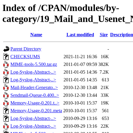
Index of /CPAN/modules/by-
category/19_Mail_and_Usenet
Name
Last modified
Size
Descriptio
Parent Directory
-
CHECKSUMS
2021-11-21 16:36
16K
MIME-tools-5.500.tar.gz
2011-01-07 09:59
382K
Log-Syslog-Abstract-..>
2011-01-05 14:36
7.2K
Log-Syslog-Abstract-..>
2011-01-05 14:35
613
Mail-Header-Generato..>
2010-12-30 13:48
21K
Sendmail-Queue-0.400..>
2010-12-30 13:44
33K
Memory-Usage-0.201.t..>
2010-10-01 15:37
19K
Memory-Usage-0.201.meta
2010-10-01 15:37
561
Log-Syslog-Abstract-..>
2010-09-29 13:16
653
Log-Syslog-Abstract-..>
2010-09-29 13:16
22K