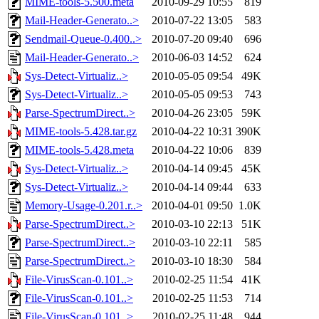
MIME-tools-5.500.meta
2010-09-29 10:55
819
Mail-Header-Generato..>
2010-07-22 13:05
583
Sendmail-Queue-0.400..>
2010-07-20 09:40
696
Mail-Header-Generato..>
2010-06-03 14:52
624
Sys-Detect-Virtualiz..>
2010-05-05 09:54
49K
Sys-Detect-Virtualiz..>
2010-05-05 09:53
743
Parse-SpectrumDirect..>
2010-04-26 23:05
59K
MIME-tools-5.428.tar.gz
2010-04-22 10:31
390K
MIME-tools-5.428.meta
2010-04-22 10:06
839
Sys-Detect-Virtualiz..>
2010-04-14 09:45
45K
Sys-Detect-Virtualiz..>
2010-04-14 09:44
633
Memory-Usage-0.201.r..>
2010-04-01 09:50
1.0K
Parse-SpectrumDirect..>
2010-03-10 22:13
51K
Parse-SpectrumDirect..>
2010-03-10 22:11
585
Parse-SpectrumDirect..>
2010-03-10 18:30
584
File-VirusScan-0.101..>
2010-02-25 11:54
41K
File-VirusScan-0.101..>
2010-02-25 11:53
714
File-VirusScan-0.101..>
2010-02-25 11:48
944