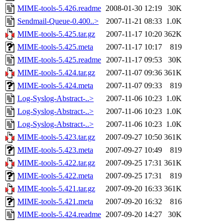
MIME-tools-5.426.readme
2008-01-30 12:19
30K
Sendmail-Queue-0.400..>
2007-11-21 08:33
1.0K
MIME-tools-5.425.tar.gz
2007-11-17 10:20
362K
MIME-tools-5.425.meta
2007-11-17 10:17
819
MIME-tools-5.425.readme
2007-11-17 09:53
30K
MIME-tools-5.424.tar.gz
2007-11-07 09:36
361K
MIME-tools-5.424.meta
2007-11-07 09:33
819
Log-Syslog-Abstract-..>
2007-11-06 10:23
1.0K
Log-Syslog-Abstract-..>
2007-11-06 10:23
1.0K
Log-Syslog-Abstract-..>
2007-11-06 10:23
1.0K
MIME-tools-5.423.tar.gz
2007-09-27 10:50
361K
MIME-tools-5.423.meta
2007-09-27 10:49
819
MIME-tools-5.422.tar.gz
2007-09-25 17:31
361K
MIME-tools-5.422.meta
2007-09-25 17:31
819
MIME-tools-5.421.tar.gz
2007-09-20 16:33
361K
MIME-tools-5.421.meta
2007-09-20 16:32
816
MIME-tools-5.424.readme
2007-09-20 14:27
30K