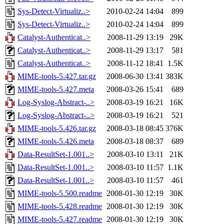
Sys-Detect-Virtualiz..>
2010-02-24 14:04
899
Sys-Detect-Virtualiz..>
2010-02-24 14:04
899
Catalyst-Authenticat..>
2008-11-29 13:19
29K
Catalyst-Authenticat..>
2008-11-29 13:17
581
Catalyst-Authenticat..>
2008-11-12 18:41
1.5K
MIME-tools-5.427.tar.gz
2008-06-30 13:41
383K
MIME-tools-5.427.meta
2008-03-26 15:41
689
Log-Syslog-Abstract-..>
2008-03-19 16:21
16K
Log-Syslog-Abstract-..>
2008-03-19 16:21
521
MIME-tools-5.426.tar.gz
2008-03-18 08:45
376K
MIME-tools-5.426.meta
2008-03-18 08:37
689
Data-ResultSet-1.001..>
2008-03-10 13:11
21K
Data-ResultSet-1.001..>
2008-03-10 11:57
1.1K
Data-ResultSet-1.001..>
2008-03-10 11:57
461
MIME-tools-5.500.readme
2008-01-30 12:19
30K
MIME-tools-5.428.readme
2008-01-30 12:19
30K
MIME-tools-5.427.readme
2008-01-30 12:19
30K