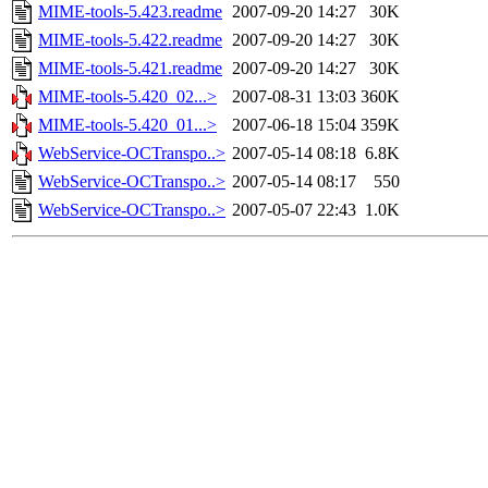
MIME-tools-5.423.readme
2007-09-20 14:27
30K
MIME-tools-5.422.readme
2007-09-20 14:27
30K
MIME-tools-5.421.readme
2007-09-20 14:27
30K
MIME-tools-5.420_02...>
2007-08-31 13:03
360K
MIME-tools-5.420_01...>
2007-06-18 15:04
359K
WebService-OCTranspo..>
2007-05-14 08:18
6.8K
WebService-OCTranspo..>
2007-05-14 08:17
550
WebService-OCTranspo..>
2007-05-07 22:43
1.0K