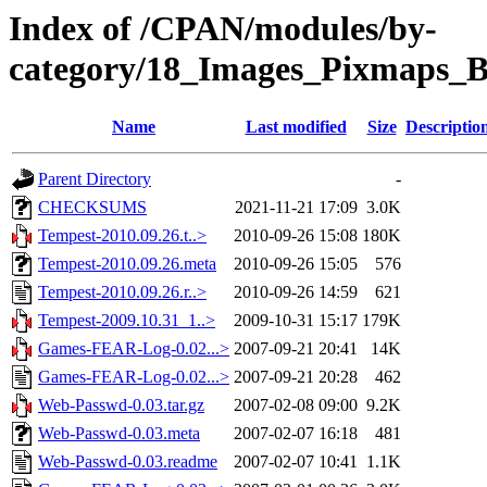
Index of /CPAN/modules/by-
category/18_Images_Pixmaps_
Name
Last modified
Size
Descriptio
Parent Directory
-
CHECKSUMS
2021-11-21 17:09
3.0K
Tempest-2010.09.26.t..>
2010-09-26 15:08
180K
Tempest-2010.09.26.meta
2010-09-26 15:05
576
Tempest-2010.09.26.r..>
2010-09-26 14:59
621
Tempest-2009.10.31_1..>
2009-10-31 15:17
179K
Games-FEAR-Log-0.02...>
2007-09-21 20:41
14K
Games-FEAR-Log-0.02...>
2007-09-21 20:28
462
Web-Passwd-0.03.tar.gz
2007-02-08 09:00
9.2K
Web-Passwd-0.03.meta
2007-02-07 16:18
481
Web-Passwd-0.03.readme
2007-02-07 10:41
1.1K