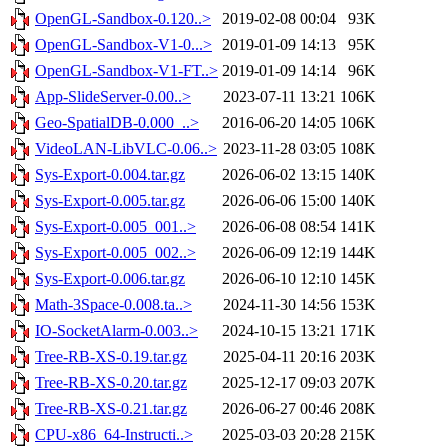
OpenGL-Sandbox-0.120..>
2019-02-08 00:04
93K
OpenGL-Sandbox-V1-0...>
2019-01-09 14:13
95K
OpenGL-Sandbox-V1-FT..>
2019-01-09 14:14
96K
App-SlideServer-0.00..>
2023-07-11 13:21
106K
Geo-SpatialDB-0.000_..>
2016-06-20 14:05
106K
VideoLAN-LibVLC-0.06..>
2023-11-28 03:05
108K
Sys-Export-0.004.tar.gz
2026-06-02 13:15
140K
Sys-Export-0.005.tar.gz
2026-06-06 15:00
140K
Sys-Export-0.005_001..>
2026-06-08 08:54
141K
Sys-Export-0.005_002..>
2026-06-09 12:19
144K
Sys-Export-0.006.tar.gz
2026-06-10 12:10
145K
Math-3Space-0.008.ta..>
2024-11-30 14:56
153K
IO-SocketAlarm-0.003..>
2024-10-15 13:21
171K
Tree-RB-XS-0.19.tar.gz
2025-04-11 20:16
203K
Tree-RB-XS-0.20.tar.gz
2025-12-17 09:03
207K
Tree-RB-XS-0.21.tar.gz
2026-06-27 00:46
208K
CPU-x86_64-Instructi..>
2025-03-03 20:28
215K