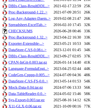
DBIx-Class-ResultDDL..>
2021-02-17 22:59
25K
Proc-Background-1.22..>
2021-07-09 20:51
26K
Log-Any-Adapter-Daem..>
2019-02-08 21:47
26K
Spreadsheet-ExcelTab..>
2016-02-10 17:45
32K
CHECKSUMS
2026-06-28 00:46
33K
Proc-Background-1.32..>
2023-04-22 16:30
33K
Exporter-Extensible-..>
2023-05-21 10:53
34K
DataStore-CAS-0.08.t..>
2023-12-01 01:45
34K
DBIx-Class-ResultDDL..>
2023-09-27 02:05
37K
CPAN-InGit-0.003.tar.gz
2026-01-14 14:40
41K
Language-FormulaEngi..>
2023-04-25 02:44
44K
CodeGen-Cpppp-0.005...>
2024-07-09 04:36
48K
DataStore-CAS-FS-0.0..>
2013-05-14 01:53
54K
Mock-Data-0.04.tar.gz
2024-07-06 13:33
56K
Data-TableReader-0.0..>
2024-05-02 15:46
58K
Sys-Export-0.003.tar.gz
2025-08-16 14:12
62K
X11-GLX-0.06.tar.gz
2021-10-09 00:16
77K