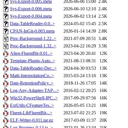
Sys-Export-0.005.meta
2026-06-06 15:00
2.4K
Sys-Export-0.006.meta
2026-06-10 12:10
2.4K
Sys-Export-0.004.meta
2026-06-02 13:14
2.5K
Data-TableReader-0.0..>
2024-05-02 15:45
2.5K
CPAN-InGit-0.003.meta
2026-01-14 14:39
2.8K
Proc-Background-1.22..>
2021-07-09 20:51
3.4K
Proc-Background-1.32..>
2023-04-22 16:29
3.5K
Alien-FluentBit-0.01..>
2023-04-20 20:41
12K
Template-Plugin-Auto..>
2021-08-13 08:31
12K
Data-TableReader-Dec..>
2024-04-30 03:53
13K
Math-InterpolationCo..>
2015-03-24 13:16
13K
Date-RetentionPolicy..>
2018-11-26 17:05
14K
Log-Any-Adapter-TAP-..>
2016-02-12 20:25
16K
Win32-PowerShell-IPC..>
2017-09-29 07:56
16K
ExtUtils-CFeatureTes..>
2026-05-05 13:21
18K
Fluent-LibFluentBit-..>
2023-07-02 21:25
19K
ELF-Writer-0.011.tar.gz
2017-03-09 11:37
20K
Log-Progress-0.13.ta..>
2023-01-26 12:34
21K