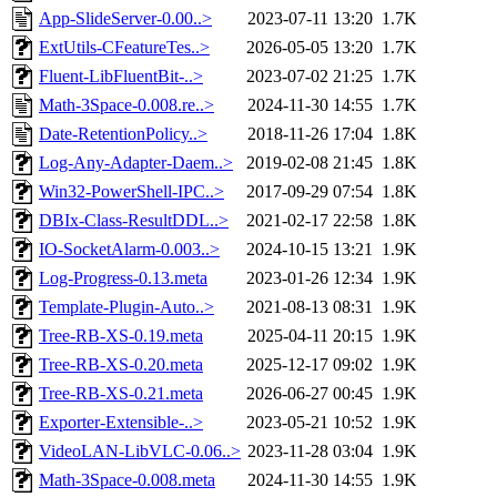
App-SlideServer-0.00..>
2023-07-11 13:20
1.7K
ExtUtils-CFeatureTes..>
2026-05-05 13:20
1.7K
Fluent-LibFluentBit-..>
2023-07-02 21:25
1.7K
Math-3Space-0.008.re..>
2024-11-30 14:55
1.7K
Date-RetentionPolicy..>
2018-11-26 17:04
1.8K
Log-Any-Adapter-Daem..>
2019-02-08 21:45
1.8K
Win32-PowerShell-IPC..>
2017-09-29 07:54
1.8K
DBIx-Class-ResultDDL..>
2021-02-17 22:58
1.8K
IO-SocketAlarm-0.003..>
2024-10-15 13:21
1.9K
Log-Progress-0.13.meta
2023-01-26 12:34
1.9K
Template-Plugin-Auto..>
2021-08-13 08:31
1.9K
Tree-RB-XS-0.19.meta
2025-04-11 20:15
1.9K
Tree-RB-XS-0.20.meta
2025-12-17 09:02
1.9K
Tree-RB-XS-0.21.meta
2026-06-27 00:45
1.9K
Exporter-Extensible-..>
2023-05-21 10:52
1.9K
VideoLAN-LibVLC-0.06..>
2023-11-28 03:04
1.9K
Math-3Space-0.008.meta
2024-11-30 14:55
1.9K