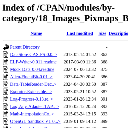
Index of /CPAN/modules/by-
category/18_Images_Pixmap
Name
Last modified
Size
Descripti
Parent Directory
-
DataStore-CAS-FS-0.0..>
2013-05-14 01:52
362
ELF-Writer-0.011.readme
2017-03-09 11:36
368
Mock-Data-0.04.readme
2024-07-06 13:32
375
Alien-FluentBit-0.01..>
2023-04-20 20:41
386
Data-TableReader-Dec..>
2024-04-30 03:50
387
Exporter-Extensible-..>
2023-05-21 10:52
387
Log-Progress-0.13.re..>
2023-01-26 12:34
391
Log-Any-Adapter-TAP-..>
2016-02-12 20:24
392
Math-InterpolationCo..>
2015-03-24 13:15
393
OpenGL-Sandbox-V1-0...>
2019-01-09 14:12
399