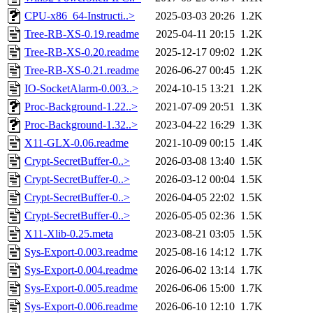
CPU-x86_64-Instructi..>
2025-03-03 20:26
1.2K
Tree-RB-XS-0.19.readme
2025-04-11 20:15
1.2K
Tree-RB-XS-0.20.readme
2025-12-17 09:02
1.2K
Tree-RB-XS-0.21.readme
2026-06-27 00:45
1.2K
IO-SocketAlarm-0.003..>
2024-10-15 13:21
1.2K
Proc-Background-1.22..>
2021-07-09 20:51
1.3K
Proc-Background-1.32..>
2023-04-22 16:29
1.3K
X11-GLX-0.06.readme
2021-10-09 00:15
1.4K
Crypt-SecretBuffer-0..>
2026-03-08 13:40
1.5K
Crypt-SecretBuffer-0..>
2026-03-12 00:04
1.5K
Crypt-SecretBuffer-0..>
2026-04-05 22:02
1.5K
Crypt-SecretBuffer-0..>
2026-05-05 02:36
1.5K
X11-Xlib-0.25.meta
2023-08-21 03:05
1.5K
Sys-Export-0.003.readme
2025-08-16 14:12
1.7K
Sys-Export-0.004.readme
2026-06-02 13:14
1.7K
Sys-Export-0.005.readme
2026-06-06 15:00
1.7K
Sys-Export-0.006.readme
2026-06-10 12:10
1.7K