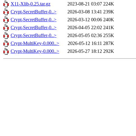
X11-Xlib-0.25.tar.gz
2023-08-21 03:07
224K
Crypt-SecretBuffer-0..>
2026-03-08 13:41
239K
Crypt-SecretBuffer-0..>
2026-03-12 00:06
240K
Crypt-SecretBuffer-0..>
2026-04-05 22:02
241K
Crypt-SecretBuffer-0..>
2026-05-05 02:36
255K
Crypt-MultiKey-0.000..>
2026-05-12 16:11
287K
Crypt-MultiKey-0.000..>
2026-05-27 18:12
292K