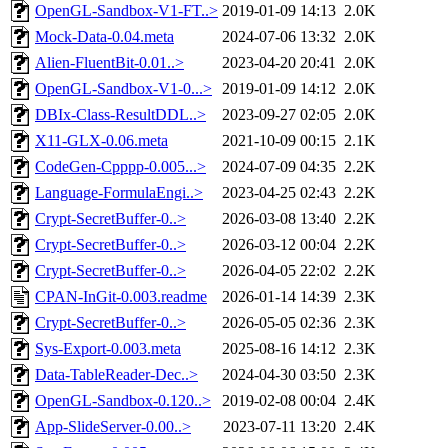
OpenGL-Sandbox-V1-FT..>
2019-01-09 14:13
2.0K
Mock-Data-0.04.meta
2024-07-06 13:32
2.0K
Alien-FluentBit-0.01..>
2023-04-20 20:41
2.0K
OpenGL-Sandbox-V1-0...>
2019-01-09 14:12
2.0K
DBIx-Class-ResultDDL..>
2023-09-27 02:05
2.0K
X11-GLX-0.06.meta
2021-10-09 00:15
2.1K
CodeGen-Cpppp-0.005...>
2024-07-09 04:35
2.2K
Language-FormulaEngi..>
2023-04-25 02:43
2.2K
Crypt-SecretBuffer-0..>
2026-03-08 13:40
2.2K
Crypt-SecretBuffer-0..>
2026-03-12 00:04
2.2K
Crypt-SecretBuffer-0..>
2026-04-05 22:02
2.2K
CPAN-InGit-0.003.readme
2026-01-14 14:39
2.3K
Crypt-SecretBuffer-0..>
2026-05-05 02:36
2.3K
Sys-Export-0.003.meta
2025-08-16 14:12
2.3K
Data-TableReader-Dec..>
2024-04-30 03:50
2.3K
OpenGL-Sandbox-0.120..>
2019-02-08 00:04
2.4K
App-SlideServer-0.00..>
2023-07-11 13:20
2.4K