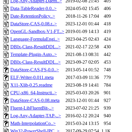
Log-Any-Adapter-Daem..>
2019-02-08 21:45
405
Data-TableReader-0.0..>
2024-05-02 15:45
406
Date-RetentionPolicy..>
2018-11-26 17:04
409
DataStore-CAS-0.08.r..>
2023-12-01 01:44
418
OpenGL-Sandbox-V1-FT..>
2019-01-09 14:13
419
Language-FormulaEngi..>
2023-04-25 02:43
424
DBIx-Class-ResultDDL..>
2021-02-17 22:58
430
Template-Plugin-Auto..>
2021-08-13 08:31
442
DBIx-Class-ResultDDL..>
2023-09-27 02:05
453
DataStore-CAS-FS-0.0..>
2013-05-14 01:52
748
ELF-Writer-0.011.meta
2017-03-09 11:36
779
X11-Xlib-0.25.readme
2023-08-19 14:41
784
CPU-x86_64-Instructi..>
2025-03-03 20:26
901
DataStore-CAS-0.08.meta
2023-12-01 01:44
927
Fluent-LibFluentBit-..>
2023-07-02 21:25
939
Log-Any-Adapter-TAP-..>
2016-02-12 20:24
940
Math-InterpolationCo..>
2015-03-24 13:15
954
Win32-PowerShell-IPC..>
2017-09-29 07:54
1.1K