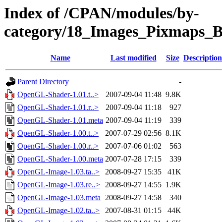
Index of /CPAN/modules/by-
category/18_Images_Pixmaps
Name
Last modified
Size
Description
Parent Directory
-
OpenGL-Shader-1.01.t..>
2007-09-04 11:48
9.8K
OpenGL-Shader-1.01.r..>
2007-09-04 11:18
927
OpenGL-Shader-1.01.meta
2007-09-04 11:19
339
OpenGL-Shader-1.00.t..>
2007-07-29 02:56
8.1K
OpenGL-Shader-1.00.r..>
2007-07-06 01:02
563
OpenGL-Shader-1.00.meta
2007-07-28 17:15
339
OpenGL-Image-1.03.ta..>
2008-09-27 15:35
41K
OpenGL-Image-1.03.re..>
2008-09-27 14:55
1.9K
OpenGL-Image-1.03.meta
2008-09-27 14:58
340
OpenGL-Image-1.02.ta..>
2007-08-31 01:15
44K