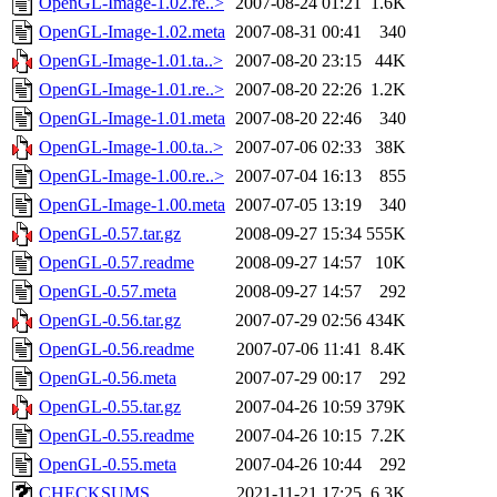
OpenGL-Image-1.02.re..>
2007-08-24 01:21
1.6K
OpenGL-Image-1.02.meta
2007-08-31 00:41
340
OpenGL-Image-1.01.ta..>
2007-08-20 23:15
44K
OpenGL-Image-1.01.re..>
2007-08-20 22:26
1.2K
OpenGL-Image-1.01.meta
2007-08-20 22:46
340
OpenGL-Image-1.00.ta..>
2007-07-06 02:33
38K
OpenGL-Image-1.00.re..>
2007-07-04 16:13
855
OpenGL-Image-1.00.meta
2007-07-05 13:19
340
OpenGL-0.57.tar.gz
2008-09-27 15:34
555K
OpenGL-0.57.readme
2008-09-27 14:57
10K
OpenGL-0.57.meta
2008-09-27 14:57
292
OpenGL-0.56.tar.gz
2007-07-29 02:56
434K
OpenGL-0.56.readme
2007-07-06 11:41
8.4K
OpenGL-0.56.meta
2007-07-29 00:17
292
OpenGL-0.55.tar.gz
2007-04-26 10:59
379K
OpenGL-0.55.readme
2007-04-26 10:15
7.2K
OpenGL-0.55.meta
2007-04-26 10:44
292
CHECKSUMS
2021-11-21 17:25
6.3K