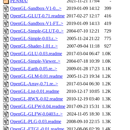
PENMA/
2021-11-21 17:04
-
OpenGL-Sandbox-V1-0...>
2019-01-09 14:12
399
OpenGL-GLUT-0.71.readme
2017-02-27 12:17
416
OpenGL-Sandbox-V1-FT..>
2019-01-09 14:13
419
OpenGL-Simple-GLUT-0..>
2004-07-10 12:21
729
OpenGL-Simple-0.03.r..>
2005-11-24 21:22
775
OpenGL-Shader-1.01.r..>
2007-09-04 11:18
927
OpenGL-GLU-0.03.readme
2017-03-04 06:47
1.0K
OpenGL-Simple-Viewer..>
2004-07-18 10:39
1.0K
OpenGL-Earth-0.05.re..>
2009-01-28 17:23
1.1K
OpenGL-GLM-0.01.readme
2005-11-23 19:34
1.2K
OpenGL-Array-0.71.re..>
2017-03-04 06:30
1.2K
OpenGL-List-0.01.readme
2010-12-17 10:05
1.2K
OpenGL-RWX-0.02.readme
2010-12-19 03:40
1.3K
OpenGL-GLFW-0.04.readme
2017-09-23 15:31
1.3K
OpenGL-GLFW-0.0403.r..>
2024-11-05 18:30
1.3K
OpenGL-PLG-0.03.readme
2008-09-10 22:15
1.3K
OpenGL-FTGL-0.01.readme
2012-08-06 02:39
1.4K