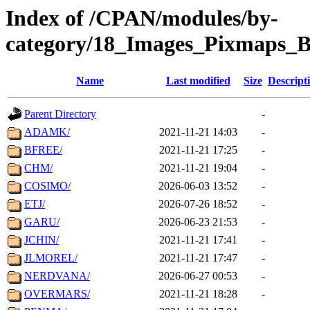
Index of /CPAN/modules/by-
category/18_Images_Pixmaps_
Name
Last modified
Size
Descript
Parent Directory
-
ADAMK/
2021-11-21 14:03
-
BFREE/
2021-11-21 17:25
-
CHM/
2021-11-21 19:04
-
COSIMO/
2026-06-03 13:52
-
ETJ/
2026-07-26 18:52
-
GARU/
2026-06-23 21:53
-
JCHIN/
2021-11-21 17:41
-
JLMOREL/
2021-11-21 17:47
-
NERDVANA/
2026-06-27 00:53
-
OVERMARS/
2021-11-21 18:28
-