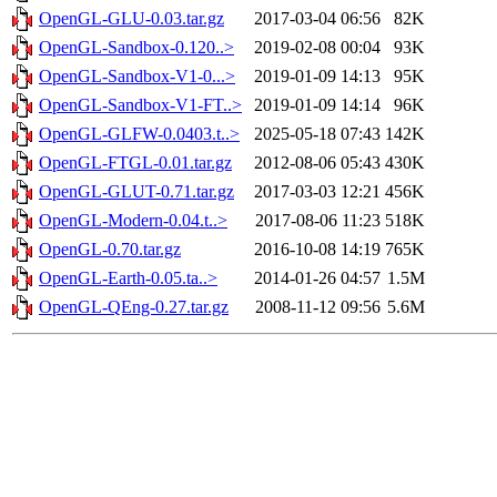
OpenGL-GLU-0.03.tar.gz
2017-03-04 06:56
82K
OpenGL-Sandbox-0.120..>
2019-02-08 00:04
93K
OpenGL-Sandbox-V1-0...>
2019-01-09 14:13
95K
OpenGL-Sandbox-V1-FT..>
2019-01-09 14:14
96K
OpenGL-GLFW-0.0403.t..>
2025-05-18 07:43
142K
OpenGL-FTGL-0.01.tar.gz
2012-08-06 05:43
430K
OpenGL-GLUT-0.71.tar.gz
2017-03-03 12:21
456K
OpenGL-Modern-0.04.t..>
2017-08-06 11:23
518K
OpenGL-0.70.tar.gz
2016-10-08 14:19
765K
OpenGL-Earth-0.05.ta..>
2014-01-26 04:57
1.5M
OpenGL-QEng-0.27.tar.gz
2008-11-12 09:56
5.6M