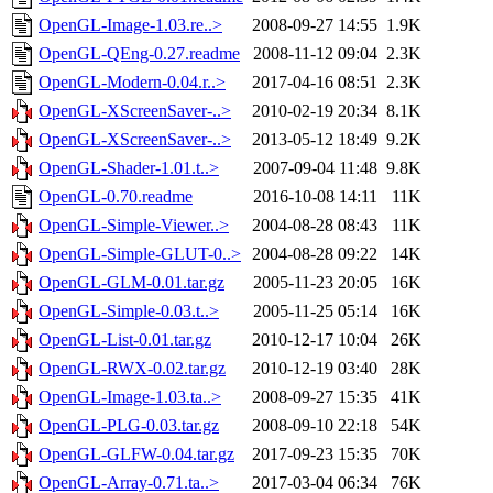
OpenGL-Image-1.03.re..>
2008-09-27 14:55
1.9K
OpenGL-QEng-0.27.readme
2008-11-12 09:04
2.3K
OpenGL-Modern-0.04.r..>
2017-04-16 08:51
2.3K
OpenGL-XScreenSaver-..>
2010-02-19 20:34
8.1K
OpenGL-XScreenSaver-..>
2013-05-12 18:49
9.2K
OpenGL-Shader-1.01.t..>
2007-09-04 11:48
9.8K
OpenGL-0.70.readme
2016-10-08 14:11
11K
OpenGL-Simple-Viewer..>
2004-08-28 08:43
11K
OpenGL-Simple-GLUT-0..>
2004-08-28 09:22
14K
OpenGL-GLM-0.01.tar.gz
2005-11-23 20:05
16K
OpenGL-Simple-0.03.t..>
2005-11-25 05:14
16K
OpenGL-List-0.01.tar.gz
2010-12-17 10:04
26K
OpenGL-RWX-0.02.tar.gz
2010-12-19 03:40
28K
OpenGL-Image-1.03.ta..>
2008-09-27 15:35
41K
OpenGL-PLG-0.03.tar.gz
2008-09-10 22:18
54K
OpenGL-GLFW-0.04.tar.gz
2017-09-23 15:35
70K
OpenGL-Array-0.71.ta..>
2017-03-04 06:34
76K