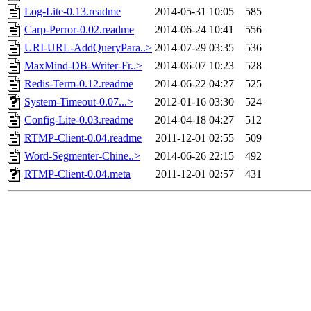
Log-Lite-0.13.readme
2014-05-31 10:05
585
Carp-Perror-0.02.readme
2014-06-24 10:41
556
URI-URL-AddQueryPara..>
2014-07-29 03:35
536
MaxMind-DB-Writer-Fr..>
2014-06-07 10:23
528
Redis-Term-0.12.readme
2014-06-22 04:27
525
System-Timeout-0.07...>
2012-01-16 03:30
524
Config-Lite-0.03.readme
2014-04-18 04:27
512
RTMP-Client-0.04.readme
2011-12-01 02:55
509
Word-Segmenter-Chine..>
2014-06-26 22:15
492
RTMP-Client-0.04.meta
2011-12-01 02:57
431