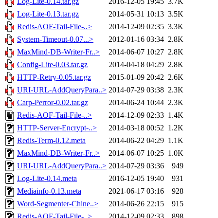
Log-Lite-0.14.tar.gz
2016-12-05 19:45
3.7K
Log-Lite-0.13.tar.gz
2014-05-31 10:13
3.5K
Redis-AOF-Tail-File-..>
2014-12-09 02:35
3.3K
System-Timeout-0.07...>
2012-01-16 03:34
2.8K
MaxMind-DB-Writer-Fr..>
2014-06-07 10:27
2.8K
Config-Lite-0.03.tar.gz
2014-04-18 04:29
2.8K
HTTP-Retry-0.05.tar.gz
2015-01-09 20:42
2.6K
URI-URL-AddQueryPara..>
2014-07-29 03:38
2.3K
Carp-Perror-0.02.tar.gz
2014-06-24 10:44
2.3K
Redis-AOF-Tail-File-..>
2014-12-09 02:33
1.4K
HTTP-Server-Encrypt-..>
2014-03-18 00:52
1.2K
Redis-Term-0.12.meta
2014-06-22 04:29
1.1K
MaxMind-DB-Writer-Fr..>
2014-06-07 10:25
1.0K
URI-URL-AddQueryPara..>
2014-07-29 03:36
949
Log-Lite-0.14.meta
2016-12-05 19:40
931
Mediainfo-0.13.meta
2021-06-17 03:16
928
Word-Segmenter-Chine..>
2014-06-26 22:15
915
Redis-AOF-Tail-File-..>
2014-12-09 02:33
898