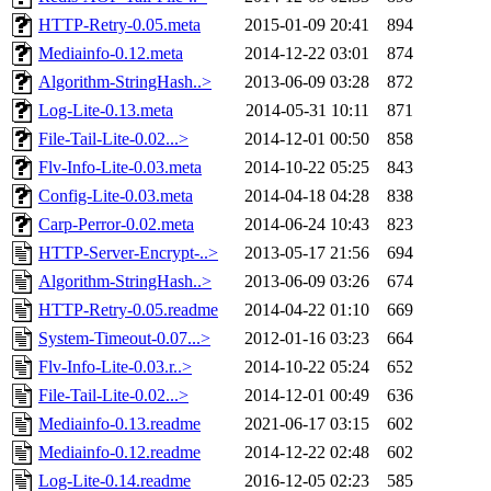
HTTP-Retry-0.05.meta
2015-01-09 20:41
894
Mediainfo-0.12.meta
2014-12-22 03:01
874
Algorithm-StringHash..>
2013-06-09 03:28
872
Log-Lite-0.13.meta
2014-05-31 10:11
871
File-Tail-Lite-0.02...>
2014-12-01 00:50
858
Flv-Info-Lite-0.03.meta
2014-10-22 05:25
843
Config-Lite-0.03.meta
2014-04-18 04:28
838
Carp-Perror-0.02.meta
2014-06-24 10:43
823
HTTP-Server-Encrypt-..>
2013-05-17 21:56
694
Algorithm-StringHash..>
2013-06-09 03:26
674
HTTP-Retry-0.05.readme
2014-04-22 01:10
669
System-Timeout-0.07...>
2012-01-16 03:23
664
Flv-Info-Lite-0.03.r..>
2014-10-22 05:24
652
File-Tail-Lite-0.02...>
2014-12-01 00:49
636
Mediainfo-0.13.readme
2021-06-17 03:15
602
Mediainfo-0.12.readme
2014-12-22 02:48
602
Log-Lite-0.14.readme
2016-12-05 02:23
585