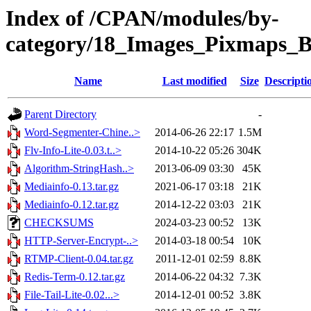
Index of /CPAN/modules/by-
category/18_Images_Pixmaps
Name
Last modified
Size
Descripti
Parent Directory
-
Word-Segmenter-Chine..>
2014-06-26 22:17
1.5M
Flv-Info-Lite-0.03.t..>
2014-10-22 05:26
304K
Algorithm-StringHash..>
2013-06-09 03:30
45K
Mediainfo-0.13.tar.gz
2021-06-17 03:18
21K
Mediainfo-0.12.tar.gz
2014-12-22 03:03
21K
CHECKSUMS
2024-03-23 00:52
13K
HTTP-Server-Encrypt-..>
2014-03-18 00:54
10K
RTMP-Client-0.04.tar.gz
2011-12-01 02:59
8.8K
Redis-Term-0.12.tar.gz
2014-06-22 04:32
7.3K
File-Tail-Lite-0.02...>
2014-12-01 00:52
3.8K