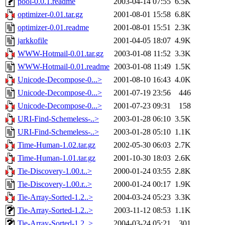
pool-0.0.1.readme
2003-04-14 07:55
6.5K
optimizer-0.01.tar.gz
2001-08-01 15:58
6.8K
optimizer-0.01.readme
2001-08-01 15:51
2.3K
jarkkofile
2001-04-05 18:07
4.9K
WWW-Hotmail-0.01.tar.gz
2003-01-08 11:52
3.3K
WWW-Hotmail-0.01.readme
2003-01-08 11:49
1.5K
Unicode-Decompose-0...>
2001-08-10 16:43
4.0K
Unicode-Decompose-0...>
2001-07-19 23:56
446
Unicode-Decompose-0...>
2001-07-23 09:31
158
URI-Find-Schemeless-..>
2003-01-28 06:10
3.5K
URI-Find-Schemeless-..>
2003-01-28 05:10
1.1K
Time-Human-1.02.tar.gz
2002-05-30 06:03
2.7K
Time-Human-1.01.tar.gz
2001-10-30 18:03
2.6K
Tie-Discovery-1.00.t..>
2000-01-24 03:55
2.8K
Tie-Discovery-1.00.r..>
2000-01-24 00:17
1.9K
Tie-Array-Sorted-1.2..>
2004-03-24 05:23
3.3K
Tie-Array-Sorted-1.2..>
2003-11-12 08:53
1.1K
Tie-Array-Sorted-1.2..>
2004-03-24 05:21
301