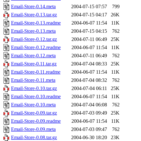
Email-Store-0.14.meta
2004-07-15 07:57
799
Email-Store-0.13.tar.gz
2004-07-15 04:17
26K
Email-Store-0.13.readme
2004-06-07 11:54
11K
Email-Store-0.13.meta
2004-07-15 04:15
762
Email-Store-0.12.tar.gz
2004-07-11 06:49
25K
Email-Store-0.12.readme
2004-06-07 11:54
11K
Email-Store-0.12.meta
2004-07-11 06:49
762
Email-Store-0.11.tar.gz
2004-07-04 08:33
25K
Email-Store-0.11.readme
2004-06-07 11:54
11K
Email-Store-0.11.meta
2004-07-04 08:32
762
Email-Store-0.10.tar.gz
2004-07-04 06:11
25K
Email-Store-0.10.readme
2004-06-07 11:54
11K
Email-Store-0.10.meta
2004-07-04 06:08
762
Email-Store-0.09.tar.gz
2004-07-03 09:49
25K
Email-Store-0.09.readme
2004-06-07 11:54
11K
Email-Store-0.09.meta
2004-07-03 09:47
762
Email-Store-0.08.tar.gz
2004-06-30 18:20
23K