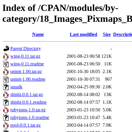
Index of /CPAN/modules/by-
category/18_Images_Pixmaps_
Name
Last modified
Size
Descripti
Parent Directory
-
wing-0.11.tar.gz
2001-08-23 06:58
121K
wing-0.11.readme
2001-08-23 06:50
11K
uninit-1.00.tar.gz
2001-10-30 18:05
2.1K
uninit-1.00.readme
2001-10-30 07:31
967
squalk
2002-04-25 09:30
2.0K
shishi-0.0.1.tar.gz
2002-08-14 08:02
13K
shishi-0.0.1.readme
2002-08-14 07:57
1.1K
rubyisms-1.0.tar.gz
2003-01-23 10:50
5.0K
rubyisms-1.0.readme
2003-01-23 10:47
5.4K
pool-0.0.1.tar.gz
2003-04-14 07:57
7.9K