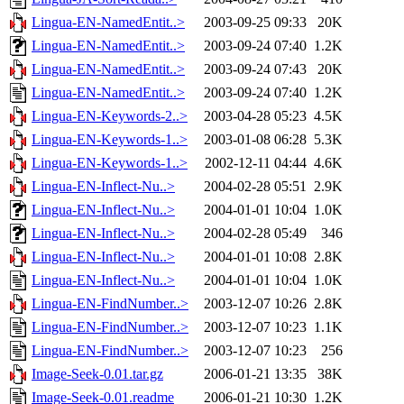
Lingua-EN-NamedEntit..>
2003-09-25 09:33
20K
Lingua-EN-NamedEntit..>
2003-09-24 07:40
1.2K
Lingua-EN-NamedEntit..>
2003-09-24 07:43
20K
Lingua-EN-NamedEntit..>
2003-09-24 07:40
1.2K
Lingua-EN-Keywords-2..>
2003-04-28 05:23
4.5K
Lingua-EN-Keywords-1..>
2003-01-08 06:28
5.3K
Lingua-EN-Keywords-1..>
2002-12-11 04:44
4.6K
Lingua-EN-Inflect-Nu..>
2004-02-28 05:51
2.9K
Lingua-EN-Inflect-Nu..>
2004-01-01 10:04
1.0K
Lingua-EN-Inflect-Nu..>
2004-02-28 05:49
346
Lingua-EN-Inflect-Nu..>
2004-01-01 10:08
2.8K
Lingua-EN-Inflect-Nu..>
2004-01-01 10:04
1.0K
Lingua-EN-FindNumber..>
2003-12-07 10:26
2.8K
Lingua-EN-FindNumber..>
2003-12-07 10:23
1.1K
Lingua-EN-FindNumber..>
2003-12-07 10:23
256
Image-Seek-0.01.tar.gz
2006-01-21 13:35
38K
Image-Seek-0.01.readme
2006-01-21 10:30
1.2K