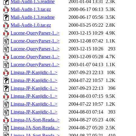
Mail-Audit-1.5.readme
2001-01-04 13:31
2.3K
Mail-Audit-1.3.tar.gz
2000-06-17 06:13
5.3K
Mail-Audit-1.3.readme
2000-06-17 05:56
3.5K
Mail-Audit-1.0.tar.gz
2000-03-25 05:22
2.8K
Lucene-QueryParser-1..>
2003-12-15 10:29
4.9K
Lucene-QueryParser-1..>
2003-12-08 07:42
1.1K
Lucene-QueryParser-1..>
2003-12-15 10:26
293
Lucene-QueryParser-1..>
2003-12-09 05:28
4.7K
Lucene-QueryParser-1..>
2003-01-07 04:13
1.1K
Lingua-JP-Kanjidic-1..>
2007-09-23 22:13
10K
Lingua-JP-Kanjidic-1..>
2004-07-22 10:57
1.2K
Lingua-JP-Kanjidic-1..>
2007-09-23 22:13
396
Lingua-JP-Kanjidic-1..>
2004-08-03 07:15
9.5K
Lingua-JP-Kanjidic-1..>
2004-07-22 10:57
1.2K
Lingua-JP-Kanjidic-1..>
2004-08-03 07:14
393
Lingua-JA-Sort-Reada..>
2004-08-27 05:23
4.0K
Lingua-JA-Sort-Reada..>
2004-08-27 05:20
2.5K
Lingua-JA-Sort-Reada..>
2004-08-27 05:21
410