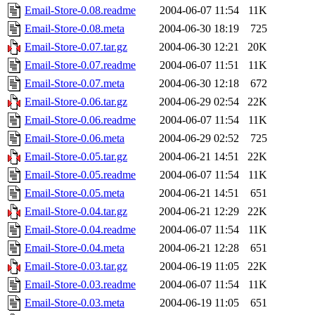
Email-Store-0.08.readme
2004-06-07 11:54
11K
Email-Store-0.08.meta
2004-06-30 18:19
725
Email-Store-0.07.tar.gz
2004-06-30 12:21
20K
Email-Store-0.07.readme
2004-06-07 11:51
11K
Email-Store-0.07.meta
2004-06-30 12:18
672
Email-Store-0.06.tar.gz
2004-06-29 02:54
22K
Email-Store-0.06.readme
2004-06-07 11:54
11K
Email-Store-0.06.meta
2004-06-29 02:52
725
Email-Store-0.05.tar.gz
2004-06-21 14:51
22K
Email-Store-0.05.readme
2004-06-07 11:54
11K
Email-Store-0.05.meta
2004-06-21 14:51
651
Email-Store-0.04.tar.gz
2004-06-21 12:29
22K
Email-Store-0.04.readme
2004-06-07 11:54
11K
Email-Store-0.04.meta
2004-06-21 12:28
651
Email-Store-0.03.tar.gz
2004-06-19 11:05
22K
Email-Store-0.03.readme
2004-06-07 11:54
11K
Email-Store-0.03.meta
2004-06-19 11:05
651