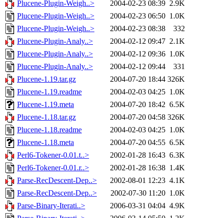
Plucene-Plugin-Weigh..>
2004-02-23 08:39
2.9K
Plucene-Plugin-Weigh..>
2004-02-23 06:50
1.0K
Plucene-Plugin-Weigh..>
2004-02-23 08:38
332
Plucene-Plugin-Analy..>
2004-02-12 09:47
2.1K
Plucene-Plugin-Analy..>
2004-02-12 09:36
1.0K
Plucene-Plugin-Analy..>
2004-02-12 09:44
331
Plucene-1.19.tar.gz
2004-07-20 18:44
326K
Plucene-1.19.readme
2004-02-03 04:25
1.0K
Plucene-1.19.meta
2004-07-20 18:42
6.5K
Plucene-1.18.tar.gz
2004-07-20 04:58
326K
Plucene-1.18.readme
2004-02-03 04:25
1.0K
Plucene-1.18.meta
2004-07-20 04:55
6.5K
Perl6-Tokener-0.01.t..>
2002-01-28 16:43
6.3K
Perl6-Tokener-0.01.r..>
2002-01-28 16:38
1.4K
Parse-RecDescent-Dep..>
2002-08-01 12:23
4.1K
Parse-RecDescent-Dep..>
2002-07-30 11:20
1.0K
Parse-Binary-Iterati..>
2006-03-31 04:04
4.9K