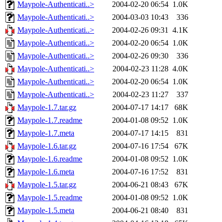
Maypole-Authenticati..>
2004-02-20 06:54
1.0K
Maypole-Authenticati..>
2004-03-03 10:43
336
Maypole-Authenticati..>
2004-02-26 09:31
4.1K
Maypole-Authenticati..>
2004-02-20 06:54
1.0K
Maypole-Authenticati..>
2004-02-26 09:30
336
Maypole-Authenticati..>
2004-02-23 11:28
4.0K
Maypole-Authenticati..>
2004-02-20 06:54
1.0K
Maypole-Authenticati..>
2004-02-23 11:27
337
Maypole-1.7.tar.gz
2004-07-17 14:17
68K
Maypole-1.7.readme
2004-01-08 09:52
1.0K
Maypole-1.7.meta
2004-07-17 14:15
831
Maypole-1.6.tar.gz
2004-07-16 17:54
67K
Maypole-1.6.readme
2004-01-08 09:52
1.0K
Maypole-1.6.meta
2004-07-16 17:52
831
Maypole-1.5.tar.gz
2004-06-21 08:43
67K
Maypole-1.5.readme
2004-01-08 09:52
1.0K
Maypole-1.5.meta
2004-06-21 08:40
831