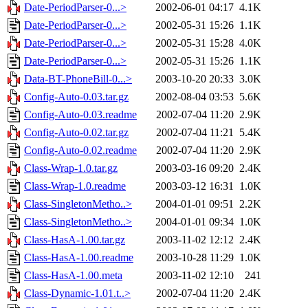
Date-PeriodParser-0...>
2002-06-01 04:17
4.1K
Date-PeriodParser-0...>
2002-05-31 15:26
1.1K
Date-PeriodParser-0...>
2002-05-31 15:28
4.0K
Date-PeriodParser-0...>
2002-05-31 15:26
1.1K
Data-BT-PhoneBill-0...>
2003-10-20 20:33
3.0K
Config-Auto-0.03.tar.gz
2002-08-04 03:53
5.6K
Config-Auto-0.03.readme
2002-07-04 11:20
2.9K
Config-Auto-0.02.tar.gz
2002-07-04 11:21
5.4K
Config-Auto-0.02.readme
2002-07-04 11:20
2.9K
Class-Wrap-1.0.tar.gz
2003-03-16 09:20
2.4K
Class-Wrap-1.0.readme
2003-03-12 16:31
1.0K
Class-SingletonMetho..>
2004-01-01 09:51
2.2K
Class-SingletonMetho..>
2004-01-01 09:34
1.0K
Class-HasA-1.00.tar.gz
2003-11-02 12:12
2.4K
Class-HasA-1.00.readme
2003-10-28 11:29
1.0K
Class-HasA-1.00.meta
2003-11-02 12:10
241
Class-Dynamic-1.01.t..>
2002-07-04 11:20
2.4K