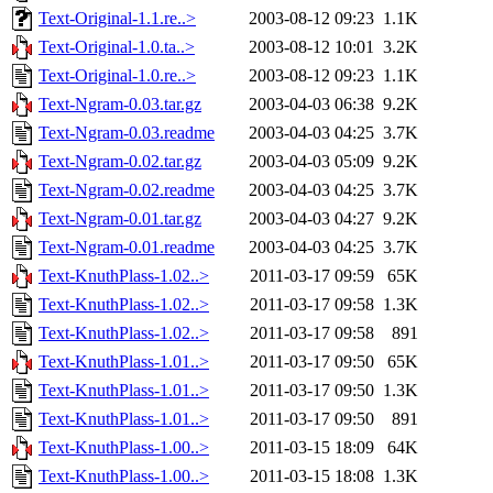
Text-Original-1.1.re..>
2003-08-12 09:23
1.1K
Text-Original-1.0.ta..>
2003-08-12 10:01
3.2K
Text-Original-1.0.re..>
2003-08-12 09:23
1.1K
Text-Ngram-0.03.tar.gz
2003-04-03 06:38
9.2K
Text-Ngram-0.03.readme
2003-04-03 04:25
3.7K
Text-Ngram-0.02.tar.gz
2003-04-03 05:09
9.2K
Text-Ngram-0.02.readme
2003-04-03 04:25
3.7K
Text-Ngram-0.01.tar.gz
2003-04-03 04:27
9.2K
Text-Ngram-0.01.readme
2003-04-03 04:25
3.7K
Text-KnuthPlass-1.02..>
2011-03-17 09:59
65K
Text-KnuthPlass-1.02..>
2011-03-17 09:58
1.3K
Text-KnuthPlass-1.02..>
2011-03-17 09:58
891
Text-KnuthPlass-1.01..>
2011-03-17 09:50
65K
Text-KnuthPlass-1.01..>
2011-03-17 09:50
1.3K
Text-KnuthPlass-1.01..>
2011-03-17 09:50
891
Text-KnuthPlass-1.00..>
2011-03-15 18:09
64K
Text-KnuthPlass-1.00..>
2011-03-15 18:08
1.3K