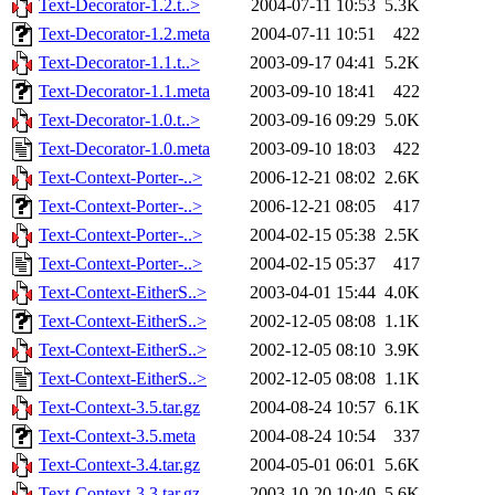
Text-Decorator-1.2.t..>
2004-07-11 10:53
5.3K
Text-Decorator-1.2.meta
2004-07-11 10:51
422
Text-Decorator-1.1.t..>
2003-09-17 04:41
5.2K
Text-Decorator-1.1.meta
2003-09-10 18:41
422
Text-Decorator-1.0.t..>
2003-09-16 09:29
5.0K
Text-Decorator-1.0.meta
2003-09-10 18:03
422
Text-Context-Porter-..>
2006-12-21 08:02
2.6K
Text-Context-Porter-..>
2006-12-21 08:05
417
Text-Context-Porter-..>
2004-02-15 05:38
2.5K
Text-Context-Porter-..>
2004-02-15 05:37
417
Text-Context-EitherS..>
2003-04-01 15:44
4.0K
Text-Context-EitherS..>
2002-12-05 08:08
1.1K
Text-Context-EitherS..>
2002-12-05 08:10
3.9K
Text-Context-EitherS..>
2002-12-05 08:08
1.1K
Text-Context-3.5.tar.gz
2004-08-24 10:57
6.1K
Text-Context-3.5.meta
2004-08-24 10:54
337
Text-Context-3.4.tar.gz
2004-05-01 06:01
5.6K
Text-Context-3.3.tar.gz
2003-10-20 10:40
5.6K