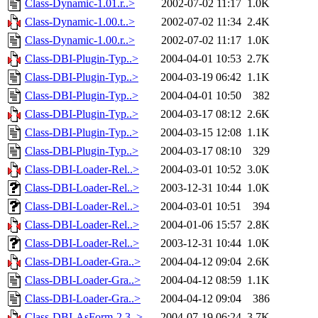
Class-Dynamic-1.01.r..>
2002-07-02 11:17
1.0K
Class-Dynamic-1.00.t..>
2002-07-02 11:34
2.4K
Class-Dynamic-1.00.r..>
2002-07-02 11:17
1.0K
Class-DBI-Plugin-Typ..>
2004-04-01 10:53
2.7K
Class-DBI-Plugin-Typ..>
2004-03-19 06:42
1.1K
Class-DBI-Plugin-Typ..>
2004-04-01 10:50
382
Class-DBI-Plugin-Typ..>
2004-03-17 08:12
2.6K
Class-DBI-Plugin-Typ..>
2004-03-15 12:08
1.1K
Class-DBI-Plugin-Typ..>
2004-03-17 08:10
329
Class-DBI-Loader-Rel..>
2004-03-01 10:52
3.0K
Class-DBI-Loader-Rel..>
2003-12-31 10:44
1.0K
Class-DBI-Loader-Rel..>
2004-03-01 10:51
394
Class-DBI-Loader-Rel..>
2004-01-06 15:57
2.8K
Class-DBI-Loader-Rel..>
2003-12-31 10:44
1.0K
Class-DBI-Loader-Gra..>
2004-04-12 09:04
2.6K
Class-DBI-Loader-Gra..>
2004-04-12 08:59
1.1K
Class-DBI-Loader-Gra..>
2004-04-12 09:04
386
Class-DBI-AsForm-2.3..>
2004-07-19 06:24
3.7K