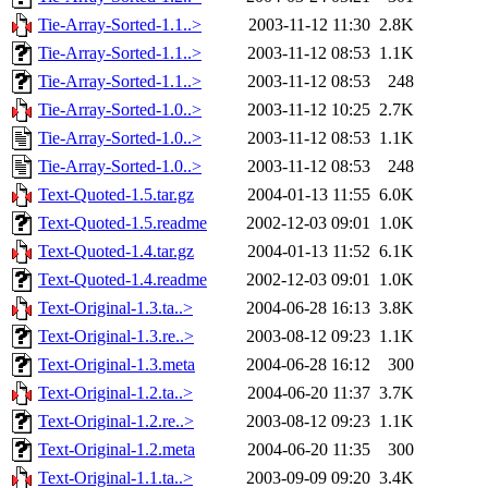
Tie-Array-Sorted-1.1..>
2003-11-12 11:30
2.8K
Tie-Array-Sorted-1.1..>
2003-11-12 08:53
1.1K
Tie-Array-Sorted-1.1..>
2003-11-12 08:53
248
Tie-Array-Sorted-1.0..>
2003-11-12 10:25
2.7K
Tie-Array-Sorted-1.0..>
2003-11-12 08:53
1.1K
Tie-Array-Sorted-1.0..>
2003-11-12 08:53
248
Text-Quoted-1.5.tar.gz
2004-01-13 11:55
6.0K
Text-Quoted-1.5.readme
2002-12-03 09:01
1.0K
Text-Quoted-1.4.tar.gz
2004-01-13 11:52
6.1K
Text-Quoted-1.4.readme
2002-12-03 09:01
1.0K
Text-Original-1.3.ta..>
2004-06-28 16:13
3.8K
Text-Original-1.3.re..>
2003-08-12 09:23
1.1K
Text-Original-1.3.meta
2004-06-28 16:12
300
Text-Original-1.2.ta..>
2004-06-20 11:37
3.7K
Text-Original-1.2.re..>
2003-08-12 09:23
1.1K
Text-Original-1.2.meta
2004-06-20 11:35
300
Text-Original-1.1.ta..>
2003-09-09 09:20
3.4K