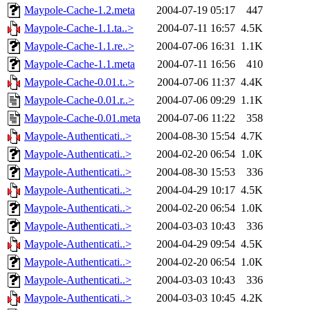
Maypole-Cache-1.2.meta
2004-07-19 05:17
447
Maypole-Cache-1.1.ta..>
2004-07-11 16:57
4.5K
Maypole-Cache-1.1.re..>
2004-07-06 16:31
1.1K
Maypole-Cache-1.1.meta
2004-07-11 16:56
410
Maypole-Cache-0.01.t..>
2004-07-06 11:37
4.4K
Maypole-Cache-0.01.r..>
2004-07-06 09:29
1.1K
Maypole-Cache-0.01.meta
2004-07-06 11:22
358
Maypole-Authenticati..>
2004-08-30 15:54
4.7K
Maypole-Authenticati..>
2004-02-20 06:54
1.0K
Maypole-Authenticati..>
2004-08-30 15:53
336
Maypole-Authenticati..>
2004-04-29 10:17
4.5K
Maypole-Authenticati..>
2004-02-20 06:54
1.0K
Maypole-Authenticati..>
2004-03-03 10:43
336
Maypole-Authenticati..>
2004-04-29 09:54
4.5K
Maypole-Authenticati..>
2004-02-20 06:54
1.0K
Maypole-Authenticati..>
2004-03-03 10:43
336
Maypole-Authenticati..>
2004-03-03 10:45
4.2K