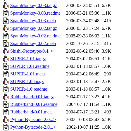
SpamMonkey-0.03.tar.gz
2006-03-24 05:51
6.7K
SpamMonkey-0.03.readme
2006-03-21 05:36
1.1K
SpamMonkey-0.03.meta
2006-03-24 05:48
415
SpamMonkey-0.02.tar.gz
2006-03-23 17:24
6.7K
SpamMonkey-0.02.readme
2005-09-28 06:03
1.1K
SpamMonkey-0.02.meta
2005-10-26 13:15
415
Shishi-Prototype-0.4..>
2002-08-02 05:40
3.9K
SUPER-1.01.tar.gz
2004-03-02 06:51
3.2K
SUPER-1.01.readme
2003-01-18 08:57
1.0K
SUPER-1.01.meta
2004-03-02 06:49
290
SUPER-1.0.tar.gz
2003-01-18 12:47
2.7K
SUPER-1.0.readme
2003-01-18 08:57
1.0K
Rubberband-0.01.tar.gz
2004-07-17 13:23
4.2K
Rubberband-0.01.readme
2004-07-17 11:54
1.1K
Rubberband-0.01.meta
2004-07-17 13:21
493
Python-Bytecode-2.0...>
2002-10-08 08:43
6.5K
Python-Bytecode-2.0...>
2002-10-07 11:25
1.0K