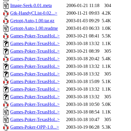
Image-Seek-0.01.meta
2006-01-21 11:18
304
Gtk-HandyCList-0.02...>
2000-11-21 09:03
4.2K
Getopt-Auto-1.00.tar.gz
2003-01-03 09:29
5.4K
Getopt-Auto-1.00.readme
2003-01-03 06:33
1.0K
Games-Poker-TexasHol..>
2003-10-21 08:41
5.5K
Games-Poker-TexasHol..>
2003-10-18 13:32
1.1K
Games-Poker-TexasHol..>
2003-10-21 08:39
305
Games-Poker-TexasHol..>
2003-10-18 20:42
5.4K
Games-Poker-TexasHol..>
2003-10-18 13:32
1.1K
Games-Poker-TexasHol..>
2003-10-18 13:32
305
Games-Poker-TexasHol..>
2003-10-18 15:09
5.1K
Games-Poker-TexasHol..>
2003-10-18 13:32
1.1K
Games-Poker-TexasHol..>
2003-10-18 13:32
305
Games-Poker-TexasHol..>
2003-10-18 10:50
5.0K
Games-Poker-TexasHol..>
2003-10-18 08:54
1.1K
Games-Poker-TexasHol..>
2003-10-18 10:47
305
Games-Poker-OPP-1.0...>
2003-10-19 06:28
5.3K