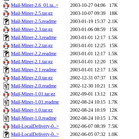
Mail-Miner-2.6_01.ta..>
2003-10-27 04:06
17K
Mail-Miner-2.5.tar.gz
2003-10-07 09:39
18K
Mail-Miner-2.5.readme
2003-01-19 15:37
2.1K
Mail-Miner-2.3.tar.gz
2003-01-06 08:59
15K
Mail-Miner-2.3.readme
2003-01-01 12:17
1.5K
Mail-Miner-2.2.tar.gz
2003-01-01 12:25
15K
Mail-Miner-2.2.readme
2003-01-01 12:17
1.5K
Mail-Miner-2.1.tar.gz
2003-01-01 12:20
15K
Mail-Miner-2.1.readme
2003-01-01 12:17
1.5K
Mail-Miner-2.0.tar.gz
2002-12-31 07:37
13K
Mail-Miner-2.0.readme
2002-12-30 10:21
1.5K
Mail-Miner-1.01.tar.gz
2002-09-01 13:12
12K
Mail-Miner-1.01.readme
2002-08-24 10:15
1.7K
Mail-Miner-1.0.tar.gz
2002-08-24 10:19
12K
Mail-Miner-1.0.readme
2002-08-24 10:15
1.7K
Mail-LocalDelivery-0..>
2002-06-07 08:39
7.5K
Mail-LocalDelivery-0..>
2002-06-05 07:32
1.0K