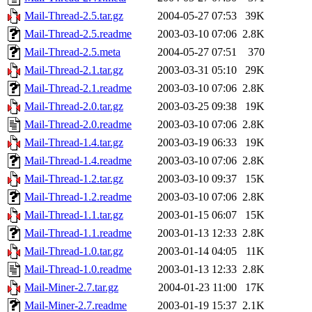
Mail-Thread-2.5.tar.gz
2004-05-27 07:53
39K
Mail-Thread-2.5.readme
2003-03-10 07:06
2.8K
Mail-Thread-2.5.meta
2004-05-27 07:51
370
Mail-Thread-2.1.tar.gz
2003-03-31 05:10
29K
Mail-Thread-2.1.readme
2003-03-10 07:06
2.8K
Mail-Thread-2.0.tar.gz
2003-03-25 09:38
19K
Mail-Thread-2.0.readme
2003-03-10 07:06
2.8K
Mail-Thread-1.4.tar.gz
2003-03-19 06:33
19K
Mail-Thread-1.4.readme
2003-03-10 07:06
2.8K
Mail-Thread-1.2.tar.gz
2003-03-10 09:37
15K
Mail-Thread-1.2.readme
2003-03-10 07:06
2.8K
Mail-Thread-1.1.tar.gz
2003-01-15 06:07
15K
Mail-Thread-1.1.readme
2003-01-13 12:33
2.8K
Mail-Thread-1.0.tar.gz
2003-01-14 04:05
11K
Mail-Thread-1.0.readme
2003-01-13 12:33
2.8K
Mail-Miner-2.7.tar.gz
2004-01-23 11:00
17K
Mail-Miner-2.7.readme
2003-01-19 15:37
2.1K