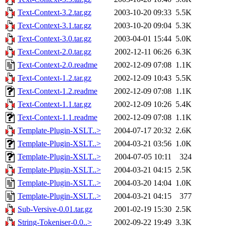
Text-Context-3.2.tar.gz
2003-10-20 09:33
5.5K
Text-Context-3.1.tar.gz
2003-10-20 09:04
5.3K
Text-Context-3.0.tar.gz
2003-04-01 15:44
5.0K
Text-Context-2.0.tar.gz
2002-12-11 06:26
6.3K
Text-Context-2.0.readme
2002-12-09 07:08
1.1K
Text-Context-1.2.tar.gz
2002-12-09 10:43
5.5K
Text-Context-1.2.readme
2002-12-09 07:08
1.1K
Text-Context-1.1.tar.gz
2002-12-09 10:26
5.4K
Text-Context-1.1.readme
2002-12-09 07:08
1.1K
Template-Plugin-XSLT..>
2004-07-17 20:32
2.6K
Template-Plugin-XSLT..>
2004-03-21 03:56
1.0K
Template-Plugin-XSLT..>
2004-07-05 10:11
324
Template-Plugin-XSLT..>
2004-03-21 04:15
2.5K
Template-Plugin-XSLT..>
2004-03-20 14:04
1.0K
Template-Plugin-XSLT..>
2004-03-21 04:15
377
Sub-Versive-0.01.tar.gz
2001-02-19 15:30
2.5K
String-Tokeniser-0.0..>
2002-09-22 19:49
3.3K