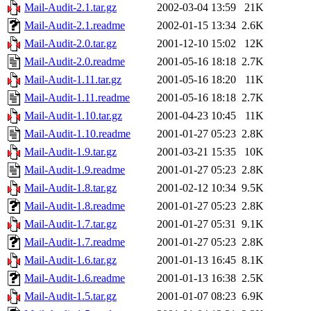
Mail-Audit-2.1.tar.gz
2002-03-04 13:59
21K
Mail-Audit-2.1.readme
2002-01-15 13:34
2.6K
Mail-Audit-2.0.tar.gz
2001-12-10 15:02
12K
Mail-Audit-2.0.readme
2001-05-16 18:18
2.7K
Mail-Audit-1.11.tar.gz
2001-05-16 18:20
11K
Mail-Audit-1.11.readme
2001-05-16 18:18
2.7K
Mail-Audit-1.10.tar.gz
2001-04-23 10:45
11K
Mail-Audit-1.10.readme
2001-01-27 05:23
2.8K
Mail-Audit-1.9.tar.gz
2001-03-21 15:35
10K
Mail-Audit-1.9.readme
2001-01-27 05:23
2.8K
Mail-Audit-1.8.tar.gz
2001-02-12 10:34
9.5K
Mail-Audit-1.8.readme
2001-01-27 05:23
2.8K
Mail-Audit-1.7.tar.gz
2001-01-27 05:31
9.1K
Mail-Audit-1.7.readme
2001-01-27 05:23
2.8K
Mail-Audit-1.6.tar.gz
2001-01-13 16:45
8.1K
Mail-Audit-1.6.readme
2001-01-13 16:38
2.5K
Mail-Audit-1.5.tar.gz
2001-01-07 08:23
6.9K