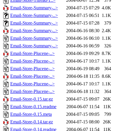
Email-Store-Thread-1..>
2004-06-07 12:54
379
Email-Store-Summary-..>
2004-07-15 07:29
4.0K
Email-Store-Summary-..>
2004-07-15 06:51
1.1K
Email-Store-Summary-..>
2004-07-15 07:28
379
Email-Store-Summary-..>
2004-06-16 08:30
2.4K
Email-Store-Summary-..>
2004-06-16 06:10
1.1K
Email-Store-Summary-..>
2004-06-16 06:59
326
Email-Store-Plucene-..>
2004-06-19 09:29
8.7K
Email-Store-Plucene-..>
2004-06-17 10:17
1.1K
Email-Store-Plucene-..>
2004-06-19 08:49
364
Email-Store-Plucene-..>
2004-06-18 11:35
8.6K
Email-Store-Plucene-..>
2004-06-17 10:17
1.1K
Email-Store-Plucene-..>
2004-06-18 11:32
364
Email-Store-0.15.tar.gz
2004-07-15 09:07
26K
Email-Store-0.15.readme
2004-06-07 11:54
11K
Email-Store-0.15.meta
2004-07-15 09:05
799
Email-Store-0.14.tar.gz
2004-07-15 08:00
26K
Email-Store-0.14.readme
2004-06-07 11:54
11K