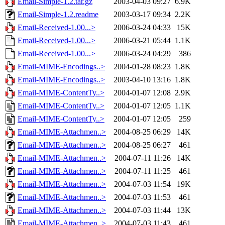
Email-Simple-1.2.tar.gz
2003-04-03 09:27
6.9K
Email-Simple-1.2.readme
2003-03-17 09:34
2.2K
Email-Received-1.00...>
2006-03-24 04:33
15K
Email-Received-1.00...>
2006-03-21 05:44
1.1K
Email-Received-1.00...>
2006-03-24 04:29
386
Email-MIME-Encodings..>
2004-01-28 08:23
1.8K
Email-MIME-Encodings..>
2003-04-10 13:16
1.8K
Email-MIME-ContentTy..>
2004-01-07 12:08
2.9K
Email-MIME-ContentTy..>
2004-01-07 12:05
1.1K
Email-MIME-ContentTy..>
2004-01-07 12:05
259
Email-MIME-Attachmen..>
2004-08-25 06:29
14K
Email-MIME-Attachmen..>
2004-08-25 06:27
461
Email-MIME-Attachmen..>
2004-07-11 11:26
14K
Email-MIME-Attachmen..>
2004-07-11 11:25
461
Email-MIME-Attachmen..>
2004-07-03 11:54
19K
Email-MIME-Attachmen..>
2004-07-03 11:53
461
Email-MIME-Attachmen..>
2004-07-03 11:44
13K
Email-MIME-Attachmen..>
2004-07-03 11:43
461