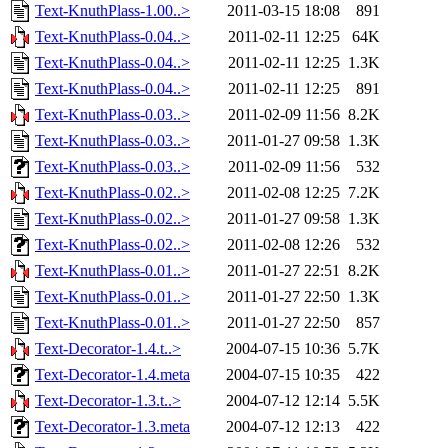
Text-KnuthPlass-1.00..>
2011-03-15 18:08
891
Text-KnuthPlass-0.04..>
2011-02-11 12:25
64K
Text-KnuthPlass-0.04..>
2011-02-11 12:25
1.3K
Text-KnuthPlass-0.04..>
2011-02-11 12:25
891
Text-KnuthPlass-0.03..>
2011-02-09 11:56
8.2K
Text-KnuthPlass-0.03..>
2011-01-27 09:58
1.3K
Text-KnuthPlass-0.03..>
2011-02-09 11:56
532
Text-KnuthPlass-0.02..>
2011-02-08 12:25
7.2K
Text-KnuthPlass-0.02..>
2011-01-27 09:58
1.3K
Text-KnuthPlass-0.02..>
2011-02-08 12:26
532
Text-KnuthPlass-0.01..>
2011-01-27 22:51
8.2K
Text-KnuthPlass-0.01..>
2011-01-27 22:50
1.3K
Text-KnuthPlass-0.01..>
2011-01-27 22:50
857
Text-Decorator-1.4.t..>
2004-07-15 10:36
5.7K
Text-Decorator-1.4.meta
2004-07-15 10:35
422
Text-Decorator-1.3.t..>
2004-07-12 12:14
5.5K
Text-Decorator-1.3.meta
2004-07-12 12:13
422