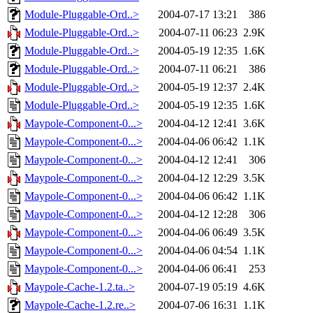
Module-Pluggable-Ord..>
2004-07-17 13:21
386
Module-Pluggable-Ord..>
2004-07-11 06:23
2.9K
Module-Pluggable-Ord..>
2004-05-19 12:35
1.6K
Module-Pluggable-Ord..>
2004-07-11 06:21
386
Module-Pluggable-Ord..>
2004-05-19 12:37
2.4K
Module-Pluggable-Ord..>
2004-05-19 12:35
1.6K
Maypole-Component-0...>
2004-04-12 12:41
3.6K
Maypole-Component-0...>
2004-04-06 06:42
1.1K
Maypole-Component-0...>
2004-04-12 12:41
306
Maypole-Component-0...>
2004-04-12 12:29
3.5K
Maypole-Component-0...>
2004-04-06 06:42
1.1K
Maypole-Component-0...>
2004-04-12 12:28
306
Maypole-Component-0...>
2004-04-06 06:49
3.5K
Maypole-Component-0...>
2004-04-06 04:54
1.1K
Maypole-Component-0...>
2004-04-06 06:41
253
Maypole-Cache-1.2.ta..>
2004-07-19 05:19
4.6K
Maypole-Cache-1.2.re..>
2004-07-06 16:31
1.1K