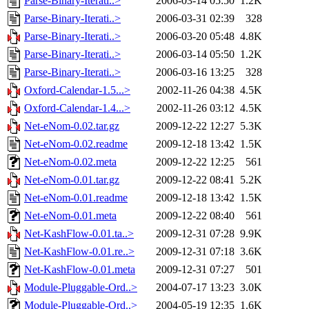
Parse-Binary-Iterati..>
2006-03-14 05:50
1.2K
Parse-Binary-Iterati..>
2006-03-31 02:39
328
Parse-Binary-Iterati..>
2006-03-20 05:48
4.8K
Parse-Binary-Iterati..>
2006-03-14 05:50
1.2K
Parse-Binary-Iterati..>
2006-03-16 13:25
328
Oxford-Calendar-1.5...>
2002-11-26 04:38
4.5K
Oxford-Calendar-1.4...>
2002-11-26 03:12
4.5K
Net-eNom-0.02.tar.gz
2009-12-22 12:27
5.3K
Net-eNom-0.02.readme
2009-12-18 13:42
1.5K
Net-eNom-0.02.meta
2009-12-22 12:25
561
Net-eNom-0.01.tar.gz
2009-12-22 08:41
5.2K
Net-eNom-0.01.readme
2009-12-18 13:42
1.5K
Net-eNom-0.01.meta
2009-12-22 08:40
561
Net-KashFlow-0.01.ta..>
2009-12-31 07:28
9.9K
Net-KashFlow-0.01.re..>
2009-12-31 07:18
3.6K
Net-KashFlow-0.01.meta
2009-12-31 07:27
501
Module-Pluggable-Ord..>
2004-07-17 13:23
3.0K
Module-Pluggable-Ord..>
2004-05-19 12:35
1.6K