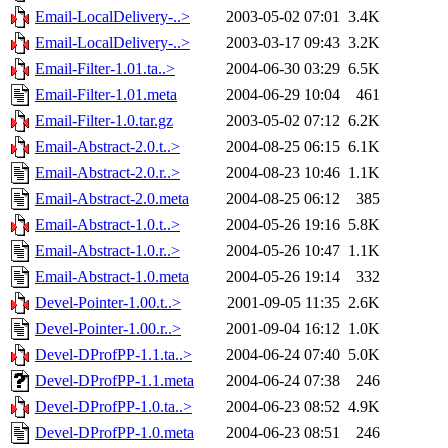
Email-LocalDelivery-..>
2003-05-02 07:01
3.4K
Email-LocalDelivery-..>
2003-03-17 09:43
3.2K
Email-Filter-1.01.ta..>
2004-06-30 03:29
6.5K
Email-Filter-1.01.meta
2004-06-29 10:04
461
Email-Filter-1.0.tar.gz
2003-05-02 07:12
6.2K
Email-Abstract-2.0.t..>
2004-08-25 06:15
6.1K
Email-Abstract-2.0.r..>
2004-08-23 10:46
1.1K
Email-Abstract-2.0.meta
2004-08-25 06:12
385
Email-Abstract-1.0.t..>
2004-05-26 19:16
5.8K
Email-Abstract-1.0.r..>
2004-05-26 10:47
1.1K
Email-Abstract-1.0.meta
2004-05-26 19:14
332
Devel-Pointer-1.00.t..>
2001-09-05 11:35
2.6K
Devel-Pointer-1.00.r..>
2001-09-04 16:12
1.0K
Devel-DProfPP-1.1.ta..>
2004-06-24 07:40
5.0K
Devel-DProfPP-1.1.meta
2004-06-24 07:38
246
Devel-DProfPP-1.0.ta..>
2004-06-23 08:52
4.9K
Devel-DProfPP-1.0.meta
2004-06-23 08:51
246