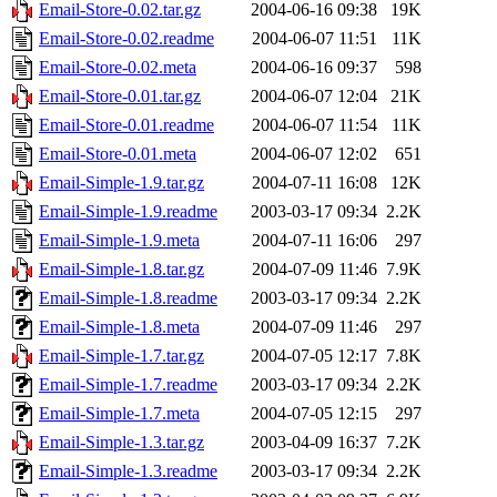
Email-Store-0.02.tar.gz
2004-06-16 09:38
19K
Email-Store-0.02.readme
2004-06-07 11:51
11K
Email-Store-0.02.meta
2004-06-16 09:37
598
Email-Store-0.01.tar.gz
2004-06-07 12:04
21K
Email-Store-0.01.readme
2004-06-07 11:54
11K
Email-Store-0.01.meta
2004-06-07 12:02
651
Email-Simple-1.9.tar.gz
2004-07-11 16:08
12K
Email-Simple-1.9.readme
2003-03-17 09:34
2.2K
Email-Simple-1.9.meta
2004-07-11 16:06
297
Email-Simple-1.8.tar.gz
2004-07-09 11:46
7.9K
Email-Simple-1.8.readme
2003-03-17 09:34
2.2K
Email-Simple-1.8.meta
2004-07-09 11:46
297
Email-Simple-1.7.tar.gz
2004-07-05 12:17
7.8K
Email-Simple-1.7.readme
2003-03-17 09:34
2.2K
Email-Simple-1.7.meta
2004-07-05 12:15
297
Email-Simple-1.3.tar.gz
2003-04-09 16:37
7.2K
Email-Simple-1.3.readme
2003-03-17 09:34
2.2K