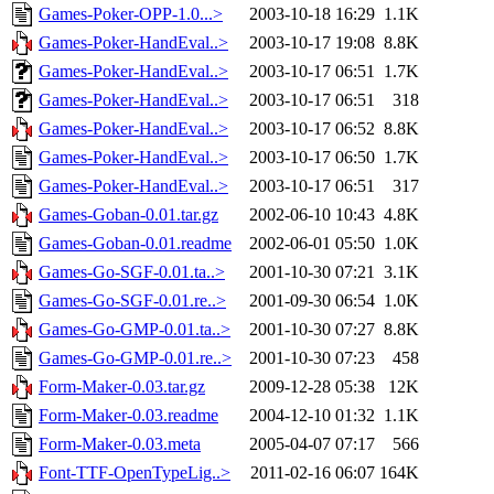
Games-Poker-OPP-1.0...>
2003-10-18 16:29
1.1K
Games-Poker-HandEval..>
2003-10-17 19:08
8.8K
Games-Poker-HandEval..>
2003-10-17 06:51
1.7K
Games-Poker-HandEval..>
2003-10-17 06:51
318
Games-Poker-HandEval..>
2003-10-17 06:52
8.8K
Games-Poker-HandEval..>
2003-10-17 06:50
1.7K
Games-Poker-HandEval..>
2003-10-17 06:51
317
Games-Goban-0.01.tar.gz
2002-06-10 10:43
4.8K
Games-Goban-0.01.readme
2002-06-01 05:50
1.0K
Games-Go-SGF-0.01.ta..>
2001-10-30 07:21
3.1K
Games-Go-SGF-0.01.re..>
2001-09-30 06:54
1.0K
Games-Go-GMP-0.01.ta..>
2001-10-30 07:27
8.8K
Games-Go-GMP-0.01.re..>
2001-10-30 07:23
458
Form-Maker-0.03.tar.gz
2009-12-28 05:38
12K
Form-Maker-0.03.readme
2004-12-10 01:32
1.1K
Form-Maker-0.03.meta
2005-04-07 07:17
566
Font-TTF-OpenTypeLig..>
2011-02-16 06:07
164K