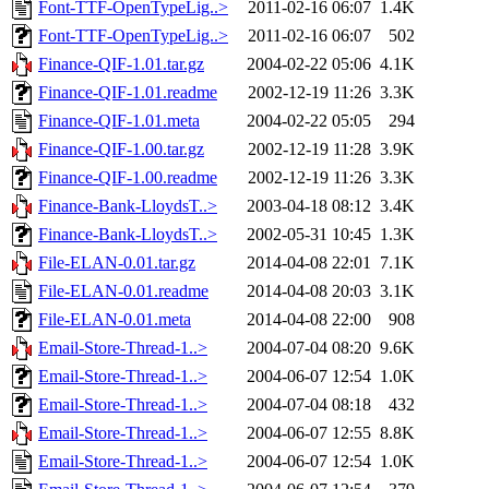
Font-TTF-OpenTypeLig..>
2011-02-16 06:07
1.4K
Font-TTF-OpenTypeLig..>
2011-02-16 06:07
502
Finance-QIF-1.01.tar.gz
2004-02-22 05:06
4.1K
Finance-QIF-1.01.readme
2002-12-19 11:26
3.3K
Finance-QIF-1.01.meta
2004-02-22 05:05
294
Finance-QIF-1.00.tar.gz
2002-12-19 11:28
3.9K
Finance-QIF-1.00.readme
2002-12-19 11:26
3.3K
Finance-Bank-LloydsT..>
2003-04-18 08:12
3.4K
Finance-Bank-LloydsT..>
2002-05-31 10:45
1.3K
File-ELAN-0.01.tar.gz
2014-04-08 22:01
7.1K
File-ELAN-0.01.readme
2014-04-08 20:03
3.1K
File-ELAN-0.01.meta
2014-04-08 22:00
908
Email-Store-Thread-1..>
2004-07-04 08:20
9.6K
Email-Store-Thread-1..>
2004-06-07 12:54
1.0K
Email-Store-Thread-1..>
2004-07-04 08:18
432
Email-Store-Thread-1..>
2004-06-07 12:55
8.8K
Email-Store-Thread-1..>
2004-06-07 12:54
1.0K