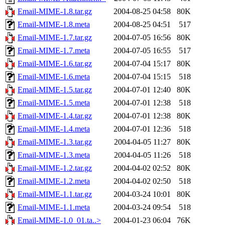
Email-MIME-1.8.tar.gz
2004-08-25 04:58
80K
Email-MIME-1.8.meta
2004-08-25 04:51
517
Email-MIME-1.7.tar.gz
2004-07-05 16:56
80K
Email-MIME-1.7.meta
2004-07-05 16:55
517
Email-MIME-1.6.tar.gz
2004-07-04 15:17
80K
Email-MIME-1.6.meta
2004-07-04 15:15
518
Email-MIME-1.5.tar.gz
2004-07-01 12:40
80K
Email-MIME-1.5.meta
2004-07-01 12:38
518
Email-MIME-1.4.tar.gz
2004-07-01 12:38
80K
Email-MIME-1.4.meta
2004-07-01 12:36
518
Email-MIME-1.3.tar.gz
2004-04-05 11:27
80K
Email-MIME-1.3.meta
2004-04-05 11:26
518
Email-MIME-1.2.tar.gz
2004-04-02 02:52
80K
Email-MIME-1.2.meta
2004-04-02 02:50
518
Email-MIME-1.1.tar.gz
2004-03-24 10:01
80K
Email-MIME-1.1.meta
2004-03-24 09:54
518
Email-MIME-1.0_01.ta..>
2004-01-23 06:04
76K