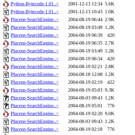
Python-Bytecode-1.01..>
2001-12-13 12:34
5.6K
Python-Bytecode-1.01..>
2001-12-13 10:43
1.0K
Plucene-SearchEngine..>
2004-08-19 06:44
2.9K
Plucene-SearchEngine..>
2004-08-19 03:49
1.2K
Plucene-SearchEngine..>
2004-08-19 06:39
420
Plucene-SearchEngine..>
2004-08-19 06:35
2.7K
Plucene-SearchEngine..>
2004-08-19 03:49
1.2K
Plucene-SearchEngine..>
2004-08-19 06:34
420
Plucene-SearchEngine..>
2004-08-19 02:21
2.8K
Plucene-SearchEngine..>
2004-08-18 12:08
1.2K
Plucene-SearchEngine..>
2004-08-19 02:19
422
Plucene-SearchEngine..>
2004-08-19 05:03
9.3K
Plucene-SearchEngine..>
2004-08-03 09:43
1.2K
Plucene-SearchEngine..>
2004-08-19 05:01
776
Plucene-SearchEngine..>
2004-08-19 02:20
9.0K
Plucene-SearchEngine..>
2004-08-03 09:43
1.2K
Plucene-SearchEngine..>
2004-08-19 02:18
776