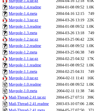
Maypole-1.4.tar.gz
2004-04-16 12:18
65K
Maypole-1.4.readme
2004-01-08 09:52
1.0K
Maypole-1.4.meta
2004-04-16 12:15
749
Maypole-1.3.tar.gz
2004-03-26 13:19
22K
Maypole-1.3.readme
2004-01-08 09:52
1.0K
Maypole-1.3.meta
2004-03-26 13:18
749
Maypole-1.2.tar.gz
2004-03-25 06:42
22K
Maypole-1.2.readme
2004-01-08 09:52
1.0K
Maypole-1.2.meta
2004-03-25 06:38
749
Maypole-1.1.tar.gz
2004-02-25 04:32
17K
Maypole-1.1.readme
2004-01-08 09:52
1.0K
Maypole-1.1.meta
2004-02-25 04:31
749
Maypole-1.0.tar.gz
2004-02-11 11:41
16K
Maypole-1.0.readme
2004-01-08 09:52
1.0K
Maypole-1.0.meta
2004-02-11 11:38
746
Mail-Thread-2.41.tar.gz
2004-05-27 07:51
39K
Mail-Thread-2.41.readme
2003-03-10 07:06
2.8K
Mail-Thread-2.41.meta
2004-05-27 07:50
371