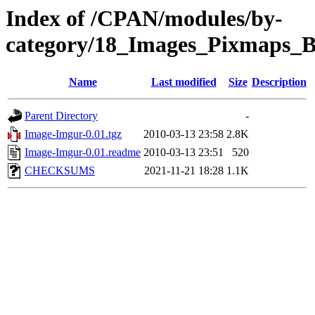
Index of /CPAN/modules/by-
category/18_Images_Pixmaps
Name
Last modified
Size
Description
Parent Directory
-
Image-Imgur-0.01.tgz
2010-03-13 23:58
2.8K
Image-Imgur-0.01.readme
2010-03-13 23:51
520
CHECKSUMS
2021-11-21 18:28
1.1K