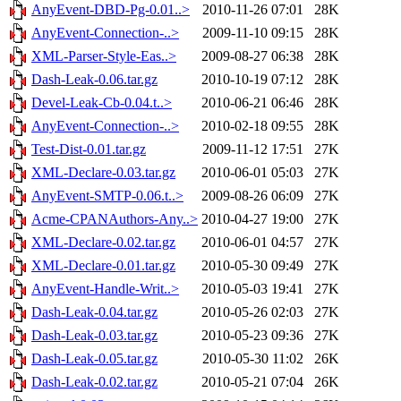
AnyEvent-DBD-Pg-0.01..>
2010-11-26 07:01
28K
AnyEvent-Connection-..>
2009-11-10 09:15
28K
XML-Parser-Style-Eas..>
2009-08-27 06:38
28K
Dash-Leak-0.06.tar.gz
2010-10-19 07:12
28K
Devel-Leak-Cb-0.04.t..>
2010-06-21 06:46
28K
AnyEvent-Connection-..>
2010-02-18 09:55
28K
Test-Dist-0.01.tar.gz
2009-11-12 17:51
27K
XML-Declare-0.03.tar.gz
2010-06-01 05:03
27K
AnyEvent-SMTP-0.06.t..>
2009-08-26 06:09
27K
Acme-CPANAuthors-Any..>
2010-04-27 19:00
27K
XML-Declare-0.02.tar.gz
2010-06-01 04:57
27K
XML-Declare-0.01.tar.gz
2010-05-30 09:49
27K
AnyEvent-Handle-Writ..>
2010-05-03 19:41
27K
Dash-Leak-0.04.tar.gz
2010-05-26 02:03
27K
Dash-Leak-0.03.tar.gz
2010-05-23 09:36
27K
Dash-Leak-0.05.tar.gz
2010-05-30 11:02
26K
Dash-Leak-0.02.tar.gz
2010-05-21 07:04
26K