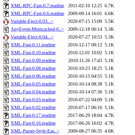
XML-RPC-Fast-0.7.readme
2011-02-10 12:25
6.7K
XML-RPC-Fast-0.6.readme
2009-09-14 16:01
6.6K
Variable-Eject-0.03...>
2020-07-15 15:09
5.5K
AnyEvent-Memcached-0..>
2009-12-18 06:14
5.3K
Variable-Eject-0.04...>
2020-07-27 10:53
5.3K
XML-Fast-0.11.readme
2010-12-17 09:12
5.1K
XML-Fast-0.10.readme
2010-12-01 10:02
5.1K
XML-Fast-0.09.readme
2010-11-26 17:43
5.1K
XML-Fast-0.08.readme
2010-10-23 18:25
5.1K
XML-Fast-0.06.readme
2010-10-15 04:55
5.1K
XML-Fast-0.05.readme
2010-10-14 08:38
5.1K
XML-Fast-0.04.readme
2010-10-14 07:36
5.1K
XML-Fast-0.03.readme
2010-07-22 04:09
5.1K
XML-Fast-0.02.readme
2010-07-17 06:16
5.1K
XML-Fast-0.17.readme
2017-06-29 18:04
4.7K
XML-Fast-0.16.readme
2017-06-26 16:02
4.7K
XML-Parser-Style-Eas..>
2009-08-27 06:35
4.6K