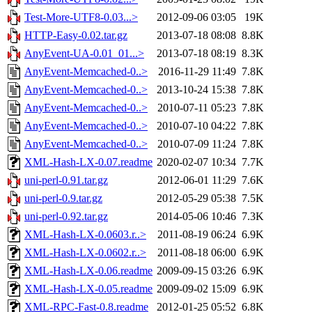
Test-More-UTF8-0.03...>
2012-09-06 03:05
19K
HTTP-Easy-0.02.tar.gz
2013-07-18 08:08
8.8K
AnyEvent-UA-0.01_01...>
2013-07-18 08:19
8.3K
AnyEvent-Memcached-0..>
2016-11-29 11:49
7.8K
AnyEvent-Memcached-0..>
2013-10-24 15:38
7.8K
AnyEvent-Memcached-0..>
2010-07-11 05:23
7.8K
AnyEvent-Memcached-0..>
2010-07-10 04:22
7.8K
AnyEvent-Memcached-0..>
2010-07-09 11:24
7.8K
XML-Hash-LX-0.07.readme
2020-02-07 10:34
7.7K
uni-perl-0.91.tar.gz
2012-06-01 11:29
7.6K
uni-perl-0.9.tar.gz
2012-05-29 05:38
7.5K
uni-perl-0.92.tar.gz
2014-05-06 10:46
7.3K
XML-Hash-LX-0.0603.r..>
2011-08-19 06:24
6.9K
XML-Hash-LX-0.0602.r..>
2011-08-18 06:00
6.9K
XML-Hash-LX-0.06.readme
2009-09-15 03:26
6.9K
XML-Hash-LX-0.05.readme
2009-09-02 15:09
6.9K
XML-RPC-Fast-0.8.readme
2012-01-25 05:52
6.8K