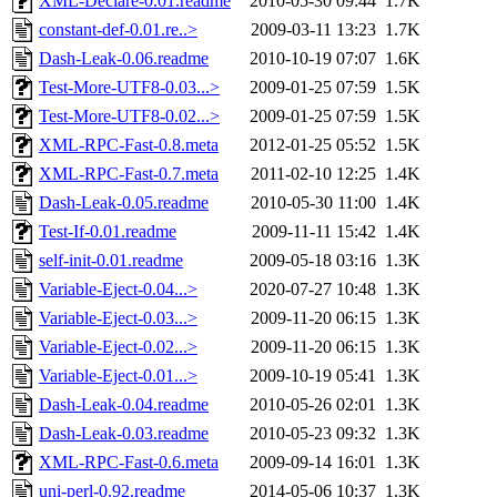
XML-Declare-0.01.readme
2010-05-30 09:44
1.7K
constant-def-0.01.re..>
2009-03-11 13:23
1.7K
Dash-Leak-0.06.readme
2010-10-19 07:07
1.6K
Test-More-UTF8-0.03...>
2009-01-25 07:59
1.5K
Test-More-UTF8-0.02...>
2009-01-25 07:59
1.5K
XML-RPC-Fast-0.8.meta
2012-01-25 05:52
1.5K
XML-RPC-Fast-0.7.meta
2011-02-10 12:25
1.4K
Dash-Leak-0.05.readme
2010-05-30 11:00
1.4K
Test-If-0.01.readme
2009-11-11 15:42
1.4K
self-init-0.01.readme
2009-05-18 03:16
1.3K
Variable-Eject-0.04...>
2020-07-27 10:48
1.3K
Variable-Eject-0.03...>
2009-11-20 06:15
1.3K
Variable-Eject-0.02...>
2009-11-20 06:15
1.3K
Variable-Eject-0.01...>
2009-10-19 05:41
1.3K
Dash-Leak-0.04.readme
2010-05-26 02:01
1.3K
Dash-Leak-0.03.readme
2010-05-23 09:32
1.3K
XML-RPC-Fast-0.6.meta
2009-09-14 16:01
1.3K
uni-perl-0.92.readme
2014-05-06 10:37
1.3K