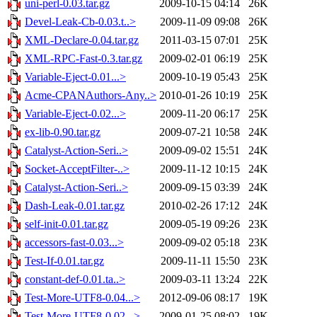
uni-perl-0.03.tar.gz
2009-10-15 04:14
26K
Devel-Leak-Cb-0.03.t..>
2009-11-09 09:08
26K
XML-Declare-0.04.tar.gz
2011-03-15 07:01
25K
XML-RPC-Fast-0.3.tar.gz
2009-02-01 06:19
25K
Variable-Eject-0.01...>
2009-10-19 05:43
25K
Acme-CPANAuthors-Any..>
2010-01-26 10:19
25K
Variable-Eject-0.02...>
2009-11-20 06:17
25K
ex-lib-0.90.tar.gz
2009-07-21 10:58
24K
Catalyst-Action-Seri..>
2009-09-02 15:51
24K
Socket-AcceptFilter-..>
2009-11-12 10:15
24K
Catalyst-Action-Seri..>
2009-09-15 03:39
24K
Dash-Leak-0.01.tar.gz
2010-02-26 17:12
24K
self-init-0.01.tar.gz
2009-05-19 09:26
23K
accessors-fast-0.03...>
2009-09-02 05:18
23K
Test-If-0.01.tar.gz
2009-11-11 15:50
23K
constant-def-0.01.ta..>
2009-03-11 13:24
22K
Test-More-UTF8-0.04...>
2012-09-06 08:17
19K
Test-More-UTF8-0.02...>
2009-01-25 08:02
19K