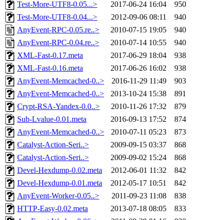
Test-More-UTF8-0.05...>
2017-06-24 16:04
950
Test-More-UTF8-0.04...>
2012-09-06 08:11
940
AnyEvent-RPC-0.05.re..>
2010-07-15 19:05
940
AnyEvent-RPC-0.04.re..>
2010-07-14 10:55
940
XML-Fast-0.17.meta
2017-06-29 18:04
938
XML-Fast-0.16.meta
2017-06-26 16:02
938
AnyEvent-Memcached-0..>
2016-11-29 11:49
903
AnyEvent-Memcached-0..>
2013-10-24 15:38
891
Crypt-RSA-Yandex-0.0..>
2010-11-26 17:32
879
Sub-Lvalue-0.01.meta
2016-09-13 17:52
874
AnyEvent-Memcached-0..>
2010-07-11 05:23
873
Catalyst-Action-Seri..>
2009-09-15 03:37
868
Catalyst-Action-Seri..>
2009-09-02 15:24
868
Devel-Hexdump-0.02.meta
2012-06-01 11:32
842
Devel-Hexdump-0.01.meta
2012-05-17 10:51
842
AnyEvent-Worker-0.05..>
2011-09-23 11:08
838
HTTP-Easy-0.02.meta
2013-07-18 08:05
833