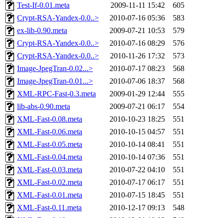
Test-If-0.01.meta
2009-11-11 15:42
605
Crypt-RSA-Yandex-0.0..>
2010-07-16 05:36
583
ex-lib-0.90.meta
2009-07-21 10:53
579
Crypt-RSA-Yandex-0.0..>
2010-07-16 08:29
576
Crypt-RSA-Yandex-0.0..>
2010-11-26 17:32
573
Image-JpegTran-0.02...>
2010-07-17 08:23
568
Image-JpegTran-0.01...>
2010-07-06 18:37
568
XML-RPC-Fast-0.3.meta
2009-01-29 12:44
555
lib-abs-0.90.meta
2009-07-21 06:17
554
XML-Fast-0.08.meta
2010-10-23 18:25
551
XML-Fast-0.06.meta
2010-10-15 04:57
551
XML-Fast-0.05.meta
2010-10-14 08:41
551
XML-Fast-0.04.meta
2010-10-14 07:36
551
XML-Fast-0.03.meta
2010-07-22 04:10
551
XML-Fast-0.02.meta
2010-07-17 06:17
551
XML-Fast-0.01.meta
2010-07-15 18:45
551
XML-Fast-0.11.meta
2010-12-17 09:13
548