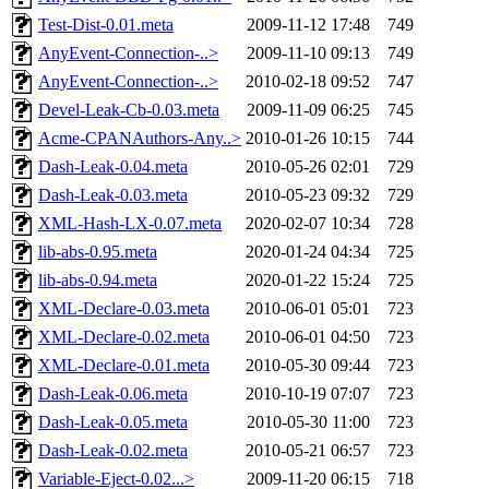
Test-Dist-0.01.meta
2009-11-12 17:48
749
AnyEvent-Connection-..>
2009-11-10 09:13
749
AnyEvent-Connection-..>
2010-02-18 09:52
747
Devel-Leak-Cb-0.03.meta
2009-11-09 06:25
745
Acme-CPANAuthors-Any..>
2010-01-26 10:15
744
Dash-Leak-0.04.meta
2010-05-26 02:01
729
Dash-Leak-0.03.meta
2010-05-23 09:32
729
XML-Hash-LX-0.07.meta
2020-02-07 10:34
728
lib-abs-0.95.meta
2020-01-24 04:34
725
lib-abs-0.94.meta
2020-01-22 15:24
725
XML-Declare-0.03.meta
2010-06-01 05:01
723
XML-Declare-0.02.meta
2010-06-01 04:50
723
XML-Declare-0.01.meta
2010-05-30 09:44
723
Dash-Leak-0.06.meta
2010-10-19 07:07
723
Dash-Leak-0.05.meta
2010-05-30 11:00
723
Dash-Leak-0.02.meta
2010-05-21 06:57
723
Variable-Eject-0.02...>
2009-11-20 06:15
718