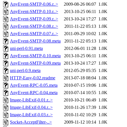
AnyEvent-SMTP-0.06.r..>
2009-08-26 06:07
1.0K
AnyEvent-SMTP-0.10.r..>
2013-10-25 06:11
1.0K
AnyEvent-SMTP-0.09.r..>
2013-10-24 17:27
1.0K
AnyEvent-SMTP-0.08.r..>
2011-11-22 05:13
1.0K
AnyEvent-SMTP-0.07.r..>
2011-09-29 10:02
1.0K
AnyEvent-SMTP-0.08.meta
2011-11-22 05:13
1.0K
uni-perl-0.91.meta
2012-06-01 11:28
1.0K
AnyEvent-SMTP-0.10.meta
2013-10-25 06:11
1.0K
AnyEvent-SMTP-0.09.meta
2013-10-24 17:27
1.0K
uni-perl-0.9.meta
2012-05-29 05:35
1.0K
HTTP-Easy-0.02.readme
2013-07-18 08:04
1.0K
AnyEvent-RPC-0.05.meta
2010-07-15 19:06
1.0K
AnyEvent-RPC-0.04.meta
2010-07-14 10:55
1.0K
Image-LibExif-0.01.r..>
2010-10-21 06:49
1.0K
Image-LibExif-0.04.r..>
2010-11-26 17:39
1.0K
Image-LibExif-0.03.r..>
2010-11-02 10:29
1.0K
Socket-AcceptFilter-..>
2009-11-12 10:14
1.0K