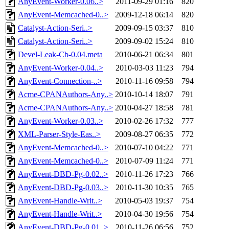
AnyEvent-Worker-0.06..>
2011-09-29 01:16
820
AnyEvent-Memcached-0..>
2009-12-18 06:14
820
Catalyst-Action-Seri..>
2009-09-15 03:37
810
Catalyst-Action-Seri..>
2009-09-02 15:24
810
Devel-Leak-Cb-0.04.meta
2010-06-21 06:34
801
AnyEvent-Worker-0.04..>
2010-03-03 11:23
794
AnyEvent-Connection-..>
2010-11-16 09:58
794
Acme-CPANAuthors-Any..>
2010-10-14 18:07
791
Acme-CPANAuthors-Any..>
2010-04-27 18:58
781
AnyEvent-Worker-0.03..>
2010-02-26 17:32
777
XML-Parser-Style-Eas..>
2009-08-27 06:35
772
AnyEvent-Memcached-0..>
2010-07-10 04:22
771
AnyEvent-Memcached-0..>
2010-07-09 11:24
771
AnyEvent-DBD-Pg-0.02..>
2010-11-26 17:23
766
AnyEvent-DBD-Pg-0.03..>
2010-11-30 10:35
765
AnyEvent-Handle-Writ..>
2010-05-03 19:37
754
AnyEvent-Handle-Writ..>
2010-04-30 19:56
754
AnyEvent-DBD-Pg-0.01..>
2010-11-26 06:56
752