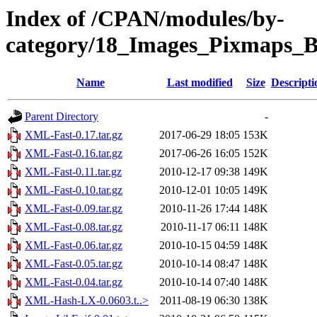
Index of /CPAN/modules/by-
category/18_Images_Pixmaps
Name
Last modified
Size
Descripti
Parent Directory
-
XML-Fast-0.17.tar.gz
2017-06-29 18:05
153K
XML-Fast-0.16.tar.gz
2017-06-26 16:05
152K
XML-Fast-0.11.tar.gz
2010-12-17 09:38
149K
XML-Fast-0.10.tar.gz
2010-12-01 10:05
149K
XML-Fast-0.09.tar.gz
2010-11-26 17:44
148K
XML-Fast-0.08.tar.gz
2010-11-17 06:11
148K
XML-Fast-0.06.tar.gz
2010-10-15 04:59
148K
XML-Fast-0.05.tar.gz
2010-10-14 08:47
148K
XML-Fast-0.04.tar.gz
2010-10-14 07:40
148K
XML-Hash-LX-0.0603.t..>
2011-08-19 06:30
138K