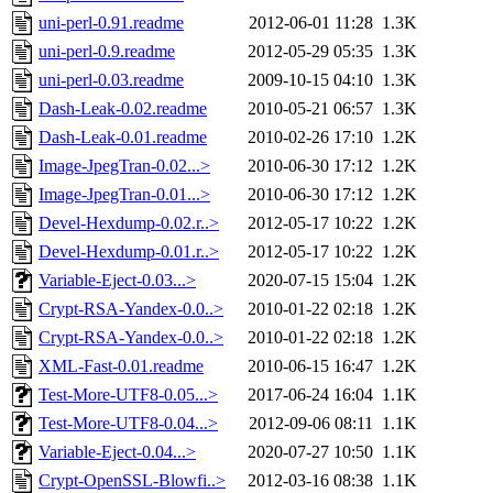
uni-perl-0.91.readme
2012-06-01 11:28
1.3K
uni-perl-0.9.readme
2012-05-29 05:35
1.3K
uni-perl-0.03.readme
2009-10-15 04:10
1.3K
Dash-Leak-0.02.readme
2010-05-21 06:57
1.3K
Dash-Leak-0.01.readme
2010-02-26 17:10
1.2K
Image-JpegTran-0.02...>
2010-06-30 17:12
1.2K
Image-JpegTran-0.01...>
2010-06-30 17:12
1.2K
Devel-Hexdump-0.02.r..>
2012-05-17 10:22
1.2K
Devel-Hexdump-0.01.r..>
2012-05-17 10:22
1.2K
Variable-Eject-0.03...>
2020-07-15 15:04
1.2K
Crypt-RSA-Yandex-0.0..>
2010-01-22 02:18
1.2K
Crypt-RSA-Yandex-0.0..>
2010-01-22 02:18
1.2K
XML-Fast-0.01.readme
2010-06-15 16:47
1.2K
Test-More-UTF8-0.05...>
2017-06-24 16:04
1.1K
Test-More-UTF8-0.04...>
2012-09-06 08:11
1.1K
Variable-Eject-0.04...>
2020-07-27 10:50
1.1K
Crypt-OpenSSL-Blowfi..>
2012-03-16 08:38
1.1K