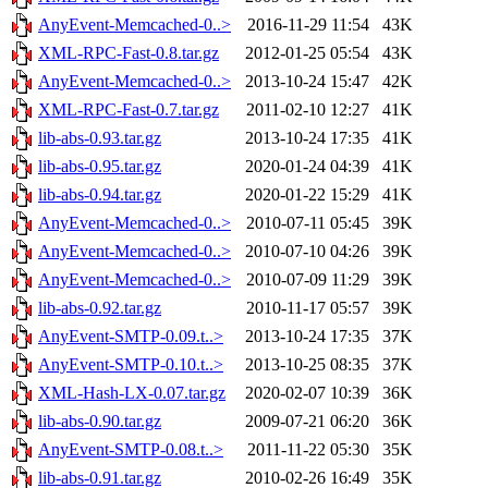
AnyEvent-Memcached-0..>
2016-11-29 11:54
43K
XML-RPC-Fast-0.8.tar.gz
2012-01-25 05:54
43K
AnyEvent-Memcached-0..>
2013-10-24 15:47
42K
XML-RPC-Fast-0.7.tar.gz
2011-02-10 12:27
41K
lib-abs-0.93.tar.gz
2013-10-24 17:35
41K
lib-abs-0.95.tar.gz
2020-01-24 04:39
41K
lib-abs-0.94.tar.gz
2020-01-22 15:29
41K
AnyEvent-Memcached-0..>
2010-07-11 05:45
39K
AnyEvent-Memcached-0..>
2010-07-10 04:26
39K
AnyEvent-Memcached-0..>
2010-07-09 11:29
39K
lib-abs-0.92.tar.gz
2010-11-17 05:57
39K
AnyEvent-SMTP-0.09.t..>
2013-10-24 17:35
37K
AnyEvent-SMTP-0.10.t..>
2013-10-25 08:35
37K
XML-Hash-LX-0.07.tar.gz
2020-02-07 10:39
36K
lib-abs-0.90.tar.gz
2009-07-21 06:20
36K
AnyEvent-SMTP-0.08.t..>
2011-11-22 05:30
35K
lib-abs-0.91.tar.gz
2010-02-26 16:49
35K