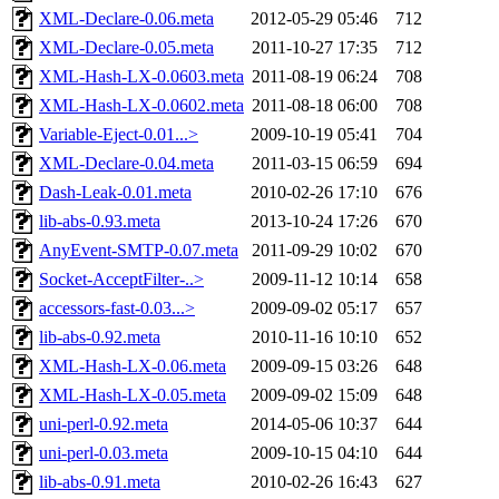
XML-Declare-0.06.meta
2012-05-29 05:46
712
XML-Declare-0.05.meta
2011-10-27 17:35
712
XML-Hash-LX-0.0603.meta
2011-08-19 06:24
708
XML-Hash-LX-0.0602.meta
2011-08-18 06:00
708
Variable-Eject-0.01...>
2009-10-19 05:41
704
XML-Declare-0.04.meta
2011-03-15 06:59
694
Dash-Leak-0.01.meta
2010-02-26 17:10
676
lib-abs-0.93.meta
2013-10-24 17:26
670
AnyEvent-SMTP-0.07.meta
2011-09-29 10:02
670
Socket-AcceptFilter-..>
2009-11-12 10:14
658
accessors-fast-0.03...>
2009-09-02 05:17
657
lib-abs-0.92.meta
2010-11-16 10:10
652
XML-Hash-LX-0.06.meta
2009-09-15 03:26
648
XML-Hash-LX-0.05.meta
2009-09-02 15:09
648
uni-perl-0.92.meta
2014-05-06 10:37
644
uni-perl-0.03.meta
2009-10-15 04:10
644
lib-abs-0.91.meta
2010-02-26 16:43
627