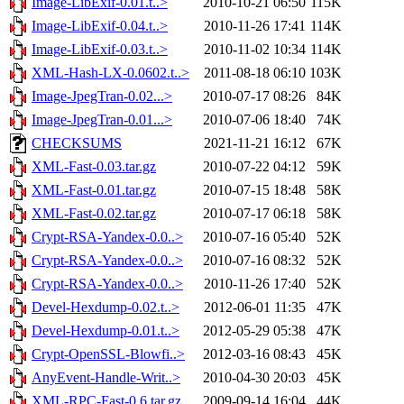
Image-LibExif-0.01.t..>
2010-10-21 06:50
115K
Image-LibExif-0.04.t..>
2010-11-26 17:41
114K
Image-LibExif-0.03.t..>
2010-11-02 10:34
114K
XML-Hash-LX-0.0602.t..>
2011-08-18 06:10
103K
Image-JpegTran-0.02...>
2010-07-17 08:26
84K
Image-JpegTran-0.01...>
2010-07-06 18:40
74K
CHECKSUMS
2021-11-21 16:12
67K
XML-Fast-0.03.tar.gz
2010-07-22 04:12
59K
XML-Fast-0.01.tar.gz
2010-07-15 18:48
58K
XML-Fast-0.02.tar.gz
2010-07-17 06:18
58K
Crypt-RSA-Yandex-0.0..>
2010-07-16 05:40
52K
Crypt-RSA-Yandex-0.0..>
2010-07-16 08:32
52K
Crypt-RSA-Yandex-0.0..>
2010-11-26 17:40
52K
Devel-Hexdump-0.02.t..>
2012-06-01 11:35
47K
Devel-Hexdump-0.01.t..>
2012-05-29 05:38
47K
Crypt-OpenSSL-Blowfi..>
2012-03-16 08:43
45K
AnyEvent-Handle-Writ..>
2010-04-30 20:03
45K
XML-RPC-Fast-0.6.tar.gz
2009-09-14 16:04
44K