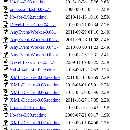
lib-abs-0.93.readme
2013-10-24 17:26
2.6K
accessors-fast-0.03...>
2009-09-02 05:17
2.5K
lib-abs-0.92.readme
2010-11-16 10:10
2.5K
Devel-Leak-Cb-0.04.r..>
2010-06-21 06:34
2.5K
AnyEvent-Worker-0.06..>
2011-09-29 01:16
2.4K
AnyEvent-Worker-0.05..>
2011-09-23 11:08
2.4K
AnyEvent-Worker-0.04..>
2010-03-03 11:23
2.4K
AnyEvent-Worker-0.03..>
2010-02-26 17:31
2.4K
Devel-Leak-Cb-0.03.r..>
2009-11-09 06:25
2.3K
Sub-Lvalue-0.01.readme
2016-09-13 17:52
2.3K
XML-Declare-0.04.readme
2011-03-15 06:59
2.2K
XML-Declare-0.03.readme
2010-06-01 05:01
2.2K
XML-Declare-0.06.readme
2012-05-29 05:46
2.2K
XML-Declare-0.05.readme
2011-10-27 17:35
2.2K
lib-abs-0.91.readme
2010-02-26 16:43
1.9K
lib-abs-0.90.readme
2009-07-21 06:17
1.9K
XML-Declare-0.02.readme
2010-06-01 04:50
1.7K