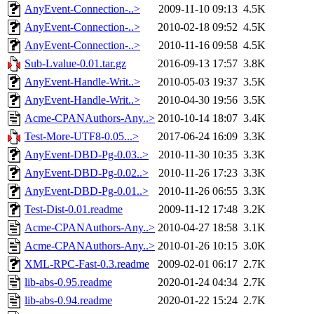
AnyEvent-Connection-..>
2009-11-10 09:13
4.5K
AnyEvent-Connection-..>
2010-02-18 09:52
4.5K
AnyEvent-Connection-..>
2010-11-16 09:58
4.5K
Sub-Lvalue-0.01.tar.gz
2016-09-13 17:57
3.8K
AnyEvent-Handle-Writ..>
2010-05-03 19:37
3.5K
AnyEvent-Handle-Writ..>
2010-04-30 19:56
3.5K
Acme-CPANAuthors-Any..>
2010-10-14 18:07
3.4K
Test-More-UTF8-0.05...>
2017-06-24 16:09
3.3K
AnyEvent-DBD-Pg-0.03..>
2010-11-30 10:35
3.3K
AnyEvent-DBD-Pg-0.02..>
2010-11-26 17:23
3.3K
AnyEvent-DBD-Pg-0.01..>
2010-11-26 06:55
3.3K
Test-Dist-0.01.readme
2009-11-12 17:48
3.2K
Acme-CPANAuthors-Any..>
2010-04-27 18:58
3.1K
Acme-CPANAuthors-Any..>
2010-01-26 10:15
3.0K
XML-RPC-Fast-0.3.readme
2009-02-01 06:17
2.7K
lib-abs-0.95.readme
2020-01-24 04:34
2.7K
lib-abs-0.94.readme
2020-01-22 15:24
2.7K