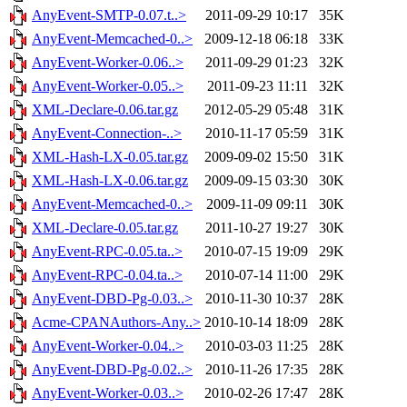
AnyEvent-SMTP-0.07.t..>
2011-09-29 10:17
35K
AnyEvent-Memcached-0..>
2009-12-18 06:18
33K
AnyEvent-Worker-0.06..>
2011-09-29 01:23
32K
AnyEvent-Worker-0.05..>
2011-09-23 11:11
32K
XML-Declare-0.06.tar.gz
2012-05-29 05:48
31K
AnyEvent-Connection-..>
2010-11-17 05:59
31K
XML-Hash-LX-0.05.tar.gz
2009-09-02 15:50
31K
XML-Hash-LX-0.06.tar.gz
2009-09-15 03:30
30K
AnyEvent-Memcached-0..>
2009-11-09 09:11
30K
XML-Declare-0.05.tar.gz
2011-10-27 19:27
30K
AnyEvent-RPC-0.05.ta..>
2010-07-15 19:09
29K
AnyEvent-RPC-0.04.ta..>
2010-07-14 11:00
29K
AnyEvent-DBD-Pg-0.03..>
2010-11-30 10:37
28K
Acme-CPANAuthors-Any..>
2010-10-14 18:09
28K
AnyEvent-Worker-0.04..>
2010-03-03 11:25
28K
AnyEvent-DBD-Pg-0.02..>
2010-11-26 17:35
28K
AnyEvent-Worker-0.03..>
2010-02-26 17:47
28K