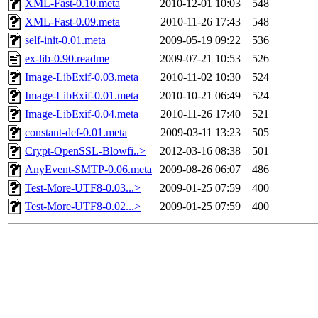
XML-Fast-0.10.meta
2010-12-01 10:03
548
XML-Fast-0.09.meta
2010-11-26 17:43
548
self-init-0.01.meta
2009-05-19 09:22
536
ex-lib-0.90.readme
2009-07-21 10:53
526
Image-LibExif-0.03.meta
2010-11-02 10:30
524
Image-LibExif-0.01.meta
2010-10-21 06:49
524
Image-LibExif-0.04.meta
2010-11-26 17:40
521
constant-def-0.01.meta
2009-03-11 13:23
505
Crypt-OpenSSL-Blowfi..>
2012-03-16 08:38
501
AnyEvent-SMTP-0.06.meta
2009-08-26 06:07
486
Test-More-UTF8-0.03...>
2009-01-25 07:59
400
Test-More-UTF8-0.02...>
2009-01-25 07:59
400