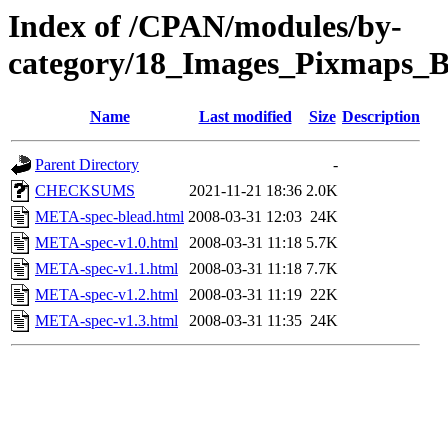
Index of /CPAN/modules/by-
category/18_Images_Pixmaps
Name
Last modified
Size
Description
Parent Directory
-
CHECKSUMS
2021-11-21 18:36
2.0K
META-spec-blead.html
2008-03-31 12:03
24K
META-spec-v1.0.html
2008-03-31 11:18
5.7K
META-spec-v1.1.html
2008-03-31 11:18
7.7K
META-spec-v1.2.html
2008-03-31 11:19
22K
META-spec-v1.3.html
2008-03-31 11:35
24K