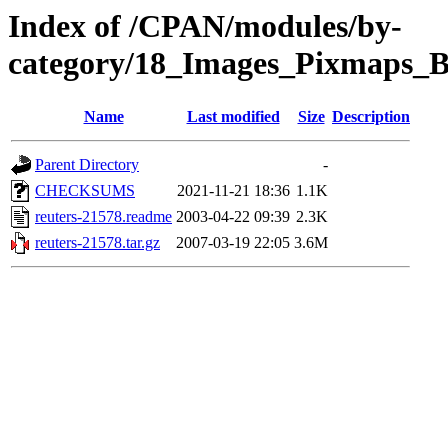
Index of /CPAN/modules/by-
category/18_Images_Pixmaps
Name
Last modified
Size
Description
Parent Directory
-
CHECKSUMS
2021-11-21 18:36
1.1K
reuters-21578.readme
2003-04-22 09:39
2.3K
reuters-21578.tar.gz
2007-03-19 22:05
3.6M