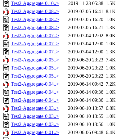
Test2-Aggregate-0.10..>
2019-11-23 05:38
1.5K
Test2-Aggregate-0.08..>
2019-07-05 16:41
8.1K
Test2-Aggregate-0.08..>
2019-07-05 16:20
1.0K
Test2-Aggregate-0.08..>
2019-07-05 16:21
1.3K
Test2-Aggregate-0.07..>
2019-07-04 12:02
8.0K
Test2-Aggregate-0.07..>
2019-07-04 12:00
1.0K
Test2-Aggregate-0.07..>
2019-07-04 12:00
1.3K
Test2-Aggregate-0.05..>
2019-06-20 23:23
7.4K
Test2-Aggregate-0.05..>
2019-06-20 23:22
1.0K
Test2-Aggregate-0.05..>
2019-06-20 23:22
1.3K
Test2-Aggregate-0.04..>
2019-06-14 09:42
7.2K
Test2-Aggregate-0.04..>
2019-06-14 09:36
1.0K
Test2-Aggregate-0.04..>
2019-06-14 09:36
1.3K
Test2-Aggregate-0.03..>
2019-06-10 13:57
6.8K
Test2-Aggregate-0.03..>
2019-06-10 13:55
1.0K
Test2-Aggregate-0.03..>
2019-06-10 13:56
1.0K
Test2-Aggregate-0.01..>
2019-06-06 09:48
6.4K