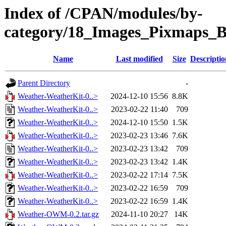
Index of /CPAN/modules/by-
category/18_Images_Pixmaps
Name
Last modified
Size
Descriptio
Parent Directory
-
Weather-WeatherKit-0..>
2024-12-10 15:56
8.8K
Weather-WeatherKit-0..>
2023-02-22 11:40
709
Weather-WeatherKit-0..>
2024-12-10 15:50
1.5K
Weather-WeatherKit-0..>
2023-02-23 13:46
7.6K
Weather-WeatherKit-0..>
2023-02-23 13:42
709
Weather-WeatherKit-0..>
2023-02-23 13:42
1.4K
Weather-WeatherKit-0..>
2023-02-22 17:14
7.5K
Weather-WeatherKit-0..>
2023-02-22 16:59
709
Weather-WeatherKit-0..>
2023-02-22 16:59
1.4K
Weather-OWM-0.2.tar.gz
2024-11-10 20:27
14K