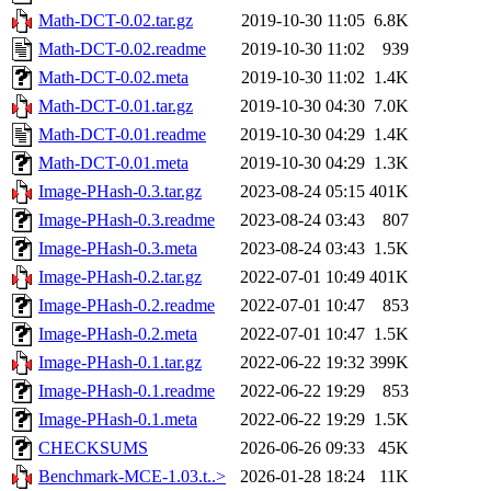
Math-DCT-0.02.tar.gz
2019-10-30 11:05
6.8K
Math-DCT-0.02.readme
2019-10-30 11:02
939
Math-DCT-0.02.meta
2019-10-30 11:02
1.4K
Math-DCT-0.01.tar.gz
2019-10-30 04:30
7.0K
Math-DCT-0.01.readme
2019-10-30 04:29
1.4K
Math-DCT-0.01.meta
2019-10-30 04:29
1.3K
Image-PHash-0.3.tar.gz
2023-08-24 05:15
401K
Image-PHash-0.3.readme
2023-08-24 03:43
807
Image-PHash-0.3.meta
2023-08-24 03:43
1.5K
Image-PHash-0.2.tar.gz
2022-07-01 10:49
401K
Image-PHash-0.2.readme
2022-07-01 10:47
853
Image-PHash-0.2.meta
2022-07-01 10:47
1.5K
Image-PHash-0.1.tar.gz
2022-06-22 19:32
399K
Image-PHash-0.1.readme
2022-06-22 19:29
853
Image-PHash-0.1.meta
2022-06-22 19:29
1.5K
CHECKSUMS
2026-06-26 09:33
45K
Benchmark-MCE-1.03.t..>
2026-01-28 18:24
11K