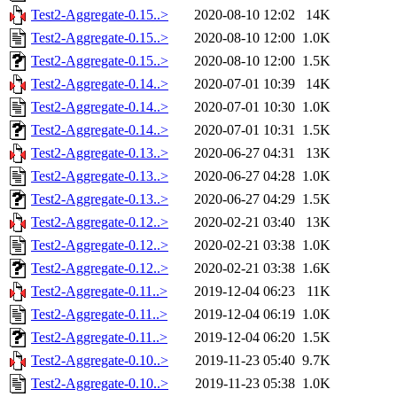
Test2-Aggregate-0.15..>
2020-08-10 12:02
14K
Test2-Aggregate-0.15..>
2020-08-10 12:00
1.0K
Test2-Aggregate-0.15..>
2020-08-10 12:00
1.5K
Test2-Aggregate-0.14..>
2020-07-01 10:39
14K
Test2-Aggregate-0.14..>
2020-07-01 10:30
1.0K
Test2-Aggregate-0.14..>
2020-07-01 10:31
1.5K
Test2-Aggregate-0.13..>
2020-06-27 04:31
13K
Test2-Aggregate-0.13..>
2020-06-27 04:28
1.0K
Test2-Aggregate-0.13..>
2020-06-27 04:29
1.5K
Test2-Aggregate-0.12..>
2020-02-21 03:40
13K
Test2-Aggregate-0.12..>
2020-02-21 03:38
1.0K
Test2-Aggregate-0.12..>
2020-02-21 03:38
1.6K
Test2-Aggregate-0.11..>
2019-12-04 06:23
11K
Test2-Aggregate-0.11..>
2019-12-04 06:19
1.0K
Test2-Aggregate-0.11..>
2019-12-04 06:20
1.5K
Test2-Aggregate-0.10..>
2019-11-23 05:40
9.7K
Test2-Aggregate-0.10..>
2019-11-23 05:38
1.0K