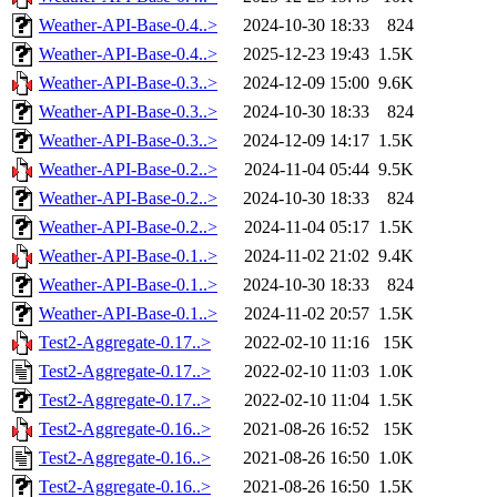
Weather-API-Base-0.4..>
2024-10-30 18:33
824
Weather-API-Base-0.4..>
2025-12-23 19:43
1.5K
Weather-API-Base-0.3..>
2024-12-09 15:00
9.6K
Weather-API-Base-0.3..>
2024-10-30 18:33
824
Weather-API-Base-0.3..>
2024-12-09 14:17
1.5K
Weather-API-Base-0.2..>
2024-11-04 05:44
9.5K
Weather-API-Base-0.2..>
2024-10-30 18:33
824
Weather-API-Base-0.2..>
2024-11-04 05:17
1.5K
Weather-API-Base-0.1..>
2024-11-02 21:02
9.4K
Weather-API-Base-0.1..>
2024-10-30 18:33
824
Weather-API-Base-0.1..>
2024-11-02 20:57
1.5K
Test2-Aggregate-0.17..>
2022-02-10 11:16
15K
Test2-Aggregate-0.17..>
2022-02-10 11:03
1.0K
Test2-Aggregate-0.17..>
2022-02-10 11:04
1.5K
Test2-Aggregate-0.16..>
2021-08-26 16:52
15K
Test2-Aggregate-0.16..>
2021-08-26 16:50
1.0K
Test2-Aggregate-0.16..>
2021-08-26 16:50
1.5K