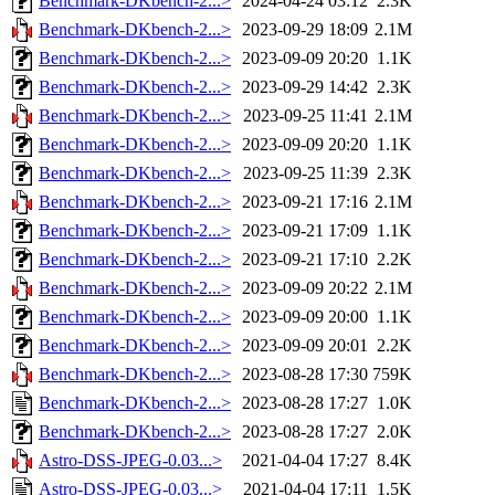
Benchmark-DKbench-2...>
2024-04-24 03:12
2.3K
Benchmark-DKbench-2...>
2023-09-29 18:09
2.1M
Benchmark-DKbench-2...>
2023-09-09 20:20
1.1K
Benchmark-DKbench-2...>
2023-09-29 14:42
2.3K
Benchmark-DKbench-2...>
2023-09-25 11:41
2.1M
Benchmark-DKbench-2...>
2023-09-09 20:20
1.1K
Benchmark-DKbench-2...>
2023-09-25 11:39
2.3K
Benchmark-DKbench-2...>
2023-09-21 17:16
2.1M
Benchmark-DKbench-2...>
2023-09-21 17:09
1.1K
Benchmark-DKbench-2...>
2023-09-21 17:10
2.2K
Benchmark-DKbench-2...>
2023-09-09 20:22
2.1M
Benchmark-DKbench-2...>
2023-09-09 20:00
1.1K
Benchmark-DKbench-2...>
2023-09-09 20:01
2.2K
Benchmark-DKbench-2...>
2023-08-28 17:30
759K
Benchmark-DKbench-2...>
2023-08-28 17:27
1.0K
Benchmark-DKbench-2...>
2023-08-28 17:27
2.0K
Astro-DSS-JPEG-0.03...>
2021-04-04 17:27
8.4K
Astro-DSS-JPEG-0.03...>
2021-04-04 17:11
1.5K