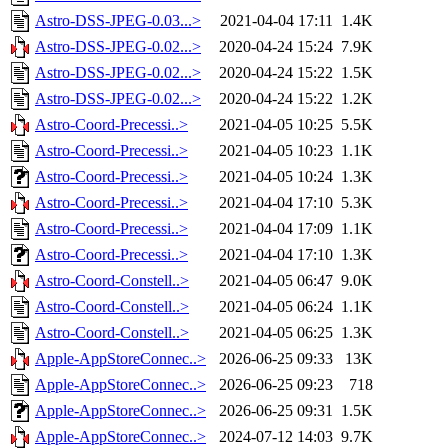
Astro-DSS-JPEG-0.03...>
2021-04-04 17:11
1.4K
Astro-DSS-JPEG-0.02...>
2020-04-24 15:24
7.9K
Astro-DSS-JPEG-0.02...>
2020-04-24 15:22
1.5K
Astro-DSS-JPEG-0.02...>
2020-04-24 15:22
1.2K
Astro-Coord-Precessi..>
2021-04-05 10:25
5.5K
Astro-Coord-Precessi..>
2021-04-05 10:23
1.1K
Astro-Coord-Precessi..>
2021-04-05 10:24
1.3K
Astro-Coord-Precessi..>
2021-04-04 17:10
5.3K
Astro-Coord-Precessi..>
2021-04-04 17:09
1.1K
Astro-Coord-Precessi..>
2021-04-04 17:10
1.3K
Astro-Coord-Constell..>
2021-04-05 06:47
9.0K
Astro-Coord-Constell..>
2021-04-05 06:24
1.1K
Astro-Coord-Constell..>
2021-04-05 06:25
1.3K
Apple-AppStoreConnec..>
2026-06-25 09:33
13K
Apple-AppStoreConnec..>
2026-06-25 09:23
718
Apple-AppStoreConnec..>
2026-06-25 09:31
1.5K
Apple-AppStoreConnec..>
2024-07-12 14:03
9.7K