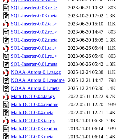
SQL-Inserter-0.03.re..>
2023-06-21 10:32
803
SQL-Inserter-0.03.meta
2023-10-29 17:02
1.3K
SQL-Inserter-0.02.ta..>
2023-06-30 15:10
11K
SQL-Inserter-0.02.re..>
2023-06-30 14:47
803
SQL-Inserter-0.02.meta
2023-06-30 15:05
1.3K
SQL-Inserter-0.01.ta..>
2023-06-26 05:44
11K
SQL-Inserter-0.01.re..>
2023-06-26 05:40
803
SQL-Inserter-0.01.meta
2023-06-26 05:42
1.3K
NOAA-Aurora-0.1.tar.gz
2025-12-24 05:38
11K
NOAA-Aurora-0.1.readme
2025-12-21 14:47
798
NOAA-Aurora-0.1.meta
2025-12-24 05:36
1.4K
Math-DCT-0.04.tar.gz
2022-05-11 12:22
9.7K
Math-DCT-0.04.readme
2022-05-11 12:20
939
Math-DCT-0.04.meta
2022-05-11 12:21
1.4K
Math-DCT-0.03.tar.gz
2019-11-01 06:36
7.9K
Math-DCT-0.03.readme
2019-11-01 06:14
939
Math-DCT-0.03.meta
2019-11-01 06:14
1.4K