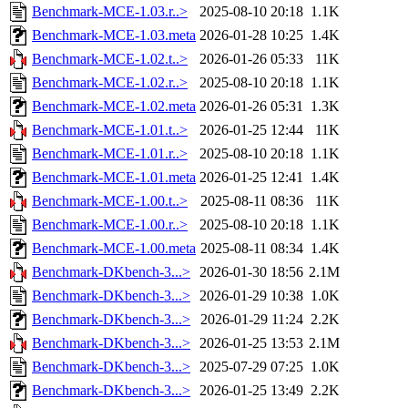
Benchmark-MCE-1.03.r..>
2025-08-10 20:18
1.1K
Benchmark-MCE-1.03.meta
2026-01-28 10:25
1.4K
Benchmark-MCE-1.02.t..>
2026-01-26 05:33
11K
Benchmark-MCE-1.02.r..>
2025-08-10 20:18
1.1K
Benchmark-MCE-1.02.meta
2026-01-26 05:31
1.3K
Benchmark-MCE-1.01.t..>
2026-01-25 12:44
11K
Benchmark-MCE-1.01.r..>
2025-08-10 20:18
1.1K
Benchmark-MCE-1.01.meta
2026-01-25 12:41
1.4K
Benchmark-MCE-1.00.t..>
2025-08-11 08:36
11K
Benchmark-MCE-1.00.r..>
2025-08-10 20:18
1.1K
Benchmark-MCE-1.00.meta
2025-08-11 08:34
1.4K
Benchmark-DKbench-3...>
2026-01-30 18:56
2.1M
Benchmark-DKbench-3...>
2026-01-29 10:38
1.0K
Benchmark-DKbench-3...>
2026-01-29 11:24
2.2K
Benchmark-DKbench-3...>
2026-01-25 13:53
2.1M
Benchmark-DKbench-3...>
2025-07-29 07:25
1.0K
Benchmark-DKbench-3...>
2026-01-25 13:49
2.2K