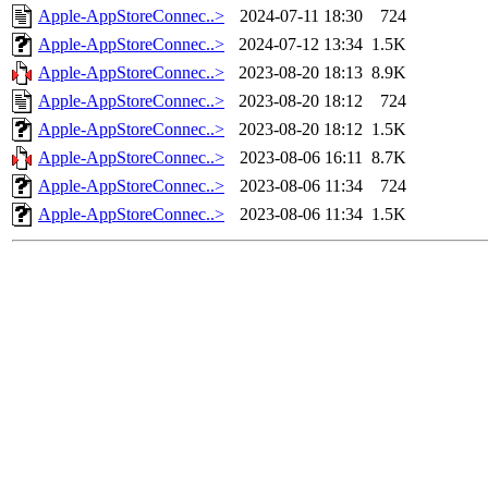
Apple-AppStoreConnec..>
2024-07-11 18:30
724
Apple-AppStoreConnec..>
2024-07-12 13:34
1.5K
Apple-AppStoreConnec..>
2023-08-20 18:13
8.9K
Apple-AppStoreConnec..>
2023-08-20 18:12
724
Apple-AppStoreConnec..>
2023-08-20 18:12
1.5K
Apple-AppStoreConnec..>
2023-08-06 16:11
8.7K
Apple-AppStoreConnec..>
2023-08-06 11:34
724
Apple-AppStoreConnec..>
2023-08-06 11:34
1.5K