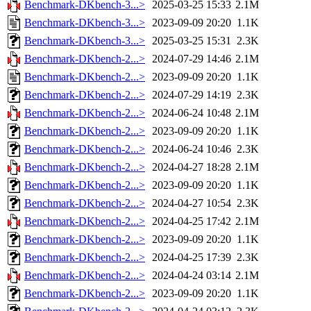
Benchmark-DKbench-3...>
2025-03-25 15:33
2.1M
Benchmark-DKbench-3...>
2023-09-09 20:20
1.1K
Benchmark-DKbench-3...>
2025-03-25 15:31
2.3K
Benchmark-DKbench-2...>
2024-07-29 14:46
2.1M
Benchmark-DKbench-2...>
2023-09-09 20:20
1.1K
Benchmark-DKbench-2...>
2024-07-29 14:19
2.3K
Benchmark-DKbench-2...>
2024-06-24 10:48
2.1M
Benchmark-DKbench-2...>
2023-09-09 20:20
1.1K
Benchmark-DKbench-2...>
2024-06-24 10:46
2.3K
Benchmark-DKbench-2...>
2024-04-27 18:28
2.1M
Benchmark-DKbench-2...>
2023-09-09 20:20
1.1K
Benchmark-DKbench-2...>
2024-04-27 10:54
2.3K
Benchmark-DKbench-2...>
2024-04-25 17:42
2.1M
Benchmark-DKbench-2...>
2023-09-09 20:20
1.1K
Benchmark-DKbench-2...>
2024-04-25 17:39
2.3K
Benchmark-DKbench-2...>
2024-04-24 03:14
2.1M
Benchmark-DKbench-2...>
2023-09-09 20:20
1.1K