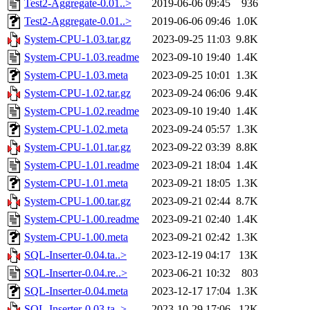
Test2-Aggregate-0.01..>
2019-06-06 09:45
936
Test2-Aggregate-0.01..>
2019-06-06 09:46
1.0K
System-CPU-1.03.tar.gz
2023-09-25 11:03
9.8K
System-CPU-1.03.readme
2023-09-10 19:40
1.4K
System-CPU-1.03.meta
2023-09-25 10:01
1.3K
System-CPU-1.02.tar.gz
2023-09-24 06:06
9.4K
System-CPU-1.02.readme
2023-09-10 19:40
1.4K
System-CPU-1.02.meta
2023-09-24 05:57
1.3K
System-CPU-1.01.tar.gz
2023-09-22 03:39
8.8K
System-CPU-1.01.readme
2023-09-21 18:04
1.4K
System-CPU-1.01.meta
2023-09-21 18:05
1.3K
System-CPU-1.00.tar.gz
2023-09-21 02:44
8.7K
System-CPU-1.00.readme
2023-09-21 02:40
1.4K
System-CPU-1.00.meta
2023-09-21 02:42
1.3K
SQL-Inserter-0.04.ta..>
2023-12-19 04:17
13K
SQL-Inserter-0.04.re..>
2023-06-21 10:32
803
SQL-Inserter-0.04.meta
2023-12-17 17:04
1.3K
SQL-Inserter-0.03.ta..>
2023-10-29 17:06
12K