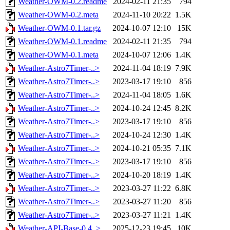
Weather-OWM-0.2.readme
2024-02-11 21:35
794
Weather-OWM-0.2.meta
2024-11-10 20:22
1.5K
Weather-OWM-0.1.tar.gz
2024-10-07 12:10
15K
Weather-OWM-0.1.readme
2024-02-11 21:35
794
Weather-OWM-0.1.meta
2024-10-07 12:06
1.4K
Weather-Astro7Timer-..>
2024-11-04 18:19
7.9K
Weather-Astro7Timer-..>
2023-03-17 19:10
856
Weather-Astro7Timer-..>
2024-11-04 18:05
1.6K
Weather-Astro7Timer-..>
2024-10-24 12:45
8.2K
Weather-Astro7Timer-..>
2023-03-17 19:10
856
Weather-Astro7Timer-..>
2024-10-24 12:30
1.4K
Weather-Astro7Timer-..>
2024-10-21 05:35
7.1K
Weather-Astro7Timer-..>
2023-03-17 19:10
856
Weather-Astro7Timer-..>
2024-10-20 18:19
1.4K
Weather-Astro7Timer-..>
2023-03-27 11:22
6.8K
Weather-Astro7Timer-..>
2023-03-27 11:20
856
Weather-Astro7Timer-..>
2023-03-27 11:21
1.4K
Weather-API-Base-0.4..>
2025-12-23 19:45
10K