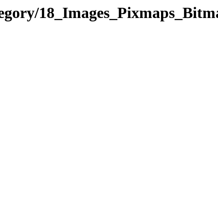
ategory/18_Images_Pixmaps_Bi