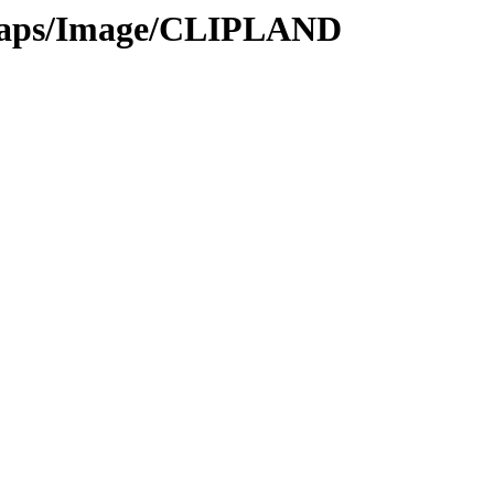
tmaps/Image/CLIPLAND