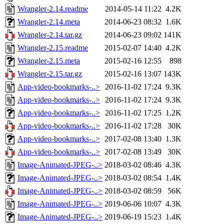
Wrangler-2.14.readme
2014-05-14 11:22
4.2K
Wrangler-2.14.meta
2014-06-23 08:32
1.6K
Wrangler-2.14.tar.gz
2014-06-23 09:02
141K
Wrangler-2.15.readme
2015-02-07 14:40
4.2K
Wrangler-2.15.meta
2015-02-16 12:55
898
Wrangler-2.15.tar.gz
2015-02-16 13:07
143K
App-video-bookmarks-..>
2016-11-02 17:24
9.3K
App-video-bookmarks-..>
2016-11-02 17:24
9.3K
App-video-bookmarks-..>
2016-11-02 17:25
1.2K
App-video-bookmarks-..>
2016-11-02 17:28
30K
App-video-bookmarks-..>
2017-02-08 13:40
1.3K
App-video-bookmarks-..>
2017-02-08 13:49
30K
Image-Animated-JPEG-..>
2018-03-02 08:46
4.3K
Image-Animated-JPEG-..>
2018-03-02 08:54
1.4K
Image-Animated-JPEG-..>
2018-03-02 08:59
56K
Image-Animated-JPEG-..>
2019-06-06 10:07
4.3K
Image-Animated-JPEG-..>
2019-06-19 15:23
1.4K