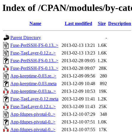
Index of /CPAN/modules/by-c
Name
Last modified
Size
Description
Parent Directory
-
Fuse-PerlSSH-FS-0.13..>
2013-02-13 13:21
1.6K
Fuse-TagLayer-0.12.r..>
2013-02-13 13:23
1.6K
Fuse-PerlSSH-FS-0.13..>
2013-02-28 09:05
1.2K
Fuse-PerlSSH-FS-0.13..>
2013-02-28 09:07
28K
App-keeptime-0.03.re..>
2013-12-09 09:56
280
App-keeptime-0.03.meta
2013-12-09 10:48
892
App-keeptime-0.03.ta..>
2013-12-09 10:53
19K
Fuse-TagLayer-0.12.meta
2013-12-09 11:41
1.2K
Fuse-TagLayer-0.12.t..>
2013-12-09 11:43
25K
App-fdupes-pivotal-0..>
2013-12-10 07:29
348
App-fdupes-pivotal-0..>
2013-12-10 07:51
1.0K
App-fdupes-pivotal-0..>
2013-12-10 07:55
17K