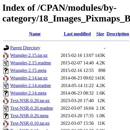
Index of /CPAN/modules/by-
category/18_Images_Pixmaps
Name
Last modified
Size
Description
Parent Directory
-
Wrangler-2.15.tar.gz
2015-02-16 13:07
143K
Wrangler-2.15.readme
2015-02-07 14:40
4.2K
Wrangler-2.15.meta
2015-02-16 12:55
898
Wrangler-2.14.tar.gz
2014-06-23 09:02
141K
Wrangler-2.14.readme
2014-05-14 11:22
4.2K
Wrangler-2.14.meta
2014-06-23 08:32
1.6K
Text-NSR-0.20.tar.gz
2023-03-20 17:40
12K
Text-NSR-0.20.readme
2022-03-07 16:04
2.1K
Text-NSR-0.20.meta
2023-03-20 17:35
1.0K
Text-NSR-0.10.tar.gz
2022-03-07 15:56
11K