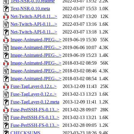
Text-NSR-0.10.readme
2022-03-07 13:32
2.2K
Text-NSR-0.10.meta
2022-03-07 15:53
1.0K
Net-Twitch-API-0.11...>
2022-03-07 13:20
12K
Net-Twitch-API-0.11...>
2022-03-07 13:16
1.6K
Net-Twitch-API-0.11...>
2022-03-07 13:18
1.2K
Image-Animated-JPEG-..>
2019-06-19 15:30
55K
Image-Animated-JPEG-..>
2019-06-06 10:07
4.3K
Image-Animated-JPEG-..>
2019-06-19 15:23
1.4K
Image-Animated-JPEG-..>
2018-03-02 08:59
56K
Image-Animated-JPEG-..>
2018-03-02 08:46
4.3K
Image-Animated-JPEG-..>
2018-03-02 08:54
1.4K
Fuse-TagLayer-0.12.t..>
2013-12-09 11:43
25K
Fuse-TagLayer-0.12.r..>
2013-02-13 13:23
1.6K
Fuse-TagLayer-0.12.meta
2013-12-09 11:41
1.2K
Fuse-PerlSSH-FS-0.13..>
2013-02-28 09:07
28K
Fuse-PerlSSH-FS-0.13..>
2013-02-13 13:21
1.6K
Fuse-PerlSSH-FS-0.13..>
2013-02-28 09:05
1.2K
CHECKSUMS
2023-03-23 18:26
9.4K