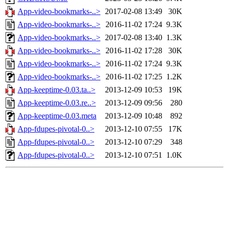
App-video-bookmarks-..>
2017-02-08 13:49
30K
App-video-bookmarks-..>
2016-11-02 17:24
9.3K
App-video-bookmarks-..>
2017-02-08 13:40
1.3K
App-video-bookmarks-..>
2016-11-02 17:28
30K
App-video-bookmarks-..>
2016-11-02 17:24
9.3K
App-video-bookmarks-..>
2016-11-02 17:25
1.2K
App-keeptime-0.03.ta..>
2013-12-09 10:53
19K
App-keeptime-0.03.re..>
2013-12-09 09:56
280
App-keeptime-0.03.meta
2013-12-09 10:48
892
App-fdupes-pivotal-0..>
2013-12-10 07:55
17K
App-fdupes-pivotal-0..>
2013-12-10 07:29
348
App-fdupes-pivotal-0..>
2013-12-10 07:51
1.0K