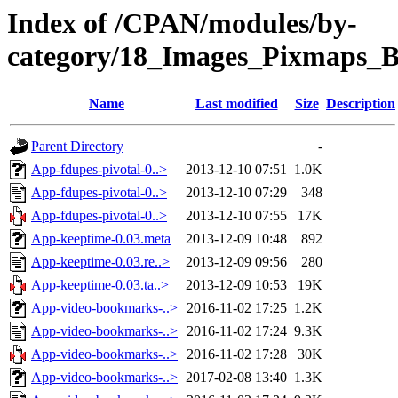
Index of /CPAN/modules/by-
category/18_Images_Pixmaps
Name
Last modified
Size
Description
Parent Directory
-
App-fdupes-pivotal-0..>
2013-12-10 07:51
1.0K
App-fdupes-pivotal-0..>
2013-12-10 07:29
348
App-fdupes-pivotal-0..>
2013-12-10 07:55
17K
App-keeptime-0.03.meta
2013-12-09 10:48
892
App-keeptime-0.03.re..>
2013-12-09 09:56
280
App-keeptime-0.03.ta..>
2013-12-09 10:53
19K
App-video-bookmarks-..>
2016-11-02 17:25
1.2K
App-video-bookmarks-..>
2016-11-02 17:24
9.3K
App-video-bookmarks-..>
2016-11-02 17:28
30K
App-video-bookmarks-..>
2017-02-08 13:40
1.3K