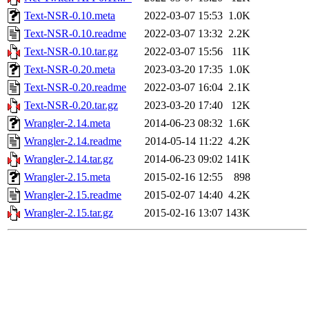
Text-NSR-0.10.meta
2022-03-07 15:53
1.0K
Text-NSR-0.10.readme
2022-03-07 13:32
2.2K
Text-NSR-0.10.tar.gz
2022-03-07 15:56
11K
Text-NSR-0.20.meta
2023-03-20 17:35
1.0K
Text-NSR-0.20.readme
2022-03-07 16:04
2.1K
Text-NSR-0.20.tar.gz
2023-03-20 17:40
12K
Wrangler-2.14.meta
2014-06-23 08:32
1.6K
Wrangler-2.14.readme
2014-05-14 11:22
4.2K
Wrangler-2.14.tar.gz
2014-06-23 09:02
141K
Wrangler-2.15.meta
2015-02-16 12:55
898
Wrangler-2.15.readme
2015-02-07 14:40
4.2K
Wrangler-2.15.tar.gz
2015-02-16 13:07
143K