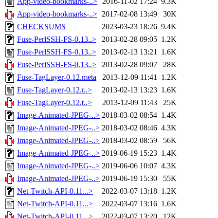
App-video-bookmarks-..>
2016-11-02 17:24
9.3K
App-video-bookmarks-..>
2017-02-08 13:49
30K
CHECKSUMS
2023-03-23 18:26
9.4K
Fuse-PerlSSH-FS-0.13..>
2013-02-28 09:05
1.2K
Fuse-PerlSSH-FS-0.13..>
2013-02-13 13:21
1.6K
Fuse-PerlSSH-FS-0.13..>
2013-02-28 09:07
28K
Fuse-TagLayer-0.12.meta
2013-12-09 11:41
1.2K
Fuse-TagLayer-0.12.r..>
2013-02-13 13:23
1.6K
Fuse-TagLayer-0.12.t..>
2013-12-09 11:43
25K
Image-Animated-JPEG-..>
2018-03-02 08:54
1.4K
Image-Animated-JPEG-..>
2018-03-02 08:46
4.3K
Image-Animated-JPEG-..>
2018-03-02 08:59
56K
Image-Animated-JPEG-..>
2019-06-19 15:23
1.4K
Image-Animated-JPEG-..>
2019-06-06 10:07
4.3K
Image-Animated-JPEG-..>
2019-06-19 15:30
55K
Net-Twitch-API-0.11...>
2022-03-07 13:18
1.2K
Net-Twitch-API-0.11...>
2022-03-07 13:16
1.6K
Net-Twitch-API-0.11...>
2022-03-07 13:20
12K