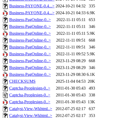
Business-PAYONE-0.4...>
2024-10-21 04:32
335
Business-PAYONE-0.4...>
2024-10-21 04:33
6.9K
Business-PagOnline-0..>
2022-11-11 05:11
653
Business-PagOnline-0..>
2022-11-11 05:11
346
Business-PagOnline-0..>
2022-11-11 05:11
5.9K
Business-PagOnline-0..>
2022-11-11 09:51
668
Business-PagOnline-0..>
2022-11-11 09:51
346
Business-PagOnline-0..>
2022-11-11 09:52
5.9K
Business-PagOnline-0..>
2023-11-29 08:29
668
Business-PagOnline-0..>
2023-11-29 08:29
346
Business-PagOnline-0..>
2023-11-29 08:30
6.1K
CHECKSUMS
2025-11-04 04:53
20K
Captcha-Peoplesign-0..>
2011-01-30 05:43
493
Captcha-Peoplesign-0..>
2011-01-30 05:43
338
Captcha-Peoplesign-0..>
2011-01-30 05:43
13K
Catalyst-View-Wkhtml..>
2012-07-25 02:17
637
Catalyst-View-Wkhtml..>
2012-07-25 02:17
353