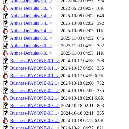
Arthas-Defaults-5.0...>
2022-06-20 09:55
394
Arthas-Defaults-5.0...>
2022-06-20 09:57
10K
Arthas-Defaults-5.4...>
2025-10-08 02:02
646
Arthas-Defaults-5.4...>
2025-10-08 02:02
392
Arthas-Defaults-5.4...>
2025-10-08 02:05
11K
Arthas-Defaults-6.0...>
2025-11-03 04:52
646
Arthas-Defaults-6.0...>
2025-11-03 04:52
392
Arthas-Defaults-6.0...>
2025-11-03 04:53
11K
Business-PAYONE-0.1...>
2024-10-17 04:58
708
Business-PAYONE-0.1...>
2024-10-17 04:58
335
Business-PAYONE-0.1...>
2024-10-17 04:59
6.7K
Business-PAYONE-0.2...>
2024-10-18 02:00
732
Business-PAYONE-0.2...>
2024-10-18 02:00
335
Business-PAYONE-0.2...>
2024-10-18 02:01
6.8K
Business-PAYONE-0.3...>
2024-10-18 02:11
803
Business-PAYONE-0.3...>
2024-10-18 02:11
335
Business-PAYONE-0.3...>
2024-10-18 02:12
6.9K
Business-PAYONE-0.4...>
2024-10-21 04:32
821