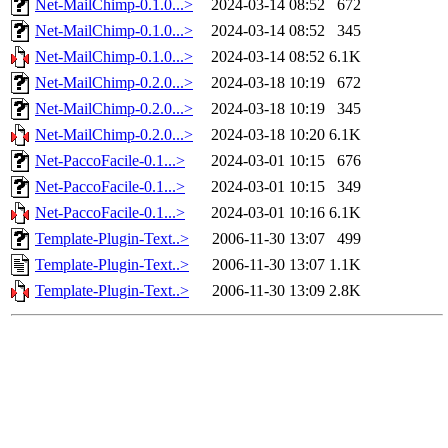
Net-MailChimp-0.1.0...>
2024-03-14 08:52
672
Net-MailChimp-0.1.0...>
2024-03-14 08:52
345
Net-MailChimp-0.1.0...>
2024-03-14 08:52
6.1K
Net-MailChimp-0.2.0...>
2024-03-18 10:19
672
Net-MailChimp-0.2.0...>
2024-03-18 10:19
345
Net-MailChimp-0.2.0...>
2024-03-18 10:20
6.1K
Net-PaccoFacile-0.1...>
2024-03-01 10:15
676
Net-PaccoFacile-0.1...>
2024-03-01 10:15
349
Net-PaccoFacile-0.1...>
2024-03-01 10:16
6.1K
Template-Plugin-Text..>
2006-11-30 13:07
499
Template-Plugin-Text..>
2006-11-30 13:07
1.1K
Template-Plugin-Text..>
2006-11-30 13:09
2.8K