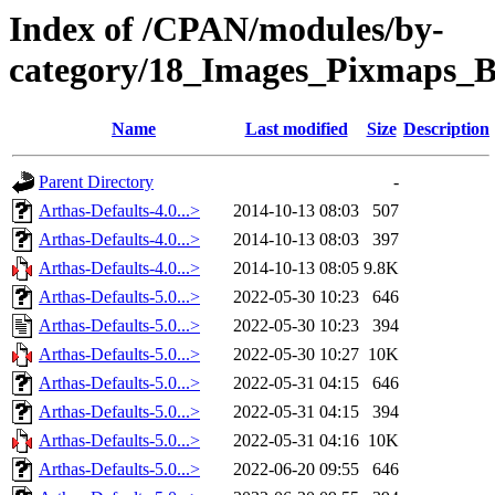
Index of /CPAN/modules/by-
category/18_Images_Pixmaps
Name
Last modified
Size
Description
Parent Directory
-
Arthas-Defaults-4.0...>
2014-10-13 08:03
507
Arthas-Defaults-4.0...>
2014-10-13 08:03
397
Arthas-Defaults-4.0...>
2014-10-13 08:05
9.8K
Arthas-Defaults-5.0...>
2022-05-30 10:23
646
Arthas-Defaults-5.0...>
2022-05-30 10:23
394
Arthas-Defaults-5.0...>
2022-05-30 10:27
10K
Arthas-Defaults-5.0...>
2022-05-31 04:15
646
Arthas-Defaults-5.0...>
2022-05-31 04:15
394
Arthas-Defaults-5.0...>
2022-05-31 04:16
10K
Arthas-Defaults-5.0...>
2022-06-20 09:55
646