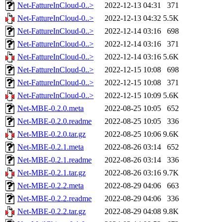
Net-FattureInCloud-0..>
2022-12-13 04:31
371
Net-FattureInCloud-0..>
2022-12-13 04:32
5.5K
Net-FattureInCloud-0..>
2022-12-14 03:16
698
Net-FattureInCloud-0..>
2022-12-14 03:16
371
Net-FattureInCloud-0..>
2022-12-14 03:16
5.6K
Net-FattureInCloud-0..>
2022-12-15 10:08
698
Net-FattureInCloud-0..>
2022-12-15 10:08
371
Net-FattureInCloud-0..>
2022-12-15 10:09
5.6K
Net-MBE-0.2.0.meta
2022-08-25 10:05
652
Net-MBE-0.2.0.readme
2022-08-25 10:05
336
Net-MBE-0.2.0.tar.gz
2022-08-25 10:06
9.6K
Net-MBE-0.2.1.meta
2022-08-26 03:14
652
Net-MBE-0.2.1.readme
2022-08-26 03:14
336
Net-MBE-0.2.1.tar.gz
2022-08-26 03:16
9.7K
Net-MBE-0.2.2.meta
2022-08-29 04:06
663
Net-MBE-0.2.2.readme
2022-08-29 04:06
336
Net-MBE-0.2.2.tar.gz
2022-08-29 04:08
9.8K