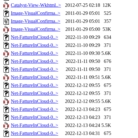
Catalyst-View-Wkhtml..>
2012-07-25 02:18
12K
Image-VisualConfirma..>
2011-01-29 05:01
525
Image-VisualConfirma..>
2011-01-29 05:01
357
Image-VisualConfirma..>
2011-01-29 05:00
53K
Net-FattureInCloud-0..>
2022-11-10 09:29
634
Net-FattureInCloud-0..>
2022-11-10 09:29
371
Net-FattureInCloud-0..>
2022-11-10 09:30
5.6K
Net-FattureInCloud-0..>
2022-11-11 09:50
676
Net-FattureInCloud-0..>
2022-11-11 09:50
371
Net-FattureInCloud-0..>
2022-11-11 09:51
5.6K
Net-FattureInCloud-0..>
2022-12-12 09:55
675
Net-FattureInCloud-0..>
2022-12-12 09:55
371
Net-FattureInCloud-0..>
2022-12-12 09:55
5.6K
Net-FattureInCloud-0..>
2022-12-13 04:23
675
Net-FattureInCloud-0..>
2022-12-13 04:23
371
Net-FattureInCloud-0..>
2022-12-13 04:24
5.5K
Net-FattureInCloud-0..>
2022-12-13 04:31
675