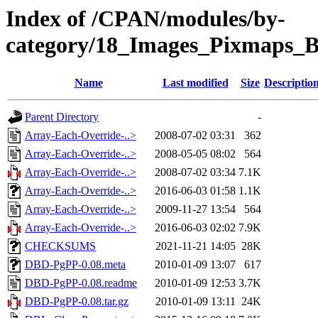
Index of /CPAN/modules/by-
category/18_Images_Pixmaps_
Name
Last modified
Size
Descriptio
Parent Directory
-
Array-Each-Override-..>
2008-07-02 03:31
362
Array-Each-Override-..>
2008-05-05 08:02
564
Array-Each-Override-..>
2008-07-02 03:34
7.1K
Array-Each-Override-..>
2016-06-03 01:58
1.1K
Array-Each-Override-..>
2009-11-27 13:54
564
Array-Each-Override-..>
2016-06-03 02:02
7.9K
CHECKSUMS
2021-11-21 14:05
28K
DBD-PgPP-0.08.meta
2010-01-09 13:07
617
DBD-PgPP-0.08.readme
2010-01-09 12:53
3.7K
DBD-PgPP-0.08.tar.gz
2010-01-09 13:11
24K