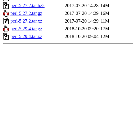
perl-5.27.2.tar.bz2
2017-07-20 14:28
14M
perl-5.27.2.tar.gz
2017-07-20 14:29
16M
perl-5.27.2.tar.xz
2017-07-20 14:29
11M
perl-5.29.4.tar.gz
2018-10-20 09:20
17M
perl-5.29.4.tar.xz
2018-10-20 09:04
12M