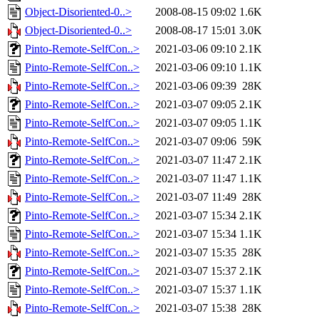
Object-Disoriented-0..>
2008-08-15 09:02
1.6K
Object-Disoriented-0..>
2008-08-17 15:01
3.0K
Pinto-Remote-SelfCon..>
2021-03-06 09:10
2.1K
Pinto-Remote-SelfCon..>
2021-03-06 09:10
1.1K
Pinto-Remote-SelfCon..>
2021-03-06 09:39
28K
Pinto-Remote-SelfCon..>
2021-03-07 09:05
2.1K
Pinto-Remote-SelfCon..>
2021-03-07 09:05
1.1K
Pinto-Remote-SelfCon..>
2021-03-07 09:06
59K
Pinto-Remote-SelfCon..>
2021-03-07 11:47
2.1K
Pinto-Remote-SelfCon..>
2021-03-07 11:47
1.1K
Pinto-Remote-SelfCon..>
2021-03-07 11:49
28K
Pinto-Remote-SelfCon..>
2021-03-07 15:34
2.1K
Pinto-Remote-SelfCon..>
2021-03-07 15:34
1.1K
Pinto-Remote-SelfCon..>
2021-03-07 15:35
28K
Pinto-Remote-SelfCon..>
2021-03-07 15:37
2.1K
Pinto-Remote-SelfCon..>
2021-03-07 15:37
1.1K
Pinto-Remote-SelfCon..>
2021-03-07 15:38
28K