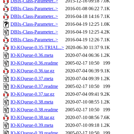
DBIx-Class-Parameter..>
2015-12-16 09:18
7.0K
DBIx-Class-Parameter..>
2016-01-08 06:22
7.1K
DBIx-Class-Parameter..>
2016-04-18 14:16
7.1K
DBIx-Class-Parameter..>
2016-04-19 12:25
1.0K
DBIx-Class-Parameter..>
2016-04-19 12:25
4.2K
DBIx-Class-Parameter..>
2016-04-19 12:26
7.1K
IO-KQueue-0.35-TRIAL..>
2020-06-30 11:37
9.1K
IO-KQueue-0.36.meta
2020-07-04 06:36
1.2K
IO-KQueue-0.36.readme
2005-02-17 10:50
199
IO-KQueue-0.36.tar.gz
2020-07-04 06:39
9.1K
IO-KQueue-0.37.meta
2020-07-04 09:39
1.2K
IO-KQueue-0.37.readme
2005-02-17 10:50
199
IO-KQueue-0.37.tar.gz
2020-07-04 09:41
9.2K
IO-KQueue-0.38.meta
2020-07-10 08:55
1.2K
IO-KQueue-0.38.readme
2005-02-17 10:50
199
IO-KQueue-0.38.tar.gz
2020-07-10 08:56
7.6K
IO-KQueue-0.39.meta
2020-07-10 09:18
1.2K
IO-KQueue-0.39.readme
2005-02-17 10:50
199