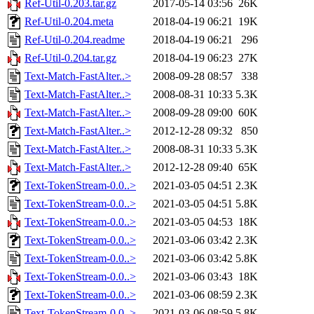
Ref-Util-0.203.tar.gz
2017-05-14 03:56
26K
Ref-Util-0.204.meta
2018-04-19 06:21
19K
Ref-Util-0.204.readme
2018-04-19 06:21
296
Ref-Util-0.204.tar.gz
2018-04-19 06:23
27K
Text-Match-FastAlter..>
2008-09-28 08:57
338
Text-Match-FastAlter..>
2008-08-31 10:33
5.3K
Text-Match-FastAlter..>
2008-09-28 09:00
60K
Text-Match-FastAlter..>
2012-12-28 09:32
850
Text-Match-FastAlter..>
2008-08-31 10:33
5.3K
Text-Match-FastAlter..>
2012-12-28 09:40
65K
Text-TokenStream-0.0..>
2021-03-05 04:51
2.3K
Text-TokenStream-0.0..>
2021-03-05 04:51
5.8K
Text-TokenStream-0.0..>
2021-03-05 04:53
18K
Text-TokenStream-0.0..>
2021-03-06 03:42
2.3K
Text-TokenStream-0.0..>
2021-03-06 03:42
5.8K
Text-TokenStream-0.0..>
2021-03-06 03:43
18K
Text-TokenStream-0.0..>
2021-03-06 08:59
2.3K
Text-TokenStream-0.0..>
2021-03-06 08:59
5.8K