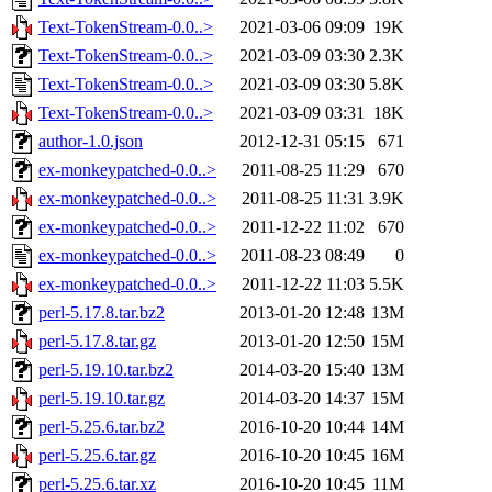
Text-TokenStream-0.0..>
2021-03-06 09:09
19K
Text-TokenStream-0.0..>
2021-03-09 03:30
2.3K
Text-TokenStream-0.0..>
2021-03-09 03:30
5.8K
Text-TokenStream-0.0..>
2021-03-09 03:31
18K
author-1.0.json
2012-12-31 05:15
671
ex-monkeypatched-0.0..>
2011-08-25 11:29
670
ex-monkeypatched-0.0..>
2011-08-25 11:31
3.9K
ex-monkeypatched-0.0..>
2011-12-22 11:02
670
ex-monkeypatched-0.0..>
2011-08-23 08:49
0
ex-monkeypatched-0.0..>
2011-12-22 11:03
5.5K
perl-5.17.8.tar.bz2
2013-01-20 12:48
13M
perl-5.17.8.tar.gz
2013-01-20 12:50
15M
perl-5.19.10.tar.bz2
2014-03-20 15:40
13M
perl-5.19.10.tar.gz
2014-03-20 14:37
15M
perl-5.25.6.tar.bz2
2016-10-20 10:44
14M
perl-5.25.6.tar.gz
2016-10-20 10:45
16M
perl-5.25.6.tar.xz
2016-10-20 10:45
11M