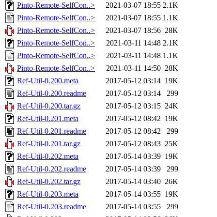
Pinto-Remote-SelfCon..>
2021-03-07 18:55
2.1K
Pinto-Remote-SelfCon..>
2021-03-07 18:55
1.1K
Pinto-Remote-SelfCon..>
2021-03-07 18:56
28K
Pinto-Remote-SelfCon..>
2021-03-11 14:48
2.1K
Pinto-Remote-SelfCon..>
2021-03-11 14:48
1.1K
Pinto-Remote-SelfCon..>
2021-03-11 14:50
28K
Ref-Util-0.200.meta
2017-05-12 03:14
19K
Ref-Util-0.200.readme
2017-05-12 03:14
299
Ref-Util-0.200.tar.gz
2017-05-12 03:15
24K
Ref-Util-0.201.meta
2017-05-12 08:42
19K
Ref-Util-0.201.readme
2017-05-12 08:42
299
Ref-Util-0.201.tar.gz
2017-05-12 08:43
25K
Ref-Util-0.202.meta
2017-05-14 03:39
19K
Ref-Util-0.202.readme
2017-05-14 03:39
299
Ref-Util-0.202.tar.gz
2017-05-14 03:40
26K
Ref-Util-0.203.meta
2017-05-14 03:55
19K
Ref-Util-0.203.readme
2017-05-14 03:55
299