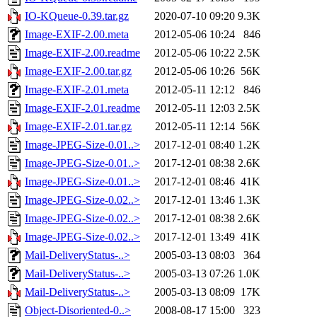
IO-KQueue-0.39.tar.gz
2020-07-10 09:20
9.3K
Image-EXIF-2.00.meta
2012-05-06 10:24
846
Image-EXIF-2.00.readme
2012-05-06 10:22
2.5K
Image-EXIF-2.00.tar.gz
2012-05-06 10:26
56K
Image-EXIF-2.01.meta
2012-05-11 12:12
846
Image-EXIF-2.01.readme
2012-05-11 12:03
2.5K
Image-EXIF-2.01.tar.gz
2012-05-11 12:14
56K
Image-JPEG-Size-0.01..>
2017-12-01 08:40
1.2K
Image-JPEG-Size-0.01..>
2017-12-01 08:38
2.6K
Image-JPEG-Size-0.01..>
2017-12-01 08:46
41K
Image-JPEG-Size-0.02..>
2017-12-01 13:46
1.3K
Image-JPEG-Size-0.02..>
2017-12-01 08:38
2.6K
Image-JPEG-Size-0.02..>
2017-12-01 13:49
41K
Mail-DeliveryStatus-..>
2005-03-13 08:03
364
Mail-DeliveryStatus-..>
2005-03-13 07:26
1.0K
Mail-DeliveryStatus-..>
2005-03-13 08:09
17K
Object-Disoriented-0..>
2008-08-17 15:00
323