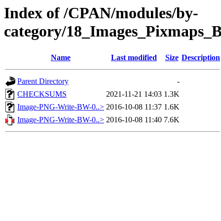
Index of /CPAN/modules/by-
category/18_Images_Pixmaps_
Name
Last modified
Size
Description
Parent Directory
-
CHECKSUMS
2021-11-21 14:03
1.3K
Image-PNG-Write-BW-0..>
2016-10-08 11:37
1.6K
Image-PNG-Write-BW-0..>
2016-10-08 11:40
7.6K