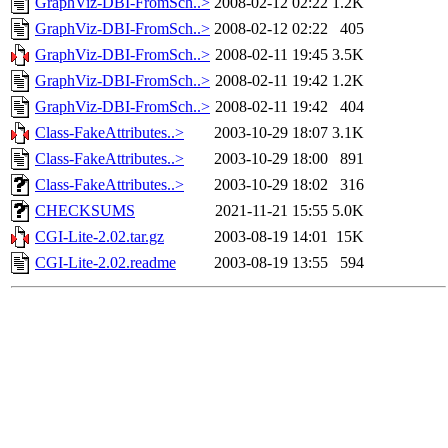
GraphViz-DBI-FromSch..>
2008-02-12 02:22
1.2K
GraphViz-DBI-FromSch..>
2008-02-12 02:22
405
GraphViz-DBI-FromSch..>
2008-02-11 19:45
3.5K
GraphViz-DBI-FromSch..>
2008-02-11 19:42
1.2K
GraphViz-DBI-FromSch..>
2008-02-11 19:42
404
Class-FakeAttributes..>
2003-10-29 18:07
3.1K
Class-FakeAttributes..>
2003-10-29 18:00
891
Class-FakeAttributes..>
2003-10-29 18:02
316
CHECKSUMS
2021-11-21 15:55
5.0K
CGI-Lite-2.02.tar.gz
2003-08-19 14:01
15K
CGI-Lite-2.02.readme
2003-08-19 13:55
594