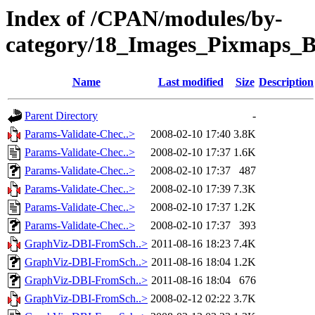
Index of /CPAN/modules/by-
category/18_Images_Pixmaps
Name
Last modified
Size
Description
Parent Directory
-
Params-Validate-Chec..>
2008-02-10 17:40
3.8K
Params-Validate-Chec..>
2008-02-10 17:37
1.6K
Params-Validate-Chec..>
2008-02-10 17:37
487
Params-Validate-Chec..>
2008-02-10 17:39
7.3K
Params-Validate-Chec..>
2008-02-10 17:37
1.2K
Params-Validate-Chec..>
2008-02-10 17:37
393
GraphViz-DBI-FromSch..>
2011-08-16 18:23
7.4K
GraphViz-DBI-FromSch..>
2011-08-16 18:04
1.2K
GraphViz-DBI-FromSch..>
2011-08-16 18:04
676
GraphViz-DBI-FromSch..>
2008-02-12 02:22
3.7K