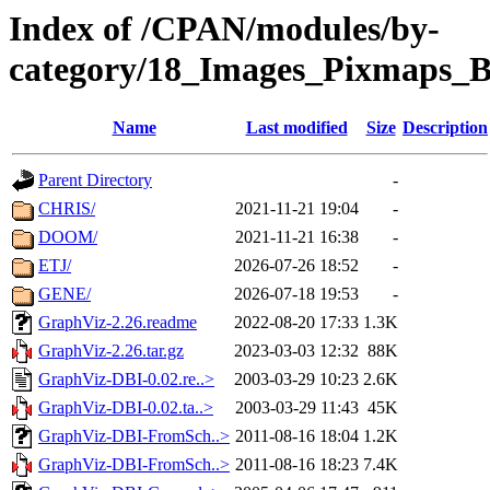
Index of /CPAN/modules/by-
category/18_Images_Pixmaps_
Name
Last modified
Size
Description
Parent Directory
-
CHRIS/
2021-11-21 19:04
-
DOOM/
2021-11-21 16:38
-
ETJ/
2026-07-26 18:52
-
GENE/
2026-07-18 19:53
-
GraphViz-2.26.readme
2022-08-20 17:33
1.3K
GraphViz-2.26.tar.gz
2023-03-03 12:32
88K
GraphViz-DBI-0.02.re..>
2003-03-29 10:23
2.6K
GraphViz-DBI-0.02.ta..>
2003-03-29 11:43
45K
GraphViz-DBI-FromSch..>
2011-08-16 18:04
1.2K
GraphViz-DBI-FromSch..>
2011-08-16 18:23
7.4K