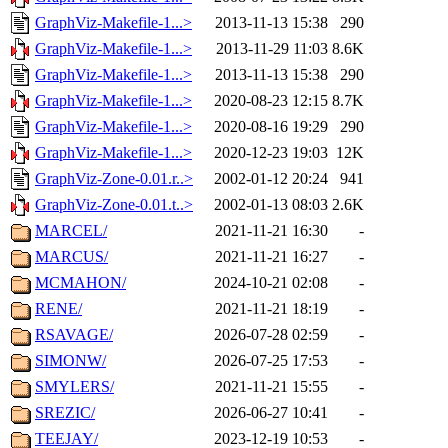
GraphViz-Makefile-1...>
2013-11-13 15:38
290
GraphViz-Makefile-1...>
2013-11-29 11:03
8.6K
GraphViz-Makefile-1...>
2013-11-13 15:38
290
GraphViz-Makefile-1...>
2020-08-23 12:15
8.7K
GraphViz-Makefile-1...>
2020-08-16 19:29
290
GraphViz-Makefile-1...>
2020-12-23 19:03
12K
GraphViz-Zone-0.01.r..>
2002-01-12 20:24
941
GraphViz-Zone-0.01.t..>
2002-01-13 08:03
2.6K
MARCEL/
2021-11-21 16:30
-
MARCUS/
2021-11-21 16:27
-
MCMAHON/
2024-10-21 02:08
-
RENE/
2021-11-21 18:19
-
RSAVAGE/
2026-07-28 02:59
-
SIMONW/
2026-07-25 17:53
-
SMYLERS/
2021-11-21 15:55
-
SREZIC/
2026-06-27 10:41
-
TEEJAY/
2023-12-19 10:53
-