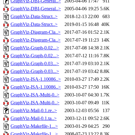
GraphViz-DBI-General..>
2005-04-06 17:47
911
GraphViz-DBI-General..>
2005-04-06 19:25
5.6K
GraphViz-Data-Struct..>
2018-12-13 22:00
683
GraphViz-Data-Struct..>
2019-01-15 16:48
40K
GraphViz-Diagram-Cla..>
2017-07-16 01:52
2.1K
GraphViz-Diagram-Cla..>
2017-07-19 11:23
14K
GraphViz-Graph-0.02...>
2017-07-08 14:38
2.1K
GraphViz-Graph-0.02...>
2017-07-12 11:16
7.8K
GraphViz-Graph-0.03...>
2017-07-19 03:10
2.1K
GraphViz-Graph-0.03...>
2017-07-19 03:42
8.8K
GraphViz-ISA-1.10086..>
2010-03-27 17:49
2.2K
GraphViz-ISA-1.10086..>
2010-03-27 17:50
16K
GraphViz-ISA-Multi-0..>
2003-10-07 04:30
1.7K
GraphViz-ISA-Multi-0..>
2003-10-07 09:49
11K
GraphViz-Mail-0.1.re..>
2003-12-03 05:56
137
GraphViz-Mail-0.1.ta..>
2003-12-11 09:52
2.6K
GraphViz-Makefile-1...>
2003-01-29 04:25
290
GraphViz-Makefile-1...>
2008-07-23 13:22
8.3K