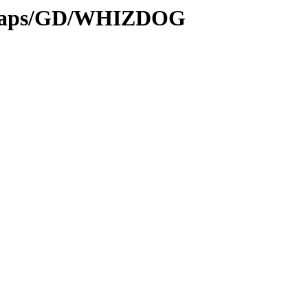
itmaps/GD/WHIZDOG