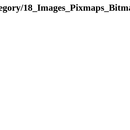
category/18_Images_Pixmaps_B