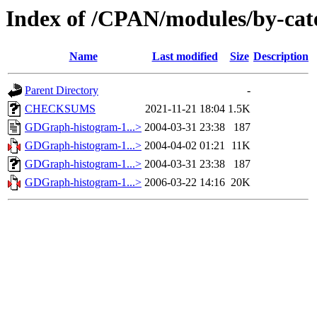
Index of /CPAN/modules/by-
Name
Last modified
Size
Description
Parent Directory
-
CHECKSUMS
2021-11-21 18:04
1.5K
GDGraph-histogram-1...>
2004-03-31 23:38
187
GDGraph-histogram-1...>
2004-04-02 01:21
11K
GDGraph-histogram-1...>
2004-03-31 23:38
187
GDGraph-histogram-1...>
2006-03-22 14:16
20K