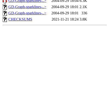
GD-Graph-sparklines-..>
2004-09-29 18:04
6.3K
GD-Graph-sparklines-..>
2004-09-29 18:01
2.1K
GD-Graph-sparklines-..>
2004-09-29 18:01
336
CHECKSUMS
2021-11-21 18:24
3.8K