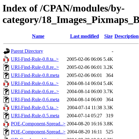
Index of /CPAN/modules/by-
category/18_Images_Pixmaps_
Name
Last modified
Size
Description
Parent Directory
-
URI-Find-Rule-0.8.ta..>
2005-02-06 06:06
5.4K
URI-Find-Rule-0.8.re..>
2005-02-06 06:01
3.2K
URI-Find-Rule-0.8.meta
2005-02-06 06:01
364
URI-Find-Rule-0.6.ta..>
2004-08-14 06:04
5.4K
URI-Find-Rule-0.6.re..>
2004-08-14 06:00
3.7K
URI-Find-Rule-0.6.meta
2004-08-14 06:00
364
URI-Find-Rule-0.5.ta..>
2004-07-14 11:38
3.3K
URI-Find-Rule-0.5.meta
2004-07-14 05:27
319
POE-Component-Spread..>
2004-08-20 16:16
3.8K
POE-Component-Spread..>
2004-08-20 16:11
525