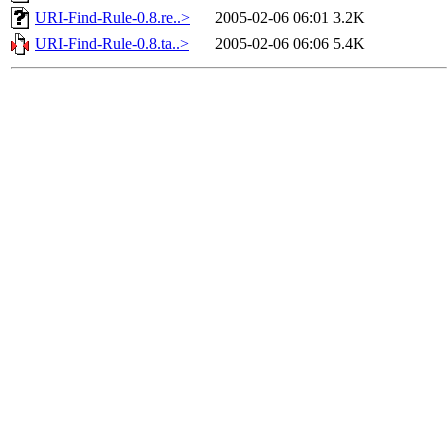
URI-Find-Rule-0.8.re..>
2005-02-06 06:01
3.2K
URI-Find-Rule-0.8.ta..>
2005-02-06 06:06
5.4K