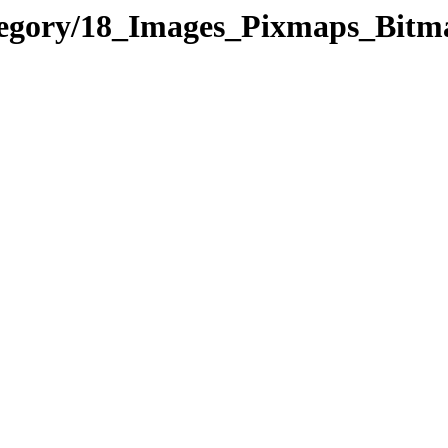
ategory/18_Images_Pixmaps_Bit