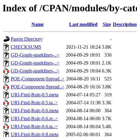
Index of /CPAN/modules/by-c
Name
Last modified
Size
Description
Parent Directory
-
CHECKSUMS
2021-11-21 18:24
3.8K
GD-Graph-sparklines-..>
2004-09-29 18:01
336
GD-Graph-sparklines-..>
2004-09-29 18:01
2.1K
GD-Graph-sparklines-..>
2004-09-29 18:04
6.3K
POE-Component-Spread..>
2004-08-20 16:11
525
POE-Component-Spread..>
2004-08-20 16:16
3.8K
URI-Find-Rule-0.5.meta
2004-07-14 05:27
319
URI-Find-Rule-0.5.ta..>
2004-07-14 11:38
3.3K
URI-Find-Rule-0.6.meta
2004-08-14 06:00
364
URI-Find-Rule-0.6.re..>
2004-08-14 06:00
3.7K
URI-Find-Rule-0.6.ta..>
2004-08-14 06:04
5.4K
URI-Find-Rule-0.8.meta
2005-02-06 06:01
364