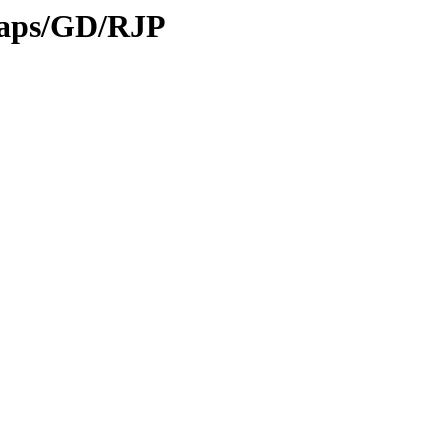
maps/GD/RJP