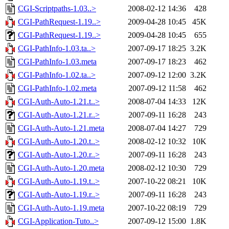
CGI-Scriptpaths-1.03..>
2008-02-12 14:36
428
CGI-PathRequest-1.19..>
2009-04-28 10:45
45K
CGI-PathRequest-1.19..>
2009-04-28 10:45
655
CGI-PathInfo-1.03.ta..>
2007-09-17 18:25
3.2K
CGI-PathInfo-1.03.meta
2007-09-17 18:23
462
CGI-PathInfo-1.02.ta..>
2007-09-12 12:00
3.2K
CGI-PathInfo-1.02.meta
2007-09-12 11:58
462
CGI-Auth-Auto-1.21.t..>
2008-07-04 14:33
12K
CGI-Auth-Auto-1.21.r..>
2007-09-11 16:28
243
CGI-Auth-Auto-1.21.meta
2008-07-04 14:27
729
CGI-Auth-Auto-1.20.t..>
2008-02-12 10:32
10K
CGI-Auth-Auto-1.20.r..>
2007-09-11 16:28
243
CGI-Auth-Auto-1.20.meta
2008-02-12 10:30
729
CGI-Auth-Auto-1.19.t..>
2007-10-22 08:21
10K
CGI-Auth-Auto-1.19.r..>
2007-09-11 16:28
243
CGI-Auth-Auto-1.19.meta
2007-10-22 08:19
729
CGI-Application-Tuto..>
2007-09-12 15:00
1.8K