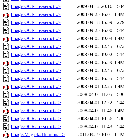
Image-OCR-Tesseract-..>
2009-04-12 20:16
584
Image-OCR-Tesseract-..>
2008-09-25 16:01
1.4M
Image-OCR-Tesseract-..>
2008-09-18 15:59
279
Image-OCR-Tesseract-..>
2008-09-25 16:00
544
Image-OCR-Tesseract-..>
2008-04-02 19:03
1.4M
Image-OCR-Tesseract-..>
2008-04-02 12:45
672
Image-OCR-Tesseract-..>
2008-04-02 19:02
544
Image-OCR-Tesseract-..>
2008-04-02 16:59
1.4M
Image-OCR-Tesseract-..>
2008-04-02 12:45
672
Image-OCR-Tesseract-..>
2008-04-02 16:55
544
Image-OCR-Tesseract-..>
2008-04-01 12:25
1.4M
Image-OCR-Tesseract-..>
2008-04-01 11:05
596
Image-OCR-Tesseract-..>
2008-04-01 12:22
544
Image-OCR-Tesseract-..>
2008-04-01 11:46
1.4M
Image-OCR-Tesseract-..>
2008-04-01 10:56
596
Image-OCR-Tesseract-..>
2008-04-01 11:43
544
Image-Magick-Thumbna..>
2011-09-19 10:01
1.1M