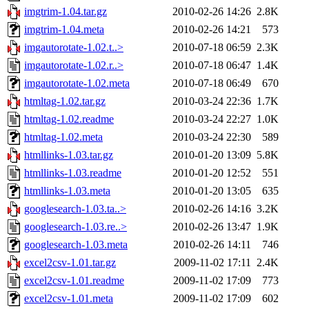
imgtrim-1.04.tar.gz
2010-02-26 14:26
2.8K
imgtrim-1.04.meta
2010-02-26 14:21
573
imgautorotate-1.02.t..>
2010-07-18 06:59
2.3K
imgautorotate-1.02.r..>
2010-07-18 06:47
1.4K
imgautorotate-1.02.meta
2010-07-18 06:49
670
htmltag-1.02.tar.gz
2010-03-24 22:36
1.7K
htmltag-1.02.readme
2010-03-24 22:27
1.0K
htmltag-1.02.meta
2010-03-24 22:30
589
htmllinks-1.03.tar.gz
2010-01-20 13:09
5.8K
htmllinks-1.03.readme
2010-01-20 12:52
551
htmllinks-1.03.meta
2010-01-20 13:05
635
googlesearch-1.03.ta..>
2010-02-26 14:16
3.2K
googlesearch-1.03.re..>
2010-02-26 13:47
1.9K
googlesearch-1.03.meta
2010-02-26 14:11
746
excel2csv-1.01.tar.gz
2009-11-02 17:11
2.4K
excel2csv-1.01.readme
2009-11-02 17:09
773
excel2csv-1.01.meta
2009-11-02 17:09
602