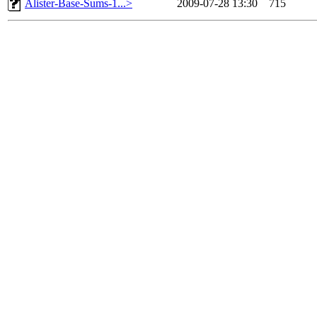
Alister-Base-Sums-1...>
2009-07-28 13:30
715