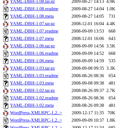
YAML-DBH-1.08.tar.gz
2009-08-27 14:13
4.9K
YAML-DBH-1.08.readme
2009-08-27 14:04
1.0K
YAML-DBH-1.08.meta
2009-08-27 14:05
731
YAML-DBH-1.07.tar.gz
2008-12-01 16:04
4.4K
YAML-DBH-1.07.readme
2008-09-09 13:53
668
YAML-DBH-1.07.meta
2008-12-01 16:06
643
YAML-DBH-1.06.tar.gz
2008-09-09 14:56
3.5K
YAML-DBH-1.06.readme
2008-09-09 14:52
668
YAML-DBH-1.06.meta
2008-09-09 14:59
535
YAML-DBH-1.03.tar.gz
2008-09-08 09:35
3.3K
YAML-DBH-1.03.readme
2008-08-26 08:36
654
YAML-DBH-1.03.meta
2008-09-08 09:38
481
YAML-DBH-1.02.tar.gz
2008-08-26 09:37
2.7K
YAML-DBH-1.02.readme
2008-08-26 08:36
654
YAML-DBH-1.02.meta
2008-08-26 09:38
481
WordPress-XMLRPC-1.2..>
2009-12-17 11:35
70K
WordPress-XMLRPC-1.2..>
2009-09-09 10:37
1.8K
WordPress-XMLRPC-1.2..>
2009-12-17 11:34
685