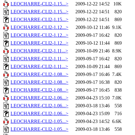
LEOCHARRE-CLI2-1.15...>
2009-12-22 14:52
10K
LEOCHARRE-CLI2-1.15...>
2009-12-22 14:51
820
LEOCHARRE-CLI2-1.15...>
2009-12-22 14:51
869
LEOCHARRE-CLI2-1.12...>
2009-10-12 11:46
9.1K
LEOCHARRE-CLI2-1.12...>
2009-09-17 16:42
820
LEOCHARRE-CLI2-1.12...>
2009-10-12 11:44
869
LEOCHARRE-CLI2-1.11...>
2009-10-09 21:46
8.9K
LEOCHARRE-CLI2-1.11...>
2009-09-17 16:42
820
LEOCHARRE-CLI2-1.11...>
2009-10-09 21:44
869
LEOCHARRE-CLI2-1.08...>
2009-09-17 16:46
7.4K
LEOCHARRE-CLI2-1.08...>
2009-09-17 16:38
820
LEOCHARRE-CLI2-1.08...>
2009-09-17 16:45
838
LEOCHARRE-CLI2-1.06...>
2009-04-23 15:10
7.0K
LEOCHARRE-CLI2-1.06...>
2009-03-18 13:46
558
LEOCHARRE-CLI2-1.06...>
2009-04-23 15:09
716
LEOCHARRE-CLI2-1.05...>
2009-04-23 14:52
6.6K
LEOCHARRE-CLI2-1.05...>
2009-03-18 13:46
558