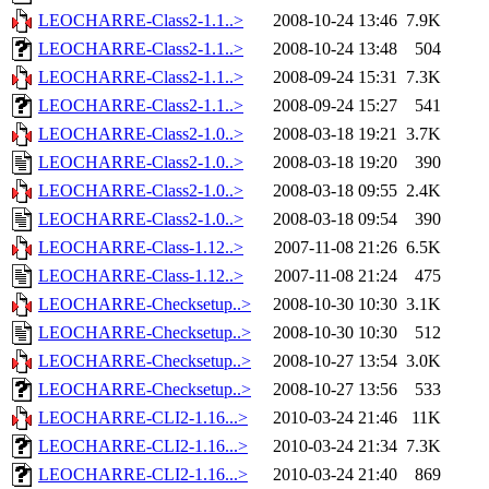
LEOCHARRE-Class2-1.1..>
2008-10-24 13:46
7.9K
LEOCHARRE-Class2-1.1..>
2008-10-24 13:48
504
LEOCHARRE-Class2-1.1..>
2008-09-24 15:31
7.3K
LEOCHARRE-Class2-1.1..>
2008-09-24 15:27
541
LEOCHARRE-Class2-1.0..>
2008-03-18 19:21
3.7K
LEOCHARRE-Class2-1.0..>
2008-03-18 19:20
390
LEOCHARRE-Class2-1.0..>
2008-03-18 09:55
2.4K
LEOCHARRE-Class2-1.0..>
2008-03-18 09:54
390
LEOCHARRE-Class-1.12..>
2007-11-08 21:26
6.5K
LEOCHARRE-Class-1.12..>
2007-11-08 21:24
475
LEOCHARRE-Checksetup..>
2008-10-30 10:30
3.1K
LEOCHARRE-Checksetup..>
2008-10-30 10:30
512
LEOCHARRE-Checksetup..>
2008-10-27 13:54
3.0K
LEOCHARRE-Checksetup..>
2008-10-27 13:56
533
LEOCHARRE-CLI2-1.16...>
2010-03-24 21:46
11K
LEOCHARRE-CLI2-1.16...>
2010-03-24 21:34
7.3K
LEOCHARRE-CLI2-1.16...>
2010-03-24 21:40
869