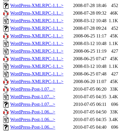
WordPress-XMLRPC-1.1..>
2008-07-28 18:46
452
WordPress-XMLRPC-1.1..>
2008-07-28 09:32
46K
WordPress-XMLRPC-1.1..>
2008-03-12 10:48
1.1K
WordPress-XMLRPC-1.1..>
2008-07-28 09:24
452
WordPress-XMLRPC-1.1..>
2008-06-25 11:17
45K
WordPress-XMLRPC-1.1..>
2008-03-12 10:48
1.1K
WordPress-XMLRPC-1.1..>
2008-06-25 11:19
427
WordPress-XMLRPC-1.1..>
2008-06-25 07:47
45K
WordPress-XMLRPC-1.1..>
2008-03-12 10:48
1.1K
WordPress-XMLRPC-1.1..>
2008-06-25 07:48
427
WordPress-XMLRPC-1.1..>
2008-06-20 11:07
45K
WordPress-Post-1.07...>
2010-07-05 06:20
33K
WordPress-Post-1.07...>
2010-07-05 04:35
3.4K
WordPress-Post-1.07...>
2010-07-05 06:11
696
WordPress-Post-1.06...>
2010-07-05 04:50
33K
WordPress-Post-1.06...>
2010-07-05 04:35
3.4K
WordPress-Post-1.06...>
2010-07-05 04:40
696