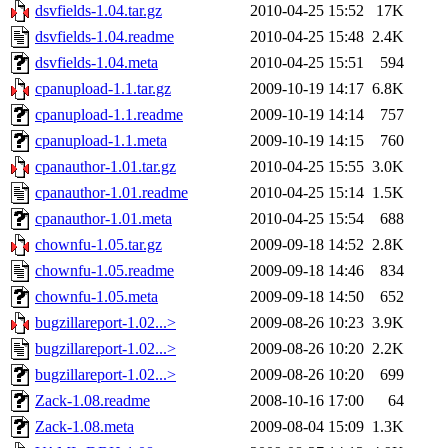
dsvfields-1.04.tar.gz
2010-04-25 15:52
17K
dsvfields-1.04.readme
2010-04-25 15:48
2.4K
dsvfields-1.04.meta
2010-04-25 15:51
594
cpanupload-1.1.tar.gz
2009-10-19 14:17
6.8K
cpanupload-1.1.readme
2009-10-19 14:14
757
cpanupload-1.1.meta
2009-10-19 14:15
760
cpanauthor-1.01.tar.gz
2010-04-25 15:55
3.0K
cpanauthor-1.01.readme
2010-04-25 15:14
1.5K
cpanauthor-1.01.meta
2010-04-25 15:54
688
chownfu-1.05.tar.gz
2009-09-18 14:52
2.8K
chownfu-1.05.readme
2009-09-18 14:46
834
chownfu-1.05.meta
2009-09-18 14:50
652
bugzillareport-1.02...>
2009-08-26 10:23
3.9K
bugzillareport-1.02...>
2009-08-26 10:20
2.2K
bugzillareport-1.02...>
2009-08-26 10:20
699
Zack-1.08.readme
2008-10-16 17:00
64
Zack-1.08.meta
2009-08-04 15:09
1.3K