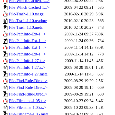
File-Which-Cached-1...>
2009-04-22 09:22
2.6K
File-Which-Cached-1...>
2009-04-22 09:21
535
File-Trash-1.10.tar.gz
2010-02-10 20:29
5.9K
File-Trash-1.10.readme
2010-02-10 20:23
565
File-Trash-1.10.meta
2010-02-10 20:27
743
File-PathInfo-Ext-1...>
2009-11-24 09:37
780K
File-PathInfo-Ext-1...>
2009-11-24 09:36
734
File-PathInfo-Ext-1...>
2009-11-14 14:13
780K
File-PathInfo-Ext-1...>
2009-11-14 14:12
778
File-PathInfo-1.27.t..>
2009-11-14 11:45
45K
File-PathInfo-1.27.r..>
2009-08-29 19:01
1.2K
File-PathInfo-1.27.meta
2009-11-14 11:43
637
File-Find-Rule-Direc..>
2009-08-29 19:29
2.5K
File-Find-Rule-Direc..>
2009-08-29 19:15
669
File-Find-Rule-Direc..>
2009-08-29 19:21
630
File-Filename-1.05.t..>
2009-10-23 09:34
5.4K
File-Filename-1.05.r..>
2009-10-23 09:33
1.2K
File-Filename-1.05.meta
2009-10-23 09:34
621