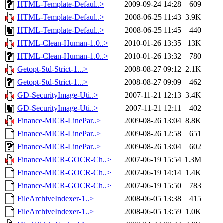
HTML-Template-Defaul..>
2009-09-24 14:28
609
HTML-Template-Defaul..>
2008-06-25 11:43
3.9K
HTML-Template-Defaul..>
2008-06-25 11:45
440
HTML-Clean-Human-1.0..>
2010-01-26 13:35
13K
HTML-Clean-Human-1.0..>
2010-01-26 13:32
780
Getopt-Std-Strict-1...>
2008-08-27 09:12
2.1K
Getopt-Std-Strict-1...>
2008-08-27 09:09
462
GD-SecurityImage-Uti..>
2007-11-21 12:13
3.4K
GD-SecurityImage-Uti..>
2007-11-21 12:11
402
Finance-MICR-LinePar..>
2009-08-26 13:04
8.8K
Finance-MICR-LinePar..>
2009-08-26 12:58
651
Finance-MICR-LinePar..>
2009-08-26 13:04
602
Finance-MICR-GOCR-Ch..>
2007-06-19 15:54
1.3M
Finance-MICR-GOCR-Ch..>
2007-06-19 14:14
1.4K
Finance-MICR-GOCR-Ch..>
2007-06-19 15:50
783
FileArchiveIndexer-1..>
2008-06-05 13:38
415
FileArchiveIndexer-1..>
2008-06-05 13:59
1.0K