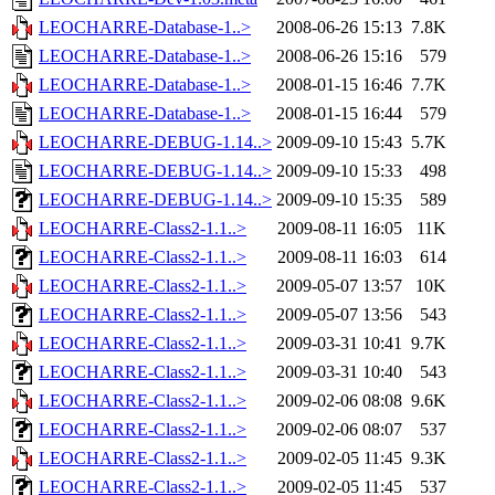
LEOCHARRE-Database-1..>
2008-06-26 15:13
7.8K
LEOCHARRE-Database-1..>
2008-06-26 15:16
579
LEOCHARRE-Database-1..>
2008-01-15 16:46
7.7K
LEOCHARRE-Database-1..>
2008-01-15 16:44
579
LEOCHARRE-DEBUG-1.14..>
2009-09-10 15:43
5.7K
LEOCHARRE-DEBUG-1.14..>
2009-09-10 15:33
498
LEOCHARRE-DEBUG-1.14..>
2009-09-10 15:35
589
LEOCHARRE-Class2-1.1..>
2009-08-11 16:05
11K
LEOCHARRE-Class2-1.1..>
2009-08-11 16:03
614
LEOCHARRE-Class2-1.1..>
2009-05-07 13:57
10K
LEOCHARRE-Class2-1.1..>
2009-05-07 13:56
543
LEOCHARRE-Class2-1.1..>
2009-03-31 10:41
9.7K
LEOCHARRE-Class2-1.1..>
2009-03-31 10:40
543
LEOCHARRE-Class2-1.1..>
2009-02-06 08:08
9.6K
LEOCHARRE-Class2-1.1..>
2009-02-06 08:07
537
LEOCHARRE-Class2-1.1..>
2009-02-05 11:45
9.3K
LEOCHARRE-Class2-1.1..>
2009-02-05 11:45
537