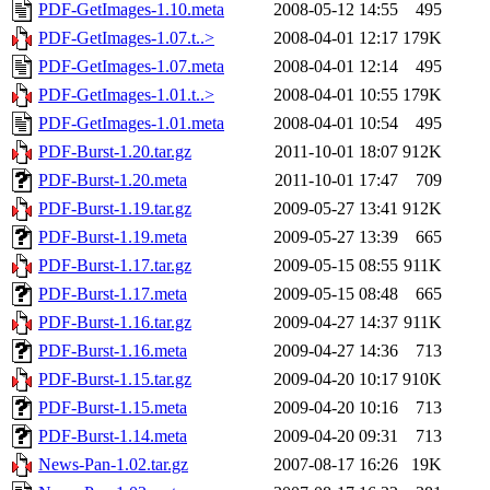
PDF-GetImages-1.10.meta
2008-05-12 14:55
495
PDF-GetImages-1.07.t..>
2008-04-01 12:17
179K
PDF-GetImages-1.07.meta
2008-04-01 12:14
495
PDF-GetImages-1.01.t..>
2008-04-01 10:55
179K
PDF-GetImages-1.01.meta
2008-04-01 10:54
495
PDF-Burst-1.20.tar.gz
2011-10-01 18:07
912K
PDF-Burst-1.20.meta
2011-10-01 17:47
709
PDF-Burst-1.19.tar.gz
2009-05-27 13:41
912K
PDF-Burst-1.19.meta
2009-05-27 13:39
665
PDF-Burst-1.17.tar.gz
2009-05-15 08:55
911K
PDF-Burst-1.17.meta
2009-05-15 08:48
665
PDF-Burst-1.16.tar.gz
2009-04-27 14:37
911K
PDF-Burst-1.16.meta
2009-04-27 14:36
713
PDF-Burst-1.15.tar.gz
2009-04-20 10:17
910K
PDF-Burst-1.15.meta
2009-04-20 10:16
713
PDF-Burst-1.14.meta
2009-04-20 09:31
713
News-Pan-1.02.tar.gz
2007-08-17 16:26
19K