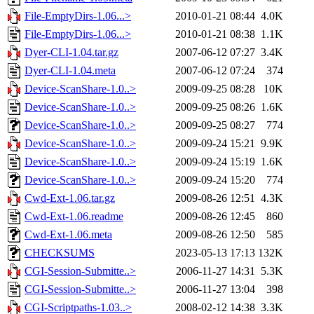
File-EmptyDirs-1.06...>
2010-01-21 08:44
4.0K
File-EmptyDirs-1.06...>
2010-01-21 08:38
1.1K
Dyer-CLI-1.04.tar.gz
2007-06-12 07:27
3.4K
Dyer-CLI-1.04.meta
2007-06-12 07:24
374
Device-ScanShare-1.0..>
2009-09-25 08:28
10K
Device-ScanShare-1.0..>
2009-09-25 08:26
1.6K
Device-ScanShare-1.0..>
2009-09-25 08:27
774
Device-ScanShare-1.0..>
2009-09-24 15:21
9.9K
Device-ScanShare-1.0..>
2009-09-24 15:19
1.6K
Device-ScanShare-1.0..>
2009-09-24 15:20
774
Cwd-Ext-1.06.tar.gz
2009-08-26 12:51
4.3K
Cwd-Ext-1.06.readme
2009-08-26 12:45
860
Cwd-Ext-1.06.meta
2009-08-26 12:50
585
CHECKSUMS
2023-05-13 17:13
132K
CGI-Session-Submitte..>
2006-11-27 14:31
5.3K
CGI-Session-Submitte..>
2006-11-27 13:04
398
CGI-Scriptpaths-1.03..>
2008-02-12 14:38
3.3K