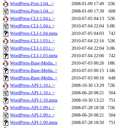
WordPress-Post-1.04...>
2008-01-09 17:49
32K
WordPress-Post-1.04...>
2008-01-09 17:39
608
WordPress-CLI-1.04.t..>
2010-07-05 04:13
52K
WordPress-CLI-1.04.r..>
2010-07-04 22:04
3.0K
WordPress-CLI-1.04.meta
2010-07-05 04:03
742
WordPress-CLI-1.03.t..>
2010-07-04 22:16
52K
WordPress-CLI-1.03.r..>
2010-07-04 22:04
3.0K
WordPress-CLI-1.03.meta
2010-07-04 22:06
742
WordPress-Base-Media..>
2010-07-03 00:26
18K
WordPress-Base-Media..>
2010-07-03 00:15
1.6K
WordPress-Base-Media..>
2010-07-03 00:16
648
WordPress-API-1.10.t..>
2008-10-30 13:29
72K
WordPress-API-1.10.r..>
2008-06-20 08:21
504
WordPress-API-1.10.meta
2008-10-30 13:22
751
WordPress-API-1.09.t..>
2008-07-28 18:58
72K
WordPress-API-1.09.r..>
2008-06-20 08:21
504
WordPress-API-1.09.meta
2008-07-28 18:50
751