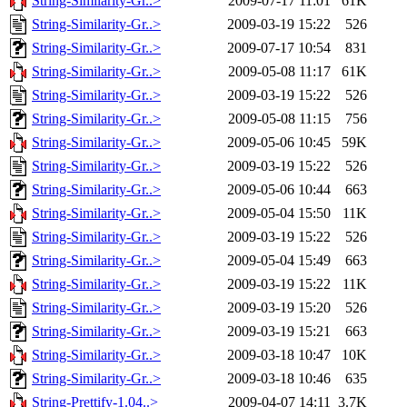
String-Similarity-Gr..>
2009-07-17 11:01
61K
String-Similarity-Gr..>
2009-03-19 15:22
526
String-Similarity-Gr..>
2009-07-17 10:54
831
String-Similarity-Gr..>
2009-05-08 11:17
61K
String-Similarity-Gr..>
2009-03-19 15:22
526
String-Similarity-Gr..>
2009-05-08 11:15
756
String-Similarity-Gr..>
2009-05-06 10:45
59K
String-Similarity-Gr..>
2009-03-19 15:22
526
String-Similarity-Gr..>
2009-05-06 10:44
663
String-Similarity-Gr..>
2009-05-04 15:50
11K
String-Similarity-Gr..>
2009-03-19 15:22
526
String-Similarity-Gr..>
2009-05-04 15:49
663
String-Similarity-Gr..>
2009-03-19 15:22
11K
String-Similarity-Gr..>
2009-03-19 15:20
526
String-Similarity-Gr..>
2009-03-19 15:21
663
String-Similarity-Gr..>
2009-03-18 10:47
10K
String-Similarity-Gr..>
2009-03-18 10:46
635
String-Prettify-1.04..>
2009-04-07 14:11
3.7K