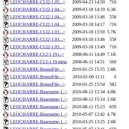
LEOCHARRE-CLI2-1.05...>
2009-04-23 14:50
716
LEOCHARRE-CLI2-1.04...>
2009-03-18 14:19
6.3K
LEOCHARRE-CLI2-1.04...>
2009-03-18 13:46
558
LEOCHARRE-CLI2-1.04...>
2009-03-18 14:17
716
LEOCHARRE-CLI2-1.03...>
2009-03-18 13:50
5.7K
LEOCHARRE-CLI2-1.03...>
2009-03-18 13:46
558
LEOCHARRE-CLI2-1.03...>
2009-03-18 13:49
716
LEOCHARRE-CLI-1.19.t..>
2008-06-11 14:49
7.1K
LEOCHARRE-CLI-1.19.meta
2008-06-11 14:51
569
LEOCHARRE-BogusFile-..>
2010-01-25 15:55
2.8K
LEOCHARRE-BogusFile-..>
2010-01-06 11:11
0
LEOCHARRE-BogusFile-..>
2010-01-25 15:54
582
LEOCHARRE-Basename-1..>
2010-08-12 15:34
4.8K
LEOCHARRE-Basename-1..>
2010-08-12 15:14
2.6K
LEOCHARRE-Basename-1..>
2010-08-12 15:23
659
LEOCHARRE-Basename-1..>
2010-05-07 12:42
4.7K
LEOCHARRE-Basename-1..>
2010-03-25 13:25
2.6K