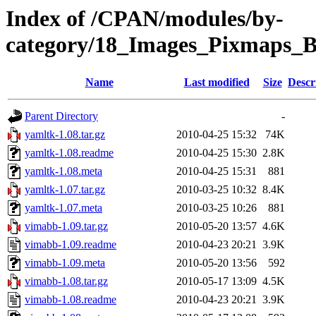
Index of /CPAN/modules/by-
category/18_Images_Pixmap
Name
Last modified
Size
Descr
Parent Directory
-
yamltk-1.08.tar.gz
2010-04-25 15:32
74K
yamltk-1.08.readme
2010-04-25 15:30
2.8K
yamltk-1.08.meta
2010-04-25 15:31
881
yamltk-1.07.tar.gz
2010-03-25 10:32
8.4K
yamltk-1.07.meta
2010-03-25 10:26
881
vimabb-1.09.tar.gz
2010-05-20 13:57
4.6K
vimabb-1.09.readme
2010-04-23 20:21
3.9K
vimabb-1.09.meta
2010-05-20 13:56
592
vimabb-1.08.tar.gz
2010-05-17 13:09
4.5K
vimabb-1.08.readme
2010-04-23 20:21
3.9K