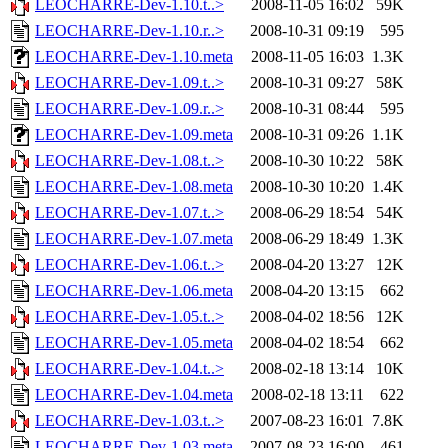
LEOCHARRE-Dev-1.10.t..>
2008-11-05 16:02
59K
LEOCHARRE-Dev-1.10.r..>
2008-10-31 09:19
595
LEOCHARRE-Dev-1.10.meta
2008-11-05 16:03
1.3K
LEOCHARRE-Dev-1.09.t..>
2008-10-31 09:27
58K
LEOCHARRE-Dev-1.09.r..>
2008-10-31 08:44
595
LEOCHARRE-Dev-1.09.meta
2008-10-31 09:26
1.1K
LEOCHARRE-Dev-1.08.t..>
2008-10-30 10:22
58K
LEOCHARRE-Dev-1.08.meta
2008-10-30 10:20
1.4K
LEOCHARRE-Dev-1.07.t..>
2008-06-29 18:54
54K
LEOCHARRE-Dev-1.07.meta
2008-06-29 18:49
1.3K
LEOCHARRE-Dev-1.06.t..>
2008-04-20 13:27
12K
LEOCHARRE-Dev-1.06.meta
2008-04-20 13:15
662
LEOCHARRE-Dev-1.05.t..>
2008-04-02 18:56
12K
LEOCHARRE-Dev-1.05.meta
2008-04-02 18:54
662
LEOCHARRE-Dev-1.04.t..>
2008-02-18 13:14
10K
LEOCHARRE-Dev-1.04.meta
2008-02-18 13:11
622
LEOCHARRE-Dev-1.03.t..>
2007-08-23 16:01
7.8K
LEOCHARRE-Dev-1.03.meta
2007-08-23 16:00
461