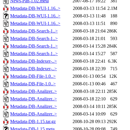
News-Pan-1.02.meta
2007-08-17 16:22
381
Metadata-DB-WUI-1.16..>
2008-03-13 11:54
2.1M
Metadata-DB-WUI-1.16..>
2008-03-13 11:48
188
Metadata-DB-WUI-1.16..>
2008-03-13 11:51
890
Metadata-DB-Search-1..>
2008-03-18 21:04
286K
Metadata-DB-Search-1..>
2008-03-18 21:01
593
Metadata-DB-Search-1..>
2008-03-14 15:28
284K
Metadata-DB-Search-1..>
2008-03-14 15:27
587
Metadata-DB-Indexer-..>
2008-03-18 22:41
6.3K
Metadata-DB-Indexer-..>
2008-03-18 22:39
715
Metadata-DB-File-1.0..>
2008-01-13 00:54
12K
Metadata-DB-File-1.0..>
2008-01-13 00:46
467
Metadata-DB-Analizer..>
2008-03-18 22:11
285K
Metadata-DB-Analizer..>
2008-03-18 22:10
629
Metadata-DB-Analizer..>
2008-03-14 10:11
285K
Metadata-DB-Analizer..>
2008-03-14 10:09
629
Metadata-DB-1.15.tar.gz
2008-10-28 09:13
292K
Metadata-DB-1.15.meta
2008-10-28 09:08
749