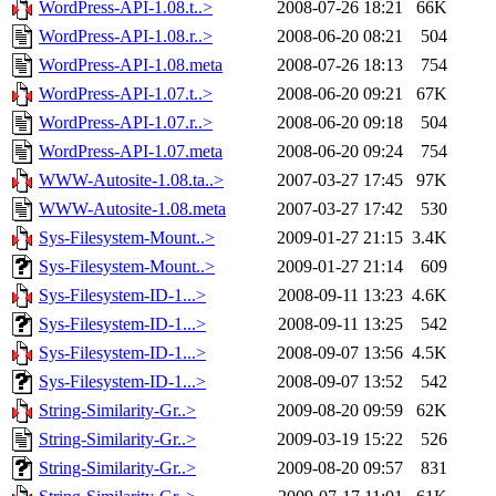
WordPress-API-1.08.t..>
2008-07-26 18:21
66K
WordPress-API-1.08.r..>
2008-06-20 08:21
504
WordPress-API-1.08.meta
2008-07-26 18:13
754
WordPress-API-1.07.t..>
2008-06-20 09:21
67K
WordPress-API-1.07.r..>
2008-06-20 09:18
504
WordPress-API-1.07.meta
2008-06-20 09:24
754
WWW-Autosite-1.08.ta..>
2007-03-27 17:45
97K
WWW-Autosite-1.08.meta
2007-03-27 17:42
530
Sys-Filesystem-Mount..>
2009-01-27 21:15
3.4K
Sys-Filesystem-Mount..>
2009-01-27 21:14
609
Sys-Filesystem-ID-1...>
2008-09-11 13:23
4.6K
Sys-Filesystem-ID-1...>
2008-09-11 13:25
542
Sys-Filesystem-ID-1...>
2008-09-07 13:56
4.5K
Sys-Filesystem-ID-1...>
2008-09-07 13:52
542
String-Similarity-Gr..>
2009-08-20 09:59
62K
String-Similarity-Gr..>
2009-03-19 15:22
526
String-Similarity-Gr..>
2009-08-20 09:57
831