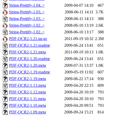
String-Prettify-1.04..>
2009-04-07 14:10
467
String-Prettify-1.03..>
2008-06-11 14:11
3.7K
String-Prettify-1.03..>
2008-06-11 14:13
388
String-Prettify-1.02..>
2008-06-10 13:19
2.6K
String-Prettify-1.02..>
2008-06-10 13:17
388
PDF-OCR2-1.21.tar.gz
2011-09-19 10:32
2.3M
PDF-OCR2-1.21.readme
2009-06-24 13:41
651
PDF-OCR2-1.21.meta
2011-09-19 10:13
1.0K
PDF-OCR2-1.20.readme
2009-06-24 13:41
651
PDF-OCR2-1.20.meta
2009-07-31 13:37
1.0K
PDF-OCR2-1.19.readme
2009-05-19 11:02
607
PDF-OCR2-1.19.meta
2009-06-22 17:14
930
PDF-OCR2-1.13.meta
2009-04-20 22:15
809
PDF-OCR2-1.12.meta
2009-04-20 10:19
793
PDF-OCR2-1.11.meta
2009-04-20 10:10
793
PDF-OCR2-1.10.meta
2009-04-20 09:51
793
PDF-OCR2-1.09.meta
2008-09-24 15:21
814