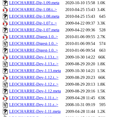
LEOCHARRE-Dir-1.09.meta
2020-10-10 15:58
1.0K
LEOCHARRE-Dir-1.08.t..>
2010-04-25 15:43
3.4K
LEOCHARRE-Dir-1.08.meta
2010-04-25 15:43
645
LEOCHARRE-Dir-1.07.t..>
2009-04-22 09:37
3.3K
LEOCHARRE-Dir-1.07.meta
2009-04-22 09:36
528
LEOCHARRE-Digest-1.0..>
2010-01-06 09:55
2.7K
LEOCHARRE-Digest-1.0..>
2010-01-06 09:54
574
LEOCHARRE-Digest-1.0..>
2010-01-06 09:54
663
LEOCHARRE-Dev-1.13.t..>
2009-10-30 14:22
66K
LEOCHARRE-Dev-1.13.r..>
2009-08-29 20:20
1.8K
LEOCHARRE-Dev-1.13.meta
2009-10-30 14:21
1.5K
LEOCHARRE-Dev-1.12.t..>
2009-08-29 20:23
66K
LEOCHARRE-Dev-1.12.r..>
2009-08-29 20:13
1.8K
LEOCHARRE-Dev-1.12.meta
2009-08-29 20:16
1.5K
LEOCHARRE-Dev-1.11.t..>
2009-04-28 11:45
63K
LEOCHARRE-Dev-1.11.r..>
2008-10-31 09:19
595
LEOCHARRE-Dev-1.11.meta
2009-04-28 11:44
1.2K