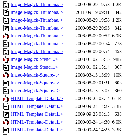
Image-Magick-Thumbna..>
2009-08-29 19:58
1.2K
Image-Magick-Thumbna..>
2011-09-19 09:31
842
Image-Magick-Thumbna..>
2009-08-29 19:58
1.2K
Image-Magick-Thumbna..>
2009-08-29 20:03
842
Image-Magick-Thumbna..>
2006-08-09 00:57
6.9K
Image-Magick-Thumbna..>
2006-08-09 00:54
778
Image-Magick-Thumbna..>
2006-08-09 00:54
458
Image-Magick-Stencil..>
2008-01-02 15:15
198K
Image-Magick-Stencil..>
2008-01-02 15:14
367
Image-Magick-Square-..>
2008-03-13 13:09
10K
Image-Magick-Square-..>
2006-08-09 01:31
603
Image-Magick-Square-..>
2008-03-13 13:07
360
HTML-Template-Defaul..>
2009-09-25 08:14
6.1K
HTML-Template-Defaul..>
2009-09-24 14:27
3.3K
HTML-Template-Defaul..>
2009-09-25 08:13
638
HTML-Template-Defaul..>
2009-09-24 14:30
6.0K
HTML-Template-Defaul..>
2009-09-24 14:25
3.3K