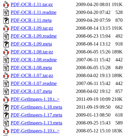
PDF-OCR-1.11.tar.gz
2009-04-20 08:01
191K
PDF-OCR-1.11.readme
2009-04-20 07:42
528
PDF-OCR-1.11.meta
2009-04-20 07:59
870
PDF-OCR-1.09.tar.gz
2008-08-14 13:15
191K
PDF-OCR-1.09.readme
2008-06-23 15:04
492
PDF-OCR-1.09.meta
2008-08-14 13:12
918
PDF-OCR-1.08.tar.gz
2008-06-05 15:26
189K
PDF-OCR-1.08.readme
2007-06-11 15:42
442
PDF-OCR-1.08.meta
2008-06-05 15:28
849
PDF-OCR-1.07.tar.gz
2008-04-02 19:13
189K
PDF-OCR-1.07.readme
2007-06-11 15:42
442
PDF-OCR-1.07.meta
2008-04-02 19:12
857
PDF-GetImages-1.18.t..>
2011-09-19 10:09
210K
PDF-GetImages-1.18.meta
2011-09-19 09:50
662
PDF-GetImages-1.17.meta
2009-01-13 08:50
618
PDF-GetImages-1.13.meta
2008-09-25 15:43
589
PDF-GetImages-1.10.t..>
2008-05-12 15:10
183K