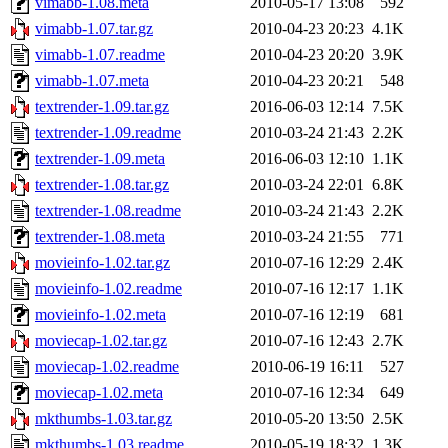
vimabb-1.08.meta
2010-05-17 13:08
592
vimabb-1.07.tar.gz
2010-04-23 20:23
4.1K
vimabb-1.07.readme
2010-04-23 20:20
3.9K
vimabb-1.07.meta
2010-04-23 20:21
548
textrender-1.09.tar.gz
2016-06-03 12:14
7.5K
textrender-1.09.readme
2010-03-24 21:43
2.2K
textrender-1.09.meta
2016-06-03 12:10
1.1K
textrender-1.08.tar.gz
2010-03-24 22:01
6.8K
textrender-1.08.readme
2010-03-24 21:43
2.2K
textrender-1.08.meta
2010-03-24 21:55
771
movieinfo-1.02.tar.gz
2010-07-16 12:29
2.4K
movieinfo-1.02.readme
2010-07-16 12:17
1.1K
movieinfo-1.02.meta
2010-07-16 12:19
681
moviecap-1.02.tar.gz
2010-07-16 12:43
2.7K
moviecap-1.02.readme
2010-06-19 16:11
527
moviecap-1.02.meta
2010-07-16 12:34
649
mkthumbs-1.03.tar.gz
2010-05-20 13:50
2.5K
mkthumbs-1.03.readme
2010-05-19 18:32
1.3K