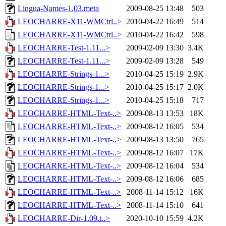
Lingua-Names-1.03.meta
2009-08-25 13:48
503
LEOCHARRE-X11-WMCtrl..>
2010-04-22 16:49
514
LEOCHARRE-X11-WMCtrl..>
2010-04-22 16:42
598
LEOCHARRE-Test-1.11...>
2009-02-09 13:30
3.4K
LEOCHARRE-Test-1.11...>
2009-02-09 13:28
549
LEOCHARRE-Strings-1...>
2010-04-25 15:19
2.9K
LEOCHARRE-Strings-1...>
2010-04-25 15:17
2.0K
LEOCHARRE-Strings-1...>
2010-04-25 15:18
717
LEOCHARRE-HTML-Text-..>
2009-08-13 13:53
18K
LEOCHARRE-HTML-Text-..>
2009-08-12 16:05
534
LEOCHARRE-HTML-Text-..>
2009-08-13 13:50
765
LEOCHARRE-HTML-Text-..>
2009-08-12 16:07
17K
LEOCHARRE-HTML-Text-..>
2009-08-12 16:04
534
LEOCHARRE-HTML-Text-..>
2009-08-12 16:06
685
LEOCHARRE-HTML-Text-..>
2008-11-14 15:12
16K
LEOCHARRE-HTML-Text-..>
2008-11-14 15:10
641
LEOCHARRE-Dir-1.09.t..>
2020-10-10 15:59
4.2K