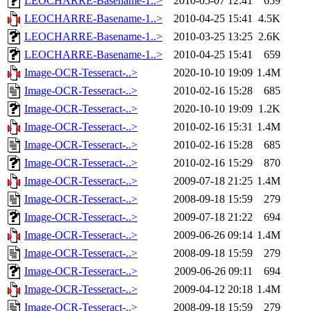
LEOCHARRE-Basename-1..>
2010-05-07 12:41
659
LEOCHARRE-Basename-1..>
2010-04-25 15:41
4.5K
LEOCHARRE-Basename-1..>
2010-03-25 13:25
2.6K
LEOCHARRE-Basename-1..>
2010-04-25 15:41
659
Image-OCR-Tesseract-..>
2020-10-10 19:09
1.4M
Image-OCR-Tesseract-..>
2010-02-16 15:28
685
Image-OCR-Tesseract-..>
2020-10-10 19:09
1.2K
Image-OCR-Tesseract-..>
2010-02-16 15:31
1.4M
Image-OCR-Tesseract-..>
2010-02-16 15:28
685
Image-OCR-Tesseract-..>
2010-02-16 15:29
870
Image-OCR-Tesseract-..>
2009-07-18 21:25
1.4M
Image-OCR-Tesseract-..>
2008-09-18 15:59
279
Image-OCR-Tesseract-..>
2009-07-18 21:22
694
Image-OCR-Tesseract-..>
2009-06-26 09:14
1.4M
Image-OCR-Tesseract-..>
2008-09-18 15:59
279
Image-OCR-Tesseract-..>
2009-06-26 09:11
694
Image-OCR-Tesseract-..>
2009-04-12 20:18
1.4M
Image-OCR-Tesseract-..>
2008-09-18 15:59
279