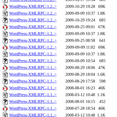
WordPress-XMLRPC-1.2..>
2009-10-29 19:28
69K
WordPress-XMLRPC-1.2..>
2009-09-09 10:37
1.8K
WordPress-XMLRPC-1.2..>
2009-10-29 19:24
685
WordPress-XMLRPC-1.2..>
2009-09-25 09:01
67K
WordPress-XMLRPC-1.2..>
2009-09-09 10:37
1.8K
WordPress-XMLRPC-1.2..>
2009-09-25 08:58
641
WordPress-XMLRPC-1.2..>
2009-09-09 11:02
69K
WordPress-XMLRPC-1.2..>
2009-09-09 10:37
1.8K
WordPress-XMLRPC-1.2..>
2009-09-09 10:54
685
WordPress-XMLRPC-1.1..>
2009-08-29 18:06
47K
WordPress-XMLRPC-1.1..>
2009-08-29 18:04
1.6K
WordPress-XMLRPC-1.1..>
2009-08-29 17:58
598
WordPress-XMLRPC-1.1..>
2008-08-01 16:23
46K
WordPress-XMLRPC-1.1..>
2008-03-12 10:48
1.1K
WordPress-XMLRPC-1.1..>
2008-08-01 16:15
452
WordPress-XMLRPC-1.1..>
2008-07-28 18:54
46K
WordPress-XMLRPC-1.1..>
2008-03-12 10:48
1.1K