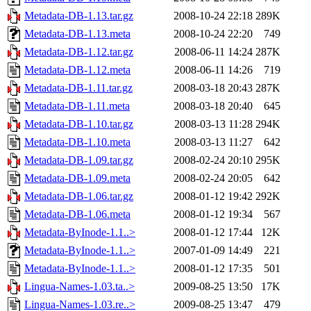
Metadata-DB-1.13.tar.gz
2008-10-24 22:18
289K
Metadata-DB-1.13.meta
2008-10-24 22:20
749
Metadata-DB-1.12.tar.gz
2008-06-11 14:24
287K
Metadata-DB-1.12.meta
2008-06-11 14:26
719
Metadata-DB-1.11.tar.gz
2008-03-18 20:43
287K
Metadata-DB-1.11.meta
2008-03-18 20:40
645
Metadata-DB-1.10.tar.gz
2008-03-13 11:28
294K
Metadata-DB-1.10.meta
2008-03-13 11:27
642
Metadata-DB-1.09.tar.gz
2008-02-24 20:10
295K
Metadata-DB-1.09.meta
2008-02-24 20:05
642
Metadata-DB-1.06.tar.gz
2008-01-12 19:42
292K
Metadata-DB-1.06.meta
2008-01-12 19:34
567
Metadata-ByInode-1.1..>
2008-01-12 17:44
12K
Metadata-ByInode-1.1..>
2007-01-09 14:49
221
Metadata-ByInode-1.1..>
2008-01-12 17:35
501
Lingua-Names-1.03.ta..>
2009-08-25 13:50
17K
Lingua-Names-1.03.re..>
2009-08-25 13:47
479