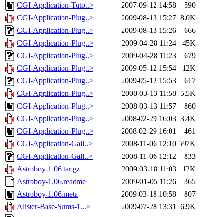
CGI-Application-Tuto..>
2007-09-12 14:58
590
CGI-Application-Plug..>
2009-08-13 15:27
8.0K
CGI-Application-Plug..>
2009-08-13 15:26
666
CGI-Application-Plug..>
2009-04-28 11:24
45K
CGI-Application-Plug..>
2009-04-28 11:23
679
CGI-Application-Plug..>
2009-05-12 15:54
12K
CGI-Application-Plug..>
2009-05-12 15:53
617
CGI-Application-Plug..>
2008-03-13 11:58
5.5K
CGI-Application-Plug..>
2008-03-13 11:57
860
CGI-Application-Plug..>
2008-02-29 16:03
3.4K
CGI-Application-Plug..>
2008-02-29 16:01
461
CGI-Application-Gall..>
2008-11-06 12:10
597K
CGI-Application-Gall..>
2008-11-06 12:12
833
Astroboy-1.06.tar.gz
2009-03-18 11:03
12K
Astroboy-1.06.readme
2009-01-05 11:26
365
Astroboy-1.06.meta
2009-03-18 10:58
807
Alister-Base-Sums-1...>
2009-07-28 13:31
6.9K