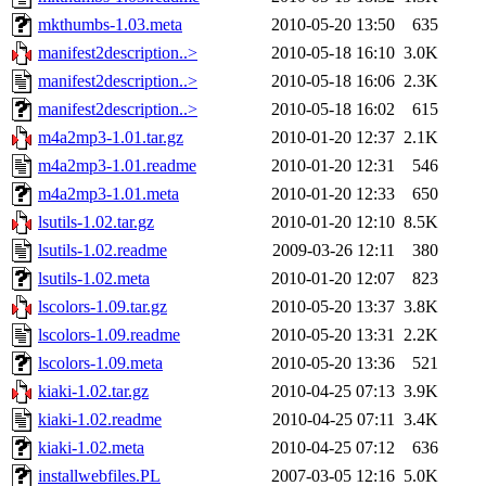
mkthumbs-1.03.meta
2010-05-20 13:50
635
manifest2description..>
2010-05-18 16:10
3.0K
manifest2description..>
2010-05-18 16:06
2.3K
manifest2description..>
2010-05-18 16:02
615
m4a2mp3-1.01.tar.gz
2010-01-20 12:37
2.1K
m4a2mp3-1.01.readme
2010-01-20 12:31
546
m4a2mp3-1.01.meta
2010-01-20 12:33
650
lsutils-1.02.tar.gz
2010-01-20 12:10
8.5K
lsutils-1.02.readme
2009-03-26 12:11
380
lsutils-1.02.meta
2010-01-20 12:07
823
lscolors-1.09.tar.gz
2010-05-20 13:37
3.8K
lscolors-1.09.readme
2010-05-20 13:31
2.2K
lscolors-1.09.meta
2010-05-20 13:36
521
kiaki-1.02.tar.gz
2010-04-25 07:13
3.9K
kiaki-1.02.readme
2010-04-25 07:11
3.4K
kiaki-1.02.meta
2010-04-25 07:12
636
installwebfiles.PL
2007-03-05 12:16
5.0K