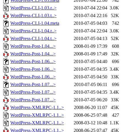
WordPress-CLI-1.03.meta
2010-07-04 22:06
742
WordPress-CLI-1.03.r..>
2010-07-04 22:04
3.0K
WordPress-CLI-1.03.t..>
2010-07-04 22:16
52K
WordPress-CLI-1.04.meta
2010-07-05 04:03
742
WordPress-CLI-1.04.r..>
2010-07-04 22:04
3.0K
WordPress-CLI-1.04.t..>
2010-07-05 04:13
52K
WordPress-Post-1.04...>
2008-01-09 17:39
608
WordPress-Post-1.04...>
2008-01-09 17:49
32K
WordPress-Post-1.06...>
2010-07-05 04:40
696
WordPress-Post-1.06...>
2010-07-05 04:35
3.4K
WordPress-Post-1.06...>
2010-07-05 04:50
33K
WordPress-Post-1.07...>
2010-07-05 06:11
696
WordPress-Post-1.07...>
2010-07-05 04:35
3.4K
WordPress-Post-1.07...>
2010-07-05 06:20
33K
WordPress-XMLRPC-1.1..>
2008-06-20 11:07
45K
WordPress-XMLRPC-1.1..>
2008-06-25 07:48
427
WordPress-XMLRPC-1.1..>
2008-03-12 10:48
1.1K
WordPress-XMLRPC-1.1..>
2008-06-25 07:47
45K