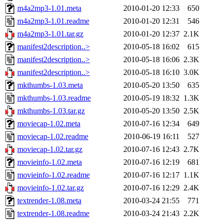
m4a2mp3-1.01.meta
2010-01-20 12:33
650
m4a2mp3-1.01.readme
2010-01-20 12:31
546
m4a2mp3-1.01.tar.gz
2010-01-20 12:37
2.1K
manifest2description..>
2010-05-18 16:02
615
manifest2description..>
2010-05-18 16:06
2.3K
manifest2description..>
2010-05-18 16:10
3.0K
mkthumbs-1.03.meta
2010-05-20 13:50
635
mkthumbs-1.03.readme
2010-05-19 18:32
1.3K
mkthumbs-1.03.tar.gz
2010-05-20 13:50
2.5K
moviecap-1.02.meta
2010-07-16 12:34
649
moviecap-1.02.readme
2010-06-19 16:11
527
moviecap-1.02.tar.gz
2010-07-16 12:43
2.7K
movieinfo-1.02.meta
2010-07-16 12:19
681
movieinfo-1.02.readme
2010-07-16 12:17
1.1K
movieinfo-1.02.tar.gz
2010-07-16 12:29
2.4K
textrender-1.08.meta
2010-03-24 21:55
771
textrender-1.08.readme
2010-03-24 21:43
2.2K