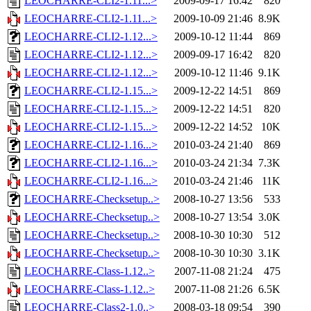
LEOCHARRE-CLI2-1.11...>
2009-09-17 16:42
820
LEOCHARRE-CLI2-1.11...>
2009-10-09 21:46
8.9K
LEOCHARRE-CLI2-1.12...>
2009-10-12 11:44
869
LEOCHARRE-CLI2-1.12...>
2009-09-17 16:42
820
LEOCHARRE-CLI2-1.12...>
2009-10-12 11:46
9.1K
LEOCHARRE-CLI2-1.15...>
2009-12-22 14:51
869
LEOCHARRE-CLI2-1.15...>
2009-12-22 14:51
820
LEOCHARRE-CLI2-1.15...>
2009-12-22 14:52
10K
LEOCHARRE-CLI2-1.16...>
2010-03-24 21:40
869
LEOCHARRE-CLI2-1.16...>
2010-03-24 21:34
7.3K
LEOCHARRE-CLI2-1.16...>
2010-03-24 21:46
11K
LEOCHARRE-Checksetup..>
2008-10-27 13:56
533
LEOCHARRE-Checksetup..>
2008-10-27 13:54
3.0K
LEOCHARRE-Checksetup..>
2008-10-30 10:30
512
LEOCHARRE-Checksetup..>
2008-10-30 10:30
3.1K
LEOCHARRE-Class-1.12..>
2007-11-08 21:24
475
LEOCHARRE-Class-1.12..>
2007-11-08 21:26
6.5K
LEOCHARRE-Class2-1.0..>
2008-03-18 09:54
390