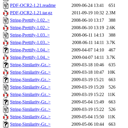
PDF-OCR2-1.21.readme
2009-06-24 13:41
651
PDF-OCR2-1.21.tar.gz
2011-09-19 10:32
2.3M
String-Prettify-1.02..>
2008-06-10 13:17
388
String-Prettify-1.02..>
2008-06-10 13:19
2.6K
String-Prettify-1.03..>
2008-06-11 14:13
388
String-Prettify-1.03..>
2008-06-11 14:11
3.7K
String-Prettify-1.04..>
2009-04-07 14:10
467
String-Prettify-1.04..>
2009-04-07 14:11
3.7K
String-Similarity-Gr..>
2009-03-18 10:46
635
String-Similarity-Gr..>
2009-03-18 10:47
10K
String-Similarity-Gr..>
2009-03-19 15:21
663
String-Similarity-Gr..>
2009-03-19 15:20
526
String-Similarity-Gr..>
2009-03-19 15:22
11K
String-Similarity-Gr..>
2009-05-04 15:49
663
String-Similarity-Gr..>
2009-03-19 15:22
526
String-Similarity-Gr..>
2009-05-04 15:50
11K
String-Similarity-Gr..>
2009-05-06 10:44
663