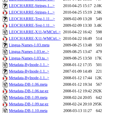
LEOCHARRE-Strings-1...>
2010-04-25 15:17
2.0K
LEOCHARRE-Strings-1...>
2010-04-25 15:19
2.9K
LEOCHARRE-Test-1.11...>
2009-02-09 13:28
549
LEOCHARRE-Test-1.11...>
2009-02-09 13:30
3.4K
LEOCHARRE-X11-WMCtrl..>
2010-04-22 16:42
598
LEOCHARRE-X11-WMCtrl..>
2010-04-22 16:49
514
Lingua-Names-1.03.meta
2009-08-25 13:48
503
Lingua-Names-1.03.re..>
2009-08-25 13:47
479
Lingua-Names-1.03.ta..>
2009-08-25 13:50
17K
Metadata-ByInode-1.1..>
2008-01-12 17:35
501
Metadata-ByInode-1.1..>
2007-01-09 14:49
221
Metadata-ByInode-1.1..>
2008-01-12 17:44
12K
Metadata-DB-1.06.meta
2008-01-12 19:34
567
Metadata-DB-1.06.tar.gz
2008-01-12 19:42
292K
Metadata-DB-1.09.meta
2008-02-24 20:05
642
Metadata-DB-1.09.tar.gz
2008-02-24 20:10
295K
Metadata-DB-1.10.meta
2008-03-13 11:27
642