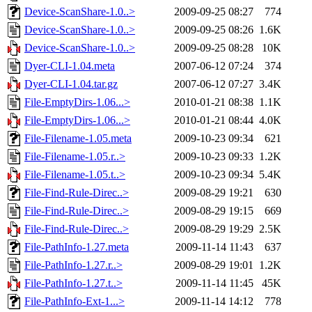
Device-ScanShare-1.0..>
2009-09-25 08:27
774
Device-ScanShare-1.0..>
2009-09-25 08:26
1.6K
Device-ScanShare-1.0..>
2009-09-25 08:28
10K
Dyer-CLI-1.04.meta
2007-06-12 07:24
374
Dyer-CLI-1.04.tar.gz
2007-06-12 07:27
3.4K
File-EmptyDirs-1.06...>
2010-01-21 08:38
1.1K
File-EmptyDirs-1.06...>
2010-01-21 08:44
4.0K
File-Filename-1.05.meta
2009-10-23 09:34
621
File-Filename-1.05.r..>
2009-10-23 09:33
1.2K
File-Filename-1.05.t..>
2009-10-23 09:34
5.4K
File-Find-Rule-Direc..>
2009-08-29 19:21
630
File-Find-Rule-Direc..>
2009-08-29 19:15
669
File-Find-Rule-Direc..>
2009-08-29 19:29
2.5K
File-PathInfo-1.27.meta
2009-11-14 11:43
637
File-PathInfo-1.27.r..>
2009-08-29 19:01
1.2K
File-PathInfo-1.27.t..>
2009-11-14 11:45
45K
File-PathInfo-Ext-1...>
2009-11-14 14:12
778