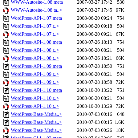
WWW-Autosite-1.08.meta
2007-03-27 17:42
530
WWW-Autosite-1.08.ta..>
2007-03-27 17:45
97K
WordPress-API-1.07.meta
2008-06-20 09:24
754
WordPress-API-1.07.r..>
2008-06-20 09:18
504
WordPress-API-1.07.t..>
2008-06-20 09:21
67K
WordPress-API-1.08.meta
2008-07-26 18:13
754
WordPress-API-1.08.r..>
2008-06-20 08:21
504
WordPress-API-1.08.t..>
2008-07-26 18:21
66K
WordPress-API-1.09.meta
2008-07-28 18:50
751
WordPress-API-1.09.r..>
2008-06-20 08:21
504
WordPress-API-1.09.t..>
2008-07-28 18:58
72K
WordPress-API-1.10.meta
2008-10-30 13:22
751
WordPress-API-1.10.r..>
2008-06-20 08:21
504
WordPress-API-1.10.t..>
2008-10-30 13:29
72K
WordPress-Base-Media..>
2010-07-03 00:16
648
WordPress-Base-Media..>
2010-07-03 00:15
1.6K
WordPress-Base-Media..>
2010-07-03 00:26
18K