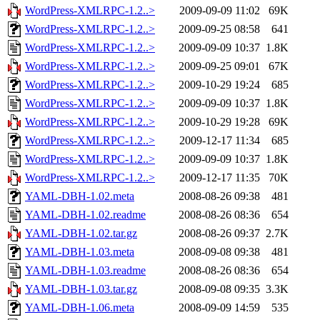
WordPress-XMLRPC-1.2..>
2009-09-09 11:02
69K
WordPress-XMLRPC-1.2..>
2009-09-25 08:58
641
WordPress-XMLRPC-1.2..>
2009-09-09 10:37
1.8K
WordPress-XMLRPC-1.2..>
2009-09-25 09:01
67K
WordPress-XMLRPC-1.2..>
2009-10-29 19:24
685
WordPress-XMLRPC-1.2..>
2009-09-09 10:37
1.8K
WordPress-XMLRPC-1.2..>
2009-10-29 19:28
69K
WordPress-XMLRPC-1.2..>
2009-12-17 11:34
685
WordPress-XMLRPC-1.2..>
2009-09-09 10:37
1.8K
WordPress-XMLRPC-1.2..>
2009-12-17 11:35
70K
YAML-DBH-1.02.meta
2008-08-26 09:38
481
YAML-DBH-1.02.readme
2008-08-26 08:36
654
YAML-DBH-1.02.tar.gz
2008-08-26 09:37
2.7K
YAML-DBH-1.03.meta
2008-09-08 09:38
481
YAML-DBH-1.03.readme
2008-08-26 08:36
654
YAML-DBH-1.03.tar.gz
2008-09-08 09:35
3.3K
YAML-DBH-1.06.meta
2008-09-09 14:59
535