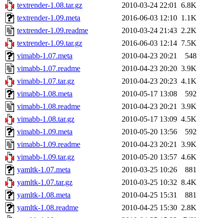
textrender-1.08.tar.gz
2010-03-24 22:01
6.8K
textrender-1.09.meta
2016-06-03 12:10
1.1K
textrender-1.09.readme
2010-03-24 21:43
2.2K
textrender-1.09.tar.gz
2016-06-03 12:14
7.5K
vimabb-1.07.meta
2010-04-23 20:21
548
vimabb-1.07.readme
2010-04-23 20:20
3.9K
vimabb-1.07.tar.gz
2010-04-23 20:23
4.1K
vimabb-1.08.meta
2010-05-17 13:08
592
vimabb-1.08.readme
2010-04-23 20:21
3.9K
vimabb-1.08.tar.gz
2010-05-17 13:09
4.5K
vimabb-1.09.meta
2010-05-20 13:56
592
vimabb-1.09.readme
2010-04-23 20:21
3.9K
vimabb-1.09.tar.gz
2010-05-20 13:57
4.6K
yamltk-1.07.meta
2010-03-25 10:26
881
yamltk-1.07.tar.gz
2010-03-25 10:32
8.4K
yamltk-1.08.meta
2010-04-25 15:31
881
yamltk-1.08.readme
2010-04-25 15:30
2.8K