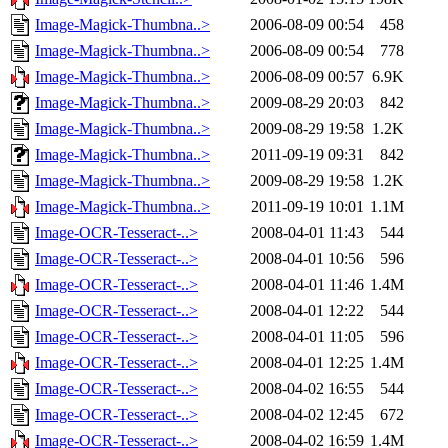
Image-Magick-Thumbna..>
2006-08-09 00:54
458
Image-Magick-Thumbna..>
2006-08-09 00:54
778
Image-Magick-Thumbna..>
2006-08-09 00:57
6.9K
Image-Magick-Thumbna..>
2009-08-29 20:03
842
Image-Magick-Thumbna..>
2009-08-29 19:58
1.2K
Image-Magick-Thumbna..>
2011-09-19 09:31
842
Image-Magick-Thumbna..>
2009-08-29 19:58
1.2K
Image-Magick-Thumbna..>
2011-09-19 10:01
1.1M
Image-OCR-Tesseract-..>
2008-04-01 11:43
544
Image-OCR-Tesseract-..>
2008-04-01 10:56
596
Image-OCR-Tesseract-..>
2008-04-01 11:46
1.4M
Image-OCR-Tesseract-..>
2008-04-01 12:22
544
Image-OCR-Tesseract-..>
2008-04-01 11:05
596
Image-OCR-Tesseract-..>
2008-04-01 12:25
1.4M
Image-OCR-Tesseract-..>
2008-04-02 16:55
544
Image-OCR-Tesseract-..>
2008-04-02 12:45
672
Image-OCR-Tesseract-..>
2008-04-02 16:59
1.4M