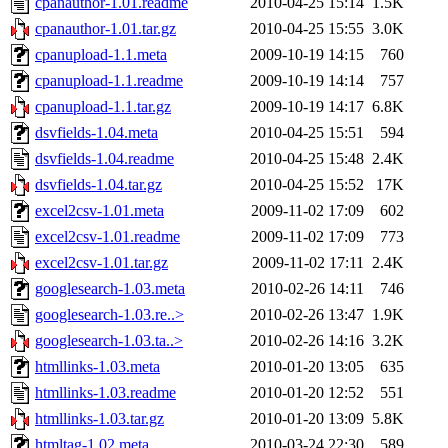
cpanauthor-1.01.readme
2010-04-25 15:14
1.5K
cpanauthor-1.01.tar.gz
2010-04-25 15:55
3.0K
cpanupload-1.1.meta
2009-10-19 14:15
760
cpanupload-1.1.readme
2009-10-19 14:14
757
cpanupload-1.1.tar.gz
2009-10-19 14:17
6.8K
dsvfields-1.04.meta
2010-04-25 15:51
594
dsvfields-1.04.readme
2010-04-25 15:48
2.4K
dsvfields-1.04.tar.gz
2010-04-25 15:52
17K
excel2csv-1.01.meta
2009-11-02 17:09
602
excel2csv-1.01.readme
2009-11-02 17:09
773
excel2csv-1.01.tar.gz
2009-11-02 17:11
2.4K
googlesearch-1.03.meta
2010-02-26 14:11
746
googlesearch-1.03.re..>
2010-02-26 13:47
1.9K
googlesearch-1.03.ta..>
2010-02-26 14:16
3.2K
htmllinks-1.03.meta
2010-01-20 13:05
635
htmllinks-1.03.readme
2010-01-20 12:52
551
htmllinks-1.03.tar.gz
2010-01-20 13:09
5.8K
htmltag-1.02.meta
2010-03-24 22:30
589