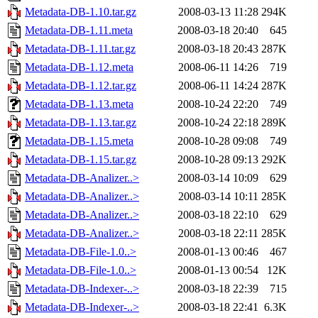
Metadata-DB-1.10.tar.gz
2008-03-13 11:28
294K
Metadata-DB-1.11.meta
2008-03-18 20:40
645
Metadata-DB-1.11.tar.gz
2008-03-18 20:43
287K
Metadata-DB-1.12.meta
2008-06-11 14:26
719
Metadata-DB-1.12.tar.gz
2008-06-11 14:24
287K
Metadata-DB-1.13.meta
2008-10-24 22:20
749
Metadata-DB-1.13.tar.gz
2008-10-24 22:18
289K
Metadata-DB-1.15.meta
2008-10-28 09:08
749
Metadata-DB-1.15.tar.gz
2008-10-28 09:13
292K
Metadata-DB-Analizer..>
2008-03-14 10:09
629
Metadata-DB-Analizer..>
2008-03-14 10:11
285K
Metadata-DB-Analizer..>
2008-03-18 22:10
629
Metadata-DB-Analizer..>
2008-03-18 22:11
285K
Metadata-DB-File-1.0..>
2008-01-13 00:46
467
Metadata-DB-File-1.0..>
2008-01-13 00:54
12K
Metadata-DB-Indexer-..>
2008-03-18 22:39
715
Metadata-DB-Indexer-..>
2008-03-18 22:41
6.3K