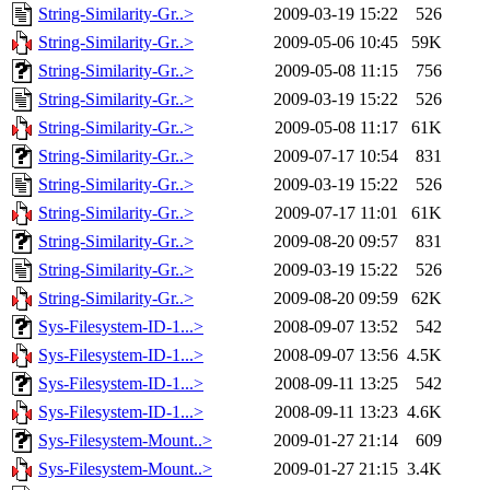
String-Similarity-Gr..>
2009-03-19 15:22
526
String-Similarity-Gr..>
2009-05-06 10:45
59K
String-Similarity-Gr..>
2009-05-08 11:15
756
String-Similarity-Gr..>
2009-03-19 15:22
526
String-Similarity-Gr..>
2009-05-08 11:17
61K
String-Similarity-Gr..>
2009-07-17 10:54
831
String-Similarity-Gr..>
2009-03-19 15:22
526
String-Similarity-Gr..>
2009-07-17 11:01
61K
String-Similarity-Gr..>
2009-08-20 09:57
831
String-Similarity-Gr..>
2009-03-19 15:22
526
String-Similarity-Gr..>
2009-08-20 09:59
62K
Sys-Filesystem-ID-1...>
2008-09-07 13:52
542
Sys-Filesystem-ID-1...>
2008-09-07 13:56
4.5K
Sys-Filesystem-ID-1...>
2008-09-11 13:25
542
Sys-Filesystem-ID-1...>
2008-09-11 13:23
4.6K
Sys-Filesystem-Mount..>
2009-01-27 21:14
609
Sys-Filesystem-Mount..>
2009-01-27 21:15
3.4K