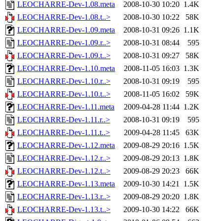
LEOCHARRE-Dev-1.08.meta
2008-10-30 10:20
1.4K
LEOCHARRE-Dev-1.08.t..>
2008-10-30 10:22
58K
LEOCHARRE-Dev-1.09.meta
2008-10-31 09:26
1.1K
LEOCHARRE-Dev-1.09.r..>
2008-10-31 08:44
595
LEOCHARRE-Dev-1.09.t..>
2008-10-31 09:27
58K
LEOCHARRE-Dev-1.10.meta
2008-11-05 16:03
1.3K
LEOCHARRE-Dev-1.10.r..>
2008-10-31 09:19
595
LEOCHARRE-Dev-1.10.t..>
2008-11-05 16:02
59K
LEOCHARRE-Dev-1.11.meta
2009-04-28 11:44
1.2K
LEOCHARRE-Dev-1.11.r..>
2008-10-31 09:19
595
LEOCHARRE-Dev-1.11.t..>
2009-04-28 11:45
63K
LEOCHARRE-Dev-1.12.meta
2009-08-29 20:16
1.5K
LEOCHARRE-Dev-1.12.r..>
2009-08-29 20:13
1.8K
LEOCHARRE-Dev-1.12.t..>
2009-08-29 20:23
66K
LEOCHARRE-Dev-1.13.meta
2009-10-30 14:21
1.5K
LEOCHARRE-Dev-1.13.r..>
2009-08-29 20:20
1.8K
LEOCHARRE-Dev-1.13.t..>
2009-10-30 14:22
66K