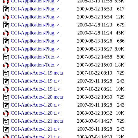
CGI-Application-Plug..>
2008-03-13 11:58
5.5K
CGI-Application-Plug..>
2009-05-12 15:53
617
CGI-Application-Plug..>
2009-05-12 15:54
12K
CGI-Application-Plug..>
2009-04-28 11:23
679
CGI-Application-Plug..>
2009-04-28 11:24
45K
CGI-Application-Plug..>
2009-08-13 15:26
666
CGI-Application-Plug..>
2009-08-13 15:27
8.0K
CGI-Application-Tuto..>
2007-09-12 14:58
590
CGI-Application-Tuto..>
2007-09-12 15:00
1.8K
CGI-Auth-Auto-1.19.meta
2007-10-22 08:19
729
CGI-Auth-Auto-1.19.r..>
2007-09-11 16:28
243
CGI-Auth-Auto-1.19.t..>
2007-10-22 08:21
10K
CGI-Auth-Auto-1.20.meta
2008-02-12 10:30
729
CGI-Auth-Auto-1.20.r..>
2007-09-11 16:28
243
CGI-Auth-Auto-1.20.t..>
2008-02-12 10:32
10K
CGI-Auth-Auto-1.21.meta
2008-07-04 14:27
729
CGI-Auth-Auto-1.21.r..>
2007-09-11 16:28
243
CGI-Auth-Auto-1.21.t..>
2008-07-04 14:33
12K