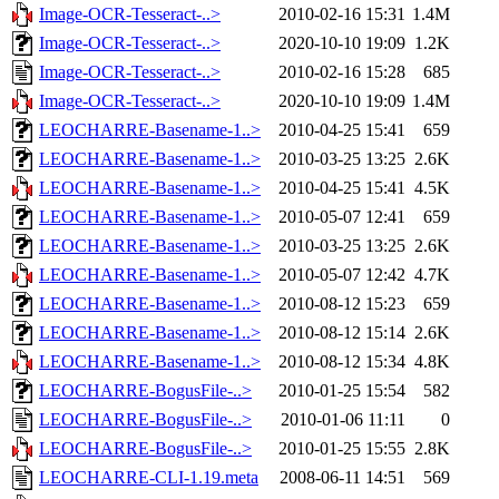
Image-OCR-Tesseract-..>
2010-02-16 15:31
1.4M
Image-OCR-Tesseract-..>
2020-10-10 19:09
1.2K
Image-OCR-Tesseract-..>
2010-02-16 15:28
685
Image-OCR-Tesseract-..>
2020-10-10 19:09
1.4M
LEOCHARRE-Basename-1..>
2010-04-25 15:41
659
LEOCHARRE-Basename-1..>
2010-03-25 13:25
2.6K
LEOCHARRE-Basename-1..>
2010-04-25 15:41
4.5K
LEOCHARRE-Basename-1..>
2010-05-07 12:41
659
LEOCHARRE-Basename-1..>
2010-03-25 13:25
2.6K
LEOCHARRE-Basename-1..>
2010-05-07 12:42
4.7K
LEOCHARRE-Basename-1..>
2010-08-12 15:23
659
LEOCHARRE-Basename-1..>
2010-08-12 15:14
2.6K
LEOCHARRE-Basename-1..>
2010-08-12 15:34
4.8K
LEOCHARRE-BogusFile-..>
2010-01-25 15:54
582
LEOCHARRE-BogusFile-..>
2010-01-06 11:11
0
LEOCHARRE-BogusFile-..>
2010-01-25 15:55
2.8K
LEOCHARRE-CLI-1.19.meta
2008-06-11 14:51
569