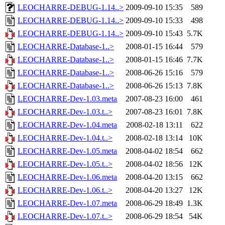
LEOCHARRE-DEBUG-1.14..>
2009-09-10 15:35
589
LEOCHARRE-DEBUG-1.14..>
2009-09-10 15:33
498
LEOCHARRE-DEBUG-1.14..>
2009-09-10 15:43
5.7K
LEOCHARRE-Database-1..>
2008-01-15 16:44
579
LEOCHARRE-Database-1..>
2008-01-15 16:46
7.7K
LEOCHARRE-Database-1..>
2008-06-26 15:16
579
LEOCHARRE-Database-1..>
2008-06-26 15:13
7.8K
LEOCHARRE-Dev-1.03.meta
2007-08-23 16:00
461
LEOCHARRE-Dev-1.03.t..>
2007-08-23 16:01
7.8K
LEOCHARRE-Dev-1.04.meta
2008-02-18 13:11
622
LEOCHARRE-Dev-1.04.t..>
2008-02-18 13:14
10K
LEOCHARRE-Dev-1.05.meta
2008-04-02 18:54
662
LEOCHARRE-Dev-1.05.t..>
2008-04-02 18:56
12K
LEOCHARRE-Dev-1.06.meta
2008-04-20 13:15
662
LEOCHARRE-Dev-1.06.t..>
2008-04-20 13:27
12K
LEOCHARRE-Dev-1.07.meta
2008-06-29 18:49
1.3K
LEOCHARRE-Dev-1.07.t..>
2008-06-29 18:54
54K