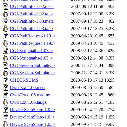
CGI-PathInfo-1.02.meta
2007-09-12 11:58
462
CGI-PathInfo-1.02.ta..>
2007-09-12 12:00
3.2K
CGI-PathInfo-1.03.meta
2007-09-17 18:23
462
CGI-PathInfo-1.03.ta..>
2007-09-17 18:25
3.2K
CGI-PathRequest-1.19..>
2009-04-28 10:45
655
CGI-PathRequest-1.19..>
2009-04-28 10:45
45K
CGI-Scriptpaths-1.03..>
2008-02-12 14:36
428
CGI-Scriptpaths-1.03..>
2008-02-12 14:38
3.3K
CGI-Session-Submitte..>
2006-11-27 13:04
398
CGI-Session-Submitte..>
2006-11-27 14:31
5.3K
CHECKSUMS
2023-05-13 17:13
132K
Cwd-Ext-1.06.meta
2009-08-26 12:50
585
Cwd-Ext-1.06.readme
2009-08-26 12:45
860
Cwd-Ext-1.06.tar.gz
2009-08-26 12:51
4.3K
Device-ScanShare-1.0..>
2009-09-24 15:20
774
Device-ScanShare-1.0..>
2009-09-24 15:19
1.6K
Device-ScanShare-1.0..>
2009-09-24 15:21
9.9K