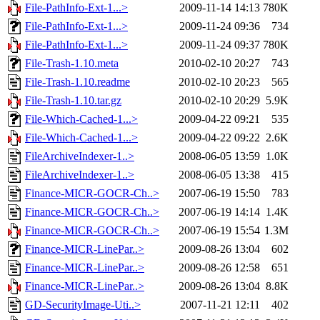
File-PathInfo-Ext-1...>
2009-11-14 14:13
780K
File-PathInfo-Ext-1...>
2009-11-24 09:36
734
File-PathInfo-Ext-1...>
2009-11-24 09:37
780K
File-Trash-1.10.meta
2010-02-10 20:27
743
File-Trash-1.10.readme
2010-02-10 20:23
565
File-Trash-1.10.tar.gz
2010-02-10 20:29
5.9K
File-Which-Cached-1...>
2009-04-22 09:21
535
File-Which-Cached-1...>
2009-04-22 09:22
2.6K
FileArchiveIndexer-1..>
2008-06-05 13:59
1.0K
FileArchiveIndexer-1..>
2008-06-05 13:38
415
Finance-MICR-GOCR-Ch..>
2007-06-19 15:50
783
Finance-MICR-GOCR-Ch..>
2007-06-19 14:14
1.4K
Finance-MICR-GOCR-Ch..>
2007-06-19 15:54
1.3M
Finance-MICR-LinePar..>
2009-08-26 13:04
602
Finance-MICR-LinePar..>
2009-08-26 12:58
651
Finance-MICR-LinePar..>
2009-08-26 13:04
8.8K
GD-SecurityImage-Uti..>
2007-11-21 12:11
402