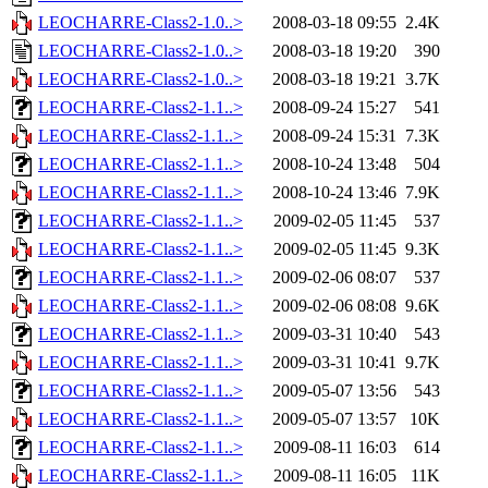
LEOCHARRE-Class2-1.0..>
2008-03-18 09:55
2.4K
LEOCHARRE-Class2-1.0..>
2008-03-18 19:20
390
LEOCHARRE-Class2-1.0..>
2008-03-18 19:21
3.7K
LEOCHARRE-Class2-1.1..>
2008-09-24 15:27
541
LEOCHARRE-Class2-1.1..>
2008-09-24 15:31
7.3K
LEOCHARRE-Class2-1.1..>
2008-10-24 13:48
504
LEOCHARRE-Class2-1.1..>
2008-10-24 13:46
7.9K
LEOCHARRE-Class2-1.1..>
2009-02-05 11:45
537
LEOCHARRE-Class2-1.1..>
2009-02-05 11:45
9.3K
LEOCHARRE-Class2-1.1..>
2009-02-06 08:07
537
LEOCHARRE-Class2-1.1..>
2009-02-06 08:08
9.6K
LEOCHARRE-Class2-1.1..>
2009-03-31 10:40
543
LEOCHARRE-Class2-1.1..>
2009-03-31 10:41
9.7K
LEOCHARRE-Class2-1.1..>
2009-05-07 13:56
543
LEOCHARRE-Class2-1.1..>
2009-05-07 13:57
10K
LEOCHARRE-Class2-1.1..>
2009-08-11 16:03
614
LEOCHARRE-Class2-1.1..>
2009-08-11 16:05
11K