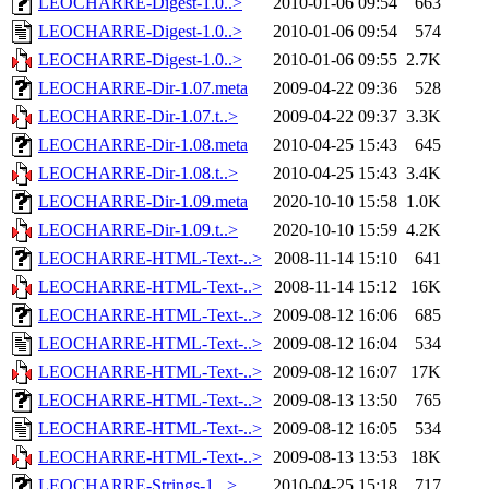
LEOCHARRE-Digest-1.0..>
2010-01-06 09:54
663
LEOCHARRE-Digest-1.0..>
2010-01-06 09:54
574
LEOCHARRE-Digest-1.0..>
2010-01-06 09:55
2.7K
LEOCHARRE-Dir-1.07.meta
2009-04-22 09:36
528
LEOCHARRE-Dir-1.07.t..>
2009-04-22 09:37
3.3K
LEOCHARRE-Dir-1.08.meta
2010-04-25 15:43
645
LEOCHARRE-Dir-1.08.t..>
2010-04-25 15:43
3.4K
LEOCHARRE-Dir-1.09.meta
2020-10-10 15:58
1.0K
LEOCHARRE-Dir-1.09.t..>
2020-10-10 15:59
4.2K
LEOCHARRE-HTML-Text-..>
2008-11-14 15:10
641
LEOCHARRE-HTML-Text-..>
2008-11-14 15:12
16K
LEOCHARRE-HTML-Text-..>
2009-08-12 16:06
685
LEOCHARRE-HTML-Text-..>
2009-08-12 16:04
534
LEOCHARRE-HTML-Text-..>
2009-08-12 16:07
17K
LEOCHARRE-HTML-Text-..>
2009-08-13 13:50
765
LEOCHARRE-HTML-Text-..>
2009-08-12 16:05
534
LEOCHARRE-HTML-Text-..>
2009-08-13 13:53
18K
LEOCHARRE-Strings-1...>
2010-04-25 15:18
717