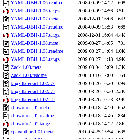
YAML-DBH-1.06.readme
2008-09-09 14:52
668
YAML-DBH-1.06.tar.gz
2008-09-09 14:56
3.5K
YAML-DBH-1.07.meta
2008-12-01 16:06
643
YAML-DBH-1.07.readme
2008-09-09 13:53
668
YAML-DBH-1.07.tar.gz
2008-12-01 16:04
4.4K
YAML-DBH-1.08.meta
2009-08-27 14:05
731
YAML-DBH-1.08.readme
2009-08-27 14:04
1.0K
YAML-DBH-1.08.tar.gz
2009-08-27 14:13
4.9K
Zack-1.08.meta
2009-08-04 15:09
1.3K
Zack-1.08.readme
2008-10-16 17:00
64
bugzillareport-1.02...>
2009-08-26 10:20
699
bugzillareport-1.02...>
2009-08-26 10:20
2.2K
bugzillareport-1.02...>
2009-08-26 10:23
3.9K
chownfu-1.05.meta
2009-09-18 14:50
652
chownfu-1.05.readme
2009-09-18 14:46
834
chownfu-1.05.tar.gz
2009-09-18 14:52
2.8K
cpanauthor-1.01.meta
2010-04-25 15:54
688