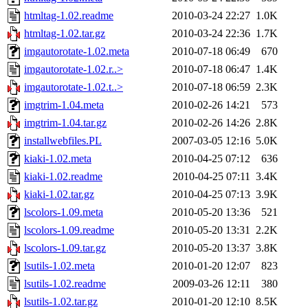
htmltag-1.02.readme
2010-03-24 22:27
1.0K
htmltag-1.02.tar.gz
2010-03-24 22:36
1.7K
imgautorotate-1.02.meta
2010-07-18 06:49
670
imgautorotate-1.02.r..>
2010-07-18 06:47
1.4K
imgautorotate-1.02.t..>
2010-07-18 06:59
2.3K
imgtrim-1.04.meta
2010-02-26 14:21
573
imgtrim-1.04.tar.gz
2010-02-26 14:26
2.8K
installwebfiles.PL
2007-03-05 12:16
5.0K
kiaki-1.02.meta
2010-04-25 07:12
636
kiaki-1.02.readme
2010-04-25 07:11
3.4K
kiaki-1.02.tar.gz
2010-04-25 07:13
3.9K
lscolors-1.09.meta
2010-05-20 13:36
521
lscolors-1.09.readme
2010-05-20 13:31
2.2K
lscolors-1.09.tar.gz
2010-05-20 13:37
3.8K
lsutils-1.02.meta
2010-01-20 12:07
823
lsutils-1.02.readme
2009-03-26 12:11
380
lsutils-1.02.tar.gz
2010-01-20 12:10
8.5K