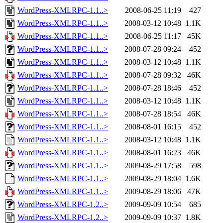
WordPress-XMLRPC-1.1..>
2008-06-25 11:19
427
WordPress-XMLRPC-1.1..>
2008-03-12 10:48
1.1K
WordPress-XMLRPC-1.1..>
2008-06-25 11:17
45K
WordPress-XMLRPC-1.1..>
2008-07-28 09:24
452
WordPress-XMLRPC-1.1..>
2008-03-12 10:48
1.1K
WordPress-XMLRPC-1.1..>
2008-07-28 09:32
46K
WordPress-XMLRPC-1.1..>
2008-07-28 18:46
452
WordPress-XMLRPC-1.1..>
2008-03-12 10:48
1.1K
WordPress-XMLRPC-1.1..>
2008-07-28 18:54
46K
WordPress-XMLRPC-1.1..>
2008-08-01 16:15
452
WordPress-XMLRPC-1.1..>
2008-03-12 10:48
1.1K
WordPress-XMLRPC-1.1..>
2008-08-01 16:23
46K
WordPress-XMLRPC-1.1..>
2009-08-29 17:58
598
WordPress-XMLRPC-1.1..>
2009-08-29 18:04
1.6K
WordPress-XMLRPC-1.1..>
2009-08-29 18:06
47K
WordPress-XMLRPC-1.2..>
2009-09-09 10:54
685
WordPress-XMLRPC-1.2..>
2009-09-09 10:37
1.8K