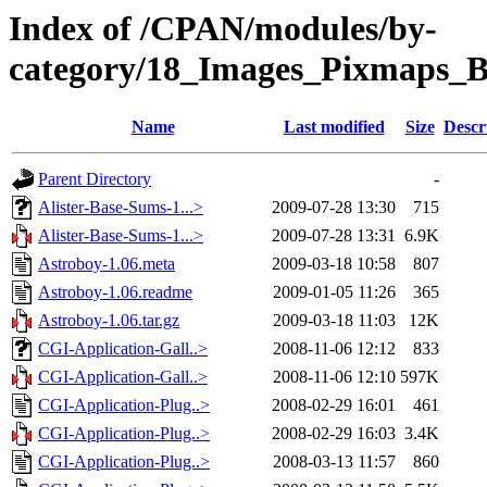
Index of /CPAN/modules/by-
category/18_Images_Pixmap
Name
Last modified
Size
Descr
Parent Directory
-
Alister-Base-Sums-1...>
2009-07-28 13:30
715
Alister-Base-Sums-1...>
2009-07-28 13:31
6.9K
Astroboy-1.06.meta
2009-03-18 10:58
807
Astroboy-1.06.readme
2009-01-05 11:26
365
Astroboy-1.06.tar.gz
2009-03-18 11:03
12K
CGI-Application-Gall..>
2008-11-06 12:12
833
CGI-Application-Gall..>
2008-11-06 12:10
597K
CGI-Application-Plug..>
2008-02-29 16:01
461
CGI-Application-Plug..>
2008-02-29 16:03
3.4K
CGI-Application-Plug..>
2008-03-13 11:57
860