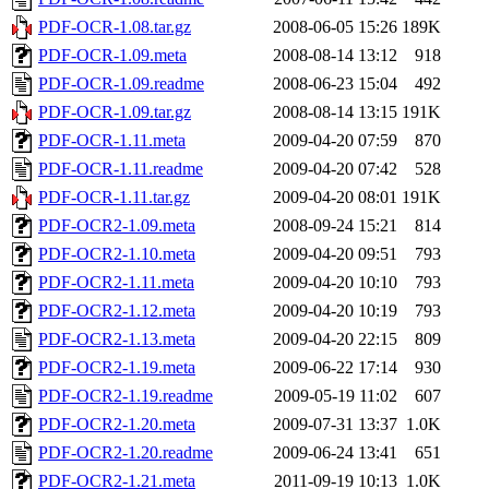
PDF-OCR-1.08.tar.gz
2008-06-05 15:26
189K
PDF-OCR-1.09.meta
2008-08-14 13:12
918
PDF-OCR-1.09.readme
2008-06-23 15:04
492
PDF-OCR-1.09.tar.gz
2008-08-14 13:15
191K
PDF-OCR-1.11.meta
2009-04-20 07:59
870
PDF-OCR-1.11.readme
2009-04-20 07:42
528
PDF-OCR-1.11.tar.gz
2009-04-20 08:01
191K
PDF-OCR2-1.09.meta
2008-09-24 15:21
814
PDF-OCR2-1.10.meta
2009-04-20 09:51
793
PDF-OCR2-1.11.meta
2009-04-20 10:10
793
PDF-OCR2-1.12.meta
2009-04-20 10:19
793
PDF-OCR2-1.13.meta
2009-04-20 22:15
809
PDF-OCR2-1.19.meta
2009-06-22 17:14
930
PDF-OCR2-1.19.readme
2009-05-19 11:02
607
PDF-OCR2-1.20.meta
2009-07-31 13:37
1.0K
PDF-OCR2-1.20.readme
2009-06-24 13:41
651
PDF-OCR2-1.21.meta
2011-09-19 10:13
1.0K