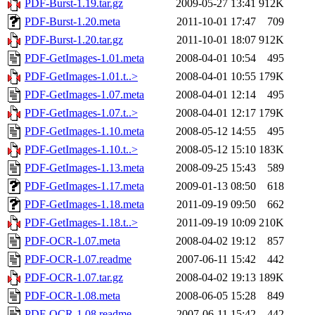
PDF-Burst-1.19.tar.gz
2009-05-27 13:41
912K
PDF-Burst-1.20.meta
2011-10-01 17:47
709
PDF-Burst-1.20.tar.gz
2011-10-01 18:07
912K
PDF-GetImages-1.01.meta
2008-04-01 10:54
495
PDF-GetImages-1.01.t..>
2008-04-01 10:55
179K
PDF-GetImages-1.07.meta
2008-04-01 12:14
495
PDF-GetImages-1.07.t..>
2008-04-01 12:17
179K
PDF-GetImages-1.10.meta
2008-05-12 14:55
495
PDF-GetImages-1.10.t..>
2008-05-12 15:10
183K
PDF-GetImages-1.13.meta
2008-09-25 15:43
589
PDF-GetImages-1.17.meta
2009-01-13 08:50
618
PDF-GetImages-1.18.meta
2011-09-19 09:50
662
PDF-GetImages-1.18.t..>
2011-09-19 10:09
210K
PDF-OCR-1.07.meta
2008-04-02 19:12
857
PDF-OCR-1.07.readme
2007-06-11 15:42
442
PDF-OCR-1.07.tar.gz
2008-04-02 19:13
189K
PDF-OCR-1.08.meta
2008-06-05 15:28
849
PDF-OCR-1.08.readme
2007-06-11 15:42
442