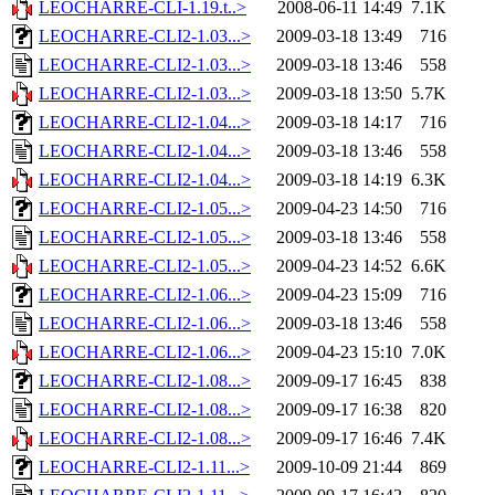
LEOCHARRE-CLI-1.19.t..>
2008-06-11 14:49
7.1K
LEOCHARRE-CLI2-1.03...>
2009-03-18 13:49
716
LEOCHARRE-CLI2-1.03...>
2009-03-18 13:46
558
LEOCHARRE-CLI2-1.03...>
2009-03-18 13:50
5.7K
LEOCHARRE-CLI2-1.04...>
2009-03-18 14:17
716
LEOCHARRE-CLI2-1.04...>
2009-03-18 13:46
558
LEOCHARRE-CLI2-1.04...>
2009-03-18 14:19
6.3K
LEOCHARRE-CLI2-1.05...>
2009-04-23 14:50
716
LEOCHARRE-CLI2-1.05...>
2009-03-18 13:46
558
LEOCHARRE-CLI2-1.05...>
2009-04-23 14:52
6.6K
LEOCHARRE-CLI2-1.06...>
2009-04-23 15:09
716
LEOCHARRE-CLI2-1.06...>
2009-03-18 13:46
558
LEOCHARRE-CLI2-1.06...>
2009-04-23 15:10
7.0K
LEOCHARRE-CLI2-1.08...>
2009-09-17 16:45
838
LEOCHARRE-CLI2-1.08...>
2009-09-17 16:38
820
LEOCHARRE-CLI2-1.08...>
2009-09-17 16:46
7.4K
LEOCHARRE-CLI2-1.11...>
2009-10-09 21:44
869