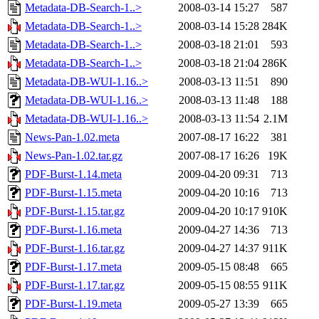
Metadata-DB-Search-1..>
2008-03-14 15:27
587
Metadata-DB-Search-1..>
2008-03-14 15:28
284K
Metadata-DB-Search-1..>
2008-03-18 21:01
593
Metadata-DB-Search-1..>
2008-03-18 21:04
286K
Metadata-DB-WUI-1.16..>
2008-03-13 11:51
890
Metadata-DB-WUI-1.16..>
2008-03-13 11:48
188
Metadata-DB-WUI-1.16..>
2008-03-13 11:54
2.1M
News-Pan-1.02.meta
2007-08-17 16:22
381
News-Pan-1.02.tar.gz
2007-08-17 16:26
19K
PDF-Burst-1.14.meta
2009-04-20 09:31
713
PDF-Burst-1.15.meta
2009-04-20 10:16
713
PDF-Burst-1.15.tar.gz
2009-04-20 10:17
910K
PDF-Burst-1.16.meta
2009-04-27 14:36
713
PDF-Burst-1.16.tar.gz
2009-04-27 14:37
911K
PDF-Burst-1.17.meta
2009-05-15 08:48
665
PDF-Burst-1.17.tar.gz
2009-05-15 08:55
911K
PDF-Burst-1.19.meta
2009-05-27 13:39
665