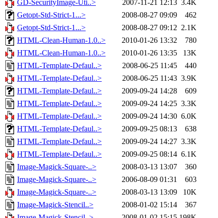
GD-SecurityImage-Uti..>
2007-11-21 12:13
3.4K
Getopt-Std-Strict-1...>
2008-08-27 09:09
462
Getopt-Std-Strict-1...>
2008-08-27 09:12
2.1K
HTML-Clean-Human-1.0..>
2010-01-26 13:32
780
HTML-Clean-Human-1.0..>
2010-01-26 13:35
13K
HTML-Template-Defaul..>
2008-06-25 11:45
440
HTML-Template-Defaul..>
2008-06-25 11:43
3.9K
HTML-Template-Defaul..>
2009-09-24 14:28
609
HTML-Template-Defaul..>
2009-09-24 14:25
3.3K
HTML-Template-Defaul..>
2009-09-24 14:30
6.0K
HTML-Template-Defaul..>
2009-09-25 08:13
638
HTML-Template-Defaul..>
2009-09-24 14:27
3.3K
HTML-Template-Defaul..>
2009-09-25 08:14
6.1K
Image-Magick-Square-..>
2008-03-13 13:07
360
Image-Magick-Square-..>
2006-08-09 01:31
603
Image-Magick-Square-..>
2008-03-13 13:09
10K
Image-Magick-Stencil..>
2008-01-02 15:14
367
Image-Magick-Stencil..>
2008-01-02 15:15
198K