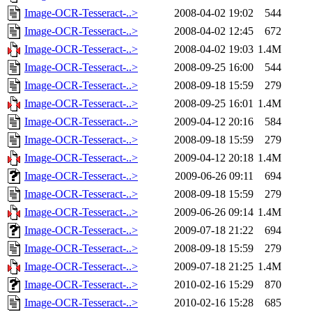
Image-OCR-Tesseract-..>
2008-04-02 19:02
544
Image-OCR-Tesseract-..>
2008-04-02 12:45
672
Image-OCR-Tesseract-..>
2008-04-02 19:03
1.4M
Image-OCR-Tesseract-..>
2008-09-25 16:00
544
Image-OCR-Tesseract-..>
2008-09-18 15:59
279
Image-OCR-Tesseract-..>
2008-09-25 16:01
1.4M
Image-OCR-Tesseract-..>
2009-04-12 20:16
584
Image-OCR-Tesseract-..>
2008-09-18 15:59
279
Image-OCR-Tesseract-..>
2009-04-12 20:18
1.4M
Image-OCR-Tesseract-..>
2009-06-26 09:11
694
Image-OCR-Tesseract-..>
2008-09-18 15:59
279
Image-OCR-Tesseract-..>
2009-06-26 09:14
1.4M
Image-OCR-Tesseract-..>
2009-07-18 21:22
694
Image-OCR-Tesseract-..>
2008-09-18 15:59
279
Image-OCR-Tesseract-..>
2009-07-18 21:25
1.4M
Image-OCR-Tesseract-..>
2010-02-16 15:29
870
Image-OCR-Tesseract-..>
2010-02-16 15:28
685