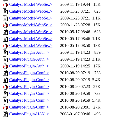
Catalyst-Model-WebSe..>
2009-11-19 19:44
15K
Catalyst-Model-WebSe..>
2009-11-23 07:21
623
Catalyst-Model-WebSe..>
2009-11-23 07:21
1.1K
Catalyst-Model-WebSe..>
2009-11-23 07:28
15K
Catalyst-Model-WebSe..>
2010-05-17 08:46
623
Catalyst-Model-WebSe..>
2010-05-17 08:46
1.1K
Catalyst-Model-WebSe..>
2010-05-17 08:50
18K
Catalyst-Plugin-Auth..>
2009-11-19 14:23
839
Catalyst-Plugin-Auth..>
2009-11-19 14:23
3.1K
Catalyst-Plugin-Auth..>
2009-11-19 14:25
17K
Catalyst-Plugin-Conf..>
2010-08-20 07:19
733
Catalyst-Plugin-Conf..>
2010-08-20 07:19
5.4K
Catalyst-Plugin-Conf..>
2010-08-20 07:23
27K
Catalyst-Plugin-Conf..>
2010-08-20 19:59
733
Catalyst-Plugin-Conf..>
2010-08-20 19:59
5.4K
Catalyst-Plugin-Conf..>
2010-08-20 20:01
27K
Catalyst-Plugin-I18N..>
2008-01-07 09:46
493