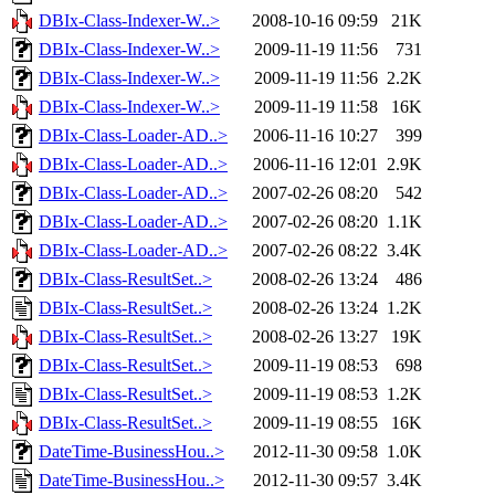
DBIx-Class-Indexer-W..>
2008-10-16 09:59
21K
DBIx-Class-Indexer-W..>
2009-11-19 11:56
731
DBIx-Class-Indexer-W..>
2009-11-19 11:56
2.2K
DBIx-Class-Indexer-W..>
2009-11-19 11:58
16K
DBIx-Class-Loader-AD..>
2006-11-16 10:27
399
DBIx-Class-Loader-AD..>
2006-11-16 12:01
2.9K
DBIx-Class-Loader-AD..>
2007-02-26 08:20
542
DBIx-Class-Loader-AD..>
2007-02-26 08:20
1.1K
DBIx-Class-Loader-AD..>
2007-02-26 08:22
3.4K
DBIx-Class-ResultSet..>
2008-02-26 13:24
486
DBIx-Class-ResultSet..>
2008-02-26 13:24
1.2K
DBIx-Class-ResultSet..>
2008-02-26 13:27
19K
DBIx-Class-ResultSet..>
2009-11-19 08:53
698
DBIx-Class-ResultSet..>
2009-11-19 08:53
1.2K
DBIx-Class-ResultSet..>
2009-11-19 08:55
16K
DateTime-BusinessHou..>
2012-11-30 09:58
1.0K
DateTime-BusinessHou..>
2012-11-30 09:57
3.4K