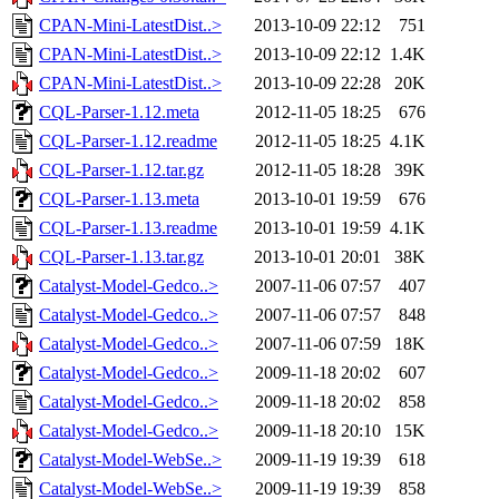
CPAN-Mini-LatestDist..>
2013-10-09 22:12
751
CPAN-Mini-LatestDist..>
2013-10-09 22:12
1.4K
CPAN-Mini-LatestDist..>
2013-10-09 22:28
20K
CQL-Parser-1.12.meta
2012-11-05 18:25
676
CQL-Parser-1.12.readme
2012-11-05 18:25
4.1K
CQL-Parser-1.12.tar.gz
2012-11-05 18:28
39K
CQL-Parser-1.13.meta
2013-10-01 19:59
676
CQL-Parser-1.13.readme
2013-10-01 19:59
4.1K
CQL-Parser-1.13.tar.gz
2013-10-01 20:01
38K
Catalyst-Model-Gedco..>
2007-11-06 07:57
407
Catalyst-Model-Gedco..>
2007-11-06 07:57
848
Catalyst-Model-Gedco..>
2007-11-06 07:59
18K
Catalyst-Model-Gedco..>
2009-11-18 20:02
607
Catalyst-Model-Gedco..>
2009-11-18 20:02
858
Catalyst-Model-Gedco..>
2009-11-18 20:10
15K
Catalyst-Model-WebSe..>
2009-11-19 19:39
618
Catalyst-Model-WebSe..>
2009-11-19 19:39
858