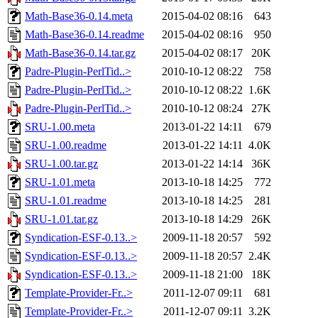
Math-Base36-0.14.meta
2015-04-02 08:16
643
Math-Base36-0.14.readme
2015-04-02 08:16
950
Math-Base36-0.14.tar.gz
2015-04-02 08:17
20K
Padre-Plugin-PerlTid..>
2010-10-12 08:22
758
Padre-Plugin-PerlTid..>
2010-10-12 08:22
1.6K
Padre-Plugin-PerlTid..>
2010-10-12 08:24
27K
SRU-1.00.meta
2013-01-22 14:11
679
SRU-1.00.readme
2013-01-22 14:11
4.0K
SRU-1.00.tar.gz
2013-01-22 14:14
36K
SRU-1.01.meta
2013-10-18 14:25
772
SRU-1.01.readme
2013-10-18 14:25
281
SRU-1.01.tar.gz
2013-10-18 14:29
26K
Syndication-ESF-0.13..>
2009-11-18 20:57
592
Syndication-ESF-0.13..>
2009-11-18 20:57
2.4K
Syndication-ESF-0.13..>
2009-11-18 21:00
18K
Template-Provider-Fr..>
2011-12-07 09:11
681
Template-Provider-Fr..>
2011-12-07 09:11
3.2K