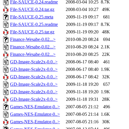
File-SAUCE-0.24.readme
2008-03-04 10:25
8.7K
File-SAUCE-0.24.tar.gz
2008-03-04 10:27
49K
File-SAUCE-0.25.meta
2009-11-19 09:17
681
File-SAUCE-0.25.readme
2009-11-19 09:17
8.7K
File-SAUCE-0.25.tar.gz
2009-11-19 09:20
48K
Finance-Wesabe-0.02...>
2010-08-20 08:24
694
Finance-Wesabe-0.02...>
2010-08-20 08:24
2.1K
Finance-Wesabe-0.02...>
2010-08-20 08:25
22K
GD-Image-Scale2x-0.0..>
2008-06-17 08:40
461
GD-Image-Scale2x-0.0..>
2008-06-17 08:40
1.9K
GD-Image-Scale2x-0.0..>
2008-06-17 08:42
32K
GD-Image-Scale2x-0.0..>
2009-11-18 19:20
657
GD-Image-Scale2x-0.0..>
2009-11-18 19:20
1.9K
GD-Image-Scale2x-0.0..>
2009-11-18 19:31
28K
Games-NES-Emulator-0..>
2007-08-05 21:12
496
Games-NES-Emulator-0..>
2007-08-05 21:14
1.6K
Games-NES-Emulator-0..>
2007-08-05 21:16
30K