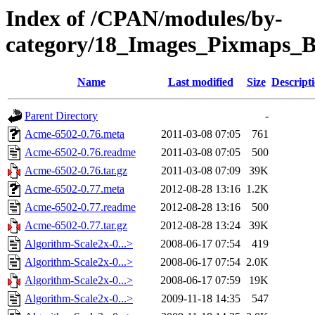
Index of /CPAN/modules/by-
category/18_Images_Pixmaps
Name
Last modified
Size
Descript
Parent Directory
-
Acme-6502-0.76.meta
2011-03-08 07:05
761
Acme-6502-0.76.readme
2011-03-08 07:05
500
Acme-6502-0.76.tar.gz
2011-03-08 07:09
39K
Acme-6502-0.77.meta
2012-08-28 13:16
1.2K
Acme-6502-0.77.readme
2012-08-28 13:16
500
Acme-6502-0.77.tar.gz
2012-08-28 13:24
39K
Algorithm-Scale2x-0...>
2008-06-17 07:54
419
Algorithm-Scale2x-0...>
2008-06-17 07:54
2.0K
Algorithm-Scale2x-0...>
2008-06-17 07:59
19K
Algorithm-Scale2x-0...>
2009-11-18 14:35
547