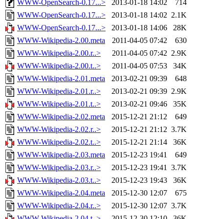
WWW-OpenSearch-0.17...>
2013-01-18 14:02
714
WWW-OpenSearch-0.17...>
2013-01-18 14:02
2.1K
WWW-OpenSearch-0.17...>
2013-01-18 14:06
28K
WWW-Wikipedia-2.00.meta
2011-04-05 07:42
630
WWW-Wikipedia-2.00.r..>
2011-04-05 07:42
2.9K
WWW-Wikipedia-2.00.t..>
2011-04-05 07:53
34K
WWW-Wikipedia-2.01.meta
2013-02-21 09:39
648
WWW-Wikipedia-2.01.r..>
2013-02-21 09:39
2.9K
WWW-Wikipedia-2.01.t..>
2013-02-21 09:46
35K
WWW-Wikipedia-2.02.meta
2015-12-21 21:12
649
WWW-Wikipedia-2.02.r..>
2015-12-21 21:12
3.7K
WWW-Wikipedia-2.02.t..>
2015-12-21 21:14
36K
WWW-Wikipedia-2.03.meta
2015-12-23 19:41
649
WWW-Wikipedia-2.03.r..>
2015-12-23 19:41
3.7K
WWW-Wikipedia-2.03.t..>
2015-12-23 19:43
36K
WWW-Wikipedia-2.04.meta
2015-12-30 12:07
675
WWW-Wikipedia-2.04.r..>
2015-12-30 12:07
3.7K
WWW-Wikipedia-2.04.t..>
2015-12-30 12:10
36K