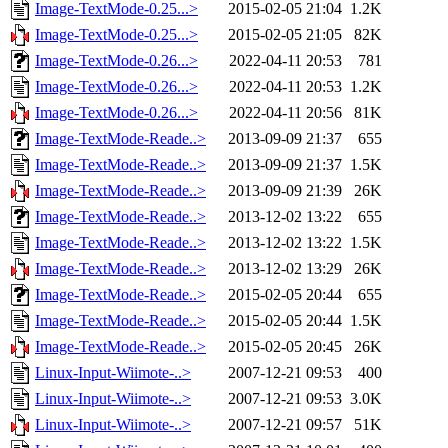
Image-TextMode-0.25...>
2015-02-05 21:04
1.2K
Image-TextMode-0.25...>
2015-02-05 21:05
82K
Image-TextMode-0.26...>
2022-04-11 20:53
781
Image-TextMode-0.26...>
2022-04-11 20:53
1.2K
Image-TextMode-0.26...>
2022-04-11 20:56
81K
Image-TextMode-Reade..>
2013-09-09 21:37
655
Image-TextMode-Reade..>
2013-09-09 21:37
1.5K
Image-TextMode-Reade..>
2013-09-09 21:39
26K
Image-TextMode-Reade..>
2013-12-02 13:22
655
Image-TextMode-Reade..>
2013-12-02 13:22
1.5K
Image-TextMode-Reade..>
2013-12-02 13:29
26K
Image-TextMode-Reade..>
2015-02-05 20:44
655
Image-TextMode-Reade..>
2015-02-05 20:44
1.5K
Image-TextMode-Reade..>
2015-02-05 20:45
26K
Linux-Input-Wiimote-..>
2007-12-21 09:53
400
Linux-Input-Wiimote-..>
2007-12-21 09:53
3.0K
Linux-Input-Wiimote-..>
2007-12-21 09:57
51K