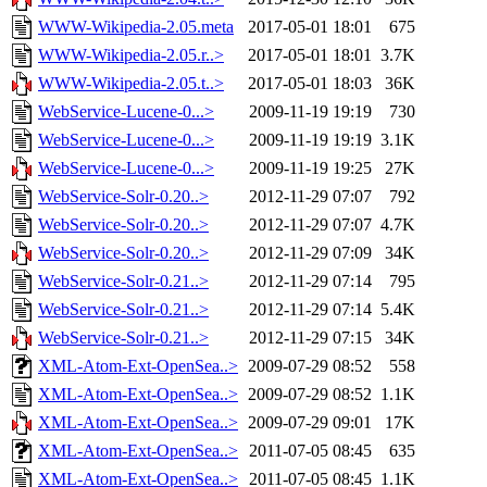
WWW-Wikipedia-2.05.meta
2017-05-01 18:01
675
WWW-Wikipedia-2.05.r..>
2017-05-01 18:01
3.7K
WWW-Wikipedia-2.05.t..>
2017-05-01 18:03
36K
WebService-Lucene-0...>
2009-11-19 19:19
730
WebService-Lucene-0...>
2009-11-19 19:19
3.1K
WebService-Lucene-0...>
2009-11-19 19:25
27K
WebService-Solr-0.20..>
2012-11-29 07:07
792
WebService-Solr-0.20..>
2012-11-29 07:07
4.7K
WebService-Solr-0.20..>
2012-11-29 07:09
34K
WebService-Solr-0.21..>
2012-11-29 07:14
795
WebService-Solr-0.21..>
2012-11-29 07:14
5.4K
WebService-Solr-0.21..>
2012-11-29 07:15
34K
XML-Atom-Ext-OpenSea..>
2009-07-29 08:52
558
XML-Atom-Ext-OpenSea..>
2009-07-29 08:52
1.1K
XML-Atom-Ext-OpenSea..>
2009-07-29 09:01
17K
XML-Atom-Ext-OpenSea..>
2011-07-05 08:45
635
XML-Atom-Ext-OpenSea..>
2011-07-05 08:45
1.1K