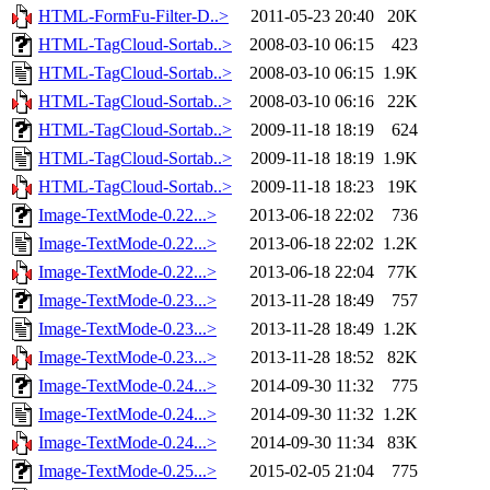
HTML-FormFu-Filter-D..>
2011-05-23 20:40
20K
HTML-TagCloud-Sortab..>
2008-03-10 06:15
423
HTML-TagCloud-Sortab..>
2008-03-10 06:15
1.9K
HTML-TagCloud-Sortab..>
2008-03-10 06:16
22K
HTML-TagCloud-Sortab..>
2009-11-18 18:19
624
HTML-TagCloud-Sortab..>
2009-11-18 18:19
1.9K
HTML-TagCloud-Sortab..>
2009-11-18 18:23
19K
Image-TextMode-0.22...>
2013-06-18 22:02
736
Image-TextMode-0.22...>
2013-06-18 22:02
1.2K
Image-TextMode-0.22...>
2013-06-18 22:04
77K
Image-TextMode-0.23...>
2013-11-28 18:49
757
Image-TextMode-0.23...>
2013-11-28 18:49
1.2K
Image-TextMode-0.23...>
2013-11-28 18:52
82K
Image-TextMode-0.24...>
2014-09-30 11:32
775
Image-TextMode-0.24...>
2014-09-30 11:32
1.2K
Image-TextMode-0.24...>
2014-09-30 11:34
83K
Image-TextMode-0.25...>
2015-02-05 21:04
775