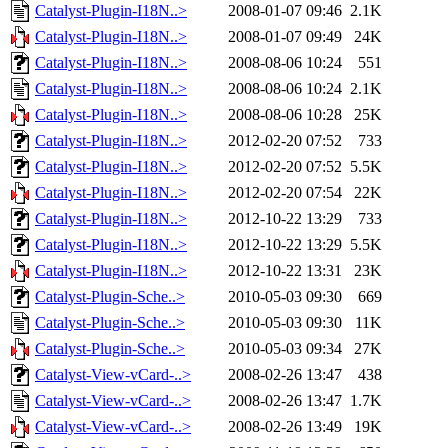
Catalyst-Plugin-I18N..>
2008-01-07 09:46
2.1K
Catalyst-Plugin-I18N..>
2008-01-07 09:49
24K
Catalyst-Plugin-I18N..>
2008-08-06 10:24
551
Catalyst-Plugin-I18N..>
2008-08-06 10:24
2.1K
Catalyst-Plugin-I18N..>
2008-08-06 10:28
25K
Catalyst-Plugin-I18N..>
2012-02-20 07:52
733
Catalyst-Plugin-I18N..>
2012-02-20 07:52
5.5K
Catalyst-Plugin-I18N..>
2012-02-20 07:54
22K
Catalyst-Plugin-I18N..>
2012-10-22 13:29
733
Catalyst-Plugin-I18N..>
2012-10-22 13:29
5.5K
Catalyst-Plugin-I18N..>
2012-10-22 13:31
23K
Catalyst-Plugin-Sche..>
2010-05-03 09:30
669
Catalyst-Plugin-Sche..>
2010-05-03 09:30
11K
Catalyst-Plugin-Sche..>
2010-05-03 09:34
27K
Catalyst-View-vCard-..>
2008-02-26 13:47
438
Catalyst-View-vCard-..>
2008-02-26 13:47
1.7K
Catalyst-View-vCard-..>
2008-02-26 13:49
19K