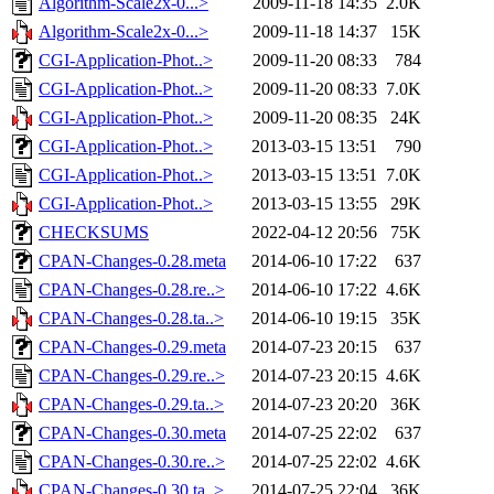
Algorithm-Scale2x-0...>
2009-11-18 14:35
2.0K
Algorithm-Scale2x-0...>
2009-11-18 14:37
15K
CGI-Application-Phot..>
2009-11-20 08:33
784
CGI-Application-Phot..>
2009-11-20 08:33
7.0K
CGI-Application-Phot..>
2009-11-20 08:35
24K
CGI-Application-Phot..>
2013-03-15 13:51
790
CGI-Application-Phot..>
2013-03-15 13:51
7.0K
CGI-Application-Phot..>
2013-03-15 13:55
29K
CHECKSUMS
2022-04-12 20:56
75K
CPAN-Changes-0.28.meta
2014-06-10 17:22
637
CPAN-Changes-0.28.re..>
2014-06-10 17:22
4.6K
CPAN-Changes-0.28.ta..>
2014-06-10 19:15
35K
CPAN-Changes-0.29.meta
2014-07-23 20:15
637
CPAN-Changes-0.29.re..>
2014-07-23 20:15
4.6K
CPAN-Changes-0.29.ta..>
2014-07-23 20:20
36K
CPAN-Changes-0.30.meta
2014-07-25 22:02
637
CPAN-Changes-0.30.re..>
2014-07-25 22:02
4.6K
CPAN-Changes-0.30.ta..>
2014-07-25 22:04
36K