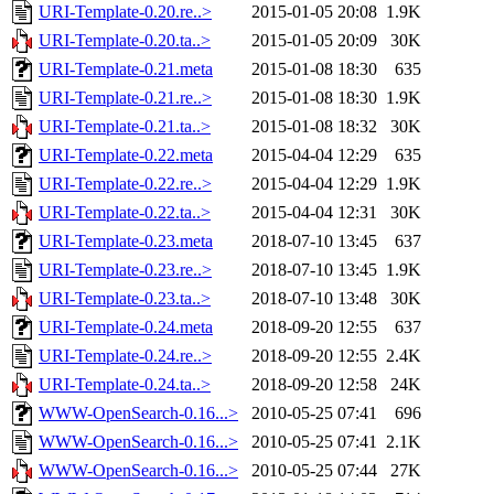
URI-Template-0.20.re..>
2015-01-05 20:08
1.9K
URI-Template-0.20.ta..>
2015-01-05 20:09
30K
URI-Template-0.21.meta
2015-01-08 18:30
635
URI-Template-0.21.re..>
2015-01-08 18:30
1.9K
URI-Template-0.21.ta..>
2015-01-08 18:32
30K
URI-Template-0.22.meta
2015-04-04 12:29
635
URI-Template-0.22.re..>
2015-04-04 12:29
1.9K
URI-Template-0.22.ta..>
2015-04-04 12:31
30K
URI-Template-0.23.meta
2018-07-10 13:45
637
URI-Template-0.23.re..>
2018-07-10 13:45
1.9K
URI-Template-0.23.ta..>
2018-07-10 13:48
30K
URI-Template-0.24.meta
2018-09-20 12:55
637
URI-Template-0.24.re..>
2018-09-20 12:55
2.4K
URI-Template-0.24.ta..>
2018-09-20 12:58
24K
WWW-OpenSearch-0.16...>
2010-05-25 07:41
696
WWW-OpenSearch-0.16...>
2010-05-25 07:41
2.1K
WWW-OpenSearch-0.16...>
2010-05-25 07:44
27K