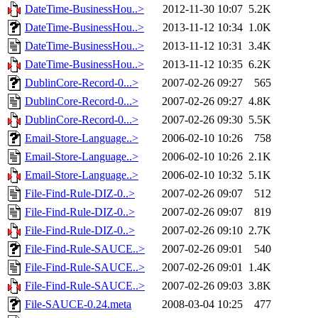
DateTime-BusinessHou..>
2012-11-30 10:07
5.2K
DateTime-BusinessHou..>
2013-11-12 10:34
1.0K
DateTime-BusinessHou..>
2013-11-12 10:31
3.4K
DateTime-BusinessHou..>
2013-11-12 10:35
6.2K
DublinCore-Record-0...>
2007-02-26 09:27
565
DublinCore-Record-0...>
2007-02-26 09:27
4.8K
DublinCore-Record-0...>
2007-02-26 09:30
5.5K
Email-Store-Language..>
2006-02-10 10:26
758
Email-Store-Language..>
2006-02-10 10:26
2.1K
Email-Store-Language..>
2006-02-10 10:32
5.1K
File-Find-Rule-DIZ-0..>
2007-02-26 09:07
512
File-Find-Rule-DIZ-0..>
2007-02-26 09:07
819
File-Find-Rule-DIZ-0..>
2007-02-26 09:10
2.7K
File-Find-Rule-SAUCE..>
2007-02-26 09:01
540
File-Find-Rule-SAUCE..>
2007-02-26 09:01
1.4K
File-Find-Rule-SAUCE..>
2007-02-26 09:03
3.8K
File-SAUCE-0.24.meta
2008-03-04 10:25
477