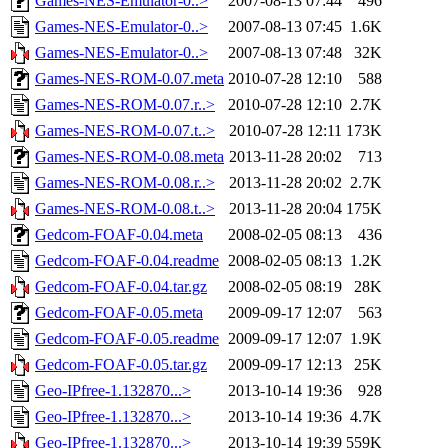
Games-NES-Emulator-0..>
2007-08-13 07:44
496
Games-NES-Emulator-0..>
2007-08-13 07:45
1.6K
Games-NES-Emulator-0..>
2007-08-13 07:48
32K
Games-NES-ROM-0.07.meta
2010-07-28 12:10
588
Games-NES-ROM-0.07.r..>
2010-07-28 12:10
2.7K
Games-NES-ROM-0.07.t..>
2010-07-28 12:11
173K
Games-NES-ROM-0.08.meta
2013-11-28 20:02
713
Games-NES-ROM-0.08.r..>
2013-11-28 20:02
2.7K
Games-NES-ROM-0.08.t..>
2013-11-28 20:04
175K
Gedcom-FOAF-0.04.meta
2008-02-05 08:13
436
Gedcom-FOAF-0.04.readme
2008-02-05 08:13
1.2K
Gedcom-FOAF-0.04.tar.gz
2008-02-05 08:19
28K
Gedcom-FOAF-0.05.meta
2009-09-17 12:07
563
Gedcom-FOAF-0.05.readme
2009-09-17 12:07
1.9K
Gedcom-FOAF-0.05.tar.gz
2009-09-17 12:13
25K
Geo-IPfree-1.132870...>
2013-10-14 19:36
928
Geo-IPfree-1.132870...>
2013-10-14 19:36
4.7K
Geo-IPfree-1.132870...>
2013-10-14 19:39
559K