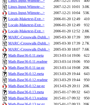
Linux-Input-Wiimote-..>
2007-12-21 10:01
400
Linux-Input-Wiimote-..>
2007-12-21 10:01
3.0K
Linux-Input-Wiimote-..>
2007-12-21 10:04
53K
Locale-Maketext-Extr..>
2006-01-20 12:49
410
Locale-Maketext-Extr..>
2006-01-20 12:49
932
Locale-Maketext-Extr..>
2006-01-20 12:52
2.8K
MARC-Crosswalk-Dubli..>
2005-03-30 17:39
399
MARC-Crosswalk-Dubli..>
2005-03-30 17:39
2.7K
MARC-Crosswalk-Dubli..>
2005-03-30 18:07
7.6K
Math-Base36-0.11.meta
2013-03-14 19:06
622
Math-Base36-0.11.readme
2013-03-14 19:06
950
Math-Base36-0.11.tar.gz
2013-03-14 19:08
20K
Math-Base36-0.12.meta
2013-03-29 19:44
643
Math-Base36-0.12.readme
2013-03-29 19:44
950
Math-Base36-0.12.tar.gz
2013-03-29 20:11
20K
Math-Base36-0.13.meta
2015-01-17 09:32
643
Math-Base36-0.13.readme
2015-01-17 09:32
950
Math-Base36-0.13.tar.gz
2015-01-17 09:33
20K