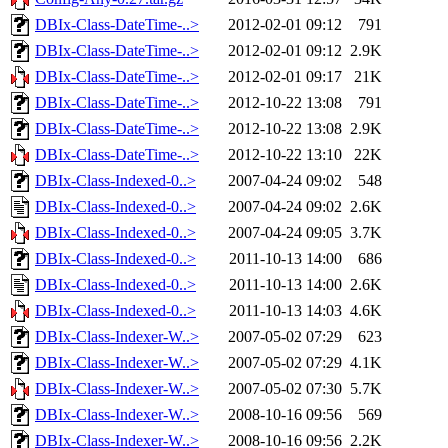
DBIx-Class-DateTime-..>
2012-02-01 09:12
791
DBIx-Class-DateTime-..>
2012-02-01 09:12
2.9K
DBIx-Class-DateTime-..>
2012-02-01 09:17
21K
DBIx-Class-DateTime-..>
2012-10-22 13:08
791
DBIx-Class-DateTime-..>
2012-10-22 13:08
2.9K
DBIx-Class-DateTime-..>
2012-10-22 13:10
22K
DBIx-Class-Indexed-0..>
2007-04-24 09:02
548
DBIx-Class-Indexed-0..>
2007-04-24 09:02
2.6K
DBIx-Class-Indexed-0..>
2007-04-24 09:05
3.7K
DBIx-Class-Indexed-0..>
2011-10-13 14:00
686
DBIx-Class-Indexed-0..>
2011-10-13 14:00
2.6K
DBIx-Class-Indexed-0..>
2011-10-13 14:03
4.6K
DBIx-Class-Indexer-W..>
2007-05-02 07:29
623
DBIx-Class-Indexer-W..>
2007-05-02 07:29
4.1K
DBIx-Class-Indexer-W..>
2007-05-02 07:30
5.7K
DBIx-Class-Indexer-W..>
2008-10-16 09:56
569
DBIx-Class-Indexer-W..>
2008-10-16 09:56
2.2K