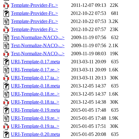
Template-Provider-Fr..>
2011-12-07 09:13
22K
Template-Provider-Fr..>
2012-10-22 07:53
681
Template-Provider-Fr..>
2012-10-22 07:53
3.2K
Template-Provider-Fr..>
2012-10-22 07:57
23K
Text-Normalize-NACO-..>
2009-11-19 07:56
632
Text-Normalize-NACO-..>
2009-11-19 07:56
2.1K
Text-Normalize-NACO-..>
2009-11-19 08:03
19K
URI-Template-0.17.meta
2013-03-11 20:09
635
URI-Template-0.17.re..>
2013-03-11 20:09
1.6K
URI-Template-0.17.ta..>
2013-03-11 20:13
30K
URI-Template-0.18.meta
2013-12-05 14:37
635
URI-Template-0.18.re..>
2013-12-05 14:37
1.6K
URI-Template-0.18.ta..>
2013-12-05 14:38
30K
URI-Template-0.19.meta
2015-01-05 17:48
635
URI-Template-0.19.re..>
2015-01-05 17:48
1.9K
URI-Template-0.19.ta..>
2015-01-05 17:51
30K
URI-Template-0.20.meta
2015-01-05 20:08
635