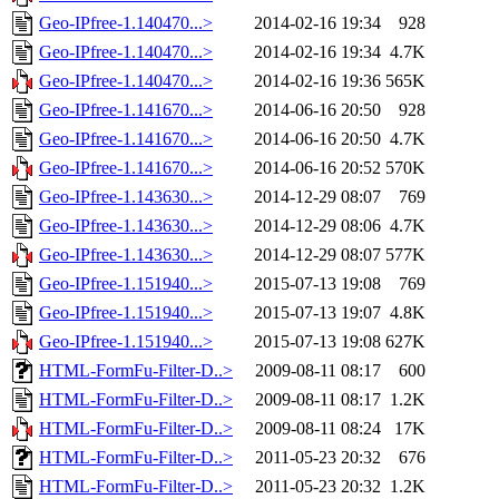
Geo-IPfree-1.140470...>
2014-02-16 19:34
928
Geo-IPfree-1.140470...>
2014-02-16 19:34
4.7K
Geo-IPfree-1.140470...>
2014-02-16 19:36
565K
Geo-IPfree-1.141670...>
2014-06-16 20:50
928
Geo-IPfree-1.141670...>
2014-06-16 20:50
4.7K
Geo-IPfree-1.141670...>
2014-06-16 20:52
570K
Geo-IPfree-1.143630...>
2014-12-29 08:07
769
Geo-IPfree-1.143630...>
2014-12-29 08:06
4.7K
Geo-IPfree-1.143630...>
2014-12-29 08:07
577K
Geo-IPfree-1.151940...>
2015-07-13 19:08
769
Geo-IPfree-1.151940...>
2015-07-13 19:07
4.8K
Geo-IPfree-1.151940...>
2015-07-13 19:08
627K
HTML-FormFu-Filter-D..>
2009-08-11 08:17
600
HTML-FormFu-Filter-D..>
2009-08-11 08:17
1.2K
HTML-FormFu-Filter-D..>
2009-08-11 08:24
17K
HTML-FormFu-Filter-D..>
2011-05-23 20:32
676
HTML-FormFu-Filter-D..>
2011-05-23 20:32
1.2K