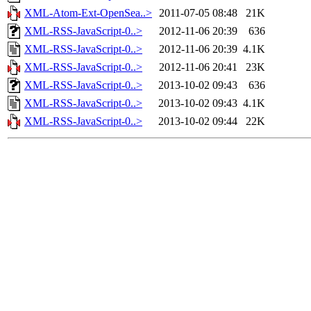
XML-Atom-Ext-OpenSea..>
2011-07-05 08:48
21K
XML-RSS-JavaScript-0..>
2012-11-06 20:39
636
XML-RSS-JavaScript-0..>
2012-11-06 20:39
4.1K
XML-RSS-JavaScript-0..>
2012-11-06 20:41
23K
XML-RSS-JavaScript-0..>
2013-10-02 09:43
636
XML-RSS-JavaScript-0..>
2013-10-02 09:43
4.1K
XML-RSS-JavaScript-0..>
2013-10-02 09:44
22K