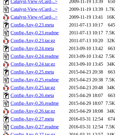
Catalyst-View-vCard-..>
2009-11-19 13:39
650
Catalyst-View-vCard-..>
2009-11-19 13:39
1.7K
Catalyst-View-vCard-..>
2009-11-19 13:41
16K
Config-Any-0.23.meta
2011-07-13 10:17
645
Config-Any-0.23.readme
2011-07-13 10:17
7.5K
Config-Any-0.23.tar.gz
2011-07-13 10:20
32K
Config-Any-0.24.meta
2013-09-10 13:42
663
Config-Any-0.24.readme
2013-09-10 13:42
7.5K
Config-Any-0.24.tar.gz
2013-09-10 13:45
34K
Config-Any-0.25.meta
2015-04-23 20:38
663
Config-Any-0.25.readme
2015-04-23 20:38
7.5K
Config-Any-0.25.tar.gz
2015-04-23 20:48
34K
Config-Any-0.26.meta
2015-04-29 18:07
663
Config-Any-0.26.readme
2015-04-29 18:07
7.5K
Config-Any-0.26.tar.gz
2015-04-29 18:08
34K
Config-Any-0.27.meta
2016-03-31 12:54
674
Config-Any-0.27.readme
2016-03-31 12:54
7.5K
Config-Any-0.27.tar.gz
2016-03-31 12:57
34K