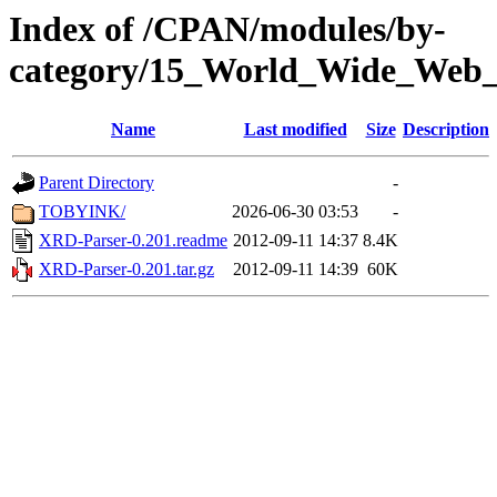
Index of /CPAN/modules/by-
category/15_World_Wide_W
Name
Last modified
Size
Description
Parent Directory
-
TOBYINK/
2026-06-30 03:53
-
XRD-Parser-0.201.readme
2012-09-11 14:37
8.4K
XRD-Parser-0.201.tar.gz
2012-09-11 14:39
60K