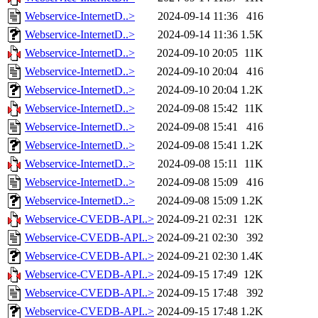
Webservice-InternetD..>
2024-09-14 11:36
416
Webservice-InternetD..>
2024-09-14 11:36
1.5K
Webservice-InternetD..>
2024-09-10 20:05
11K
Webservice-InternetD..>
2024-09-10 20:04
416
Webservice-InternetD..>
2024-09-10 20:04
1.2K
Webservice-InternetD..>
2024-09-08 15:42
11K
Webservice-InternetD..>
2024-09-08 15:41
416
Webservice-InternetD..>
2024-09-08 15:41
1.2K
Webservice-InternetD..>
2024-09-08 15:11
11K
Webservice-InternetD..>
2024-09-08 15:09
416
Webservice-InternetD..>
2024-09-08 15:09
1.2K
Webservice-CVEDB-API..>
2024-09-21 02:31
12K
Webservice-CVEDB-API..>
2024-09-21 02:30
392
Webservice-CVEDB-API..>
2024-09-21 02:30
1.4K
Webservice-CVEDB-API..>
2024-09-15 17:49
12K
Webservice-CVEDB-API..>
2024-09-15 17:48
392
Webservice-CVEDB-API..>
2024-09-15 17:48
1.2K