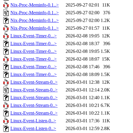
Nix-Proc-Meminfo-0.1..>
2025-09-27 02:01
11K
Nix-Proc-Meminfo-0.1..>
2025-09-27 02:00
376
Nix-Proc-Meminfo-0.1..>
2025-09-27 02:00
1.2K
Nix-Proc-Meminfo-0.1..>
2025-09-27 01:57
11K
Linux-Event-Timer-0...>
2026-02-08 19:05
12K
Linux-Event-Timer-0...>
2026-02-08 18:37
396
Linux-Event-Timer-0...>
2026-02-08 19:05
1.5K
Linux-Event-Timer-0...>
2026-02-08 18:07
15K
Linux-Event-Timer-0...>
2026-02-08 17:46
396
Linux-Event-Timer-0...>
2026-02-08 18:09
1.5K
Linux-Event-Stream-0..>
2026-03-01 12:38
12K
Linux-Event-Stream-0..>
2026-03-01 12:14
2.0K
Linux-Event-Stream-0..>
2026-03-01 12:40
1.1K
Linux-Event-Stream-0..>
2026-03-01 10:21
6.7K
Linux-Event-Stream-0..>
2026-03-01 10:22
1.1K
Linux-Event-Listen-0..>
2026-03-01 17:36
11K
Linux-Event-Listen-0..>
2026-03-01 12:59
2.8K