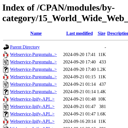
Index of /CPAN/modules/by-
category/15_World_Wide_We
Name
Last modified
Size
Descriptio
Parent Directory
-
Webservice-Purgomalu..>
2024-09-20 17:41
11K
Webservice-Purgomalu..>
2024-09-20 17:40
433
Webservice-Purgomalu..>
2024-09-20 17:40
1.2K
Webservice-Purgomalu..>
2024-09-21 01:15
11K
Webservice-Purgomalu..>
2024-09-21 01:14
437
Webservice-Purgomalu..>
2024-09-21 01:14
1.4K
Webservice-Ipify-API..>
2024-09-21 01:48
10K
Webservice-Ipify-API..>
2024-09-21 01:47
381
Webservice-Ipify-API..>
2024-09-21 01:47
1.6K
Webservice-Ipify-API..>
2024-09-16 20:14
11K