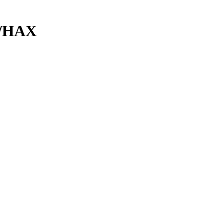
e/HAX