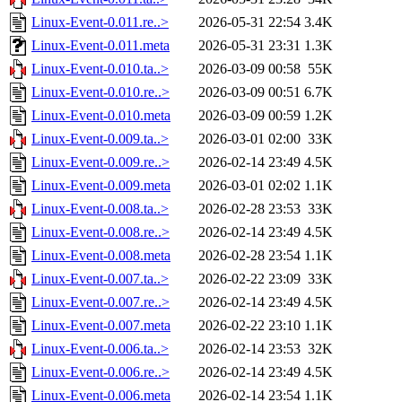
Linux-Event-0.011.re..>
2026-05-31 22:54
3.4K
Linux-Event-0.011.meta
2026-05-31 23:31
1.3K
Linux-Event-0.010.ta..>
2026-03-09 00:58
55K
Linux-Event-0.010.re..>
2026-03-09 00:51
6.7K
Linux-Event-0.010.meta
2026-03-09 00:59
1.2K
Linux-Event-0.009.ta..>
2026-03-01 02:00
33K
Linux-Event-0.009.re..>
2026-02-14 23:49
4.5K
Linux-Event-0.009.meta
2026-03-01 02:02
1.1K
Linux-Event-0.008.ta..>
2026-02-28 23:53
33K
Linux-Event-0.008.re..>
2026-02-14 23:49
4.5K
Linux-Event-0.008.meta
2026-02-28 23:54
1.1K
Linux-Event-0.007.ta..>
2026-02-22 23:09
33K
Linux-Event-0.007.re..>
2026-02-14 23:49
4.5K
Linux-Event-0.007.meta
2026-02-22 23:10
1.1K
Linux-Event-0.006.ta..>
2026-02-14 23:53
32K
Linux-Event-0.006.re..>
2026-02-14 23:49
4.5K
Linux-Event-0.006.meta
2026-02-14 23:54
1.1K