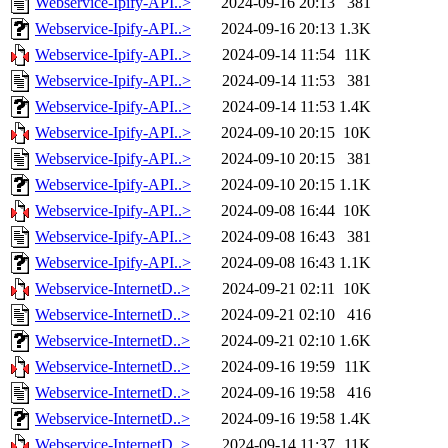
Webservice-Ipify-API..>
2024-09-16 20:13
381
Webservice-Ipify-API..>
2024-09-16 20:13
1.3K
Webservice-Ipify-API..>
2024-09-14 11:54
11K
Webservice-Ipify-API..>
2024-09-14 11:53
381
Webservice-Ipify-API..>
2024-09-14 11:53
1.4K
Webservice-Ipify-API..>
2024-09-10 20:15
10K
Webservice-Ipify-API..>
2024-09-10 20:15
381
Webservice-Ipify-API..>
2024-09-10 20:15
1.1K
Webservice-Ipify-API..>
2024-09-08 16:44
10K
Webservice-Ipify-API..>
2024-09-08 16:43
381
Webservice-Ipify-API..>
2024-09-08 16:43
1.1K
Webservice-InternetD..>
2024-09-21 02:11
10K
Webservice-InternetD..>
2024-09-21 02:10
416
Webservice-InternetD..>
2024-09-21 02:10
1.6K
Webservice-InternetD..>
2024-09-16 19:59
11K
Webservice-InternetD..>
2024-09-16 19:58
416
Webservice-InternetD..>
2024-09-16 19:58
1.4K
Webservice-InternetD..>
2024-09-14 11:37
11K