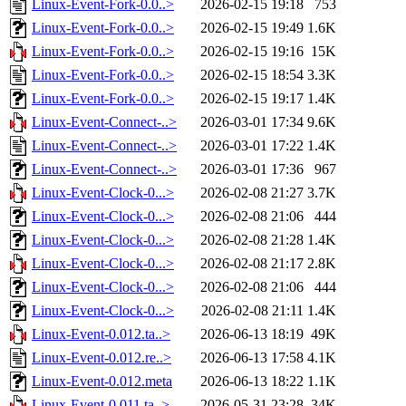
Linux-Event-Fork-0.0..>
2026-02-15 19:18
753
Linux-Event-Fork-0.0..>
2026-02-15 19:49
1.6K
Linux-Event-Fork-0.0..>
2026-02-15 19:16
15K
Linux-Event-Fork-0.0..>
2026-02-15 18:54
3.3K
Linux-Event-Fork-0.0..>
2026-02-15 19:17
1.4K
Linux-Event-Connect-..>
2026-03-01 17:34
9.6K
Linux-Event-Connect-..>
2026-03-01 17:22
1.4K
Linux-Event-Connect-..>
2026-03-01 17:36
967
Linux-Event-Clock-0...>
2026-02-08 21:27
3.7K
Linux-Event-Clock-0...>
2026-02-08 21:06
444
Linux-Event-Clock-0...>
2026-02-08 21:28
1.4K
Linux-Event-Clock-0...>
2026-02-08 21:17
2.8K
Linux-Event-Clock-0...>
2026-02-08 21:06
444
Linux-Event-Clock-0...>
2026-02-08 21:11
1.4K
Linux-Event-0.012.ta..>
2026-06-13 18:19
49K
Linux-Event-0.012.re..>
2026-06-13 17:58
4.1K
Linux-Event-0.012.meta
2026-06-13 18:22
1.1K
Linux-Event-0.011.ta..>
2026-05-31 23:28
34K