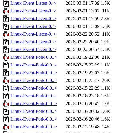
Linux-Event-Listen-0..>
2026-03-01 17:39
1.5K
Linux-Event-Listen-0..>
2026-03-01 13:07
11K
Linux-Event-Listen-0..>
2026-03-01 12:59
2.8K
Linux-Event-Listen-0..>
2026-03-01 13:09
1.5K
Linux-Event-Listen-0..>
2026-02-22 20:52
11K
Linux-Event-Listen-0..>
2026-02-22 20:40
1.9K
Linux-Event-Listen-0..>
2026-02-22 20:54
1.5K
Linux-Event-Fork-0.0..>
2026-02-19 22:06
21K
Linux-Event-Fork-0.0..>
2026-02-15 22:29
1.1K
Linux-Event-Fork-0.0..>
2026-02-19 22:07
1.6K
Linux-Event-Fork-0.0..>
2026-02-18 23:17
20K
Linux-Event-Fork-0.0..>
2026-02-15 22:29
1.1K
Linux-Event-Fork-0.0..>
2026-02-18 23:18
1.6K
Linux-Event-Fork-0.0..>
2026-02-16 20:45
17K
Linux-Event-Fork-0.0..>
2026-02-16 20:32
1.0K
Linux-Event-Fork-0.0..>
2026-02-16 20:46
1.6K
Linux-Event-Fork-0.0..>
2026-02-15 19:48
14K