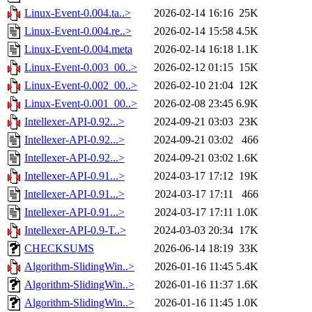
Linux-Event-0.004.ta..>
2026-02-14 16:16
25K
Linux-Event-0.004.re..>
2026-02-14 15:58
4.5K
Linux-Event-0.004.meta
2026-02-14 16:18
1.1K
Linux-Event-0.003_00..>
2026-02-12 01:15
15K
Linux-Event-0.002_00..>
2026-02-10 21:04
12K
Linux-Event-0.001_00..>
2026-02-08 23:45
6.9K
Intellexer-API-0.92...>
2024-09-21 03:03
23K
Intellexer-API-0.92...>
2024-09-21 03:02
466
Intellexer-API-0.92...>
2024-09-21 03:02
1.6K
Intellexer-API-0.91...>
2024-03-17 17:12
19K
Intellexer-API-0.91...>
2024-03-17 17:11
466
Intellexer-API-0.91...>
2024-03-17 17:11
1.0K
Intellexer-API-0.9-T..>
2024-03-03 20:34
17K
CHECKSUMS
2026-06-14 18:19
33K
Algorithm-SlidingWin..>
2026-01-16 11:45
5.4K
Algorithm-SlidingWin..>
2026-01-16 11:37
1.6K
Algorithm-SlidingWin..>
2026-01-16 11:45
1.0K