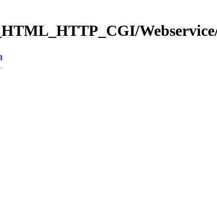
b_HTML_HTTP_CGI/Webservic
n