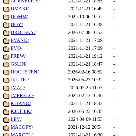
CORNELIUS/
2021-11-21 18:55
-
DMAKI/
2021-11-21 16:49
-
DOMM/
2025-10-06 10:52
-
DOY/
2021-11-21 16:38
-
DROLSKY/
2026-07-08 16:53
-
EVANK/
2021-11-21 17:09
-
EVO/
2021-11-21 17:09
-
FREW/
2021-11-21 19:12
-
GSLIN/
2021-11-21 18:47
-
HOCHSTEN/
2026-02-16 08:52
-
JKUTEJ/
2026-05-23 10:32
-
JMAC/
2026-07-25 11:53
-
JMERELO/
2025-02-13 16:36
-
KITANO/
2021-11-21 18:32
-
KJETILK/
2026-05-23 10:35
-
LEV/
2024-04-09 11:53
-
MACOPY/
2021-12-12 20:54
-
MARCEL/
2021-11-21 16:30
-