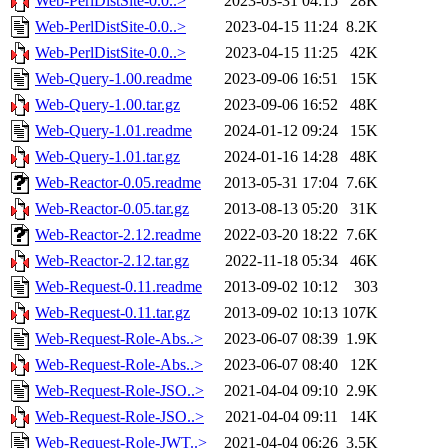
Web-PerlDistSite-0.0..>
2023-03-31 04:15
28K
Web-PerlDistSite-0.0..>
2023-04-15 11:24
8.2K
Web-PerlDistSite-0.0..>
2023-04-15 11:25
42K
Web-Query-1.00.readme
2023-09-06 16:51
15K
Web-Query-1.00.tar.gz
2023-09-06 16:52
48K
Web-Query-1.01.readme
2024-01-12 09:24
15K
Web-Query-1.01.tar.gz
2024-01-16 14:28
48K
Web-Reactor-0.05.readme
2013-05-31 17:04
7.6K
Web-Reactor-0.05.tar.gz
2013-08-13 05:20
31K
Web-Reactor-2.12.readme
2022-03-20 18:22
7.6K
Web-Reactor-2.12.tar.gz
2022-11-18 05:34
46K
Web-Request-0.11.readme
2013-09-02 10:12
303
Web-Request-0.11.tar.gz
2013-09-02 10:13
107K
Web-Request-Role-Abs..>
2023-06-07 08:39
1.9K
Web-Request-Role-Abs..>
2023-06-07 08:40
12K
Web-Request-Role-JSO..>
2021-04-04 09:10
2.9K
Web-Request-Role-JSO..>
2021-04-04 09:11
14K
Web-Request-Role-JWT..>
2021-04-04 06:26
3.5K