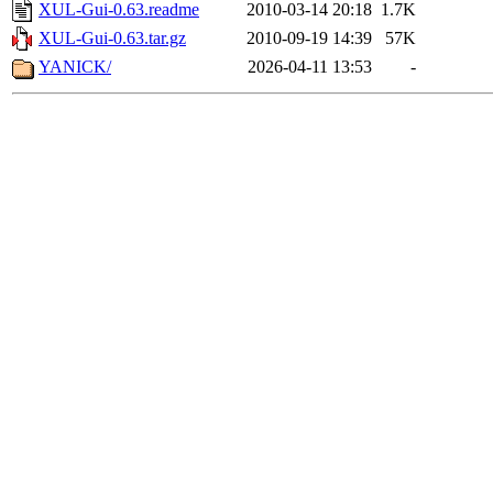
XUL-Gui-0.63.readme
2010-03-14 20:18
1.7K
XUL-Gui-0.63.tar.gz
2010-09-19 14:39
57K
YANICK/
2026-04-11 13:53
-