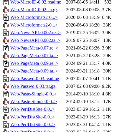
Web-MicroID-0.02.readme
2007-08-05 14:41
592
Web-MicroID-0.02.tar.gz
2007-08-08 00:08
3.7K
Web-Microformats2-0...>
2020-06-08 18:19
6.4K
Web-Microformats2-0...>
2020-06-08 18:20
33K
Web-NewsAPI-0.002.re..>
2019-07-25 16:05
3.9K
Web-NewsAPI-0.002.ta..>
2019-07-25 16:07
13K
Web-PageMeta-0.07.re..>
2021-06-22 03:26
3.9K
Web-PageMeta-0.07.ta..>
2021-06-22 03:28
29K
Web-PageMeta-0.09.re..>
2024-09-21 13:17
4.0K
Web-PageMeta-0.09.ta..>
2024-09-21 13:18
30K
Web-Passwd-0.03.readme
2007-02-07 10:41
1.1K
Web-Passwd-0.03.tar.gz
2007-02-08 09:00
9.2K
Web-Paste-Simple-0.0..>
2014-09-10 18:10
4.8K
Web-Paste-Simple-0.0..>
2014-09-10 18:12
17K
Web-PerlDistSite-0.0..>
2023-03-29 16:12
1.1K
Web-PerlDistSite-0.0..>
2023-03-29 16:13
27K
Web-PerlDistSite-0.0..>
2023-03-31 04:14
1.1K