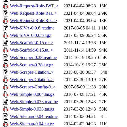
Web-Request-Role-JWT..>
2021-04-04 06:28
13K
Web-Request-Role-Res..>
2021-04-04 09:04
2.9K
Web-Request-Role-Res..>
2021-04-04 09:04
13K
Web-SIVA-0.0.6.readme
2017-03-05 04:11
1.1K
Web-SIVA-0.0.6.tar.gz
2017-03-09 06:24
5.6K
Web-Scaffold-0.15.re..>
2011-11-14 13:58
15K
Web-Scaffold-0.15.ta..>
2011-11-14 14:59
94K
Web-Scraper-0.38.readme
2014-10-19 19:25
6.5K
Web-Scraper-0.38.tar.gz
2014-10-19 19:27
25K
Web-Scraper-Citation..>
2015-08-30 06:37
548
Web-Scraper-Citation..>
2015-08-30 13:19
27K
Web-Scraper-Config-0..>
2007-05-09 11:38
20K
Web-Simple-0.004.tar.gz
2010-07-08 17:21
45K
Web-Simple-0.033.readme
2017-03-20 12:43
27K
Web-Simple-0.033.tar.gz
2017-03-20 12:43
53K
Web-Sitemap-0.04.readme
2014-02-02 04:21
411
Web-Sitemap-0.04.tar.gz
2014-02-02 04:23
11K