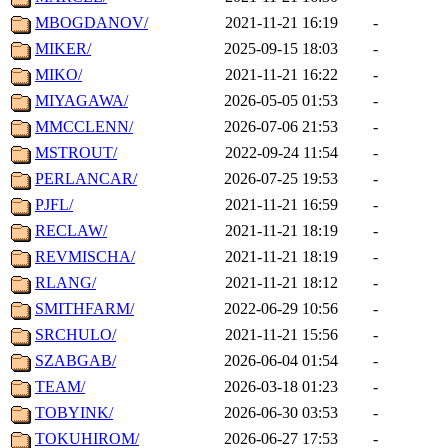
MBOGDANOV/
2021-11-21 16:19
-
MIKER/
2025-09-15 18:03
-
MIKO/
2021-11-21 16:22
-
MIYAGAWA/
2026-05-05 01:53
-
MMCCLENN/
2026-07-06 21:53
-
MSTROUT/
2022-09-24 11:54
-
PERLANCAR/
2026-07-25 19:53
-
PJFL/
2021-11-21 16:59
-
RECLAW/
2021-11-21 18:19
-
REVMISCHA/
2021-11-21 18:19
-
RLANG/
2021-11-21 18:12
-
SMITHFARM/
2022-06-29 10:56
-
SRCHULO/
2021-11-21 15:56
-
SZABGAB/
2026-06-04 01:54
-
TEAM/
2026-03-18 01:23
-
TOBYINK/
2026-06-30 03:53
-
TOKUHIROM/
2026-06-27 17:53
-