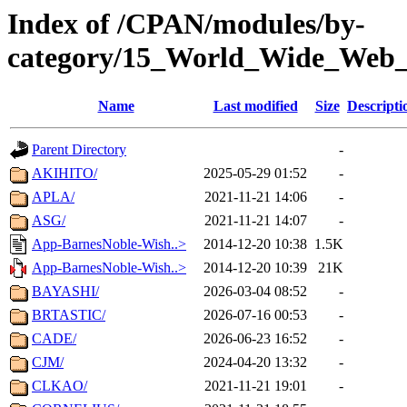
Index of /CPAN/modules/by-
category/15_World_Wide_W
Name
Last modified
Size
Descripti
Parent Directory
-
AKIHITO/
2025-05-29 01:52
-
APLA/
2021-11-21 14:06
-
ASG/
2021-11-21 14:07
-
App-BarnesNoble-Wish..>
2014-12-20 10:38
1.5K
App-BarnesNoble-Wish..>
2014-12-20 10:39
21K
BAYASHI/
2026-03-04 08:52
-
BRTASTIC/
2026-07-16 00:53
-
CADE/
2026-06-23 16:52
-
CJM/
2024-04-20 13:32
-
CLKAO/
2021-11-21 19:01
-