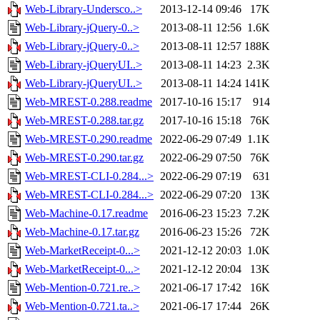
Web-Library-Undersco..>
2013-12-14 09:46
17K
Web-Library-jQuery-0..>
2013-08-11 12:56
1.6K
Web-Library-jQuery-0..>
2013-08-11 12:57
188K
Web-Library-jQueryUI..>
2013-08-11 14:23
2.3K
Web-Library-jQueryUI..>
2013-08-11 14:24
141K
Web-MREST-0.288.readme
2017-10-16 15:17
914
Web-MREST-0.288.tar.gz
2017-10-16 15:18
76K
Web-MREST-0.290.readme
2022-06-29 07:49
1.1K
Web-MREST-0.290.tar.gz
2022-06-29 07:50
76K
Web-MREST-CLI-0.284...>
2022-06-29 07:19
631
Web-MREST-CLI-0.284...>
2022-06-29 07:20
13K
Web-Machine-0.17.readme
2016-06-23 15:23
7.2K
Web-Machine-0.17.tar.gz
2016-06-23 15:26
72K
Web-MarketReceipt-0...>
2021-12-12 20:03
1.0K
Web-MarketReceipt-0...>
2021-12-12 20:04
13K
Web-Mention-0.721.re..>
2021-06-17 17:42
16K
Web-Mention-0.721.ta..>
2021-06-17 17:44
26K