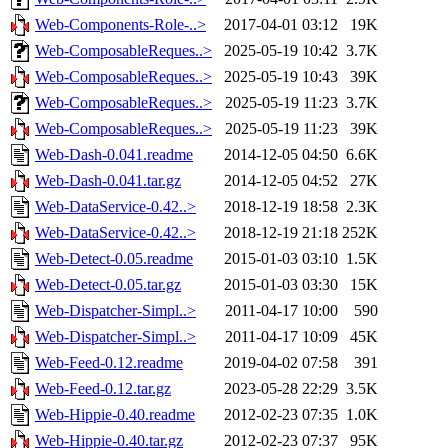
Web-Components-Role-..>
2017-04-01 03:12
19K
Web-ComposableReques..>
2025-05-19 10:42
3.7K
Web-ComposableReques..>
2025-05-19 10:43
39K
Web-ComposableReques..>
2025-05-19 11:23
3.7K
Web-ComposableReques..>
2025-05-19 11:23
39K
Web-Dash-0.041.readme
2014-12-05 04:50
6.6K
Web-Dash-0.041.tar.gz
2014-12-05 04:52
27K
Web-DataService-0.42..>
2018-12-19 18:58
2.3K
Web-DataService-0.42..>
2018-12-19 21:18
252K
Web-Detect-0.05.readme
2015-01-03 03:10
1.5K
Web-Detect-0.05.tar.gz
2015-01-03 03:30
15K
Web-Dispatcher-Simpl..>
2011-04-17 10:00
590
Web-Dispatcher-Simpl..>
2011-04-17 10:09
45K
Web-Feed-0.12.readme
2019-04-02 07:58
391
Web-Feed-0.12.tar.gz
2023-05-28 22:29
3.5K
Web-Hippie-0.40.readme
2012-02-23 07:35
1.0K
Web-Hippie-0.40.tar.gz
2012-02-23 07:37
95K