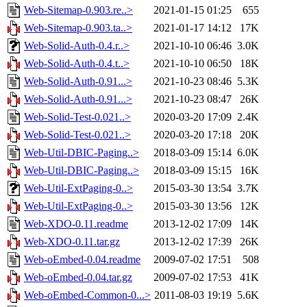
Web-Sitemap-0.903.re..>
2021-01-15 01:25
655
Web-Sitemap-0.903.ta..>
2021-01-17 14:12
17K
Web-Solid-Auth-0.4.r..>
2021-10-10 06:46
3.0K
Web-Solid-Auth-0.4.t..>
2021-10-10 06:50
18K
Web-Solid-Auth-0.91...>
2021-10-23 08:46
5.3K
Web-Solid-Auth-0.91...>
2021-10-23 08:47
26K
Web-Solid-Test-0.021..>
2020-03-20 17:09
2.4K
Web-Solid-Test-0.021..>
2020-03-20 17:18
20K
Web-Util-DBIC-Paging..>
2018-03-09 15:14
6.0K
Web-Util-DBIC-Paging..>
2018-03-09 15:15
16K
Web-Util-ExtPaging-0..>
2015-03-30 13:54
3.7K
Web-Util-ExtPaging-0..>
2015-03-30 13:56
12K
Web-XDO-0.11.readme
2013-12-02 17:09
14K
Web-XDO-0.11.tar.gz
2013-12-02 17:39
26K
Web-oEmbed-0.04.readme
2009-07-02 17:51
508
Web-oEmbed-0.04.tar.gz
2009-07-02 17:53
41K
Web-oEmbed-Common-0...>
2011-08-03 19:19
5.6K