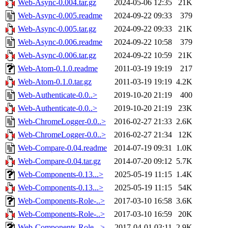
Web-Async-0.004.tar.gz
2024-05-06 12:35
21K
Web-Async-0.005.readme
2024-09-22 09:33
379
Web-Async-0.005.tar.gz
2024-09-22 09:33
21K
Web-Async-0.006.readme
2024-09-22 10:58
379
Web-Async-0.006.tar.gz
2024-09-22 10:59
21K
Web-Atom-0.1.0.readme
2011-03-19 19:19
217
Web-Atom-0.1.0.tar.gz
2011-03-19 19:19
4.2K
Web-Authenticate-0.0..>
2019-10-20 21:19
400
Web-Authenticate-0.0..>
2019-10-20 21:19
23K
Web-ChromeLogger-0.0..>
2016-02-27 21:33
2.6K
Web-ChromeLogger-0.0..>
2016-02-27 21:34
12K
Web-Compare-0.04.readme
2014-07-19 09:31
1.0K
Web-Compare-0.04.tar.gz
2014-07-20 09:12
5.7K
Web-Components-0.13...>
2025-05-19 11:15
1.4K
Web-Components-0.13...>
2025-05-19 11:15
54K
Web-Components-Role-..>
2017-03-10 16:58
3.6K
Web-Components-Role-..>
2017-03-10 16:59
20K
Web-Components-Role-..>
2017-04-01 03:11
2.9K