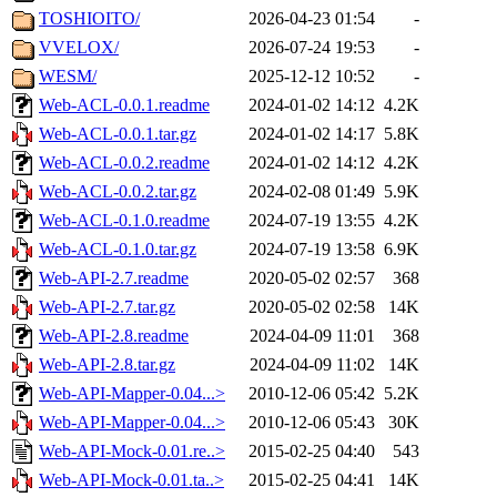
TOSHIOITO/
2026-04-23 01:54
-
VVELOX/
2026-07-24 19:53
-
WESM/
2025-12-12 10:52
-
Web-ACL-0.0.1.readme
2024-01-02 14:12
4.2K
Web-ACL-0.0.1.tar.gz
2024-01-02 14:17
5.8K
Web-ACL-0.0.2.readme
2024-01-02 14:12
4.2K
Web-ACL-0.0.2.tar.gz
2024-02-08 01:49
5.9K
Web-ACL-0.1.0.readme
2024-07-19 13:55
4.2K
Web-ACL-0.1.0.tar.gz
2024-07-19 13:58
6.9K
Web-API-2.7.readme
2020-05-02 02:57
368
Web-API-2.7.tar.gz
2020-05-02 02:58
14K
Web-API-2.8.readme
2024-04-09 11:01
368
Web-API-2.8.tar.gz
2024-04-09 11:02
14K
Web-API-Mapper-0.04...>
2010-12-06 05:42
5.2K
Web-API-Mapper-0.04...>
2010-12-06 05:43
30K
Web-API-Mock-0.01.re..>
2015-02-25 04:40
543
Web-API-Mock-0.01.ta..>
2015-02-25 04:41
14K