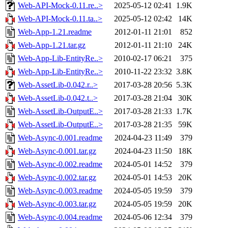
Web-API-Mock-0.11.re..>
2025-05-12 02:41
1.9K
Web-API-Mock-0.11.ta..>
2025-05-12 02:42
14K
Web-App-1.21.readme
2012-01-11 21:01
852
Web-App-1.21.tar.gz
2012-01-11 21:10
24K
Web-App-Lib-EntityRe..>
2010-02-17 06:21
375
Web-App-Lib-EntityRe..>
2010-11-22 23:32
3.8K
Web-AssetLib-0.042.r..>
2017-03-28 20:56
5.3K
Web-AssetLib-0.042.t..>
2017-03-28 21:04
30K
Web-AssetLib-OutputE..>
2017-03-28 21:33
1.7K
Web-AssetLib-OutputE..>
2017-03-28 21:35
59K
Web-Async-0.001.readme
2024-04-23 11:49
379
Web-Async-0.001.tar.gz
2024-04-23 11:50
18K
Web-Async-0.002.readme
2024-05-01 14:52
379
Web-Async-0.002.tar.gz
2024-05-01 14:53
20K
Web-Async-0.003.readme
2024-05-05 19:59
379
Web-Async-0.003.tar.gz
2024-05-05 19:59
20K
Web-Async-0.004.readme
2024-05-06 12:34
379