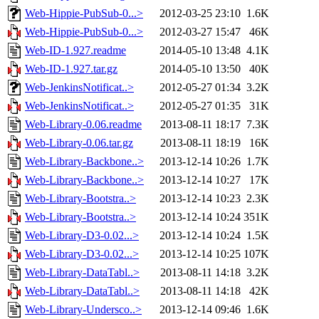
Web-Hippie-PubSub-0...>
2012-03-25 23:10
1.6K
Web-Hippie-PubSub-0...>
2012-03-27 15:47
46K
Web-ID-1.927.readme
2014-05-10 13:48
4.1K
Web-ID-1.927.tar.gz
2014-05-10 13:50
40K
Web-JenkinsNotificat..>
2012-05-27 01:34
3.2K
Web-JenkinsNotificat..>
2012-05-27 01:35
31K
Web-Library-0.06.readme
2013-08-11 18:17
7.3K
Web-Library-0.06.tar.gz
2013-08-11 18:19
16K
Web-Library-Backbone..>
2013-12-14 10:26
1.7K
Web-Library-Backbone..>
2013-12-14 10:27
17K
Web-Library-Bootstra..>
2013-12-14 10:23
2.3K
Web-Library-Bootstra..>
2013-12-14 10:24
351K
Web-Library-D3-0.02...>
2013-12-14 10:24
1.5K
Web-Library-D3-0.02...>
2013-12-14 10:25
107K
Web-Library-DataTabl..>
2013-08-11 14:18
3.2K
Web-Library-DataTabl..>
2013-08-11 14:18
42K
Web-Library-Undersco..>
2013-12-14 09:46
1.6K