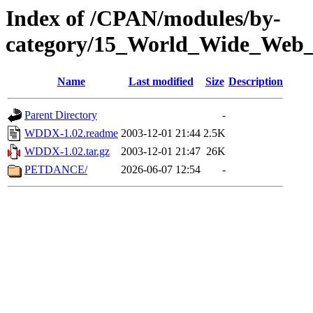
Index of /CPAN/modules/by-
category/15_World_Wide_
Name
Last modified
Size
Description
Parent Directory
-
WDDX-1.02.readme
2003-12-01 21:44
2.5K
WDDX-1.02.tar.gz
2003-12-01 21:47
26K
PETDANCE/
2026-06-07 12:54
-