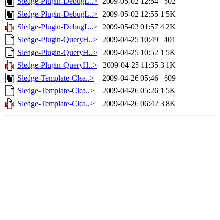
Sledge-Plugin-DebugL..>
2009-05-02 12:54
502
Sledge-Plugin-DebugL..>
2009-05-02 12:55
1.5K
Sledge-Plugin-DebugL..>
2009-05-03 01:57
4.2K
Sledge-Plugin-QueryH..>
2009-04-25 10:49
401
Sledge-Plugin-QueryH..>
2009-04-25 10:52
1.5K
Sledge-Plugin-QueryH..>
2009-04-25 11:35
3.1K
Sledge-Template-Clea..>
2009-04-26 05:46
609
Sledge-Template-Clea..>
2009-04-26 05:26
1.5K
Sledge-Template-Clea..>
2009-04-26 06:42
3.8K