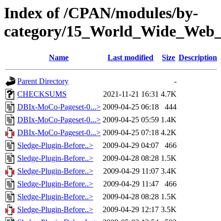
Index of /CPAN/modules/by-
category/15_World_Wide_W
Name
Last modified
Size
Description
Parent Directory
-
CHECKSUMS
2021-11-21 16:31
4.7K
DBIx-MoCo-Pageset-0...>
2009-04-25 06:18
444
DBIx-MoCo-Pageset-0...>
2009-04-25 05:59
1.4K
DBIx-MoCo-Pageset-0...>
2009-04-25 07:18
4.2K
Sledge-Plugin-Before..>
2009-04-29 04:07
466
Sledge-Plugin-Before..>
2009-04-28 08:28
1.5K
Sledge-Plugin-Before..>
2009-04-29 11:07
3.4K
Sledge-Plugin-Before..>
2009-04-29 11:47
466
Sledge-Plugin-Before..>
2009-04-28 08:28
1.5K
Sledge-Plugin-Before..>
2009-04-29 12:17
3.5K