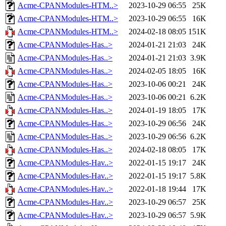
Acme-CPANModules-HTM..>
2023-10-29 06:55
25K
Acme-CPANModules-HTM..>
2023-10-29 06:55
16K
Acme-CPANModules-HTM..>
2024-02-18 08:05
151K
Acme-CPANModules-Has..>
2024-01-21 21:03
24K
Acme-CPANModules-Has..>
2024-01-21 21:03
3.9K
Acme-CPANModules-Has..>
2024-02-05 18:05
16K
Acme-CPANModules-Has..>
2023-10-06 00:21
24K
Acme-CPANModules-Has..>
2023-10-06 00:21
6.2K
Acme-CPANModules-Has..>
2024-01-19 18:05
17K
Acme-CPANModules-Has..>
2023-10-29 06:56
24K
Acme-CPANModules-Has..>
2023-10-29 06:56
6.2K
Acme-CPANModules-Has..>
2024-02-18 08:05
17K
Acme-CPANModules-Hav..>
2022-01-15 19:17
24K
Acme-CPANModules-Hav..>
2022-01-15 19:17
5.8K
Acme-CPANModules-Hav..>
2022-01-18 19:44
17K
Acme-CPANModules-Hav..>
2023-10-29 06:57
25K
Acme-CPANModules-Hav..>
2023-10-29 06:57
5.9K