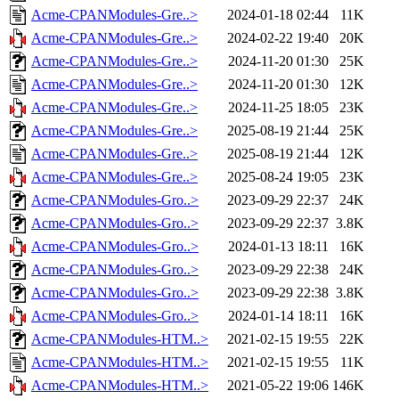
Acme-CPANModules-Gre..>
2024-01-18 02:44
11K
Acme-CPANModules-Gre..>
2024-02-22 19:40
20K
Acme-CPANModules-Gre..>
2024-11-20 01:30
25K
Acme-CPANModules-Gre..>
2024-11-20 01:30
12K
Acme-CPANModules-Gre..>
2024-11-25 18:05
23K
Acme-CPANModules-Gre..>
2025-08-19 21:44
25K
Acme-CPANModules-Gre..>
2025-08-19 21:44
12K
Acme-CPANModules-Gre..>
2025-08-24 19:05
23K
Acme-CPANModules-Gro..>
2023-09-29 22:37
24K
Acme-CPANModules-Gro..>
2023-09-29 22:37
3.8K
Acme-CPANModules-Gro..>
2024-01-13 18:11
16K
Acme-CPANModules-Gro..>
2023-09-29 22:38
24K
Acme-CPANModules-Gro..>
2023-09-29 22:38
3.8K
Acme-CPANModules-Gro..>
2024-01-14 18:11
16K
Acme-CPANModules-HTM..>
2021-02-15 19:55
22K
Acme-CPANModules-HTM..>
2021-02-15 19:55
11K
Acme-CPANModules-HTM..>
2021-05-22 19:06
146K