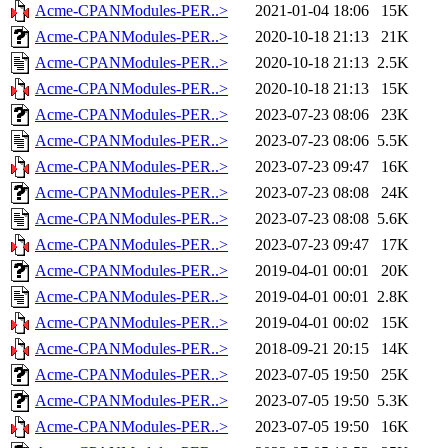
Acme-CPANModules-PER..>
2021-01-04 18:06
15K
Acme-CPANModules-PER..>
2020-10-18 21:13
21K
Acme-CPANModules-PER..>
2020-10-18 21:13
2.5K
Acme-CPANModules-PER..>
2020-10-18 21:13
15K
Acme-CPANModules-PER..>
2023-07-23 08:06
23K
Acme-CPANModules-PER..>
2023-07-23 08:06
5.5K
Acme-CPANModules-PER..>
2023-07-23 09:47
16K
Acme-CPANModules-PER..>
2023-07-23 08:08
24K
Acme-CPANModules-PER..>
2023-07-23 08:08
5.6K
Acme-CPANModules-PER..>
2023-07-23 09:47
17K
Acme-CPANModules-PER..>
2019-04-01 00:01
20K
Acme-CPANModules-PER..>
2019-04-01 00:01
2.8K
Acme-CPANModules-PER..>
2019-04-01 00:02
15K
Acme-CPANModules-PER..>
2018-09-21 20:15
14K
Acme-CPANModules-PER..>
2023-07-05 19:50
25K
Acme-CPANModules-PER..>
2023-07-05 19:50
5.3K
Acme-CPANModules-PER..>
2023-07-05 19:50
16K