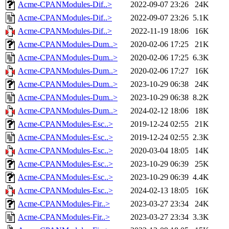
Acme-CPANModules-Dif..>
2022-09-07 23:26
24K
Acme-CPANModules-Dif..>
2022-09-07 23:26
5.1K
Acme-CPANModules-Dif..>
2022-11-19 18:06
16K
Acme-CPANModules-Dum..>
2020-02-06 17:25
21K
Acme-CPANModules-Dum..>
2020-02-06 17:25
6.3K
Acme-CPANModules-Dum..>
2020-02-06 17:27
16K
Acme-CPANModules-Dum..>
2023-10-29 06:38
24K
Acme-CPANModules-Dum..>
2023-10-29 06:38
8.2K
Acme-CPANModules-Dum..>
2024-02-12 18:06
18K
Acme-CPANModules-Esc..>
2019-12-24 02:55
21K
Acme-CPANModules-Esc..>
2019-12-24 02:55
2.3K
Acme-CPANModules-Esc..>
2020-03-04 18:05
14K
Acme-CPANModules-Esc..>
2023-10-29 06:39
25K
Acme-CPANModules-Esc..>
2023-10-29 06:39
4.4K
Acme-CPANModules-Esc..>
2024-02-13 18:05
16K
Acme-CPANModules-Fir..>
2023-03-27 23:34
24K
Acme-CPANModules-Fir..>
2023-03-27 23:34
3.3K