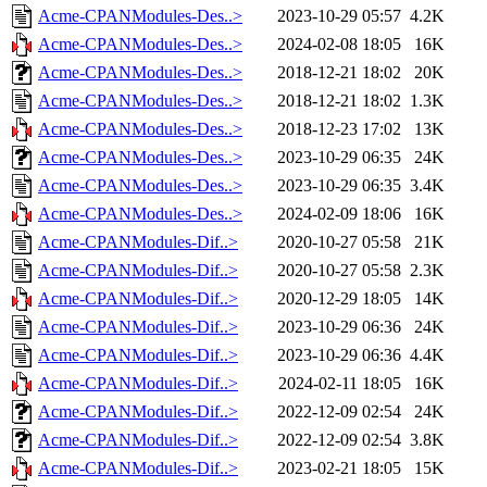
Acme-CPANModules-Des..>
2023-10-29 05:57
4.2K
Acme-CPANModules-Des..>
2024-02-08 18:05
16K
Acme-CPANModules-Des..>
2018-12-21 18:02
20K
Acme-CPANModules-Des..>
2018-12-21 18:02
1.3K
Acme-CPANModules-Des..>
2018-12-23 17:02
13K
Acme-CPANModules-Des..>
2023-10-29 06:35
24K
Acme-CPANModules-Des..>
2023-10-29 06:35
3.4K
Acme-CPANModules-Des..>
2024-02-09 18:06
16K
Acme-CPANModules-Dif..>
2020-10-27 05:58
21K
Acme-CPANModules-Dif..>
2020-10-27 05:58
2.3K
Acme-CPANModules-Dif..>
2020-12-29 18:05
14K
Acme-CPANModules-Dif..>
2023-10-29 06:36
24K
Acme-CPANModules-Dif..>
2023-10-29 06:36
4.4K
Acme-CPANModules-Dif..>
2024-02-11 18:05
16K
Acme-CPANModules-Dif..>
2022-12-09 02:54
24K
Acme-CPANModules-Dif..>
2022-12-09 02:54
3.8K
Acme-CPANModules-Dif..>
2023-02-21 18:05
15K