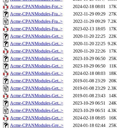
Acme-CPANModules-For..>
2024-02-18 08:01
17K
Acme-CPANModules-Fra..>
2022-11-29 09:29
27K
Acme-CPANModules-Fra..>
2022-11-29 09:29
7.2K
Acme-CPANModules-Fra..>
2023-02-13 18:05
17K
Acme-CPANModules-Get..>
2020-11-20 22:25
22K
Acme-CPANModules-Get..>
2020-11-20 22:25
9.2K
Acme-CPANModules-Get..>
2020-11-20 22:26
17K
Acme-CPANModules-Get..>
2023-10-29 06:50
25K
Acme-CPANModules-Get..>
2023-10-29 06:50
11K
Acme-CPANModules-Get..>
2024-02-18 08:03
18K
Acme-CPANModules-Get..>
2019-01-08 23:29
20K
Acme-CPANModules-Get..>
2019-01-08 23:29
2.3K
Acme-CPANModules-Get..>
2019-01-08 23:43
14K
Acme-CPANModules-Get..>
2023-10-29 06:51
24K
Acme-CPANModules-Get..>
2023-10-29 06:51
4.3K
Acme-CPANModules-Get..>
2024-02-18 08:05
16K
Acme-CPANModules-Gre..>
2024-01-18 02:44
25K