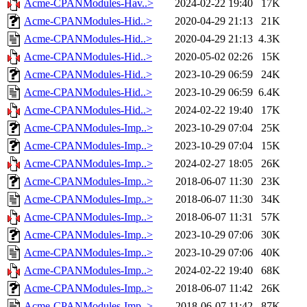
Acme-CPANModules-Hav..>
2024-02-22 19:40
17K
Acme-CPANModules-Hid..>
2020-04-29 21:13
21K
Acme-CPANModules-Hid..>
2020-04-29 21:13
4.3K
Acme-CPANModules-Hid..>
2020-05-02 02:26
15K
Acme-CPANModules-Hid..>
2023-10-29 06:59
24K
Acme-CPANModules-Hid..>
2023-10-29 06:59
6.4K
Acme-CPANModules-Hid..>
2024-02-22 19:40
17K
Acme-CPANModules-Imp..>
2023-10-29 07:04
25K
Acme-CPANModules-Imp..>
2023-10-29 07:04
15K
Acme-CPANModules-Imp..>
2024-02-27 18:05
26K
Acme-CPANModules-Imp..>
2018-06-07 11:30
23K
Acme-CPANModules-Imp..>
2018-06-07 11:30
34K
Acme-CPANModules-Imp..>
2018-06-07 11:31
57K
Acme-CPANModules-Imp..>
2023-10-29 07:06
30K
Acme-CPANModules-Imp..>
2023-10-29 07:06
40K
Acme-CPANModules-Imp..>
2024-02-22 19:40
68K
Acme-CPANModules-Imp..>
2018-06-07 11:42
26K
Acme-CPANModules-Imp..>
2018-06-07 11:42
87K