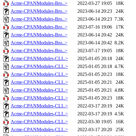
Acme-CPANModules-Bro..>
2022-03-27 19:05
18K
Acme-CPANModules-Bro..>
2023-06-14 20:23
24K
Acme-CPANModules-Bro..>
2023-06-14 20:23
7.3K
Acme-CPANModules-Bro..>
2023-07-16 19:06
17K
Acme-CPANModules-Bro..>
2023-06-14 20:42
24K
Acme-CPANModules-Bro..>
2023-06-14 20:42
8.2K
Acme-CPANModules-Bro..>
2023-07-17 19:05
18K
Acme-CPANModules-CLI..>
2025-01-05 20:18
24K
Acme-CPANModules-CLI..>
2025-01-05 20:18
4.7K
Acme-CPANModules-CLI..>
2025-01-05 20:23
18K
Acme-CPANModules-CLI..>
2025-01-05 20:21
24K
Acme-CPANModules-CLI..>
2025-01-05 20:21
4.8K
Acme-CPANModules-CLI..>
2025-01-05 20:23
18K
Acme-CPANModules-CLI..>
2022-03-17 20:19
24K
Acme-CPANModules-CLI..>
2022-03-17 20:19
4.5K
Acme-CPANModules-CLI..>
2022-03-30 19:05
16K
Acme-CPANModules-CLI..>
2022-03-17 20:20
25K