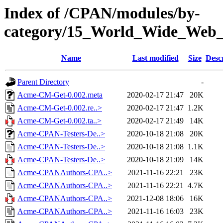
Index of /CPAN/modules/by-
category/15_World_Wide_
Name
Last modified
Size
Desc
Parent Directory
-
Acme-CM-Get-0.002.meta
2020-02-17 21:47
20K
Acme-CM-Get-0.002.re..>
2020-02-17 21:47
1.2K
Acme-CM-Get-0.002.ta..>
2020-02-17 21:49
14K
Acme-CPAN-Testers-De..>
2020-10-18 21:08
20K
Acme-CPAN-Testers-De..>
2020-10-18 21:08
1.1K
Acme-CPAN-Testers-De..>
2020-10-18 21:09
14K
Acme-CPANAuthors-CPA..>
2021-11-16 22:21
23K
Acme-CPANAuthors-CPA..>
2021-11-16 22:21
4.7K
Acme-CPANAuthors-CPA..>
2021-12-08 18:06
16K
Acme-CPANAuthors-CPA..>
2021-11-16 16:03
23K