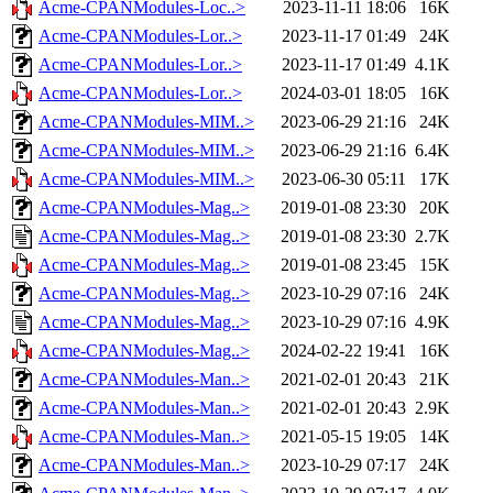
Acme-CPANModules-Loc..>
2023-11-11 18:06
16K
Acme-CPANModules-Lor..>
2023-11-17 01:49
24K
Acme-CPANModules-Lor..>
2023-11-17 01:49
4.1K
Acme-CPANModules-Lor..>
2024-03-01 18:05
16K
Acme-CPANModules-MIM..>
2023-06-29 21:16
24K
Acme-CPANModules-MIM..>
2023-06-29 21:16
6.4K
Acme-CPANModules-MIM..>
2023-06-30 05:11
17K
Acme-CPANModules-Mag..>
2019-01-08 23:30
20K
Acme-CPANModules-Mag..>
2019-01-08 23:30
2.7K
Acme-CPANModules-Mag..>
2019-01-08 23:45
15K
Acme-CPANModules-Mag..>
2023-10-29 07:16
24K
Acme-CPANModules-Mag..>
2023-10-29 07:16
4.9K
Acme-CPANModules-Mag..>
2024-02-22 19:41
16K
Acme-CPANModules-Man..>
2021-02-01 20:43
21K
Acme-CPANModules-Man..>
2021-02-01 20:43
2.9K
Acme-CPANModules-Man..>
2021-05-15 19:05
14K
Acme-CPANModules-Man..>
2023-10-29 07:17
24K