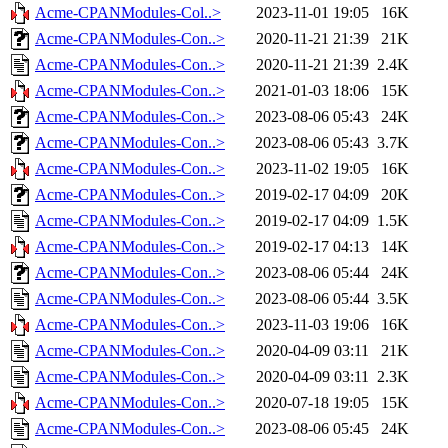
Acme-CPANModules-Col..>
2023-11-01 19:05
16K
Acme-CPANModules-Con..>
2020-11-21 21:39
21K
Acme-CPANModules-Con..>
2020-11-21 21:39
2.4K
Acme-CPANModules-Con..>
2021-01-03 18:06
15K
Acme-CPANModules-Con..>
2023-08-06 05:43
24K
Acme-CPANModules-Con..>
2023-08-06 05:43
3.7K
Acme-CPANModules-Con..>
2023-11-02 19:05
16K
Acme-CPANModules-Con..>
2019-02-17 04:09
20K
Acme-CPANModules-Con..>
2019-02-17 04:09
1.5K
Acme-CPANModules-Con..>
2019-02-17 04:13
14K
Acme-CPANModules-Con..>
2023-08-06 05:44
24K
Acme-CPANModules-Con..>
2023-08-06 05:44
3.5K
Acme-CPANModules-Con..>
2023-11-03 19:06
16K
Acme-CPANModules-Con..>
2020-04-09 03:11
21K
Acme-CPANModules-Con..>
2020-04-09 03:11
2.3K
Acme-CPANModules-Con..>
2020-07-18 19:05
15K
Acme-CPANModules-Con..>
2023-08-06 05:45
24K