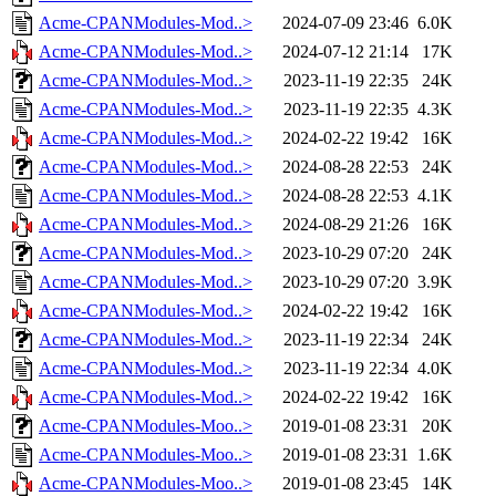
Acme-CPANModules-Mod..>
2024-07-09 23:46
6.0K
Acme-CPANModules-Mod..>
2024-07-12 21:14
17K
Acme-CPANModules-Mod..>
2023-11-19 22:35
24K
Acme-CPANModules-Mod..>
2023-11-19 22:35
4.3K
Acme-CPANModules-Mod..>
2024-02-22 19:42
16K
Acme-CPANModules-Mod..>
2024-08-28 22:53
24K
Acme-CPANModules-Mod..>
2024-08-28 22:53
4.1K
Acme-CPANModules-Mod..>
2024-08-29 21:26
16K
Acme-CPANModules-Mod..>
2023-10-29 07:20
24K
Acme-CPANModules-Mod..>
2023-10-29 07:20
3.9K
Acme-CPANModules-Mod..>
2024-02-22 19:42
16K
Acme-CPANModules-Mod..>
2023-11-19 22:34
24K
Acme-CPANModules-Mod..>
2023-11-19 22:34
4.0K
Acme-CPANModules-Mod..>
2024-02-22 19:42
16K
Acme-CPANModules-Moo..>
2019-01-08 23:31
20K
Acme-CPANModules-Moo..>
2019-01-08 23:31
1.6K
Acme-CPANModules-Moo..>
2019-01-08 23:45
14K