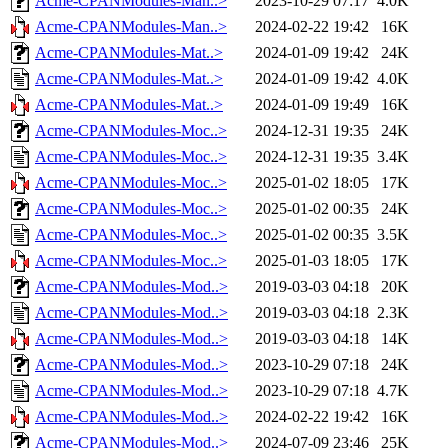
Acme-CPANModules-Man..>
2023-10-29 07:17
4.0K
Acme-CPANModules-Man..>
2024-02-22 19:42
16K
Acme-CPANModules-Mat..>
2024-01-09 19:42
24K
Acme-CPANModules-Mat..>
2024-01-09 19:42
4.0K
Acme-CPANModules-Mat..>
2024-01-09 19:49
16K
Acme-CPANModules-Moc..>
2024-12-31 19:35
24K
Acme-CPANModules-Moc..>
2024-12-31 19:35
3.4K
Acme-CPANModules-Moc..>
2025-01-02 18:05
17K
Acme-CPANModules-Moc..>
2025-01-02 00:35
24K
Acme-CPANModules-Moc..>
2025-01-02 00:35
3.5K
Acme-CPANModules-Moc..>
2025-01-03 18:05
17K
Acme-CPANModules-Mod..>
2019-03-03 04:18
20K
Acme-CPANModules-Mod..>
2019-03-03 04:18
2.3K
Acme-CPANModules-Mod..>
2019-03-03 04:18
14K
Acme-CPANModules-Mod..>
2023-10-29 07:18
24K
Acme-CPANModules-Mod..>
2023-10-29 07:18
4.7K
Acme-CPANModules-Mod..>
2024-02-22 19:42
16K
Acme-CPANModules-Mod..>
2024-07-09 23:46
25K