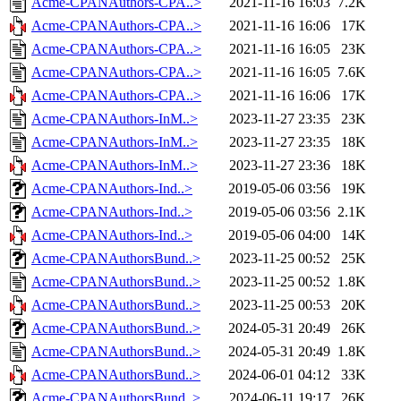
Acme-CPANAuthors-CPA..>
2021-11-16 16:03
7.2K
Acme-CPANAuthors-CPA..>
2021-11-16 16:06
17K
Acme-CPANAuthors-CPA..>
2021-11-16 16:05
23K
Acme-CPANAuthors-CPA..>
2021-11-16 16:05
7.6K
Acme-CPANAuthors-CPA..>
2021-11-16 16:06
17K
Acme-CPANAuthors-InM..>
2023-11-27 23:35
23K
Acme-CPANAuthors-InM..>
2023-11-27 23:35
18K
Acme-CPANAuthors-InM..>
2023-11-27 23:36
18K
Acme-CPANAuthors-Ind..>
2019-05-06 03:56
19K
Acme-CPANAuthors-Ind..>
2019-05-06 03:56
2.1K
Acme-CPANAuthors-Ind..>
2019-05-06 04:00
14K
Acme-CPANAuthorsBund..>
2023-11-25 00:52
25K
Acme-CPANAuthorsBund..>
2023-11-25 00:52
1.8K
Acme-CPANAuthorsBund..>
2023-11-25 00:53
20K
Acme-CPANAuthorsBund..>
2024-05-31 20:49
26K
Acme-CPANAuthorsBund..>
2024-05-31 20:49
1.8K
Acme-CPANAuthorsBund..>
2024-06-01 04:12
33K
Acme-CPANAuthorsBund..>
2024-06-11 19:17
26K