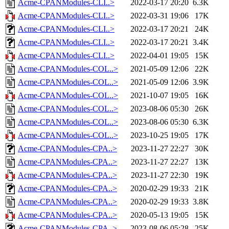
Acme-CPANModules-CLI..>
2022-03-17 20:20
6.3K
Acme-CPANModules-CLI..>
2022-03-31 19:06
17K
Acme-CPANModules-CLI..>
2022-03-17 20:21
24K
Acme-CPANModules-CLI..>
2022-03-17 20:21
3.4K
Acme-CPANModules-CLI..>
2022-04-01 19:05
15K
Acme-CPANModules-COL..>
2021-05-09 12:06
22K
Acme-CPANModules-COL..>
2021-05-09 12:06
3.9K
Acme-CPANModules-COL..>
2021-10-07 19:05
16K
Acme-CPANModules-COL..>
2023-08-06 05:30
26K
Acme-CPANModules-COL..>
2023-08-06 05:30
6.3K
Acme-CPANModules-COL..>
2023-10-25 19:05
17K
Acme-CPANModules-CPA..>
2023-11-27 22:27
30K
Acme-CPANModules-CPA..>
2023-11-27 22:27
13K
Acme-CPANModules-CPA..>
2023-11-27 22:30
19K
Acme-CPANModules-CPA..>
2020-02-29 19:33
21K
Acme-CPANModules-CPA..>
2020-02-29 19:33
3.8K
Acme-CPANModules-CPA..>
2020-05-13 19:05
15K
Acme-CPANModules-CPA..>
2023-08-06 05:28
25K