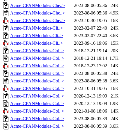
Acme-CPANModules-Che..>
2023-08-06 05:36
24K
Acme-CPANModules-Che..>
2023-08-06 05:36
4.9K
Acme-CPANModules-Che..>
2023-10-30 19:05
16K
Acme-CPANModules-Cli..>
2023-02-07 22:40
24K
Acme-CPANModules-Cli..>
2023-02-07 22:40
3.6K
Acme-CPANModules-Cli..>
2023-09-16 19:06
15K
Acme-CPANModules-Col..>
2018-12-21 19:14
20K
Acme-CPANModules-Col..>
2018-12-21 19:14
1.7K
Acme-CPANModules-Col..>
2018-12-23 17:02
14K
Acme-CPANModules-Col..>
2023-08-06 05:38
24K
Acme-CPANModules-Col..>
2023-08-06 05:38
3.6K
Acme-CPANModules-Col..>
2023-10-31 19:05
16K
Acme-CPANModules-Col..>
2020-12-13 19:09
21K
Acme-CPANModules-Col..>
2020-12-13 19:09
1.9K
Acme-CPANModules-Col..>
2021-01-08 18:06
14K
Acme-CPANModules-Col..>
2023-08-06 05:39
24K
Acme-CPANModules-Col..>
2023-08-06 05:39
3.6K