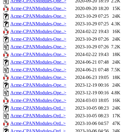
Acme-CPANModules-One..>
2020-09-20 18:19
2.2K
Acme-CPANModules-One..>
2020-09-20 18:20
15K
Acme-CPANModules-One..>
2023-10-29 07:25
24K
Acme-CPANModules-One..>
2023-10-29 07:25
4.3K
Acme-CPANModules-One..>
2024-02-22 19:43
16K
Acme-CPANModules-One..>
2023-10-29 07:26
24K
Acme-CPANModules-One..>
2023-10-29 07:26
7.2K
Acme-CPANModules-One..>
2024-02-22 19:43
18K
Acme-CPANModules-One..>
2024-06-21 07:48
24K
Acme-CPANModules-One..>
2024-06-21 07:48
7.5K
Acme-CPANModules-One..>
2024-06-23 19:05
18K
Acme-CPANModules-Ope..>
2023-12-19 00:16
24K
Acme-CPANModules-Ope..>
2023-12-19 00:16
4.8K
Acme-CPANModules-Ope..>
2024-03-03 18:05
16K
Acme-CPANModules-Ord..>
2023-10-05 08:23
24K
Acme-CPANModules-Ord..>
2023-10-05 08:23
17K
Acme-CPANModules-Ord..>
2023-10-06 04:57
47K
Acme-CPANModules-Ord..>
2023-10-06 04:56
24K