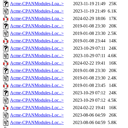
Acme-CPANModules-Loa..>
2023-11-19 21:49
25K
Acme-CPANModules-Loa..>
2023-11-19 21:49
6.1K
Acme-CPANModules-Loa..>
2024-02-29 18:06
17K
Acme-CPANModules-Loc..>
2019-01-08 23:30
20K
Acme-CPANModules-Loc..>
2019-01-08 23:30
2.5K
Acme-CPANModules-Loc..>
2019-01-08 23:44
14K
Acme-CPANModules-Loc..>
2023-10-29 07:11
24K
Acme-CPANModules-Loc..>
2023-10-29 07:11
4.6K
Acme-CPANModules-Loc..>
2024-02-22 19:41
16K
Acme-CPANModules-Loc..>
2019-01-08 23:30
20K
Acme-CPANModules-Loc..>
2019-01-08 23:30
2.4K
Acme-CPANModules-Loc..>
2019-01-08 23:45
14K
Acme-CPANModules-Loc..>
2023-10-29 07:12
24K
Acme-CPANModules-Loc..>
2023-10-29 07:12
4.5K
Acme-CPANModules-Loc..>
2024-02-22 19:41
16K
Acme-CPANModules-Loc..>
2023-08-06 04:59
26K
Acme-CPANModules-Loc..>
2023-08-06 04:59
5.8K