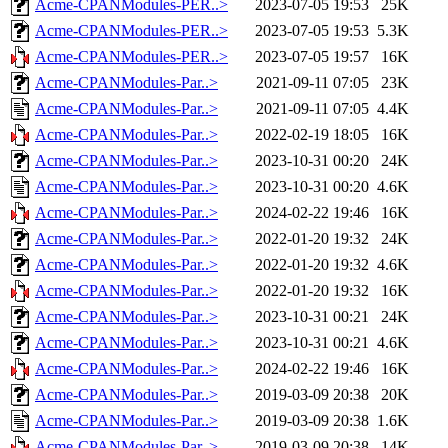
Acme-CPANModules-PER..>
2023-07-05 19:53
25K
Acme-CPANModules-PER..>
2023-07-05 19:53
5.3K
Acme-CPANModules-PER..>
2023-07-05 19:57
16K
Acme-CPANModules-Par..>
2021-09-11 07:05
23K
Acme-CPANModules-Par..>
2021-09-11 07:05
4.4K
Acme-CPANModules-Par..>
2022-02-19 18:05
16K
Acme-CPANModules-Par..>
2023-10-31 00:20
24K
Acme-CPANModules-Par..>
2023-10-31 00:20
4.6K
Acme-CPANModules-Par..>
2024-02-22 19:46
16K
Acme-CPANModules-Par..>
2022-01-20 19:32
24K
Acme-CPANModules-Par..>
2022-01-20 19:32
4.6K
Acme-CPANModules-Par..>
2022-01-20 19:32
16K
Acme-CPANModules-Par..>
2023-10-31 00:21
24K
Acme-CPANModules-Par..>
2023-10-31 00:21
4.6K
Acme-CPANModules-Par..>
2024-02-22 19:46
16K
Acme-CPANModules-Par..>
2019-03-09 20:38
20K
Acme-CPANModules-Par..>
2019-03-09 20:38
1.6K
Acme-CPANModules-Par..>
2019-03-09 20:38
14K