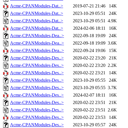
Acme-CPANModules-Dat..>
2019-07-21 21:46
14K
Acme-CPANModules-Dat..>
2023-10-29 05:51
24K
Acme-CPANModules-Dat..>
2023-10-29 05:51
4.9K
Acme-CPANModules-Dat..>
2024-02-06 18:11
16K
Acme-CPANModules-Dea..>
2022-09-18 19:09
24K
Acme-CPANModules-Dea..>
2022-09-18 19:09
3.6K
Acme-CPANModules-Dea..>
2022-09-24 19:06
15K
Acme-CPANModules-Des..>
2020-02-22 23:20
21K
Acme-CPANModules-Des..>
2020-02-22 23:20
2.2K
Acme-CPANModules-Des..>
2020-02-22 23:21
14K
Acme-CPANModules-Des..>
2023-10-29 05:55
24K
Acme-CPANModules-Des..>
2023-10-29 05:55
3.7K
Acme-CPANModules-Des..>
2024-02-07 18:11
16K
Acme-CPANModules-Des..>
2020-02-22 23:51
21K
Acme-CPANModules-Des..>
2020-02-22 23:51
2.6K
Acme-CPANModules-Des..>
2020-02-22 23:53
14K
Acme-CPANModules-Des..>
2023-10-29 05:57
24K