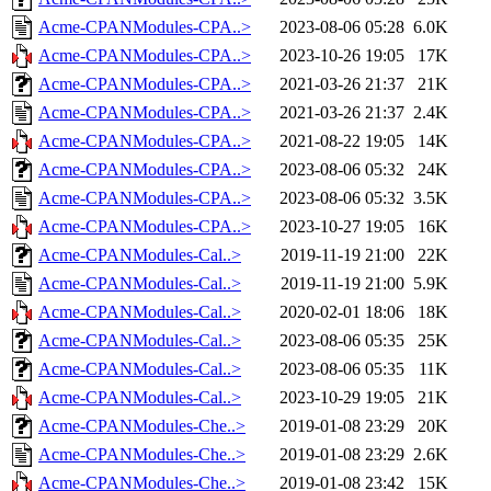
Acme-CPANModules-CPA..>
2023-08-06 05:28
6.0K
Acme-CPANModules-CPA..>
2023-10-26 19:05
17K
Acme-CPANModules-CPA..>
2021-03-26 21:37
21K
Acme-CPANModules-CPA..>
2021-03-26 21:37
2.4K
Acme-CPANModules-CPA..>
2021-08-22 19:05
14K
Acme-CPANModules-CPA..>
2023-08-06 05:32
24K
Acme-CPANModules-CPA..>
2023-08-06 05:32
3.5K
Acme-CPANModules-CPA..>
2023-10-27 19:05
16K
Acme-CPANModules-Cal..>
2019-11-19 21:00
22K
Acme-CPANModules-Cal..>
2019-11-19 21:00
5.9K
Acme-CPANModules-Cal..>
2020-02-01 18:06
18K
Acme-CPANModules-Cal..>
2023-08-06 05:35
25K
Acme-CPANModules-Cal..>
2023-08-06 05:35
11K
Acme-CPANModules-Cal..>
2023-10-29 19:05
21K
Acme-CPANModules-Che..>
2019-01-08 23:29
20K
Acme-CPANModules-Che..>
2019-01-08 23:29
2.6K
Acme-CPANModules-Che..>
2019-01-08 23:42
15K