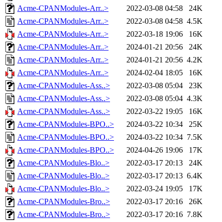
Acme-CPANModules-Arr..>
2022-03-08 04:58
24K
Acme-CPANModules-Arr..>
2022-03-08 04:58
4.5K
Acme-CPANModules-Arr..>
2022-03-18 19:06
16K
Acme-CPANModules-Arr..>
2024-01-21 20:56
24K
Acme-CPANModules-Arr..>
2024-01-21 20:56
4.2K
Acme-CPANModules-Arr..>
2024-02-04 18:05
16K
Acme-CPANModules-Ass..>
2022-03-08 05:04
23K
Acme-CPANModules-Ass..>
2022-03-08 05:04
4.3K
Acme-CPANModules-Ass..>
2022-03-22 19:05
16K
Acme-CPANModules-BPO..>
2024-03-22 10:34
25K
Acme-CPANModules-BPO..>
2024-03-22 10:34
7.5K
Acme-CPANModules-BPO..>
2024-04-26 19:06
17K
Acme-CPANModules-Blo..>
2022-03-17 20:13
24K
Acme-CPANModules-Blo..>
2022-03-17 20:13
6.4K
Acme-CPANModules-Blo..>
2022-03-24 19:05
17K
Acme-CPANModules-Bro..>
2022-03-17 20:16
26K
Acme-CPANModules-Bro..>
2022-03-17 20:16
7.8K