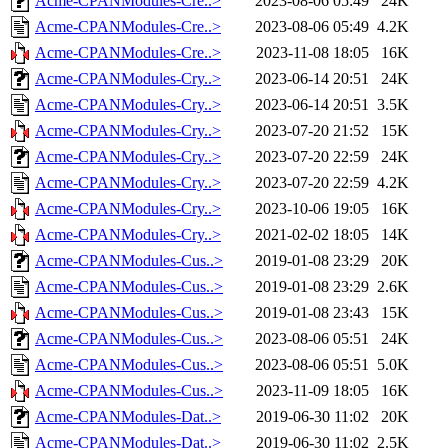
Acme-CPANModules-Cre..>
2023-08-06 05:49
24K
Acme-CPANModules-Cre..>
2023-08-06 05:49
4.2K
Acme-CPANModules-Cre..>
2023-11-08 18:05
16K
Acme-CPANModules-Cry..>
2023-06-14 20:51
24K
Acme-CPANModules-Cry..>
2023-06-14 20:51
3.5K
Acme-CPANModules-Cry..>
2023-07-20 21:52
15K
Acme-CPANModules-Cry..>
2023-07-20 22:59
24K
Acme-CPANModules-Cry..>
2023-07-20 22:59
4.2K
Acme-CPANModules-Cry..>
2023-10-06 19:05
16K
Acme-CPANModules-Cry..>
2021-02-02 18:05
14K
Acme-CPANModules-Cus..>
2019-01-08 23:29
20K
Acme-CPANModules-Cus..>
2019-01-08 23:29
2.6K
Acme-CPANModules-Cus..>
2019-01-08 23:43
15K
Acme-CPANModules-Cus..>
2023-08-06 05:51
24K
Acme-CPANModules-Cus..>
2023-08-06 05:51
5.0K
Acme-CPANModules-Cus..>
2023-11-09 18:05
16K
Acme-CPANModules-Dat..>
2019-06-30 11:02
20K
Acme-CPANModules-Dat..>
2019-06-30 11:02
2.5K