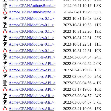
Acme-CPANAuthorsBund..>
2024-06-11 19:17
1.8K
Acme-CPANAuthorsBund..>
2024-06-11 19:29
33K
Acme-CPANModules-0.1..>
2023-10-31 19:53
23K
Acme-CPANModules-0.1..>
2023-10-31 19:53
11K
Acme-CPANModules-0.1..>
2023-10-31 22:26
19K
Acme-CPANModules-0.1..>
2023-10-31 22:31
23K
Acme-CPANModules-0.1..>
2023-10-31 22:31
11K
Acme-CPANModules-0.1..>
2023-10-31 22:31
19K
Acme-CPANModules-API..>
2022-03-08 04:54
24K
Acme-CPANModules-API..>
2022-03-08 04:54
4.0K
Acme-CPANModules-API..>
2022-03-16 19:06
15K
Acme-CPANModules-API..>
2022-03-08 04:56
24K
Acme-CPANModules-API..>
2022-03-08 04:56
4.1K
Acme-CPANModules-API..>
2022-03-17 19:05
16K
Acme-CPANModules-Ali..>
2022-03-08 04:57
24K
Acme-CPANModules-Ali..>
2022-03-08 04:57
3.7K
Acme-CPANModules-Ali..>
2022-03-21 19:06
15K