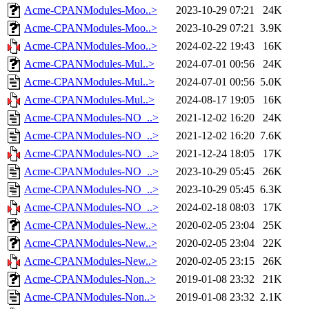
Acme-CPANModules-Moo..>
2023-10-29 07:21
24K
Acme-CPANModules-Moo..>
2023-10-29 07:21
3.9K
Acme-CPANModules-Moo..>
2024-02-22 19:43
16K
Acme-CPANModules-Mul..>
2024-07-01 00:56
24K
Acme-CPANModules-Mul..>
2024-07-01 00:56
5.0K
Acme-CPANModules-Mul..>
2024-08-17 19:05
16K
Acme-CPANModules-NO_..>
2021-12-02 16:20
24K
Acme-CPANModules-NO_..>
2021-12-02 16:20
7.6K
Acme-CPANModules-NO_..>
2021-12-24 18:05
17K
Acme-CPANModules-NO_..>
2023-10-29 05:45
26K
Acme-CPANModules-NO_..>
2023-10-29 05:45
6.3K
Acme-CPANModules-NO_..>
2024-02-18 08:03
17K
Acme-CPANModules-New..>
2020-02-05 23:04
25K
Acme-CPANModules-New..>
2020-02-05 23:04
22K
Acme-CPANModules-New..>
2020-02-05 23:15
26K
Acme-CPANModules-Non..>
2019-01-08 23:32
21K
Acme-CPANModules-Non..>
2019-01-08 23:32
2.1K