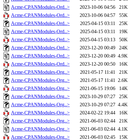
Acme-CPANModules-Ord..>
2023-10-06 04:56
21K
Acme-CPANModules-Ord..>
2023-10-06 04:57
55K
Acme-CPANModules-Ord..>
2025-04-15 03:11
25K
Acme-CPANModules-Ord..>
2025-04-15 03:11
19K
Acme-CPANModules-Ord..>
2025-04-15 03:13
50K
Acme-CPANModules-Ord..>
2023-12-20 00:49
24K
Acme-CPANModules-Ord..>
2023-12-20 00:49
4.9K
Acme-CPANModules-Ord..>
2023-12-20 00:50
16K
Acme-CPANModules-Org..>
2021-05-17 11:41
21K
Acme-CPANModules-Org..>
2021-05-17 11:41
2.6K
Acme-CPANModules-Org..>
2021-06-15 19:06
14K
Acme-CPANModules-Org..>
2023-10-29 07:27
25K
Acme-CPANModules-Org..>
2023-10-29 07:27
4.4K
Acme-CPANModules-Org..>
2024-02-22 19:44
16K
Acme-CPANModules-Org..>
2021-06-03 02:44
21K
Acme-CPANModules-Org..>
2021-06-03 02:44
4.1K
Acme-CPANModules-Org..>
2021-06-03 02:45
15K