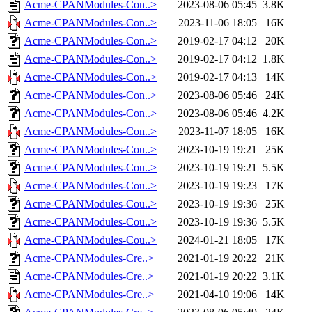
Acme-CPANModules-Con..>
2023-08-06 05:45
3.8K
Acme-CPANModules-Con..>
2023-11-06 18:05
16K
Acme-CPANModules-Con..>
2019-02-17 04:12
20K
Acme-CPANModules-Con..>
2019-02-17 04:12
1.8K
Acme-CPANModules-Con..>
2019-02-17 04:13
14K
Acme-CPANModules-Con..>
2023-08-06 05:46
24K
Acme-CPANModules-Con..>
2023-08-06 05:46
4.2K
Acme-CPANModules-Con..>
2023-11-07 18:05
16K
Acme-CPANModules-Cou..>
2023-10-19 19:21
25K
Acme-CPANModules-Cou..>
2023-10-19 19:21
5.5K
Acme-CPANModules-Cou..>
2023-10-19 19:23
17K
Acme-CPANModules-Cou..>
2023-10-19 19:36
25K
Acme-CPANModules-Cou..>
2023-10-19 19:36
5.5K
Acme-CPANModules-Cou..>
2024-01-21 18:05
17K
Acme-CPANModules-Cre..>
2021-01-19 20:22
21K
Acme-CPANModules-Cre..>
2021-01-19 20:22
3.1K
Acme-CPANModules-Cre..>
2021-04-10 19:06
14K