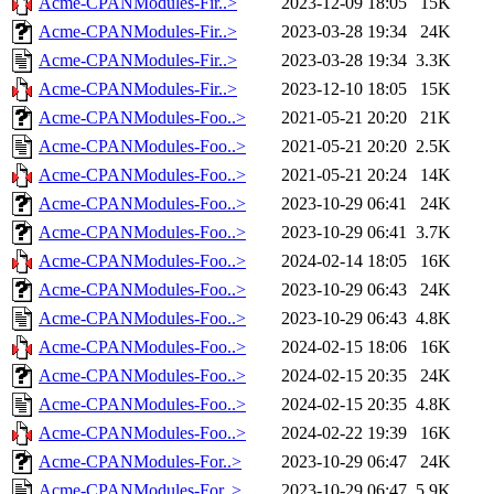
Acme-CPANModules-Fir..>
2023-12-09 18:05
15K
Acme-CPANModules-Fir..>
2023-03-28 19:34
24K
Acme-CPANModules-Fir..>
2023-03-28 19:34
3.3K
Acme-CPANModules-Fir..>
2023-12-10 18:05
15K
Acme-CPANModules-Foo..>
2021-05-21 20:20
21K
Acme-CPANModules-Foo..>
2021-05-21 20:20
2.5K
Acme-CPANModules-Foo..>
2021-05-21 20:24
14K
Acme-CPANModules-Foo..>
2023-10-29 06:41
24K
Acme-CPANModules-Foo..>
2023-10-29 06:41
3.7K
Acme-CPANModules-Foo..>
2024-02-14 18:05
16K
Acme-CPANModules-Foo..>
2023-10-29 06:43
24K
Acme-CPANModules-Foo..>
2023-10-29 06:43
4.8K
Acme-CPANModules-Foo..>
2024-02-15 18:06
16K
Acme-CPANModules-Foo..>
2024-02-15 20:35
24K
Acme-CPANModules-Foo..>
2024-02-15 20:35
4.8K
Acme-CPANModules-Foo..>
2024-02-22 19:39
16K
Acme-CPANModules-For..>
2023-10-29 06:47
24K
Acme-CPANModules-For..>
2023-10-29 06:47
5.9K