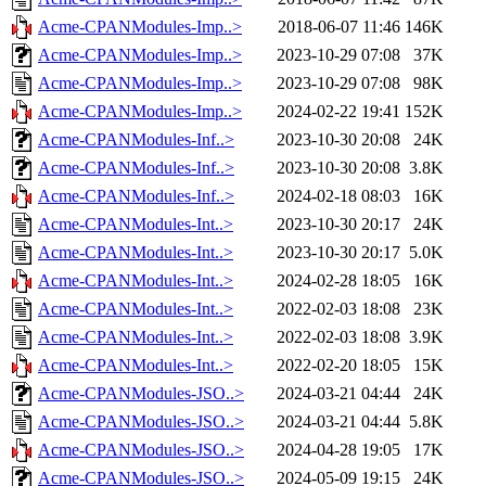
Acme-CPANModules-Imp..>
2018-06-07 11:46
146K
Acme-CPANModules-Imp..>
2023-10-29 07:08
37K
Acme-CPANModules-Imp..>
2023-10-29 07:08
98K
Acme-CPANModules-Imp..>
2024-02-22 19:41
152K
Acme-CPANModules-Inf..>
2023-10-30 20:08
24K
Acme-CPANModules-Inf..>
2023-10-30 20:08
3.8K
Acme-CPANModules-Inf..>
2024-02-18 08:03
16K
Acme-CPANModules-Int..>
2023-10-30 20:17
24K
Acme-CPANModules-Int..>
2023-10-30 20:17
5.0K
Acme-CPANModules-Int..>
2024-02-28 18:05
16K
Acme-CPANModules-Int..>
2022-02-03 18:08
23K
Acme-CPANModules-Int..>
2022-02-03 18:08
3.9K
Acme-CPANModules-Int..>
2022-02-20 18:05
15K
Acme-CPANModules-JSO..>
2024-03-21 04:44
24K
Acme-CPANModules-JSO..>
2024-03-21 04:44
5.8K
Acme-CPANModules-JSO..>
2024-04-28 19:05
17K
Acme-CPANModules-JSO..>
2024-05-09 19:15
24K