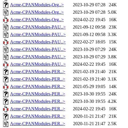
Acme-CPANModules-Org..>
2023-10-29 07:28
24K
Acme-CPANModules-Org..>
2023-10-29 07:28
5.0K
Acme-CPANModules-Org..>
2024-02-22 19:45
16K
Acme-CPANModules-PAU..>
2021-09-12 09:58
23K
Acme-CPANModules-PAU..>
2021-09-12 09:58
3.3K
Acme-CPANModules-PAU..>
2022-02-27 18:05
15K
Acme-CPANModules-PAU..>
2023-10-29 07:29
24K
Acme-CPANModules-PAU..>
2023-10-29 07:29
3.8K
Acme-CPANModules-PAU..>
2024-02-22 19:45
16K
Acme-CPANModules-PER..>
2021-02-19 21:40
21K
Acme-CPANModules-PER..>
2021-02-19 21:40
3.1K
Acme-CPANModules-PER..>
2021-05-29 19:05
14K
Acme-CPANModules-PER..>
2023-10-30 19:55
24K
Acme-CPANModules-PER..>
2023-10-30 19:55
4.2K
Acme-CPANModules-PER..>
2024-02-22 19:45
16K
Acme-CPANModules-PER..>
2020-11-21 21:47
21K
Acme-CPANModules-PER..>
2020-11-21 21:47
2.5K