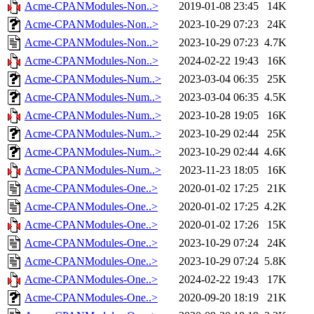
Acme-CPANModules-Non..>
2019-01-08 23:45
14K
Acme-CPANModules-Non..>
2023-10-29 07:23
24K
Acme-CPANModules-Non..>
2023-10-29 07:23
4.7K
Acme-CPANModules-Non..>
2024-02-22 19:43
16K
Acme-CPANModules-Num..>
2023-03-04 06:35
25K
Acme-CPANModules-Num..>
2023-03-04 06:35
4.5K
Acme-CPANModules-Num..>
2023-10-28 19:05
16K
Acme-CPANModules-Num..>
2023-10-29 02:44
25K
Acme-CPANModules-Num..>
2023-10-29 02:44
4.6K
Acme-CPANModules-Num..>
2023-11-23 18:05
16K
Acme-CPANModules-One..>
2020-01-02 17:25
21K
Acme-CPANModules-One..>
2020-01-02 17:25
4.2K
Acme-CPANModules-One..>
2020-01-02 17:26
15K
Acme-CPANModules-One..>
2023-10-29 07:24
24K
Acme-CPANModules-One..>
2023-10-29 07:24
5.8K
Acme-CPANModules-One..>
2024-02-22 19:43
17K
Acme-CPANModules-One..>
2020-09-20 18:19
21K