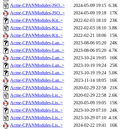
Acme-CPANModules-JSO..>
2024-05-09 19:15
6.3K
Acme-CPANModules-JSO..>
2024-05-09 19:18
17K
Acme-CPANModules-Kit..>
2022-02-03 18:10
23K
Acme-CPANModules-Kit..>
2022-02-03 18:10
3.8K
Acme-CPANModules-Kit..>
2022-02-21 18:06
15K
Acme-CPANModules-Lan..>
2023-08-06 05:20
24K
Acme-CPANModules-Lan..>
2023-08-06 05:20
4.7K
Acme-CPANModules-Lan..>
2023-10-24 19:05
16K
Acme-CPANModules-Lan..>
2023-10-19 19:24
25K
Acme-CPANModules-Lan..>
2023-10-19 19:24
5.0K
Acme-CPANModules-Lan..>
2023-11-14 18:05
16K
Acme-CPANModules-Lis..>
2020-02-29 22:58
21K
Acme-CPANModules-Lis..>
2020-02-29 22:58
2.6K
Acme-CPANModules-Lis..>
2020-05-09 19:05
15K
Acme-CPANModules-Lis..>
2023-10-29 07:10
24K
Acme-CPANModules-Lis..>
2023-10-29 07:10
4.1K
Acme-CPANModules-Lis..>
2024-02-22 19:41
16K