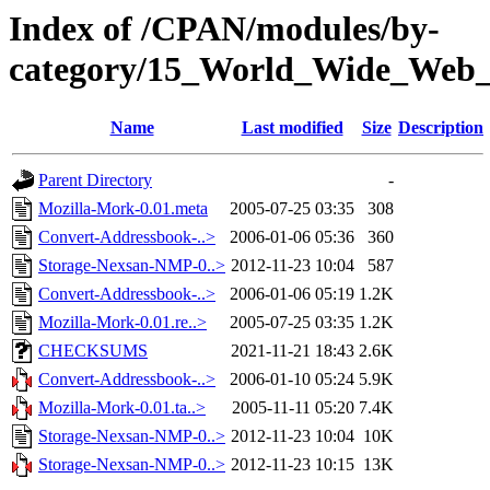
Index of /CPAN/modules/by-
category/15_World_Wide_We
Name
Last modified
Size
Description
Parent Directory
-
Mozilla-Mork-0.01.meta
2005-07-25 03:35
308
Convert-Addressbook-..>
2006-01-06 05:36
360
Storage-Nexsan-NMP-0..>
2012-11-23 10:04
587
Convert-Addressbook-..>
2006-01-06 05:19
1.2K
Mozilla-Mork-0.01.re..>
2005-07-25 03:35
1.2K
CHECKSUMS
2021-11-21 18:43
2.6K
Convert-Addressbook-..>
2006-01-10 05:24
5.9K
Mozilla-Mork-0.01.ta..>
2005-11-11 05:20
7.4K
Storage-Nexsan-NMP-0..>
2012-11-23 10:04
10K
Storage-Nexsan-NMP-0..>
2012-11-23 10:15
13K