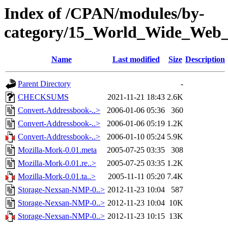
Index of /CPAN/modules/by-
category/15_World_Wide_We
Name
Last modified
Size
Description
Parent Directory
-
CHECKSUMS
2021-11-21 18:43
2.6K
Convert-Addressbook-..>
2006-01-06 05:36
360
Convert-Addressbook-..>
2006-01-06 05:19
1.2K
Convert-Addressbook-..>
2006-01-10 05:24
5.9K
Mozilla-Mork-0.01.meta
2005-07-25 03:35
308
Mozilla-Mork-0.01.re..>
2005-07-25 03:35
1.2K
Mozilla-Mork-0.01.ta..>
2005-11-11 05:20
7.4K
Storage-Nexsan-NMP-0..>
2012-11-23 10:04
587
Storage-Nexsan-NMP-0..>
2012-11-23 10:04
10K
Storage-Nexsan-NMP-0..>
2012-11-23 10:15
13K