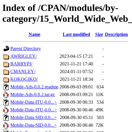
Index of /CPAN/modules/by-
category/15_World_Wide_We
Name
Last modified
Size
Description
Parent Directory
-
AWRIGLEY/
2023-04-15 17:21
-
BARRYPJ/
2021-11-21 17:40
-
CMANLEY/
2024-01-11 07:52
-
KOKOGIKO/
2021-11-21 18:34
-
Mobile-Ads-0.0.2.readme
2008-09-03 09:01
634
Mobile-Ads-0.0.2.tar.gz
2008-09-03 09:21
11K
Mobile-Data-ITU-0.0...>
2008-09-30 06:33
534
Mobile-Data-ITU-0.0...>
2008-09-30 06:46
49K
Mobile-Data-SID-0.0...>
2008-09-30 05:11
503
Mobile-Data-SID-0.0...>
2008-09-30 06:46
72K