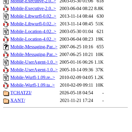
Mobile-Executive-2.0..>
2003-05-30 01:06
618
Mobile-Executive-2.0..>
2003-06-04 08:22
8.8K
Mobile-Libwurfl-0.02..>
2013-11-14 08:44
630
Mobile-Libwurfl-0.02..>
2013-11-14 08:45
51K
Mobile-Location-4.02..>
2003-05-30 01:04
621
Mobile-Location-4.02..>
2003-06-04 08:23
19K
Mobile-Messaging-Par..>
2007-06-25 10:16
655
Mobile-Messaging-Par..>
2007-06-25 10:21
10K
Mobile-UserAgent-1.0..>
2005-01-16 06:26
1.1K
Mobile-UserAgent-1.0..>
2005-10-14 09:36
37K
Mobile-Wurfl-1.09.re..>
2010-02-09 04:05
1.2K
Mobile-Wurfl-1.09.ta..>
2010-02-09 09:11
10K
TCHATZI/
2026-05-18 04:54
-
XANT/
2021-11-21 17:24
-