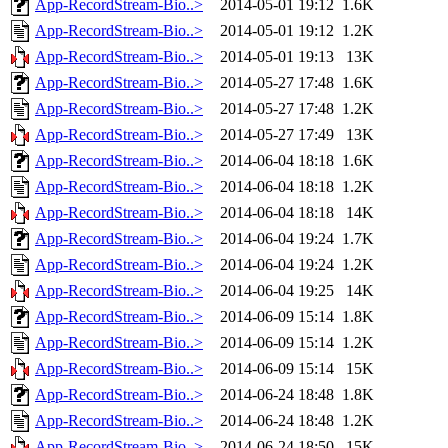
App-RecordStream-Bio..>
2014-05-01 19:12
1.6K
App-RecordStream-Bio..>
2014-05-01 19:12
1.2K
App-RecordStream-Bio..>
2014-05-01 19:13
13K
App-RecordStream-Bio..>
2014-05-27 17:48
1.6K
App-RecordStream-Bio..>
2014-05-27 17:48
1.2K
App-RecordStream-Bio..>
2014-05-27 17:49
13K
App-RecordStream-Bio..>
2014-06-04 18:18
1.6K
App-RecordStream-Bio..>
2014-06-04 18:18
1.2K
App-RecordStream-Bio..>
2014-06-04 18:18
14K
App-RecordStream-Bio..>
2014-06-04 19:24
1.7K
App-RecordStream-Bio..>
2014-06-04 19:24
1.2K
App-RecordStream-Bio..>
2014-06-04 19:25
14K
App-RecordStream-Bio..>
2014-06-09 15:14
1.8K
App-RecordStream-Bio..>
2014-06-09 15:14
1.2K
App-RecordStream-Bio..>
2014-06-09 15:14
15K
App-RecordStream-Bio..>
2014-06-24 18:48
1.8K
App-RecordStream-Bio..>
2014-06-24 18:48
1.2K
App-RecordStream-Bio..>
2014-06-24 18:50
15K