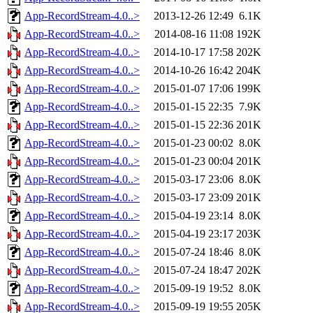
App-RecordStream-4.0..>
2013-12-26 12:49
6.1K
App-RecordStream-4.0..>
2014-08-16 11:08
192K
App-RecordStream-4.0..>
2014-10-17 17:58
202K
App-RecordStream-4.0..>
2014-10-26 16:42
204K
App-RecordStream-4.0..>
2015-01-07 17:06
199K
App-RecordStream-4.0..>
2015-01-15 22:35
7.9K
App-RecordStream-4.0..>
2015-01-15 22:36
201K
App-RecordStream-4.0..>
2015-01-23 00:02
8.0K
App-RecordStream-4.0..>
2015-01-23 00:04
201K
App-RecordStream-4.0..>
2015-03-17 23:06
8.0K
App-RecordStream-4.0..>
2015-03-17 23:09
201K
App-RecordStream-4.0..>
2015-04-19 23:14
8.0K
App-RecordStream-4.0..>
2015-04-19 23:17
203K
App-RecordStream-4.0..>
2015-07-24 18:46
8.0K
App-RecordStream-4.0..>
2015-07-24 18:47
202K
App-RecordStream-4.0..>
2015-09-19 19:52
8.0K
App-RecordStream-4.0..>
2015-09-19 19:55
205K