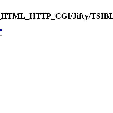
b_HTML_HTTP_CGI/Jifty/TSIB
on