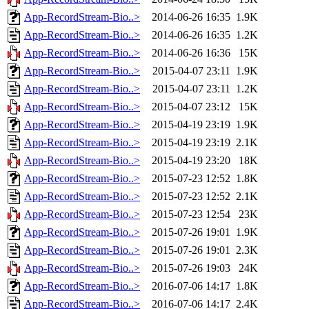
App-RecordStream-Bio..>
2014-06-26 16:35
1.9K
App-RecordStream-Bio..>
2014-06-26 16:35
1.2K
App-RecordStream-Bio..>
2014-06-26 16:36
15K
App-RecordStream-Bio..>
2015-04-07 23:11
1.9K
App-RecordStream-Bio..>
2015-04-07 23:11
1.2K
App-RecordStream-Bio..>
2015-04-07 23:12
15K
App-RecordStream-Bio..>
2015-04-19 23:19
1.9K
App-RecordStream-Bio..>
2015-04-19 23:19
2.1K
App-RecordStream-Bio..>
2015-04-19 23:20
18K
App-RecordStream-Bio..>
2015-07-23 12:52
1.8K
App-RecordStream-Bio..>
2015-07-23 12:52
2.1K
App-RecordStream-Bio..>
2015-07-23 12:54
23K
App-RecordStream-Bio..>
2015-07-26 19:01
1.9K
App-RecordStream-Bio..>
2015-07-26 19:01
2.3K
App-RecordStream-Bio..>
2015-07-26 19:03
24K
App-RecordStream-Bio..>
2016-07-06 14:17
1.8K
App-RecordStream-Bio..>
2016-07-06 14:17
2.4K