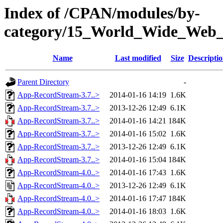
Index of /CPAN/modules/by-
category/15_World_Wide_We
Name
Last modified
Size
Descripti
Parent Directory
-
App-RecordStream-3.7..>
2014-01-16 14:19
1.6K
App-RecordStream-3.7..>
2013-12-26 12:49
6.1K
App-RecordStream-3.7..>
2014-01-16 14:21
184K
App-RecordStream-3.7..>
2014-01-16 15:02
1.6K
App-RecordStream-3.7..>
2013-12-26 12:49
6.1K
App-RecordStream-3.7..>
2014-01-16 15:04
184K
App-RecordStream-4.0..>
2014-01-16 17:43
1.6K
App-RecordStream-4.0..>
2013-12-26 12:49
6.1K
App-RecordStream-4.0..>
2014-01-16 17:47
184K
App-RecordStream-4.0..>
2014-01-16 18:03
1.6K