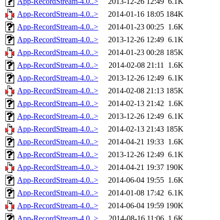
App-RecordStream-4.0..>
2013-12-26 12:49
6.1K
App-RecordStream-4.0..>
2014-01-16 18:05
184K
App-RecordStream-4.0..>
2014-01-23 00:25
1.6K
App-RecordStream-4.0..>
2013-12-26 12:49
6.1K
App-RecordStream-4.0..>
2014-01-23 00:28
185K
App-RecordStream-4.0..>
2014-02-08 21:11
1.6K
App-RecordStream-4.0..>
2013-12-26 12:49
6.1K
App-RecordStream-4.0..>
2014-02-08 21:13
185K
App-RecordStream-4.0..>
2014-02-13 21:42
1.6K
App-RecordStream-4.0..>
2013-12-26 12:49
6.1K
App-RecordStream-4.0..>
2014-02-13 21:43
185K
App-RecordStream-4.0..>
2014-04-21 19:33
1.6K
App-RecordStream-4.0..>
2013-12-26 12:49
6.1K
App-RecordStream-4.0..>
2014-04-21 19:37
190K
App-RecordStream-4.0..>
2014-06-04 19:55
1.6K
App-RecordStream-4.0..>
2014-01-08 17:42
6.1K
App-RecordStream-4.0..>
2014-06-04 19:59
190K
App-RecordStream-4.0..>
2014-08-16 11:06
1.6K