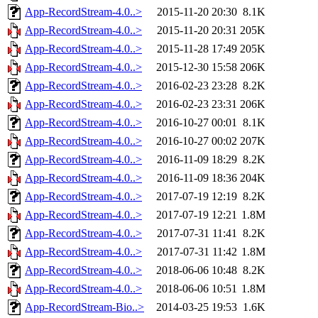
App-RecordStream-4.0..>
2015-11-20 20:30
8.1K
App-RecordStream-4.0..>
2015-11-20 20:31
205K
App-RecordStream-4.0..>
2015-11-28 17:49
205K
App-RecordStream-4.0..>
2015-12-30 15:58
206K
App-RecordStream-4.0..>
2016-02-23 23:28
8.2K
App-RecordStream-4.0..>
2016-02-23 23:31
206K
App-RecordStream-4.0..>
2016-10-27 00:01
8.1K
App-RecordStream-4.0..>
2016-10-27 00:02
207K
App-RecordStream-4.0..>
2016-11-09 18:29
8.2K
App-RecordStream-4.0..>
2016-11-09 18:36
204K
App-RecordStream-4.0..>
2017-07-19 12:19
8.2K
App-RecordStream-4.0..>
2017-07-19 12:21
1.8M
App-RecordStream-4.0..>
2017-07-31 11:41
8.2K
App-RecordStream-4.0..>
2017-07-31 11:42
1.8M
App-RecordStream-4.0..>
2018-06-06 10:48
8.2K
App-RecordStream-4.0..>
2018-06-06 10:51
1.8M
App-RecordStream-Bio..>
2014-03-25 19:53
1.6K