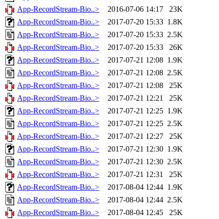
App-RecordStream-Bio..>
2016-07-06 14:17
23K
App-RecordStream-Bio..>
2017-07-20 15:33
1.8K
App-RecordStream-Bio..>
2017-07-20 15:33
2.5K
App-RecordStream-Bio..>
2017-07-20 15:33
26K
App-RecordStream-Bio..>
2017-07-21 12:08
1.9K
App-RecordStream-Bio..>
2017-07-21 12:08
2.5K
App-RecordStream-Bio..>
2017-07-21 12:08
25K
App-RecordStream-Bio..>
2017-07-21 12:21
25K
App-RecordStream-Bio..>
2017-07-21 12:25
1.9K
App-RecordStream-Bio..>
2017-07-21 12:25
2.5K
App-RecordStream-Bio..>
2017-07-21 12:27
25K
App-RecordStream-Bio..>
2017-07-21 12:30
1.9K
App-RecordStream-Bio..>
2017-07-21 12:30
2.5K
App-RecordStream-Bio..>
2017-07-21 12:31
25K
App-RecordStream-Bio..>
2017-08-04 12:44
1.9K
App-RecordStream-Bio..>
2017-08-04 12:44
2.5K
App-RecordStream-Bio..>
2017-08-04 12:45
25K