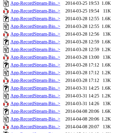
App-RecordStream-Bio..>
2014-03-25 19:53
1.0K
App-RecordStream-Bio..>
2014-03-25 19:54
11K
App-RecordStream-Bio..>
2014-03-28 12:55
1.6K
App-RecordStream-Bio..>
2014-03-28 12:55
1.0K
App-RecordStream-Bio..>
2014-03-28 12:56
13K
App-RecordStream-Bio..>
2014-03-28 12:59
1.6K
App-RecordStream-Bio..>
2014-03-28 12:59
1.2K
App-RecordStream-Bio..>
2014-03-28 13:00
13K
App-RecordStream-Bio..>
2014-03-28 17:12
1.6K
App-RecordStream-Bio..>
2014-03-28 17:12
1.2K
App-RecordStream-Bio..>
2014-03-28 17:12
13K
App-RecordStream-Bio..>
2014-03-31 14:25
1.6K
App-RecordStream-Bio..>
2014-03-31 14:25
1.2K
App-RecordStream-Bio..>
2014-03-31 14:26
13K
App-RecordStream-Bio..>
2014-04-08 20:06
1.6K
App-RecordStream-Bio..>
2014-04-08 20:06
1.2K
App-RecordStream-Bio..>
2014-04-08 20:07
13K